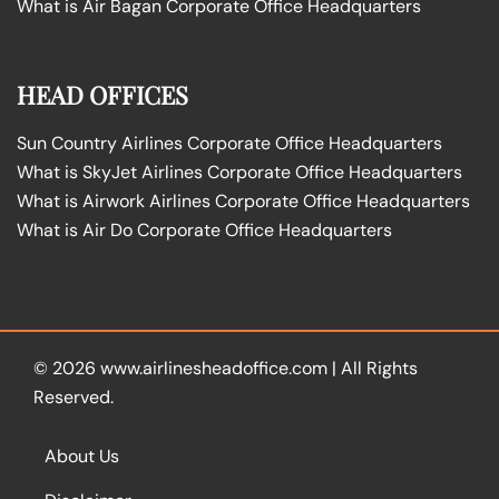
What is Air Bagan Corporate Office Headquarters
HEAD OFFICES
Sun Country Airlines Corporate Office Headquarters
What is SkyJet Airlines Corporate Office Headquarters
What is Airwork Airlines Corporate Office Headquarters
What is Air Do Corporate Office Headquarters
© 2026
www.airlinesheadoffice.com
|
All Rights
Reserved.
About Us