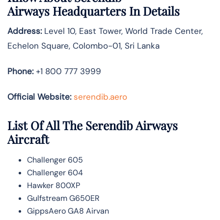
Airways
Headquarters In Details
Address:
Level 10, East Tower, World Trade Center,
Echelon Square, Colombo-01, Sri Lanka
Phone:
+1 800 777 3999
Official Website:
serendib.aero
List Of All The Serendib Airways
Aircraft
Challenger 605
Challenger 604
Hawker 800XP
Gulfstream G650ER
GippsAero GA8 Airvan