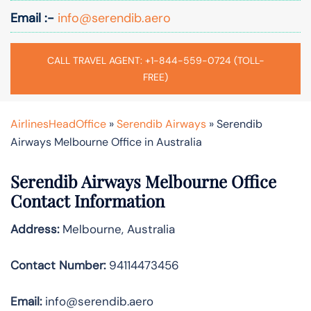
Email :-
info@serendib.aero
CALL TRAVEL AGENT: +1-844-559-0724 (TOLL-
FREE)
AirlinesHeadOffice
»
Serendib Airways
»
Serendib
Airways Melbourne Office in Australia
Serendib Airways Melbourne Office
Contact Information
Address:
Melbourne, Australia
Contact Number:
94114473456
Email:
info@serendib.aero