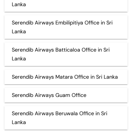
Lanka
Serendib Airways Embilipitiya Office in Sri
Lanka
Serendib Airways Batticaloa Office in Sri
Lanka
Serendib Airways Matara Office in Sri Lanka
Serendib Airways Guam Office
Serendib Airways Beruwala Office in Sri
Lanka