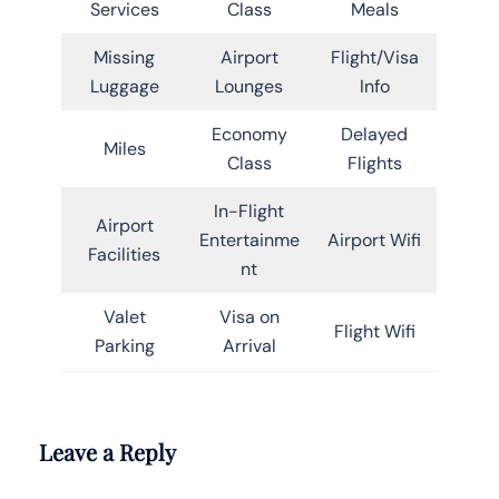
Services
Class
Meals
Missing
Airport
Flight/Visa
Luggage
Lounges
Info
Economy
Delayed
Miles
Class
Flights
In-Flight
Airport
Entertainme
Airport Wifi
Facilities
nt
Valet
Visa on
Flight Wifi
Parking
Arrival
Leave a Reply