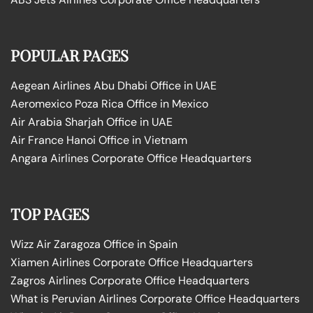
POPULAR PAGES
Aegean Airlines Abu Dhabi Office in UAE
Aeromexico Poza Rica Office in Mexico
Air Arabia Sharjah Office in UAE
Air France Hanoi Office in Vietnam
Angara Airlines Corporate Office Headquarters
TOP PAGES
Wizz Air Zaragoza Office in Spain
Xiamen Airlines Corporate Office Headquarters
Zagros Airlines Corporate Office Headquarters
What is Peruvian Airlines Corporate Office Headquarters