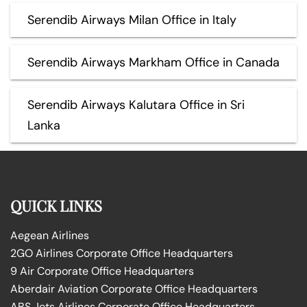
Serendib Airways Milan Office in Italy
Serendib Airways Markham Office in Canada
Serendib Airways Kalutara Office in Sri
Lanka
QUICK LINKS
Aegean Airlines
2GO Airlines Corporate Office Headquarters
9 Air Corporate Office Headquarters
Aberdair Aviation Corporate Office Headquarters
ABS Jets Airlines Corporate Office Headquarters