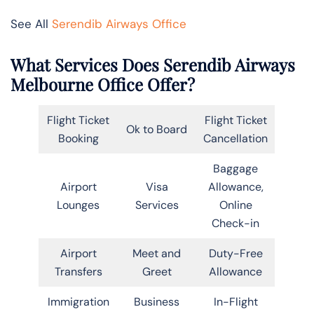
See All
Serendib Airways Office
What Services Does Serendib Airways
Melbourne Office Offer?
Flight Ticket
Flight Ticket
Ok to Board
Booking
Cancellation
Baggage
Airport
Visa
Allowance,
Lounges
Services
Online
Check-in
Airport
Meet and
Duty-Free
Transfers
Greet
Allowance
Immigration
Business
In-Flight