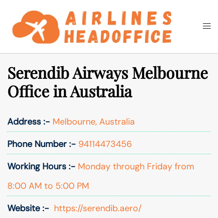
Skip
to
Togg
Search
content
men
Serendib Airways Melbourne
Office in Australia
Address :-
Melbourne, Australia
Phone Number :-
94114473456
Working Hours :-
Monday through Friday from
8:00 AM to 5:00 PM
Website :-
https://serendib.aero/