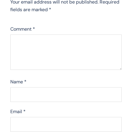
Your email address will not be published.
Required
fields are marked
*
Comment
*
Name
*
Email
*