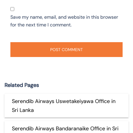
Save my name, email, and website in this browser
for the next time I comment.
Related Pages
Serendib Airways Uswetakeiyawa Office in
Sri Lanka
Serendib Airways Bandaranaike Office in Sri