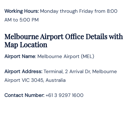
Working Hours:
Monday through Friday from 8:00
AM to 5:00 PM
Melbourne Airport Office Details with
Map Location
Airport Name
: Melbourne Airport (MEL)
Airport Address
:
Terminal, 2 Arrival Dr, Melbourne
Airport VIC 3045, Australia
Contact Number:
+61 3 9297 1600