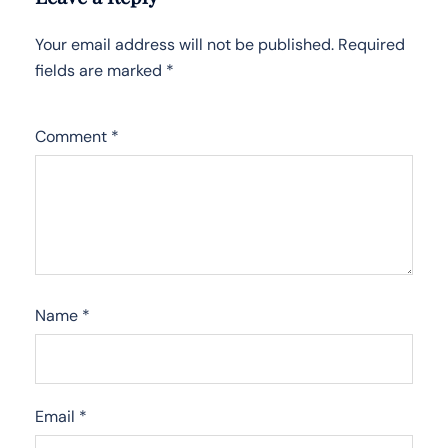
Your email address will not be published.
Required
fields are marked
*
Comment
*
Name
*
Email
*