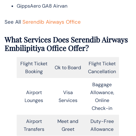
GippsAero GA8 Airvan
See All
Serendib Airways Office
What Services Does Serendib Airways
Embilipitiya Office Offer?
Flight Ticket
Flight Ticket
Ok to Board
Booking
Cancellation
Baggage
Airport
Visa
Allowance,
Lounges
Services
Online
Check-in
Airport
Meet and
Duty-Free
Transfers
Greet
Allowance