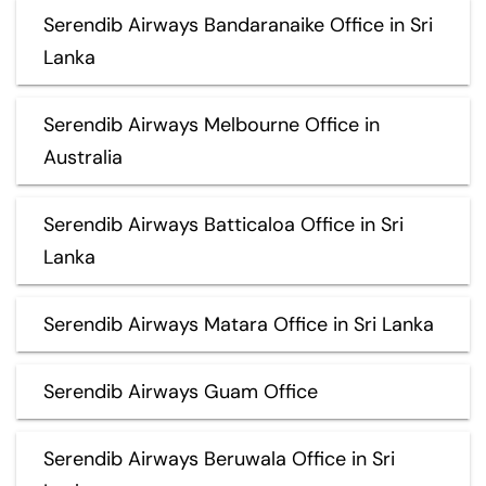
Serendib Airways Bandaranaike Office in Sri
Lanka
Serendib Airways Melbourne Office in
Australia
Serendib Airways Batticaloa Office in Sri
Lanka
Serendib Airways Matara Office in Sri Lanka
Serendib Airways Guam Office
Serendib Airways Beruwala Office in Sri