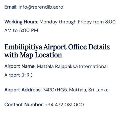
Email:
info@serendib.aero
Working Hours:
Monday through Friday from 8:00
AM to 5:00 PM
Embilipitiya Airport Office Details
with Map Location
Airport Name
: Mattala Rajapaksa International
Airport (HRI)
Airport Address
:
74RC+HG5, Mattala, Sri Lanka
Contact Number:
+94 472 031 000