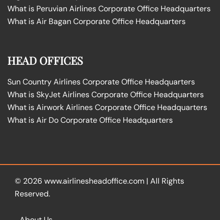
What is Peruvian Airlines Corporate Office Headquarters
What is Air Bagan Corporate Office Headquarters
HEAD OFFICES
Sun Country Airlines Corporate Office Headquarters
What is SkyJet Airlines Corporate Office Headquarters
What is Airwork Airlines Corporate Office Headquarters
What is Air Do Corporate Office Headquarters
© 2026
www.airlinesheadoffice.com
|
All Rights
Reserved.
About Us