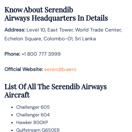
Know About
Serendib
Airways
Headquarters In Details
Address:
Level 10, East Tower, World Trade Center,
Echelon Square, Colombo-01, Sri Lanka
Phone:
+1 800 777 3999
Official Website:
serendib.aero
List Of All The Serendib Airways
Aircraft
Challenger 605
Challenger 604
Hawker 800XP
Gulfstream G650ER