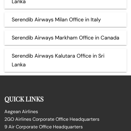
Lanka
Serendib Airways Milan Office in Italy
Serendib Airways Markham Office in Canada
Serendib Airways Kalutara Office in Sri
Lanka
QUICK LINKS
Aegean Airlines
2GO Airlines Corporate Office Headquarters
9 Air Corporate Office Headquarters