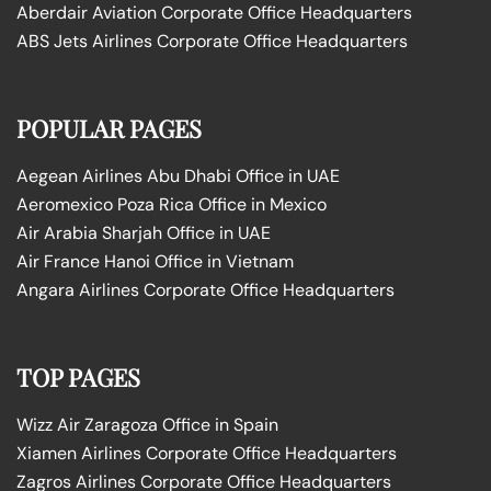
Aberdair Aviation Corporate Office Headquarters
ABS Jets Airlines Corporate Office Headquarters
POPULAR PAGES
Aegean Airlines Abu Dhabi Office in UAE
Aeromexico Poza Rica Office in Mexico
Air Arabia Sharjah Office in UAE
Air France Hanoi Office in Vietnam
Angara Airlines Corporate Office Headquarters
TOP PAGES
Wizz Air Zaragoza Office in Spain
Xiamen Airlines Corporate Office Headquarters
Zagros Airlines Corporate Office Headquarters