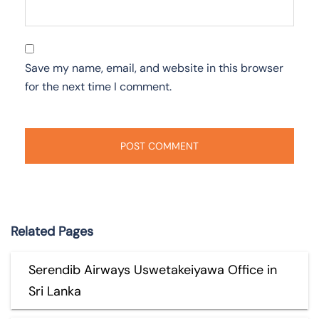
Save my name, email, and website in this browser
for the next time I comment.
Related Pages
Serendib Airways Uswetakeiyawa Office in
Sri Lanka