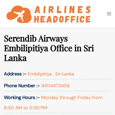
Skip
to
Togg
Search
content
men
Serendib Airways
Embilipitiya Office in Sri
Lanka
Address :-
Embilipitiya , Sri Lanka
Phone Number :-
94114473456
Working Hours :-
Monday through Friday from
8:00 AM to 5:00 PM