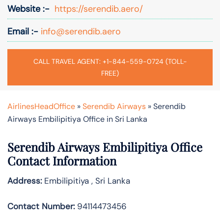
Website :-
https://serendib.aero/
Email :-
info@serendib.aero
CALL TRAVEL AGENT: +1-844-559-0724 (TOLL-
FREE)
AirlinesHeadOffice
»
Serendib Airways
»
Serendib
Airways Embilipitiya Office in Sri Lanka
Serendib Airways Embilipitiya Office
Contact Information
Address:
Embilipitiya , Sri Lanka
Contact Number:
94114473456