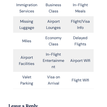
Immigration
Business
In-Flight
Services
Class
Meals
Missing
Airport
Flight/Visa
Luggage
Lounges
Info
Economy
Delayed
Miles
Class
Flights
In-Flight
Airport
Entertainme
Airport Wifi
Facilities
nt
Valet
Visa on
Flight Wifi
Parking
Arrival
Leave a Reply