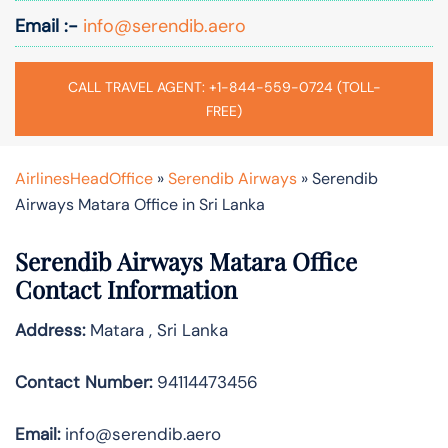
Email :-
info@serendib.aero
CALL TRAVEL AGENT: +1-844-559-0724 (TOLL-
FREE)
AirlinesHeadOffice
»
Serendib Airways
»
Serendib
Airways Matara Office in Sri Lanka
Serendib Airways Matara Office
Contact Information
Address:
Matara , Sri Lanka
Contact Number:
94114473456
Email:
info@serendib.aero