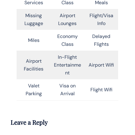
Services
Class
Meals
Missing
Airport
Flight/Visa
Luggage
Lounges
Info
Economy
Delayed
Miles
Class
Flights
In-Flight
Airport
Entertainme
Airport Wifi
Facilities
nt
Valet
Visa on
Flight Wifi
Parking
Arrival
Leave a Reply