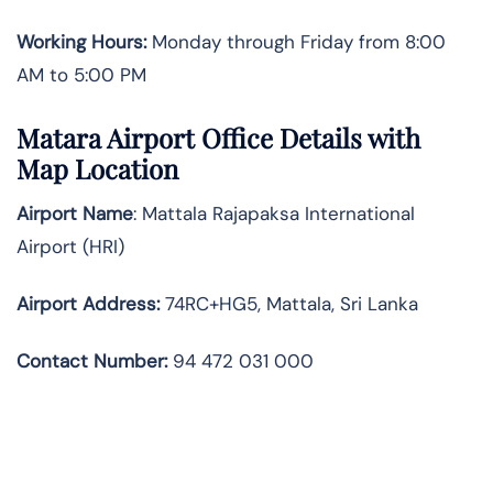
Working Hours:
Monday through Friday from 8:00
AM to 5:00 PM
Matara Airport Office Details with
Map Location
Airport Name
: Mattala Rajapaksa International
Airport (HRI)
Airport Address
:
74RC+HG5, Mattala, Sri Lanka
Contact Number:
94 472 031 000