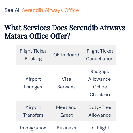
See All
Serendib Airways Office
What Services Does Serendib Airways
Matara Office Offer?
Flight Ticket
Flight Ticket
Ok to Board
Booking
Cancellation
Baggage
Airport
Visa
Allowance,
Lounges
Services
Online
Check-in
Airport
Meet and
Duty-Free
Transfers
Greet
Allowance
Immigration
Business
In-Flight