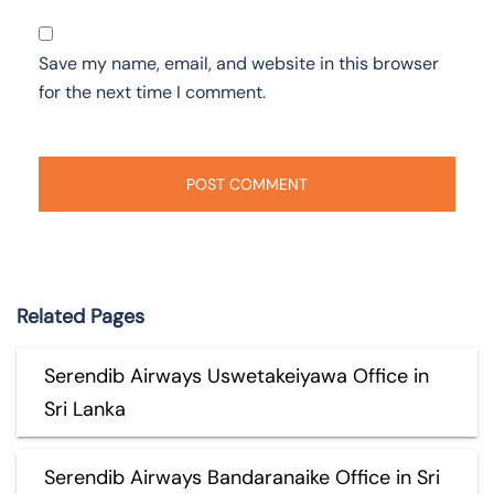
Save my name, email, and website in this browser
for the next time I comment.
Related Pages
Serendib Airways Uswetakeiyawa Office in
Sri Lanka
Serendib Airways Bandaranaike Office in Sri