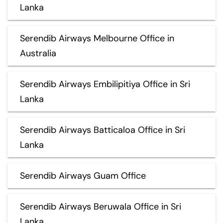
Lanka
Serendib Airways Melbourne Office in
Australia
Serendib Airways Embilipitiya Office in Sri
Lanka
Serendib Airways Batticaloa Office in Sri
Lanka
Serendib Airways Guam Office
Serendib Airways Beruwala Office in Sri
Lanka