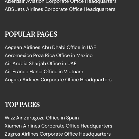
Aberdair Aviation Corporate Office Headquarters
ABS Jets Airlines Corporate Office Headquarters
POPULAR PAGES
Aegean Airlines Abu Dhabi Office in UAE
Aeromexico Poza Rica Office in Mexico
Air Arabia Sharjah Office in UAE
Air France Hanoi Office in Vietnam
Angara Airlines Corporate Office Headquarters
TOP PAGES
Wizz Air Zaragoza Office in Spain
Xiamen Airlines Corporate Office Headquarters
Zagros Airlines Corporate Office Headquarters