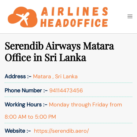
Skip
to
Togg
Search
content
men
Serendib Airways Matara
Office in Sri Lanka
Address :-
Matara , Sri Lanka
Phone Number :-
94114473456
Working Hours :-
Monday through Friday from
8:00 AM to 5:00 PM
Website :-
https://serendib.aero/