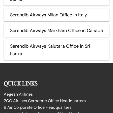
Serendib Airways Milan Office in Italy
Serendib Airways Markham Office in Canada
Serendib Airways Kalutara Office in Sri
Lanka
QUICK LINKS
Aegean Airlines
2GO Airlines Corporate Office Headquarters
9 Air Corporate Office Headquarters