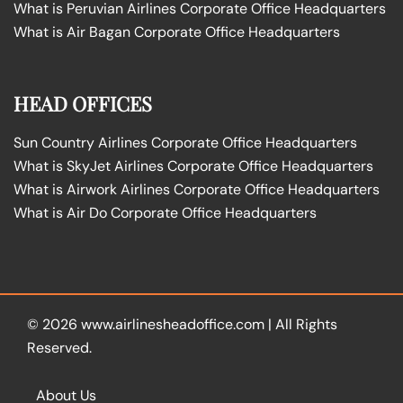
What is Peruvian Airlines Corporate Office Headquarters
What is Air Bagan Corporate Office Headquarters
HEAD OFFICES
Sun Country Airlines Corporate Office Headquarters
What is SkyJet Airlines Corporate Office Headquarters
What is Airwork Airlines Corporate Office Headquarters
What is Air Do Corporate Office Headquarters
© 2026
www.airlinesheadoffice.com
|
All Rights
Reserved.
About Us