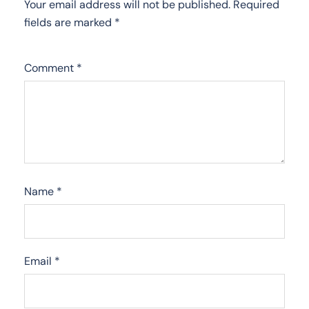
Your email address will not be published.
Required
fields are marked
*
Comment
*
Name
*
Email
*