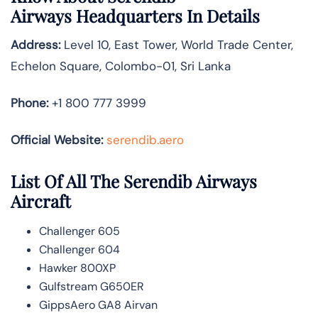
Airways
Headquarters In Details
Address:
Level 10, East Tower, World Trade Center,
Echelon Square, Colombo-01, Sri Lanka
Phone:
+1 800 777 3999
Official Website:
serendib.aero
List Of All The Serendib Airways
Aircraft
Challenger 605
Challenger 604
Hawker 800XP
Gulfstream G650ER
GippsAero GA8 Airvan