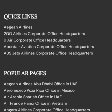
QUICK LINKS
Aegean Airlines
2GO Airlines Corporate Office Headquarters
9 Air Corporate Office Headquarters
Aberdair Aviation Corporate Office Headquarters
ABS Jets Airlines Corporate Office Headquarters
POPULAR PAGES
Aegean Airlines Abu Dhabi Office in UAE
Aeromexico Poza Rica Office in Mexico
Air Arabia Sharjah Office in UAE
Air France Hanoi Office in Vietnam
Angara Airlines Corporate Office Headquarters