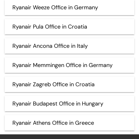
Ryanair Weeze Office in Germany
Ryanair Pula Office in Croatia
Ryanair Ancona Office in Italy
Ryanair Memmingen Office in Germany
Ryanair Zagreb Office in Croatia
Ryanair Budapest Office in Hungary
Ryanair Athens Office in Greece