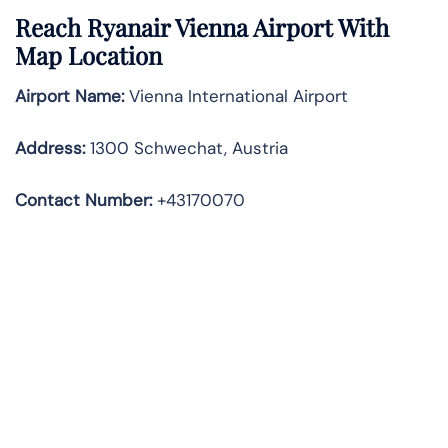
Reach Ryanair Vienna Airport With
Map Location
Airport Name:
Vienna International Airport
Address
:
1300 Schwechat, Austria
Contact Number:
+43170070