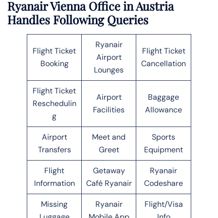
Ryanair Vienna Office in Austria
Handles Following Queries
Ryanair
Flight Ticket
Flight Ticket
Airport
Booking
Cancellation
Lounges
Flight Ticket
Airport
Baggage
Reschedulin
Facilities
Allowance
g
Airport
Meet and
Sports
Transfers
Greet
Equipment
Flight
Getaway
Ryanair
Information
Café Ryanair
Codeshare
Missing
Ryanair
Flight/Visa
Luggage
Mobile App
Info