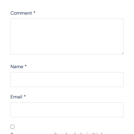
Comment
*
Name
*
Email
*