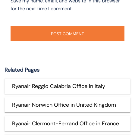
Save my name, email, and website in this browser
for the next time I comment.
Related Pages
Ryanair Reggio Calabria Office in Italy
Ryanair Norwich Office in United Kingdom
Ryanair Clermont-Ferrand Office in France