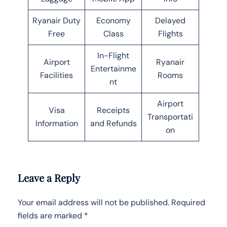
Ryanair Duty
Economy
Delayed
Free
Class
Flights
In-Flight
Airport
Ryanair
Entertainme
Facilities
Rooms
nt
Airport
Visa
Receipts
Transportati
Information
and Refunds
on
Leave a Reply
Your email address will not be published.
Required
fields are marked
*