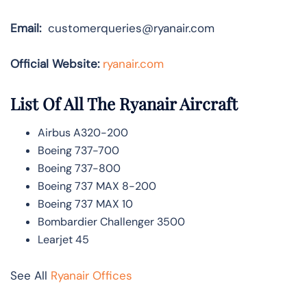
Email:
customerqueries@ryanair.com
Official Website:
ryanair.com
List Of All The Ryanair Aircraft
Airbus A320-200
Boeing 737-700
Boeing 737-800
Boeing 737 MAX 8-200
Boeing 737 MAX 10
Bombardier Challenger 3500
Learjet 45
See All
Ryanair Offices