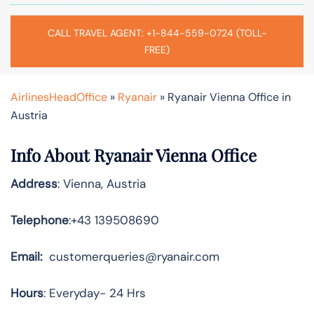
CALL TRAVEL AGENT: +1-844-559-0724 (TOLL-
FREE)
AirlinesHeadOffice
»
Ryanair
»
Ryanair Vienna Office in
Austria
Info About Ryanair Vienna Office
Address
: Vienna, Austria
Telephone
:+43 139508690
Email:
customerqueries@ryanair.com
Hours
: Everyday- 24 Hrs