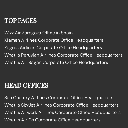
TOP PAGES
Wizz Air Zaragoza Office in Spain
Xiamen Airlines Corporate Office Headquarters
Zagros Airlines Corporate Office Headquarters
What is Peruvian Airlines Corporate Office Headquarters
What is Air Bagan Corporate Office Headquarters
HEAD OFFICES
Sun Country Airlines Corporate Office Headquarters
What is SkyJet Airlines Corporate Office Headquarters
What is Airwork Airlines Corporate Office Headquarters
What is Air Do Corporate Office Headquarters