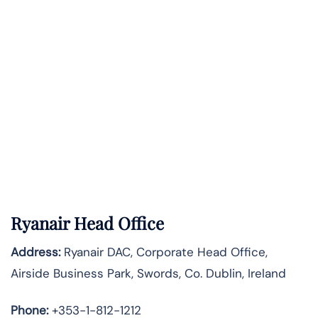
Ryanair Head Office
Address:
Ryanair DAC, Corporate Head Office,
Airside Business Park, Swords, Co. Dublin, Ireland
Phone:
+353-1-812-1212