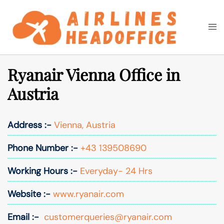
Skip
to
Togg
Search
content
men
Ryanair Vienna Office in
Austria
Address :-
Vienna, Austria
Phone Number :-
+43 139508690
Working Hours :-
Everyday- 24 Hrs
Website :-
www.ryanair.com
Email :-
customerqueries@ryanair.com