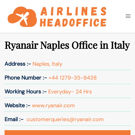
Skip
to
Togg
Search
content
men
Ryanair Naples Office in Italy
Address :-
Naples, Italy
Phone Number :-
+44 1279-35-8438
Working Hours :-
Everyday- 24 Hrs
Website :-
www.ryanair.com
Email :-
customerqueries@ryanair.com