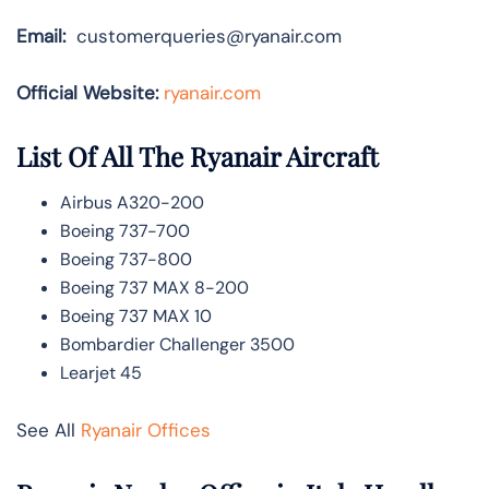
Email:
customerqueries@ryanair.com
Official Website:
ryanair.com
List Of All The Ryanair Aircraft
Airbus A320-200
Boeing 737-700
Boeing 737-800
Boeing 737 MAX 8-200
Boeing 737 MAX 10
Bombardier Challenger 3500
Learjet 45
See All
Ryanair Offices