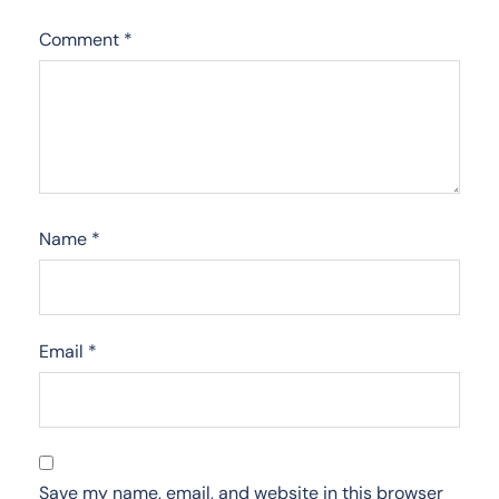
Comment
*
Name
*
Email
*
Save my name, email, and website in this browser