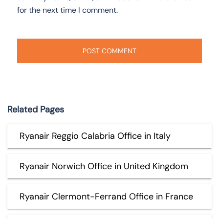
for the next time I comment.
Related Pages
Ryanair Reggio Calabria Office in Italy
Ryanair Norwich Office in United Kingdom
Ryanair Clermont-Ferrand Office in France