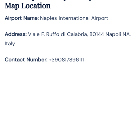
Map Location
Airport Name:
Naples International Airport
Address
:
Viale F. Ruffo di Calabria, 80144 Napoli NA,
Italy
Contact Number:
+390817896111