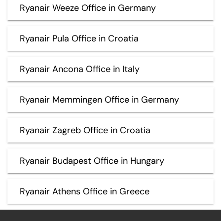
Ryanair Weeze Office in Germany
Ryanair Pula Office in Croatia
Ryanair Ancona Office in Italy
Ryanair Memmingen Office in Germany
Ryanair Zagreb Office in Croatia
Ryanair Budapest Office in Hungary
Ryanair Athens Office in Greece