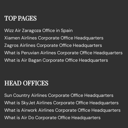
TOP PAGES
Wizz Air Zaragoza Office in Spain
Xiamen Airlines Corporate Office Headquarters
Zagros Airlines Corporate Office Headquarters
What is Peruvian Airlines Corporate Office Headquarters
What is Air Bagan Corporate Office Headquarters
HEAD OFFICES
Sun Country Airlines Corporate Office Headquarters
What is SkyJet Airlines Corporate Office Headquarters
What is Airwork Airlines Corporate Office Headquarters
What is Air Do Corporate Office Headquarters