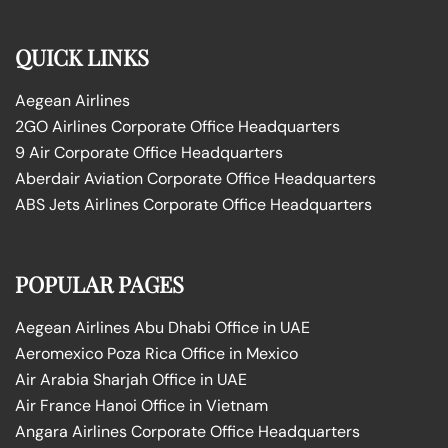
QUICK LINKS
Aegean Airlines
2GO Airlines Corporate Office Headquarters
9 Air Corporate Office Headquarters
Aberdair Aviation Corporate Office Headquarters
ABS Jets Airlines Corporate Office Headquarters
POPULAR PAGES
Aegean Airlines Abu Dhabi Office in UAE
Aeromexico Poza Rica Office in Mexico
Air Arabia Sharjah Office in UAE
Air France Hanoi Office in Vietnam
Angara Airlines Corporate Office Headquarters