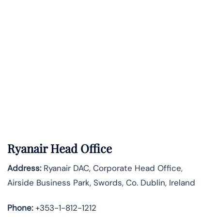
Ryanair Head Office
Address:
Ryanair DAC, Corporate Head Office,
Airside Business Park, Swords, Co. Dublin, Ireland
Phone:
+353-1-812-1212