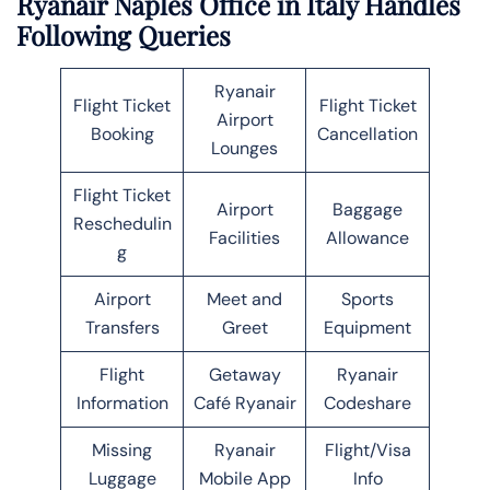
Ryanair Naples Office in Italy Handles
Following Queries
Ryanair
Flight Ticket
Flight Ticket
Airport
Booking
Cancellation
Lounges
Flight Ticket
Airport
Baggage
Reschedulin
Facilities
Allowance
g
Airport
Meet and
Sports
Transfers
Greet
Equipment
Flight
Getaway
Ryanair
Information
Café Ryanair
Codeshare
Missing
Ryanair
Flight/Visa
Luggage
Mobile App
Info