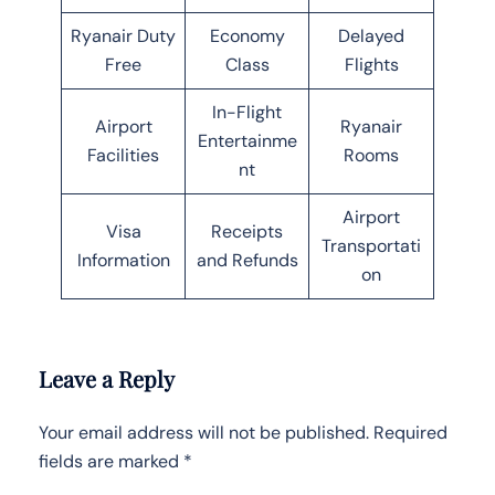
Ryanair Duty
Economy
Delayed
Free
Class
Flights
In-Flight
Airport
Ryanair
Entertainme
Facilities
Rooms
nt
Airport
Visa
Receipts
Transportati
Information
and Refunds
on
Leave a Reply
Your email address will not be published.
Required
fields are marked
*