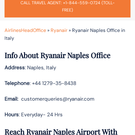
CALL TRAVEL AGENT: +1-844-559-0724 (TOLL-
FREE)
AirlinesHeadOffice
»
Ryanair
»
Ryanair Naples Office in
Italy
Info About Ryanair Naples Office
Address
: Naples, Italy
Telephone
: +44 1279-35-8438
Email:
customerqueries@ryanair.com
Hours
: Everyday- 24 Hrs
Reach Ryanair Naples Airport With