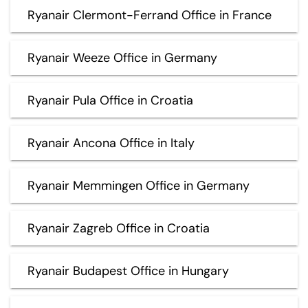
Ryanair Clermont-Ferrand Office in France
Ryanair Weeze Office in Germany
Ryanair Pula Office in Croatia
Ryanair Ancona Office in Italy
Ryanair Memmingen Office in Germany
Ryanair Zagreb Office in Croatia
Ryanair Budapest Office in Hungary