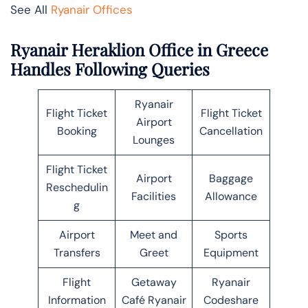
See All
Ryanair Offices
Ryanair Heraklion Office in Greece
Handles Following Queries
Ryanair
Flight Ticket
Flight Ticket
Airport
Booking
Cancellation
Lounges
Flight Ticket
Airport
Baggage
Reschedulin
Facilities
Allowance
g
Airport
Meet and
Sports
Transfers
Greet
Equipment
Flight
Getaway
Ryanair
Information
Café Ryanair
Codeshare