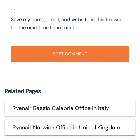
Save my name, email, and website in this browser
for the next time I comment.
Related Pages
Ryanair Reggio Calabria Office in Italy
Ryanair Norwich Office in United Kingdom