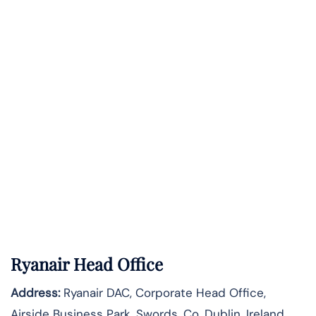
Ryanair Head Office
Address:
Ryanair DAC, Corporate Head Office,
Airside Business Park, Swords, Co. Dublin, Ireland