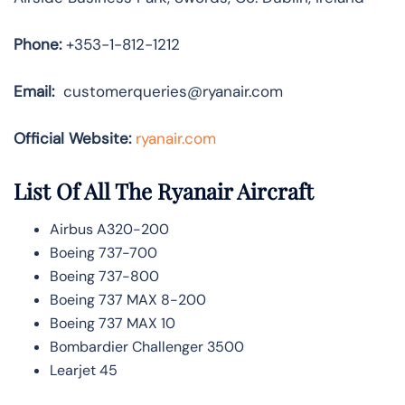
Phone:
+353-1-812-1212
Email:
customerqueries@ryanair.com
Official Website:
ryanair.com
List Of All The Ryanair Aircraft
Airbus A320-200
Boeing 737-700
Boeing 737-800
Boeing 737 MAX 8-200
Boeing 737 MAX 10
Bombardier Challenger 3500
Learjet 45