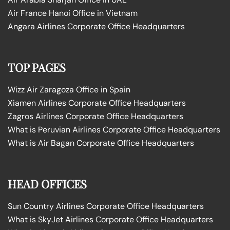
Air France Hanoi Office in Vietnam
Angara Airlines Corporate Office Headquarters
TOP PAGES
Wizz Air Zaragoza Office in Spain
Xiamen Airlines Corporate Office Headquarters
Zagros Airlines Corporate Office Headquarters
What is Peruvian Airlines Corporate Office Headquarters
What is Air Bagan Corporate Office Headquarters
HEAD OFFICES
Sun Country Airlines Corporate Office Headquarters
What is SkyJet Airlines Corporate Office Headquarters