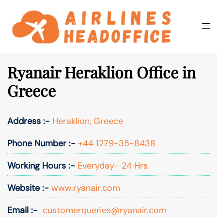
Skip
to
Togg
Search
content
men
Ryanair Heraklion Office in
Greece
Address :-
Heraklion, Greece
Phone Number :-
+44 1279-35-8438
Working Hours :-
Everyday- 24 Hrs
Website :-
www.ryanair.com
Email :-
customerqueries@ryanair.com