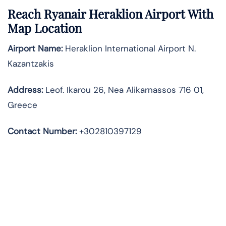
Reach Ryanair Heraklion Airport With
Map Location
Airport Name:
Heraklion International Airport N.
Kazantzakis
Address
:
Leof. Ikarou 26, Nea Alikarnassos 716 01,
Greece
Contact Number:
+302810397129