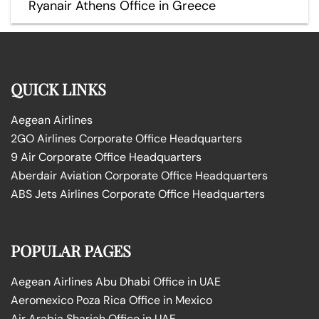
Ryanair Athens Office in Greece
QUICK LINKS
Aegean Airlines
2GO Airlines Corporate Office Headquarters
9 Air Corporate Office Headquarters
Aberdair Aviation Corporate Office Headquarters
ABS Jets Airlines Corporate Office Headquarters
POPULAR PAGES
Aegean Airlines Abu Dhabi Office in UAE
Aeromexico Poza Rica Office in Mexico
Air Arabia Sharjah Office in UAE