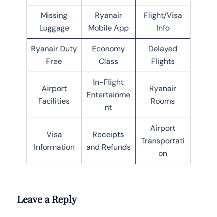
Missing
Ryanair
Flight/Visa
Luggage
Mobile App
Info
Ryanair Duty
Economy
Delayed
Free
Class
Flights
In-Flight
Airport
Ryanair
Entertainme
Facilities
Rooms
nt
Airport
Visa
Receipts
Transportati
Information
and Refunds
on
Leave a Reply