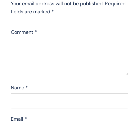
Your email address will not be published.
Required
fields are marked
*
Comment
*
Name
*
Email
*