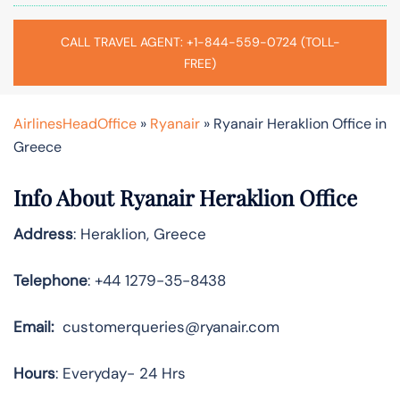
CALL TRAVEL AGENT: +1-844-559-0724 (TOLL-
FREE)
AirlinesHeadOffice
»
Ryanair
»
Ryanair Heraklion Office in
Greece
Info About Ryanair Heraklion Office
Address
: Heraklion, Greece
Telephone
: +44 1279-35-8438
Email:
customerqueries@ryanair.com
Hours
: Everyday- 24 Hrs