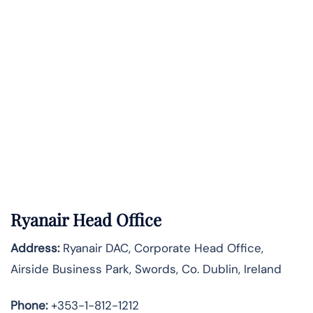
Ryanair Head Office
Address:
Ryanair DAC, Corporate Head Office,
Airside Business Park, Swords, Co. Dublin, Ireland
Phone:
+353-1-812-1212