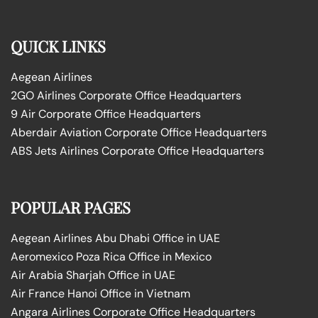
QUICK LINKS
Aegean Airlines
2GO Airlines Corporate Office Headquarters
9 Air Corporate Office Headquarters
Aberdair Aviation Corporate Office Headquarters
ABS Jets Airlines Corporate Office Headquarters
POPULAR PAGES
Aegean Airlines Abu Dhabi Office in UAE
Aeromexico Poza Rica Office in Mexico
Air Arabia Sharjah Office in UAE
Air France Hanoi Office in Vietnam
Angara Airlines Corporate Office Headquarters