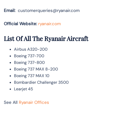
Email:
customerqueries@ryanair.com
Official Website:
ryanair.com
List Of All The Ryanair Aircraft
Airbus A320-200
Boeing 737-700
Boeing 737-800
Boeing 737 MAX 8-200
Boeing 737 MAX 10
Bombardier Challenger 3500
Learjet 45
See All
Ryanair Offices