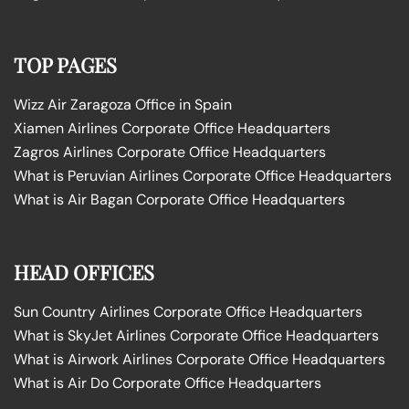
TOP PAGES
Wizz Air Zaragoza Office in Spain
Xiamen Airlines Corporate Office Headquarters
Zagros Airlines Corporate Office Headquarters
What is Peruvian Airlines Corporate Office Headquarters
What is Air Bagan Corporate Office Headquarters
HEAD OFFICES
Sun Country Airlines Corporate Office Headquarters
What is SkyJet Airlines Corporate Office Headquarters
What is Airwork Airlines Corporate Office Headquarters
What is Air Do Corporate Office Headquarters