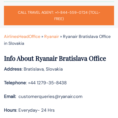
CALL TRAVEL AGENT: +1-844-559-0724 (TOLL-
FREE)
AirlinesHeadOffice
»
Ryanair
»
Ryanair Bratislava Office
in Slovakia
Info About Ryanair Bratislava Office
Address
: Bratislava, Slovakia
Telephone
: +44 1279-35-8438
Email:
customerqueries@ryanair.com
Hours
: Everyday- 24 Hrs