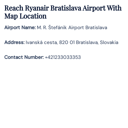
Reach Ryanair Bratislava Airport With
Map Location
Airport Name:
M. R. Štefánik Airport Bratislava
Address
:
Ivanská cesta, 820 01 Bratislava, Slovakia
Contact Number:
+421233033353