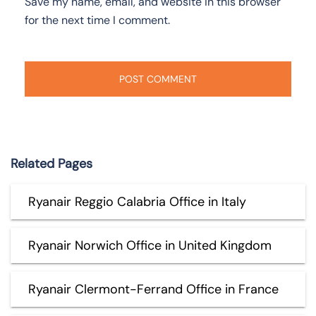
Save my name, email, and website in this browser
for the next time I comment.
Related Pages
Ryanair Reggio Calabria Office in Italy
Ryanair Norwich Office in United Kingdom
Ryanair Clermont-Ferrand Office in France