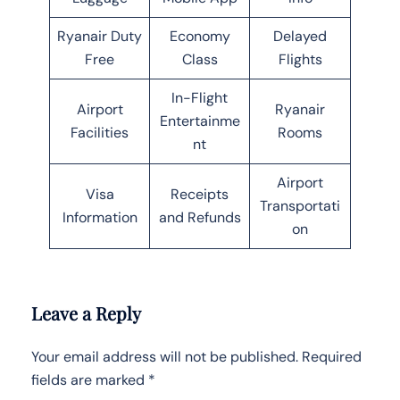
Ryanair Duty
Economy
Delayed
Free
Class
Flights
In-Flight
Airport
Ryanair
Entertainme
Facilities
Rooms
nt
Airport
Visa
Receipts
Transportati
Information
and Refunds
on
Leave a Reply
Your email address will not be published.
Required
fields are marked
*