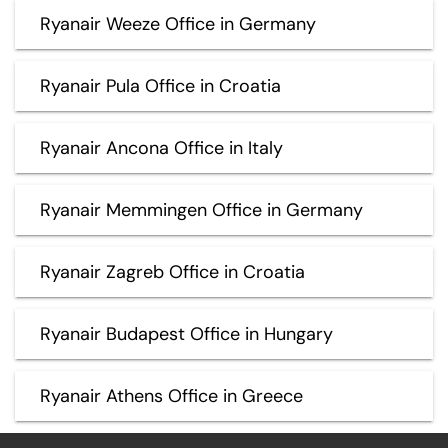
Ryanair Weeze Office in Germany
Ryanair Pula Office in Croatia
Ryanair Ancona Office in Italy
Ryanair Memmingen Office in Germany
Ryanair Zagreb Office in Croatia
Ryanair Budapest Office in Hungary
Ryanair Athens Office in Greece