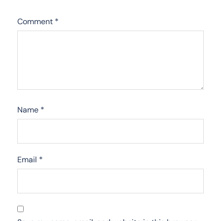
Comment
*
Name
*
Email
*