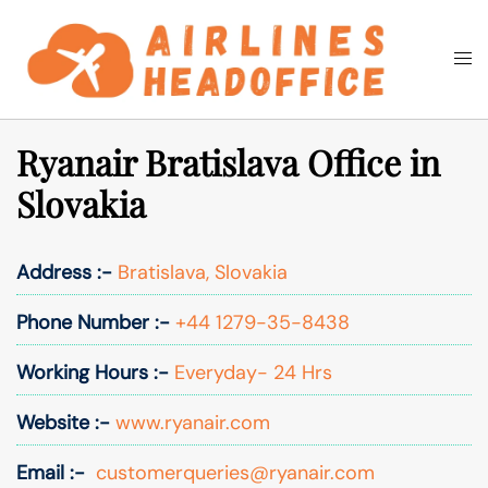
Skip
to
Togg
Search
content
men
Ryanair Bratislava Office in
Slovakia
Address :-
Bratislava, Slovakia
Phone Number :-
+44 1279-35-8438
Working Hours :-
Everyday- 24 Hrs
Website :-
www.ryanair.com
Email :-
customerqueries@ryanair.com