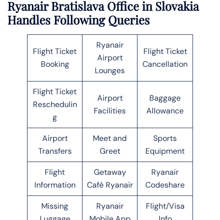
Ryanair Bratislava Office in Slovakia
Handles Following Queries
Ryanair
Flight Ticket
Flight Ticket
Airport
Booking
Cancellation
Lounges
Flight Ticket
Airport
Baggage
Reschedulin
Facilities
Allowance
g
Airport
Meet and
Sports
Transfers
Greet
Equipment
Flight
Getaway
Ryanair
Information
Café Ryanair
Codeshare
Missing
Ryanair
Flight/Visa
Luggage
Mobile App
Info