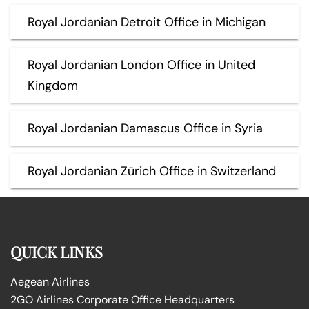
Royal Jordanian Detroit Office in Michigan
Royal Jordanian London Office in United
Kingdom
Royal Jordanian Damascus Office in Syria
Royal Jordanian Zürich Office in Switzerland
QUICK LINKS
Aegean Airlines
2GO Airlines Corporate Office Headquarters