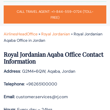
CALL TRAVEL AGENT: +1-844-559-0724 (TOLL-
FREE)
AirlinesHeadOffice
»
Royal Jordanian
»
Royal Jordanian
Aqaba Office in Jordan
Royal Jordanian Aqaba Office Contact
Information
Address
: G2M4+6QW, Aqaba, Jordan
Telephone
: +96265100000
Email:
customer.services@rj.com
Hours
: Every day – 24hrs