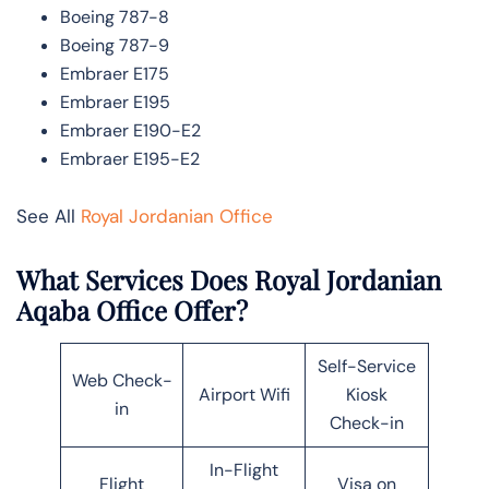
Boeing 787-8
Boeing 787-9
Embraer E175
Embraer E195
Embraer E190-E2
Embraer E195-E2
See All
Royal Jordanian Office
What Services Does Royal Jordanian
Aqaba Office Offer?
Self-Service
Web Check-
Airport Wifi
Kiosk
in
Check-in
In-Flight
Flight
Visa on