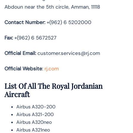
Abdoun near the 5th circle, Amman, 11118
Contact Number:
+(962) 6 5202000
Fax:
+(962) 6 5672527
Official
Email:
customer.services@rj.com
Official Website
:
rj.com
List Of All The Royal Jordanian
Aircraft
Airbus A320-200
Airbus A321-200
Airbus A320neo
Airbus A321neo