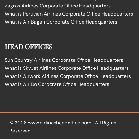
Zagros Airlines Corporate Office Headquarters
What is Peruvian Airlines Corporate Office Headquarters
What is Air Bagan Corporate Office Headquarters
HEAD OFFICES
Sun Country Airlines Corporate Office Headquarters
What is SkyJet Airlines Corporate Office Headquarters
What is Airwork Airlines Corporate Office Headquarters
What is Air Do Corporate Office Headquarters
© 2026
www.airlinesheadoffice.com
|
All Rights
Reserved.