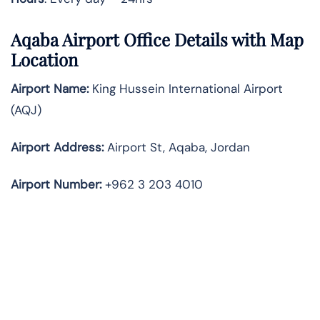
Aqaba Airport Office Details with Map
Location
Airport Name:
King Hussein International Airport
(AQJ)
Airport Address:
Airport St, Aqaba, Jordan
Airport Number:
+962 3 203 4010