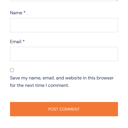
Name
*
Email
*
Save my name, email, and website in this browser
for the next time I comment.