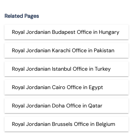
Related Pages
Royal Jordanian Budapest Office in Hungary
Royal Jordanian Karachi Office in Pakistan
Royal Jordanian Istanbul Office in Turkey
Royal Jordanian Cairo Office in Egypt
Royal Jordanian Doha Office in Qatar
Royal Jordanian Brussels Office in Belgium