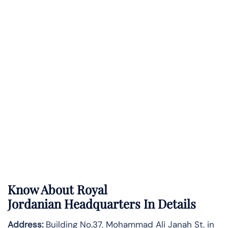
Know About
Royal
Jordanian
Headquarters In Details
Address:
Building No.37, Mohammad Ali Janah St. in