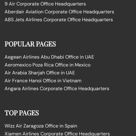
9 Air Corporate Office Headquarters
Aberdair Aviation Corporate Office Headquarters
ABS Jets Airlines Corporate Office Headquarters
POPULAR PAGES
Aegean Airlines Abu Dhabi Office in UAE
Aeromexico Poza Rica Office in Mexico
Air Arabia Sharjah Office in UAE
Air France Hanoi Office in Vietnam
Angara Airlines Corporate Office Headquarters
TOP PAGES
Wizz Air Zaragoza Office in Spain
Xiamen Airlines Corporate Office Headquarters