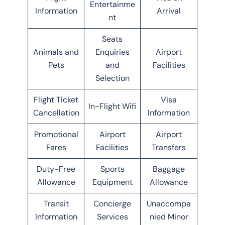
Entertainme
Information
Arrival
nt
Seats
Animals and
Enquiries
Airport
Pets
and
Facilities
Selection
Flight Ticket
Visa
In-Flight Wifi
Cancellation
Information
Promotional
Airport
Airport
Fares
Facilities
Transfers
Duty-Free
Sports
Baggage
Allowance
Equipment
Allowance
Transit
Concierge
Unaccompa
Information
Services
nied Minor