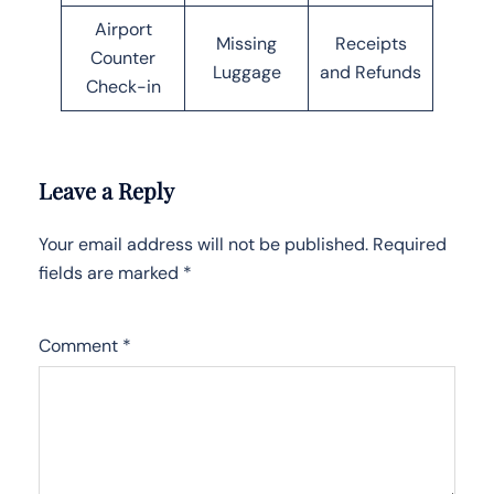
Airport
Missing
Receipts
Counter
Luggage
and Refunds
Check-in
Leave a Reply
Your email address will not be published.
Required
fields are marked
*
Comment
*