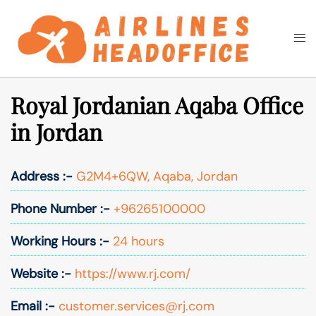
Skip
to
Togg
Search
content
men
Royal Jordanian Aqaba Office
in Jordan
Address :-
G2M4+6QW, Aqaba, Jordan
Phone Number :-
+96265100000
Working Hours :-
24 hours
Website :-
https://www.rj.com/
Email :-
customer.services@rj.com