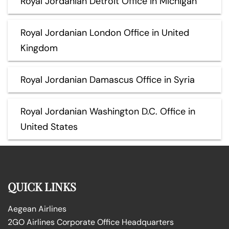
Royal Jordanian Detroit Office in Michigan
Royal Jordanian London Office in United
Kingdom
Royal Jordanian Damascus Office in Syria
Royal Jordanian Washington D.C. Office in
United States
QUICK LINKS
Aegean Airlines
2GO Airlines Corporate Office Headquarters