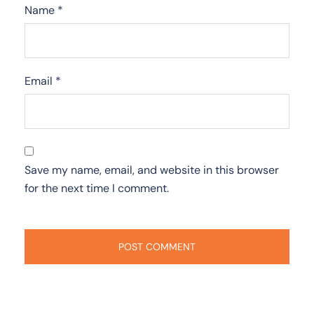
Name
*
Email
*
Save my name, email, and website in this browser
for the next time I comment.