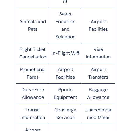
nt
Seats
Animals and
Enquiries
Airport
Pets
and
Facilities
Selection
Flight Ticket
Visa
In-Flight Wifi
Cancellation
Information
Promotional
Airport
Airport
Fares
Facilities
Transfers
Duty-Free
Sports
Baggage
Allowance
Equipment
Allowance
Transit
Concierge
Unaccompa
Information
Services
nied Minor
Airport