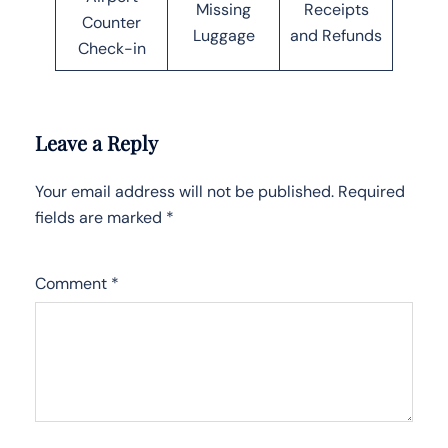
Missing
Receipts
Counter
Luggage
and Refunds
Check-in
Leave a Reply
Your email address will not be published.
Required
fields are marked
*
Comment
*