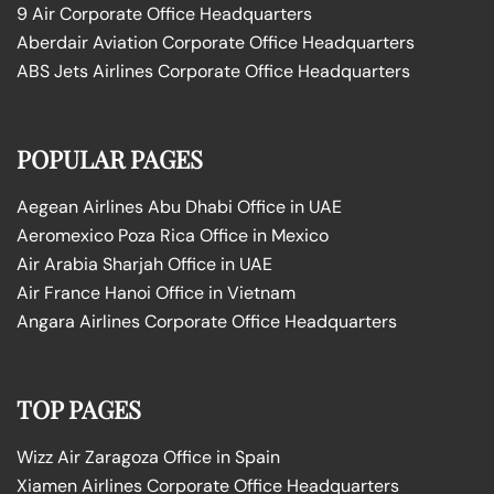
9 Air Corporate Office Headquarters
Aberdair Aviation Corporate Office Headquarters
ABS Jets Airlines Corporate Office Headquarters
POPULAR PAGES
Aegean Airlines Abu Dhabi Office in UAE
Aeromexico Poza Rica Office in Mexico
Air Arabia Sharjah Office in UAE
Air France Hanoi Office in Vietnam
Angara Airlines Corporate Office Headquarters
TOP PAGES
Wizz Air Zaragoza Office in Spain
Xiamen Airlines Corporate Office Headquarters