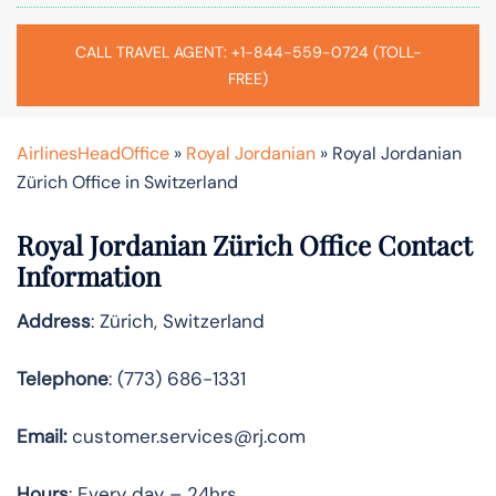
CALL TRAVEL AGENT: +1-844-559-0724 (TOLL-
FREE)
AirlinesHeadOffice
»
Royal Jordanian
»
Royal Jordanian
Zürich Office in Switzerland
Royal Jordanian Zürich Office Contact
Information
Address
: Zürich, Switzerland
Telephone
: (773) 686-1331
Email:
customer.services@rj.com
Hours
: Every day – 24hrs