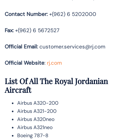
Contact Number:
+(962) 6 5202000
Fax:
+(962) 6 5672527
Official
Email:
customer.services@rj.com
Official Website
:
rj.com
List Of All The Royal Jordanian
Aircraft
Airbus A320-200
Airbus A321-200
Airbus A320neo
Airbus A321neo
Boeing 787-8