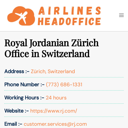
Skip
to
Togg
Search
content
men
Royal Jordanian Zürich
Office in Switzerland
Address :-
Zürich, Switzerland
Phone Number :-
(773) 686-1331
Working Hours :-
24 hours
Website :-
https://www.rj.com/
Email :-
customer.services@rj.com