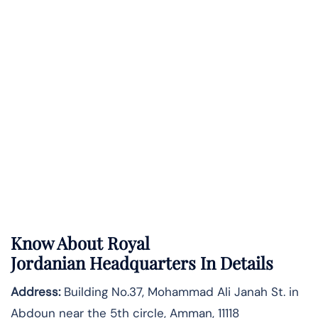
Know About
Royal
Jordanian
Headquarters In Details
Address:
Building No.37, Mohammad Ali Janah St. in
Abdoun near the 5th circle, Amman, 11118