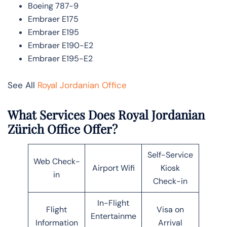
Boeing 787-9
Embraer E175
Embraer E195
Embraer E190-E2
Embraer E195-E2
See All
Royal Jordanian Office
What Services Does Royal Jordanian
Zürich Office Offer?
Self-Service
Web Check-
Airport Wifi
Kiosk
in
Check-in
In-Flight
Flight
Visa on
Entertainme
Information
Arrival