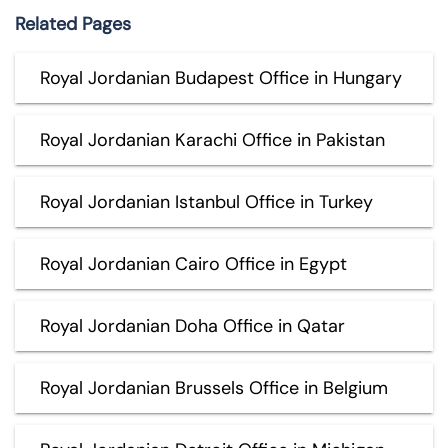
Related Pages
Royal Jordanian Budapest Office in Hungary
Royal Jordanian Karachi Office in Pakistan
Royal Jordanian Istanbul Office in Turkey
Royal Jordanian Cairo Office in Egypt
Royal Jordanian Doha Office in Qatar
Royal Jordanian Brussels Office in Belgium