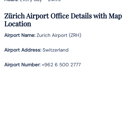
Zürich Airport Office Details with Map
Location
Airport Name:
Zurich Airport (ZRH)
Airport Address:
Switzerland
Airport Number:
+962 6 500 2777