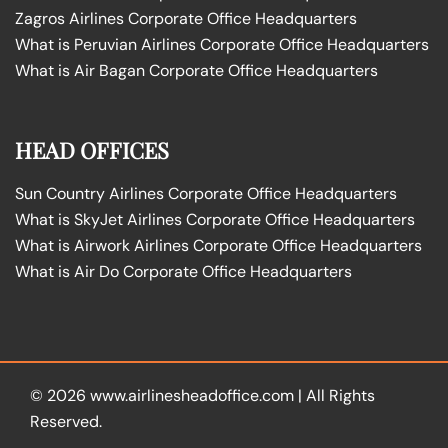
Zagros Airlines Corporate Office Headquarters
What is Peruvian Airlines Corporate Office Headquarters
What is Air Bagan Corporate Office Headquarters
HEAD OFFICES
Sun Country Airlines Corporate Office Headquarters
What is SkyJet Airlines Corporate Office Headquarters
What is Airwork Airlines Corporate Office Headquarters
What is Air Do Corporate Office Headquarters
© 2026
www.airlinesheadoffice.com
|
All Rights
Reserved.