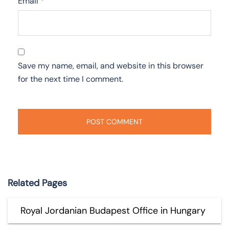
Email
*
Save my name, email, and website in this browser
for the next time I comment.
Related Pages
Royal Jordanian Budapest Office in Hungary