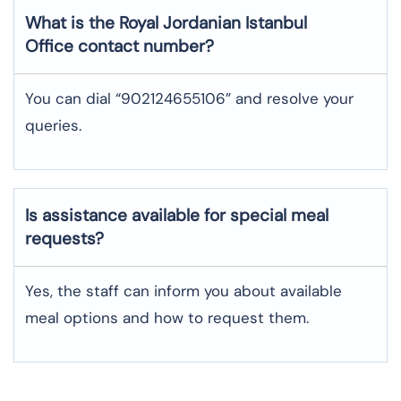
What is the Royal Jordanian
Istanbul
Office contact number?
You can dial “902124655106” and resolve your
queries.
Is assistance available for special meal
requests?
Yes, the staff can inform you about available
meal options and how to request them.