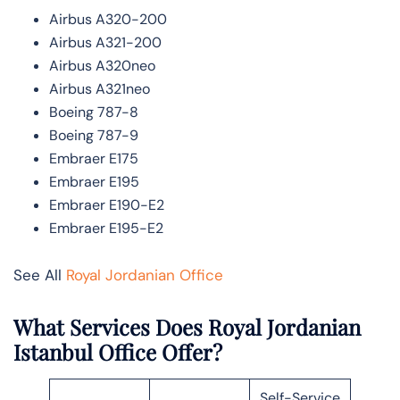
Airbus A320-200
Airbus A321-200
Airbus A320neo
Airbus A321neo
Boeing 787-8
Boeing 787-9
Embraer E175
Embraer E195
Embraer E190-E2
Embraer E195-E2
See All
Royal Jordanian Office
What Services Does Royal Jordanian
Istanbul Office Offer?
Self-Service