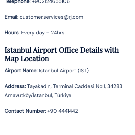
Telephone
: +902124655106
Email:
customer.services@rj.com
Hours
: Every day – 24hrs
Istanbul Airport Office Details with
Map Location
Airport Name:
Istanbul Airport (IST)
Address:
Tayakadın, Terminal Caddesi No:1, 34283
Arnavutköy/İstanbul, Türkiye
Contact Number:
+90 4441442