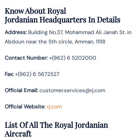
Know About
Royal
Jordanian
Headquarters In Details
Address:
Building No.37, Mohammad Ali Janah St. in
Abdoun near the 5th circle, Amman, 11118
Contact Number:
+(962) 6 5202000
Fax:
+(962) 6 5672527
Official
Email:
customer.services@rj.com
Official Website
:
rj.com
List Of All The Royal Jordanian
Aircraft