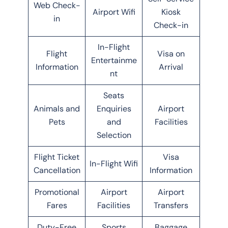
Web Check-
Airport Wifi
Kiosk
in
Check-in
In-Flight
Flight
Visa on
Entertainme
Information
Arrival
nt
Seats
Animals and
Enquiries
Airport
Pets
and
Facilities
Selection
Flight Ticket
Visa
In-Flight Wifi
Cancellation
Information
Promotional
Airport
Airport
Fares
Facilities
Transfers
Duty-Free
Sports
Baggage