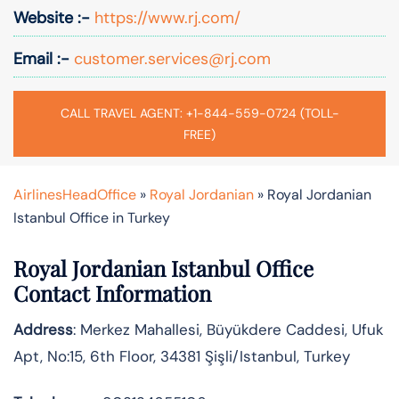
Website :-
https://www.rj.com/
Email :-
customer.services@rj.com
CALL TRAVEL AGENT: +1-844-559-0724 (TOLL-
FREE)
AirlinesHeadOffice
»
Royal Jordanian
»
Royal Jordanian
Istanbul Office in Turkey
Royal Jordanian Istanbul Office
Contact Information
Address
: Merkez Mahallesi, Büyükdere Caddesi, Ufuk
Apt, No:15, 6th Floor, 34381 Şişli/Istanbul, Turkey