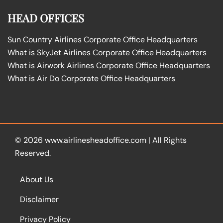
HEAD OFFICES
Sun Country Airlines Corporate Office Headquarters
What is SkyJet Airlines Corporate Office Headquarters
What is Airwork Airlines Corporate Office Headquarters
What is Air Do Corporate Office Headquarters
© 2026
www.airlinesheadoffice.com
|
All Rights
Reserved.
About Us
Disclaimer
Privacy Policy