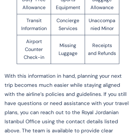
Allowance
Equipment
Allowance
Transit
Concierge
Unaccompa
Information
Services
nied Minor
Airport
Missing
Receipts
Counter
Luggage
and Refunds
Check-in
With this information in hand, planning your next
trip becomes much easier while staying aligned
with the airline’s policies and guidelines. If you still
have questions or need assistance with your travel
plans, you can reach out to the Royal Jordanian
Istanbul Office using the contact details listed
above. The team is available to provide clear