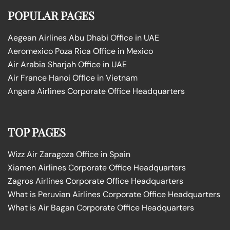
POPULAR PAGES
Aegean Airlines Abu Dhabi Office in UAE
Aeromexico Poza Rica Office in Mexico
Air Arabia Sharjah Office in UAE
Air France Hanoi Office in Vietnam
Angara Airlines Corporate Office Headquarters
TOP PAGES
Wizz Air Zaragoza Office in Spain
Xiamen Airlines Corporate Office Headquarters
Zagros Airlines Corporate Office Headquarters
What is Peruvian Airlines Corporate Office Headquarters
What is Air Bagan Corporate Office Headquarters