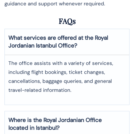
guidance and support whenever required.
FAQs
What services are offered at the Royal
Jordanian
Istanbul
Office?
The office assists with a variety of services,
including flight bookings, ticket changes,
cancellations, baggage queries, and general
travel-related information.
Where is the
Royal Jordanian
Office
located in
Istanbul
?