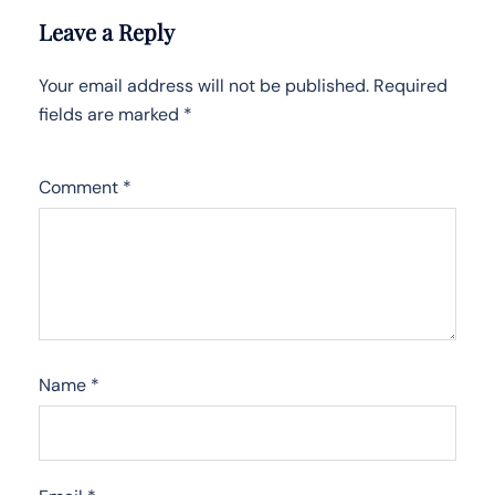
Leave a Reply
Your email address will not be published.
Required
fields are marked
*
Comment
*
Name
*