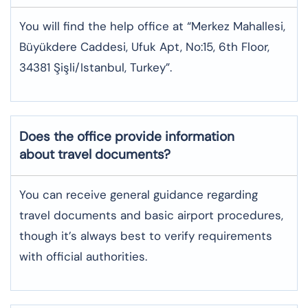
You will find the help office at “Merkez Mahallesi,
Büyükdere Caddesi, Ufuk Apt, No:15, 6th Floor,
34381 Şişli/Istanbul, Turkey”.
Does the office provide information
about travel documents?
You can receive general guidance regarding
travel documents and basic airport procedures,
though it’s always best to verify requirements
with official authorities.