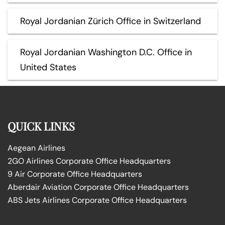
Royal Jordanian Zürich Office in Switzerland
Royal Jordanian Washington D.C. Office in
United States
QUICK LINKS
Aegean Airlines
2GO Airlines Corporate Office Headquarters
9 Air Corporate Office Headquarters
Aberdair Aviation Corporate Office Headquarters
ABS Jets Airlines Corporate Office Headquarters