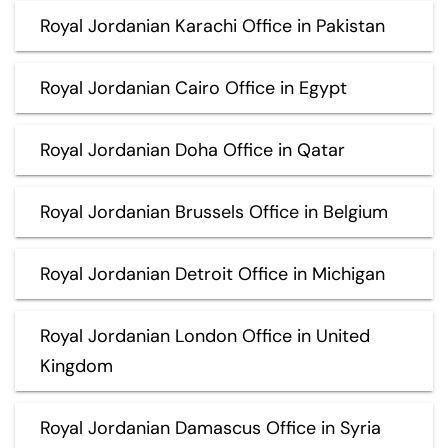
Royal Jordanian Karachi Office in Pakistan
Royal Jordanian Cairo Office in Egypt
Royal Jordanian Doha Office in Qatar
Royal Jordanian Brussels Office in Belgium
Royal Jordanian Detroit Office in Michigan
Royal Jordanian London Office in United
Kingdom
Royal Jordanian Damascus Office in Syria