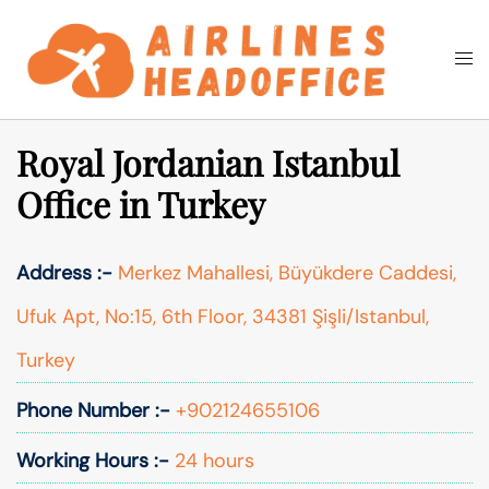
Skip
to
Togg
Search
content
men
Royal Jordanian Istanbul
Office in Turkey
Address :-
Merkez Mahallesi, Büyükdere Caddesi,
Ufuk Apt, No:15, 6th Floor, 34381 Şişli/Istanbul,
Turkey
Phone Number :-
+902124655106
Working Hours :-
24 hours