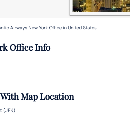
antic Airways New York Office in United States
k Office Info
e With Map Location
t (JFK)