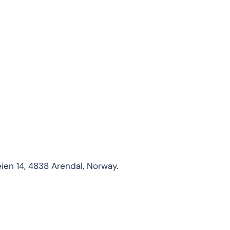
ien 14, 4838 Arendal, Norway.