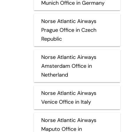
Munich Office in Germany
Norse Atlantic Airways
Prague Office in Czech
Republic
Norse Atlantic Airways
Amsterdam Office in
Netherland
Norse Atlantic Airways
Venice Office in Italy
Norse Atlantic Airways
Maputo Office in