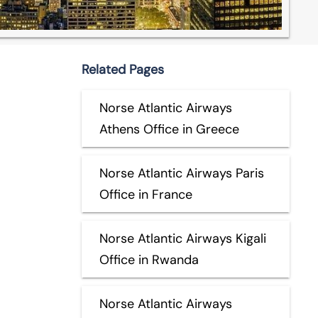
Related Pages
Norse Atlantic Airways
Athens Office in Greece
Norse Atlantic Airways Paris
Office in France
Norse Atlantic Airways Kigali
Office in Rwanda
Norse Atlantic Airways