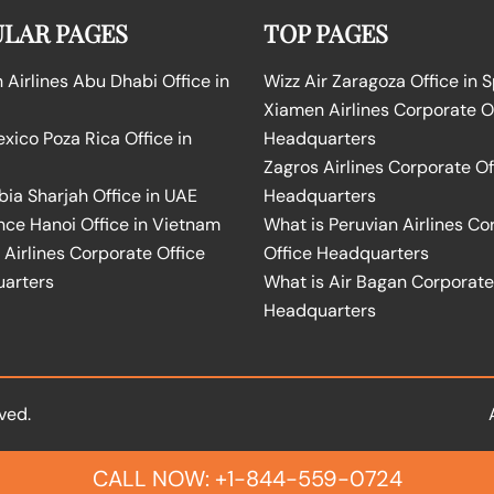
LAR PAGES
TOP PAGES
Airlines Abu Dhabi Office in
Wizz Air Zaragoza Office in 
Xiamen Airlines Corporate O
ico Poza Rica Office in
Headquarters
Zagros Airlines Corporate Of
bia Sharjah Office in UAE
Headquarters
nce Hanoi Office in Vietnam
What is Peruvian Airlines Co
Airlines Corporate Office
Office Headquarters
arters
What is Air Bagan Corporate
Headquarters
ved.
CALL NOW: +1-844-559-0724