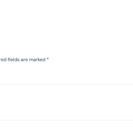
red fields are marked
*