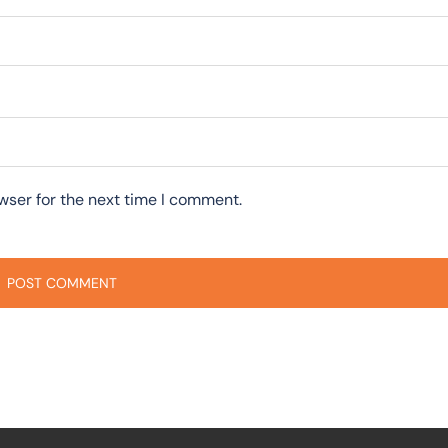
wser for the next time I comment.