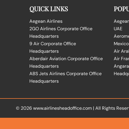
QUICK LINKS
POPU
Aegean Airlines
Aegean 
2GO Airlines Corporate Office
UAE
Headquarters
Aeromex
9 Air Corporate Office
Mexico
Headquarters
Air Ara
Aberdair Aviation Corporate Office
Air Fra
Headquarters
Angara 
ABS Jets Airlines Corporate Office
Headqu
Headquarters
© 2026
www.airlinesheadoffice.com
|
All Rights Reser