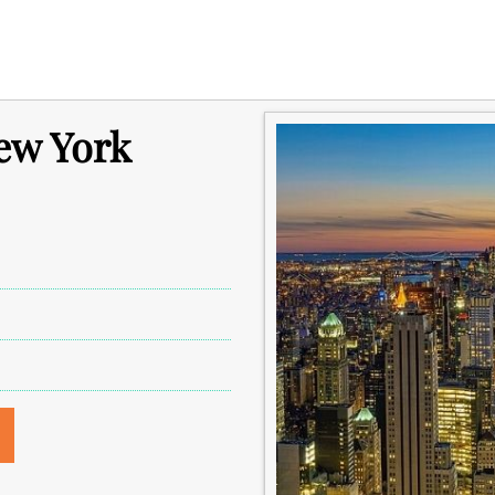
ew York