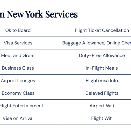
in New York Services
Ok to Board
Flight Ticket Cancellation
Visa Services
Baggage Allowance, Online Che
Meet and Greet
Duty-Free Allowance
Business Class
In-Flight Meals
Airport Lounges
Flight/Visa Info
Economy Class
Delayed Flights
Flight Entertainment
Airport Wifi
Visa on Arrival
Flight Wifi