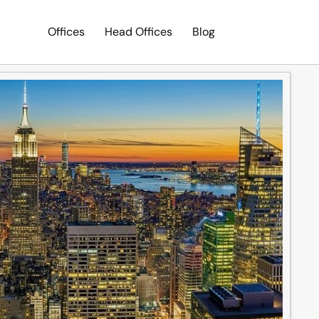
Offices
Head Offices
Blog
Search