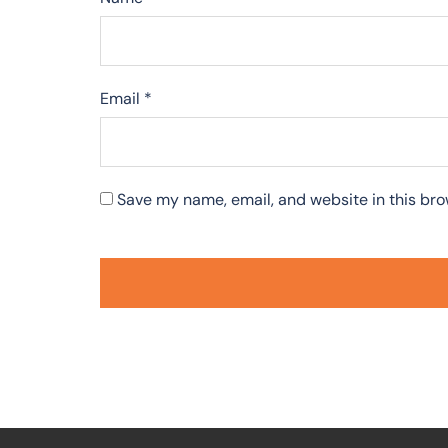
Email
*
Save my name, email, and website in this bro