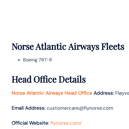
Norse Atlantic
Airways Fleets
Boeing 787-9
Head Office Details
Norse Atlantic Airways Head Office
Address:
Fløyve
Email Address:
customercare@flynorse.com
Official Website
:
flynorse.com/