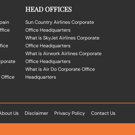
HEAD OFFICES
Spain
Sun Country Airlines Corporate
ffice
Office Headquarters
What is SkyJet Airlines Corporate
fice
Office Headquarters
What is Airwork Airlines Corporate
rporate
Office Headquarters
What is Air Do Corporate Office
 Office
Headquarters
About Us
Disclaimer
Privacy Policy
Contact Us