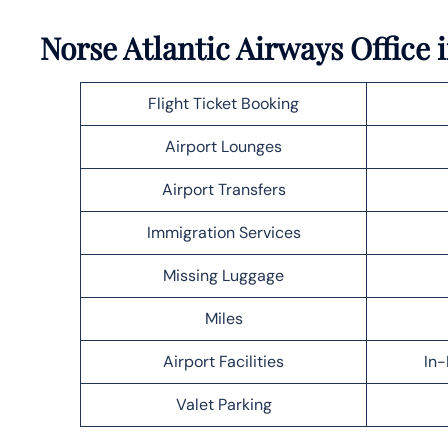
Norse Atlantic Airways Office 
Flight Ticket Booking
Airport Lounges
Airport Transfers
Immigration Services
Missing Luggage
Miles
Airport Facilities
In-
Valet Parking