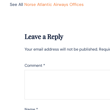
See All
Norse Atlantic Airways Offices
Leave a Reply
Your email address will not be published.
Requi
Comment
*
Name
*