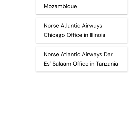
Mozambique
Norse Atlantic Airways
Chicago Office in Illinois
Norse Atlantic Airways Dar
Es’ Salaam Office in Tanzania