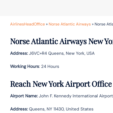
AirlinesHeadOffice
»
Norse Atlantic Airways
»
Norse Atl
Norse Atlantic Airways New Yor
Address:
J6VC+R4 Queens, New York, USA
Working Hours
: 24 Hours
Reach New York Airport Offic
Airport Name:
John F. Kennedy International Airport
Address:
Queens, NY 11430, United States