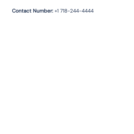
Contact Number:
+1 718-244-4444