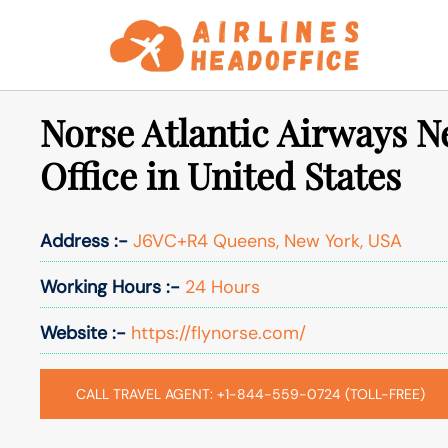
Skip
to
content
Norse Atlantic Airways N
Office in United States
Address :-
J6VC+R4 Queens, New York, USA
Working Hours :-
24 Hours
Website :-
https://flynorse.com/
CALL TRAVEL AGENT: +1-844-559-0724 (TOLL-FREE)