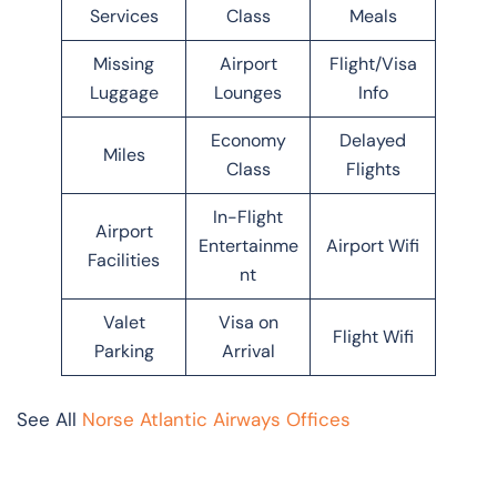
Services
Class
Meals
Missing
Airport
Flight/Visa
Luggage
Lounges
Info
Economy
Delayed
Miles
Class
Flights
In-Flight
Airport
Entertainme
Airport Wifi
Facilities
nt
Valet
Visa on
Flight Wifi
Parking
Arrival
See All
Norse Atlantic Airways Offices