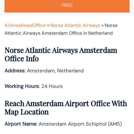
FREE)
AirlinesHeadOffice
»
Norse Atlantic Airways
»
Norse
Atlantic Airways Amsterdam Office in Netherland
Norse Atlantic Airways Amsterdam
Office Info
Address:
Amsterdam, Netherland
Working Hours
: 24 Hours
Reach Amsterdam Airport Office With
Map Location
Airport Name:
Amsterdam Airport Schiphol (AMS)