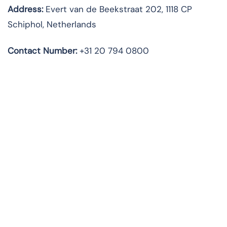
Address:
Evert van de Beekstraat 202, 1118 CP
Schiphol, Netherlands
Contact Number:
+31 20 794 0800