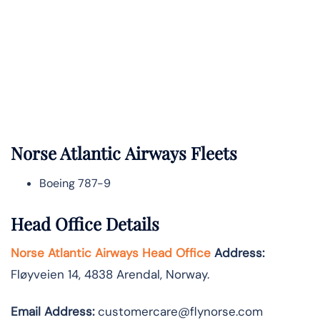
Norse Atlantic
Airways Fleets
Boeing 787-9
Head Office Details
Norse Atlantic Airways Head Office
Address:
Fløyveien 14, 4838 Arendal, Norway.
Email Address:
customercare@flynorse.com