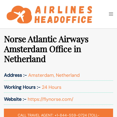
Skip
to
Togg
Search
content
men
Norse Atlantic Airways
Amsterdam Office in
Netherland
Address :-
Amsterdam, Netherland
Working Hours :-
24 Hours
Website :-
https://flynorse.com/
CALL TRAVEL AGENT: +1-844-559-0724 (TOLL-