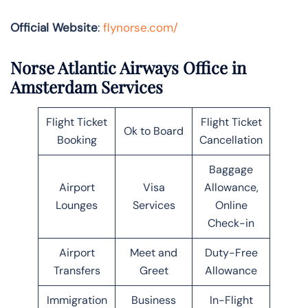
Official Website
:
flynorse.com/
Norse Atlantic Airways Office in
Amsterdam Services
Flight Ticket
Flight Ticket
Ok to Board
Booking
Cancellation
Baggage
Airport
Visa
Allowance,
Lounges
Services
Online
Check-in
Airport
Meet and
Duty-Free
Transfers
Greet
Allowance
Immigration
Business
In-Flight