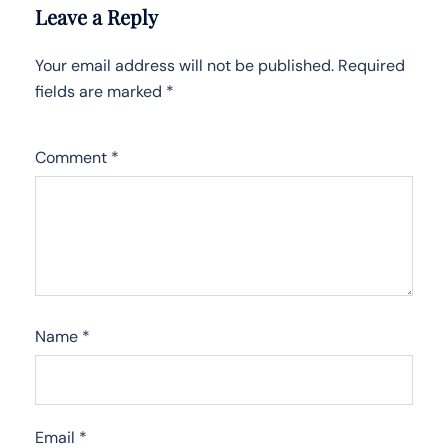
Leave a Reply
Your email address will not be published.
Required
fields are marked
*
Comment
*
Name
*
Email
*