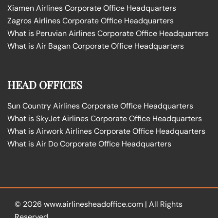
Xiamen Airlines Corporate Office Headquarters
Zagros Airlines Corporate Office Headquarters
What is Peruvian Airlines Corporate Office Headquarters
What is Air Bagan Corporate Office Headquarters
HEAD OFFICES
Sun Country Airlines Corporate Office Headquarters
What is SkyJet Airlines Corporate Office Headquarters
What is Airwork Airlines Corporate Office Headquarters
What is Air Do Corporate Office Headquarters
© 2026
www.airlinesheadoffice.com
|
All Rights
Reserved.