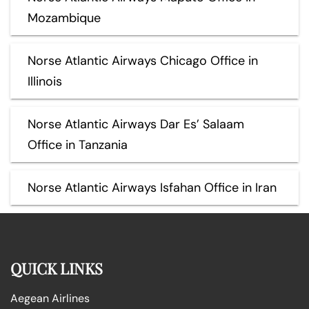
Mozambique
Norse Atlantic Airways Chicago Office in
Illinois
Norse Atlantic Airways Dar Es’ Salaam
Office in Tanzania
Norse Atlantic Airways Isfahan Office in Iran
QUICK LINKS
Aegean Airlines