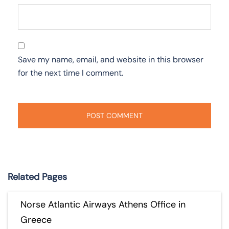
Save my name, email, and website in this browser
for the next time I comment.
Related Pages
Norse Atlantic Airways Athens Office in
Greece