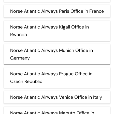
Norse Atlantic Airways Paris Office in France
Norse Atlantic Airways Kigali Office in
Rwanda
Norse Atlantic Airways Munich Office in
Germany
Norse Atlantic Airways Prague Office in
Czech Republic
Norse Atlantic Airways Venice Office in Italy
Norse Atlantic Airways Maputo Office in