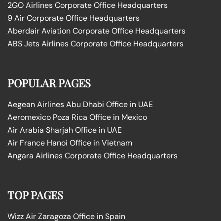
2GO Airlines Corporate Office Headquarters
9 Air Corporate Office Headquarters
Aberdair Aviation Corporate Office Headquarters
ABS Jets Airlines Corporate Office Headquarters
POPULAR PAGES
Aegean Airlines Abu Dhabi Office in UAE
Aeromexico Poza Rica Office in Mexico
Air Arabia Sharjah Office in UAE
Air France Hanoi Office in Vietnam
Angara Airlines Corporate Office Headquarters
TOP PAGES
Wizz Air Zaragoza Office in Spain