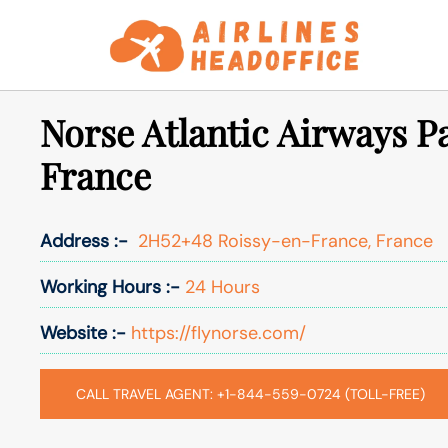
Skip
to
content
Norse Atlantic Airways Pa
France
Address :-
2H52+48 Roissy-en-France, France
Working Hours :-
24 Hours
Website :-
https://flynorse.com/
CALL TRAVEL AGENT: +1-844-559-0724 (TOLL-FREE)