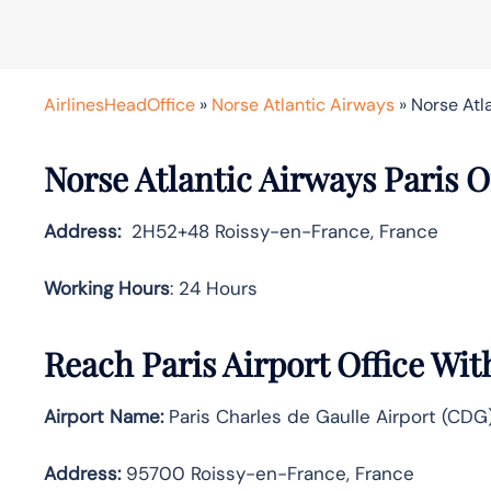
AirlinesHeadOffice
»
Norse Atlantic Airways
»
Norse Atla
Norse Atlantic Airways Paris Of
Address:
2H52+48 Roissy-en-France, France
Working Hours
: 24 Hours
Reach Paris Airport Office Wi
Airport Name:
Paris Charles de Gaulle Airport (CDG
Address:
95700 Roissy-en-France, France