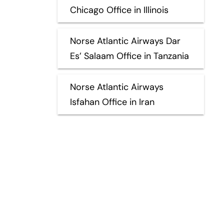
Chicago Office in Illinois
Norse Atlantic Airways Dar
Es’ Salaam Office in Tanzania
Norse Atlantic Airways
Isfahan Office in Iran