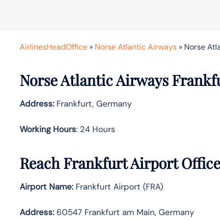
AirlinesHeadOffice
»
Norse Atlantic Airways
»
Norse Atl
Norse Atlantic Airways Frankfu
Address:
Frankfurt, Germany
Working Hours
: 24 Hours
Reach Frankfurt Airport Offic
Airport Name:
Frankfurt Airport (FRA)
Address:
60547 Frankfurt am Main, Germany