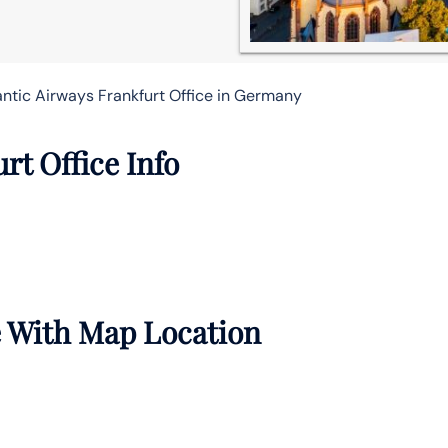
antic Airways Frankfurt Office in Germany
rt Office Info
e With Map Location