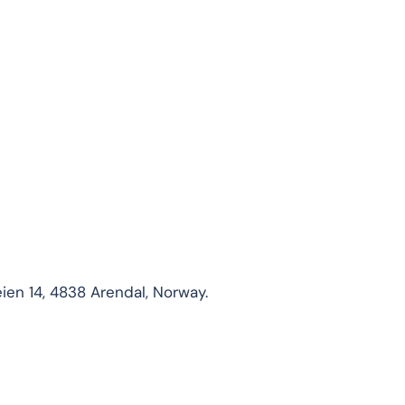
ien 14, 4838 Arendal, Norway.