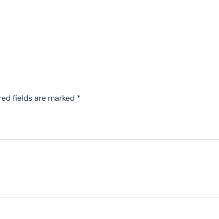
red fields are marked
*