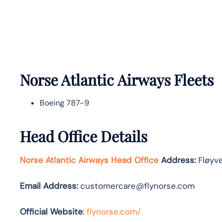
Norse Atlantic
Airways Fleets
Boeing 787-9
Head Office Details
Norse Atlantic Airways Head Office
Address:
Fløyve
Email Address:
customercare@flynorse.com
Official Website
:
flynorse.com/