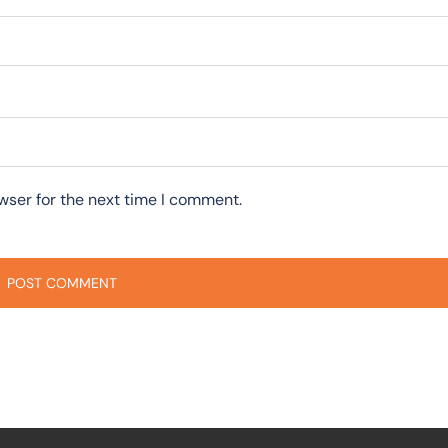
wser for the next time I comment.