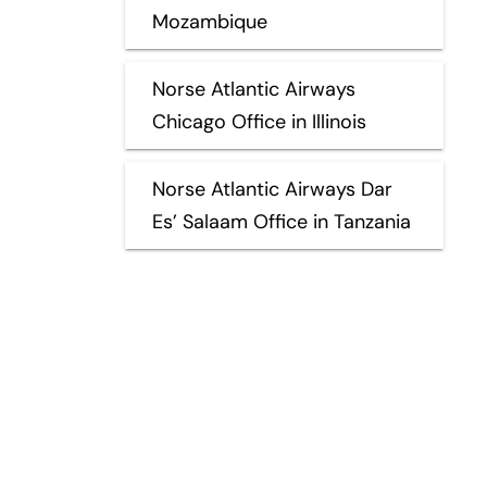
Mozambique
Norse Atlantic Airways
Chicago Office in Illinois
Norse Atlantic Airways Dar
Es’ Salaam Office in Tanzania