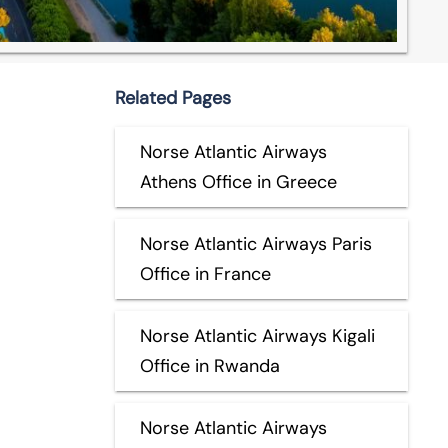
Related Pages
Norse Atlantic Airways
Athens Office in Greece
Norse Atlantic Airways Paris
Office in France
Norse Atlantic Airways Kigali
Office in Rwanda
Norse Atlantic Airways