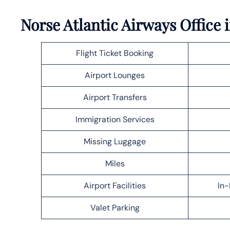
Norse Atlantic Airways Office 
Flight Ticket Booking
Airport Lounges
Airport Transfers
Immigration Services
Missing Luggage
Miles
Airport Facilities
In-
Valet Parking