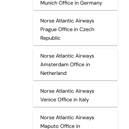
Munich Office in Germany
Norse Atlantic Airways
Prague Office in Czech
Republic
Norse Atlantic Airways
Amsterdam Office in
Netherland
Norse Atlantic Airways
Venice Office in Italy
Norse Atlantic Airways
Maputo Office in