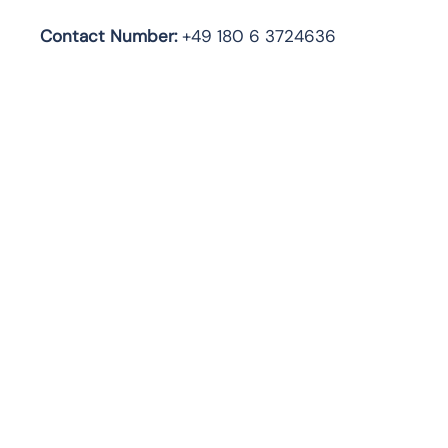
Contact Number:
+49 180 6 3724636