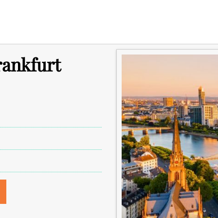
rankfurt