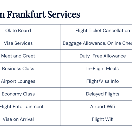
in Frankfurt Services
Ok to Board
Flight Ticket Cancellation
Visa Services
Baggage Allowance, Online Che
Meet and Greet
Duty-Free Allowance
Business Class
In-Flight Meals
Airport Lounges
Flight/Visa Info
Economy Class
Delayed Flights
Flight Entertainment
Airport Wifi
Visa on Arrival
Flight Wifi