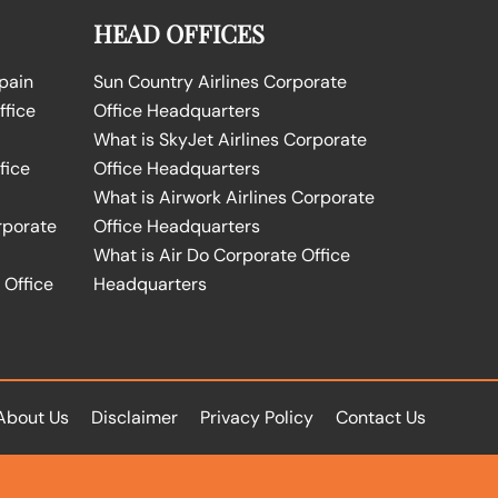
HEAD OFFICES
Spain
Sun Country Airlines Corporate
ffice
Office Headquarters
What is SkyJet Airlines Corporate
fice
Office Headquarters
What is Airwork Airlines Corporate
rporate
Office Headquarters
What is Air Do Corporate Office
 Office
Headquarters
About Us
Disclaimer
Privacy Policy
Contact Us