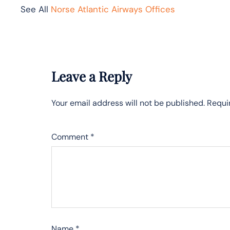
See All
Norse Atlantic Airways Offices
Leave a Reply
Your email address will not be published.
Requi
Comment
*
Name
*