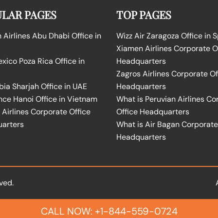
LAR PAGES
TOP PAGES
Airlines Abu Dhabi Office in
Wizz Air Zaragoza Office in 
Xiamen Airlines Corporate O
ico Poza Rica Office in
Headquarters
Zagros Airlines Corporate Of
bia Sharjah Office in UAE
Headquarters
nce Hanoi Office in Vietnam
What is Peruvian Airlines Co
Airlines Corporate Office
Office Headquarters
arters
What is Air Bagan Corporate
Headquarters
ved.
CALL NOW: +1-844-559-0724