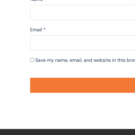
Email
*
Save my name, email, and website in this bro