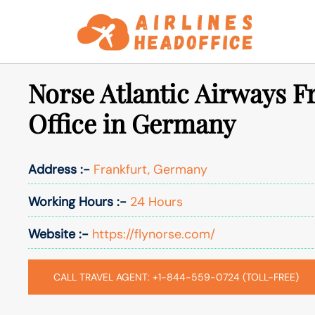
Skip
to
content
Norse Atlantic Airways F
Office in Germany
Address :-
Frankfurt, Germany
Working Hours :-
24 Hours
Website :-
https://flynorse.com/
CALL TRAVEL AGENT: +1-844-559-0724 (TOLL-FREE)