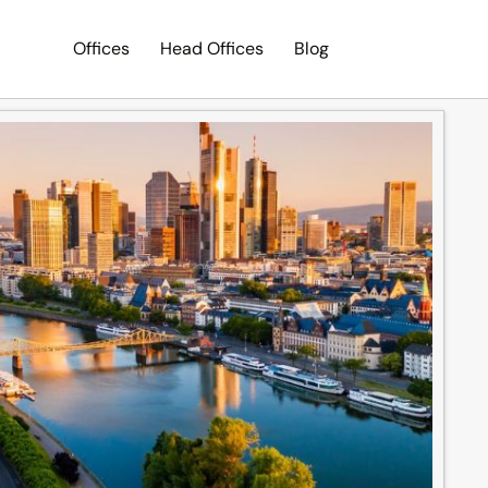
Offices
Head Offices
Blog
Search