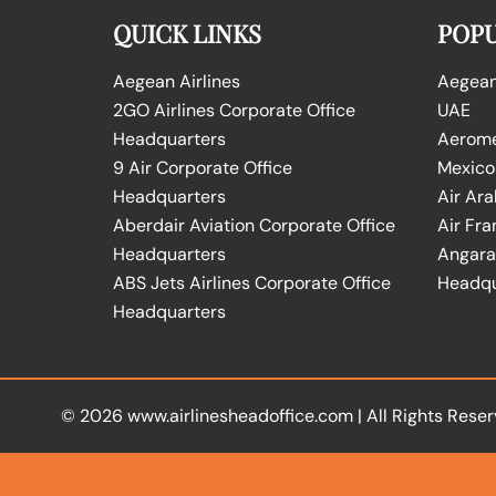
QUICK LINKS
POPU
Aegean Airlines
Aegean 
2GO Airlines Corporate Office
UAE
Headquarters
Aeromex
9 Air Corporate Office
Mexico
Headquarters
Air Ara
Aberdair Aviation Corporate Office
Air Fra
Headquarters
Angara 
ABS Jets Airlines Corporate Office
Headqu
Headquarters
© 2026
www.airlinesheadoffice.com
|
All Rights Reser