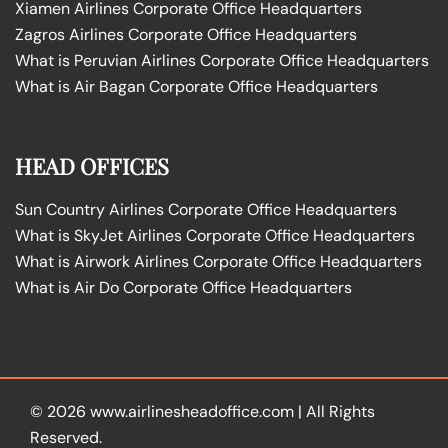
Xiamen Airlines Corporate Office Headquarters
Zagros Airlines Corporate Office Headquarters
What is Peruvian Airlines Corporate Office Headquarters
What is Air Bagan Corporate Office Headquarters
HEAD OFFICES
Sun Country Airlines Corporate Office Headquarters
What is SkyJet Airlines Corporate Office Headquarters
What is Airwork Airlines Corporate Office Headquarters
What is Air Do Corporate Office Headquarters
© 2026
www.airlinesheadoffice.com
|
All Rights
Reserved.