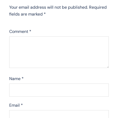
Your email address will not be published.
Required
fields are marked
*
Comment
*
Name
*
Email
*