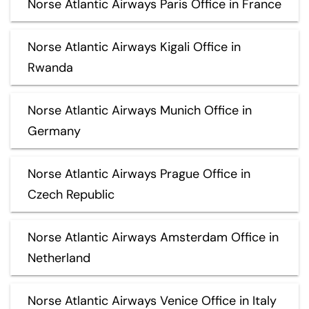
Norse Atlantic Airways Paris Office in France
Norse Atlantic Airways Kigali Office in
Rwanda
Norse Atlantic Airways Munich Office in
Germany
Norse Atlantic Airways Prague Office in
Czech Republic
Norse Atlantic Airways Amsterdam Office in
Netherland
Norse Atlantic Airways Venice Office in Italy