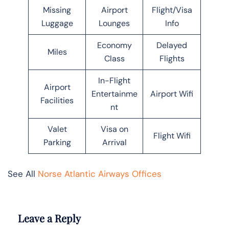
Missing
Airport
Flight/Visa
Luggage
Lounges
Info
Economy
Delayed
Miles
Class
Flights
In-Flight
Airport
Entertainme
Airport Wifi
Facilities
nt
Valet
Visa on
Flight Wifi
Parking
Arrival
See All
Norse Atlantic Airways Offices
Leave a Reply