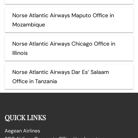
Norse Atlantic Airways Maputo Office in
Mozambique
Norse Atlantic Airways Chicago Office in
Illinois
Norse Atlantic Airways Dar Es’ Salaam
Office in Tanzania
QUICK LINKS
Aegean Airlines