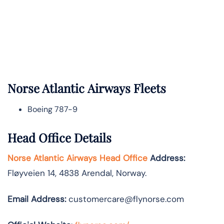
Norse Atlantic
Airways Fleets
Boeing 787-9
Head Office Details
Norse Atlantic Airways Head Office
Address:
Fløyveien 14, 4838 Arendal, Norway.
Email Address:
customercare@flynorse.com