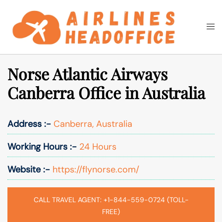
Skip
to
Togg
Search
content
men
Norse Atlantic Airways
Canberra Office in Australia
Address :-
Canberra, Australia
Working Hours :-
24 Hours
Website :-
https://flynorse.com/
CALL TRAVEL AGENT: +1-844-559-0724 (TOLL-
FREE)