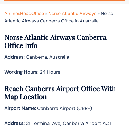
AirlinesHeadOffice
»
Norse Atlantic Airways
»
Norse
Atlantic Airways Canberra Office in Australia
Norse Atlantic Airways Canberra
Office Info
Address:
Canberra, Australia
Working Hours
: 24 Hours
Reach Canberra Airport Office With
Map Location
Airport Name:
Canberra Airport (CBR+)
Address:
21 Terminal Ave, Canberra Airport ACT