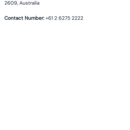
2609, Australia
Contact Number:
+61 2 6275 2222