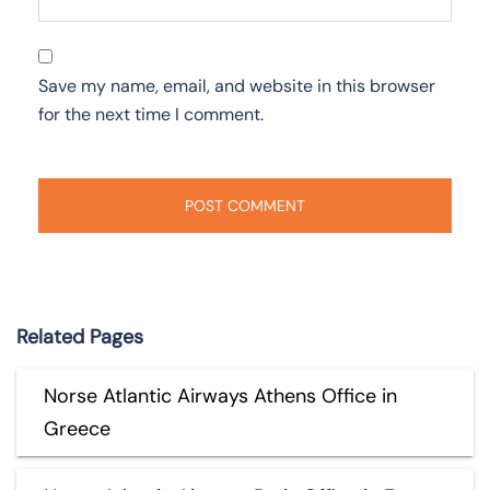
Save my name, email, and website in this browser
for the next time I comment.
Related Pages
Norse Atlantic Airways Athens Office in
Greece