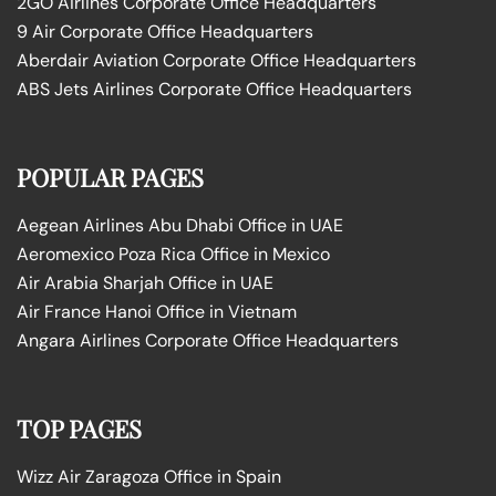
2GO Airlines Corporate Office Headquarters
9 Air Corporate Office Headquarters
Aberdair Aviation Corporate Office Headquarters
ABS Jets Airlines Corporate Office Headquarters
POPULAR PAGES
Aegean Airlines Abu Dhabi Office in UAE
Aeromexico Poza Rica Office in Mexico
Air Arabia Sharjah Office in UAE
Air France Hanoi Office in Vietnam
Angara Airlines Corporate Office Headquarters
TOP PAGES
Wizz Air Zaragoza Office in Spain