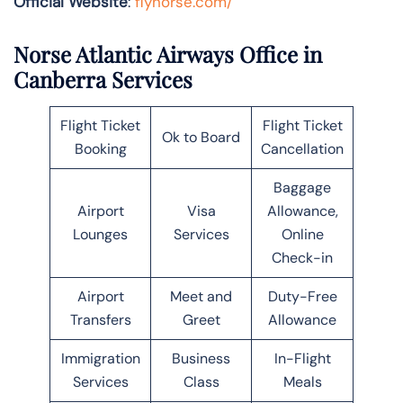
Official Website
:
flynorse.com/
Norse Atlantic Airways Office in
Canberra Services
Flight Ticket
Flight Ticket
Ok to Board
Booking
Cancellation
Baggage
Airport
Visa
Allowance,
Lounges
Services
Online
Check-in
Airport
Meet and
Duty-Free
Transfers
Greet
Allowance
Immigration
Business
In-Flight
Services
Class
Meals