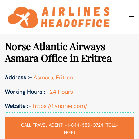
Skip
to
Togg
Search
content
men
Norse Atlantic Airways
Asmara Office in Eritrea
Address :-
Asmara, Eritrea
Working Hours :-
24 Hours
Website :-
https://flynorse.com/
CALL TRAVEL AGENT: +1-844-559-0724 (TOLL-
FREE)