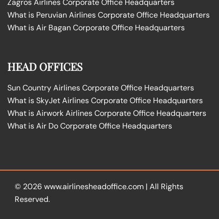
Zagros Airlines Corporate Office Headquarters
What is Peruvian Airlines Corporate Office Headquarters
What is Air Bagan Corporate Office Headquarters
HEAD OFFICES
Sun Country Airlines Corporate Office Headquarters
What is SkyJet Airlines Corporate Office Headquarters
What is Airwork Airlines Corporate Office Headquarters
What is Air Do Corporate Office Headquarters
© 2026
www.airlinesheadoffice.com
|
All Rights
Reserved.