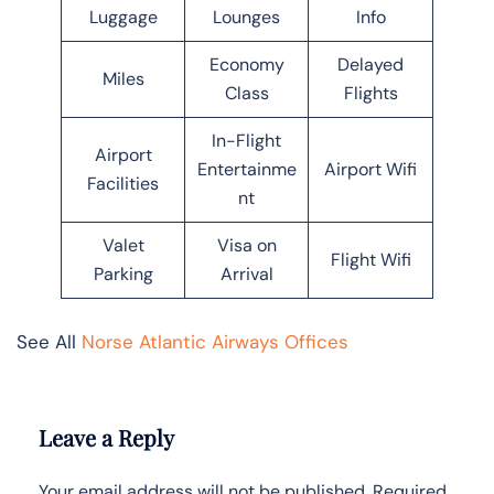
Luggage
Lounges
Info
Economy
Delayed
Miles
Class
Flights
In-Flight
Airport
Entertainme
Airport Wifi
Facilities
nt
Valet
Visa on
Flight Wifi
Parking
Arrival
See All
Norse Atlantic Airways Offices
Leave a Reply
Your email address will not be published.
Required