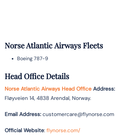
Norse Atlantic
Airways Fleets
Boeing 787-9
Head Office Details
Norse Atlantic Airways Head Office
Address:
Fløyveien 14, 4838 Arendal, Norway.
Email Address:
customercare@flynorse.com
Official Website
:
flynorse.com/