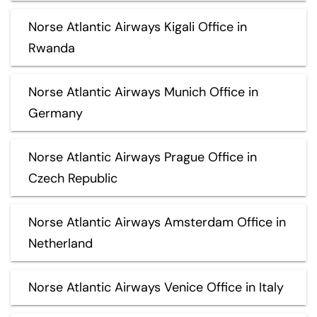
Norse Atlantic Airways Kigali Office in
Rwanda
Norse Atlantic Airways Munich Office in
Germany
Norse Atlantic Airways Prague Office in
Czech Republic
Norse Atlantic Airways Amsterdam Office in
Netherland
Norse Atlantic Airways Venice Office in Italy