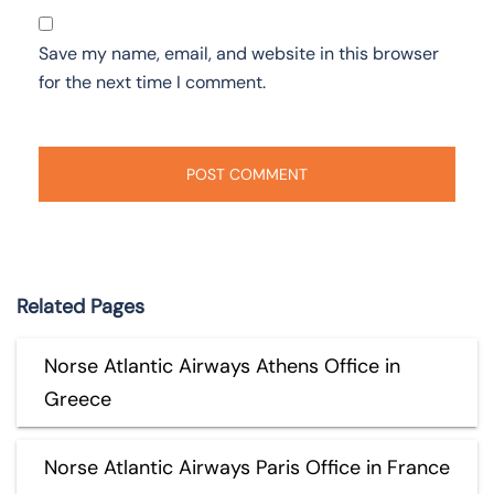
Save my name, email, and website in this browser
for the next time I comment.
Related Pages
Norse Atlantic Airways Athens Office in
Greece
Norse Atlantic Airways Paris Office in France