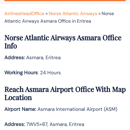
AirlinesHeadOffice
»
Norse Atlantic Airways
»
Norse
Atlantic Airways Asmara Office in Eritrea
Norse Atlantic Airways Asmara Office
Info
Address:
Asmara, Eritrea
Working Hours
: 24 Hours
Reach Asmara Airport Office With Map
Location
Airport Name:
Asmara International Airport (ASM)
Address:
7WV5+87, Asmara, Eritrea