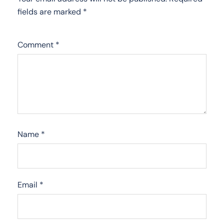
fields are marked
*
Comment
*
Name
*
Email
*