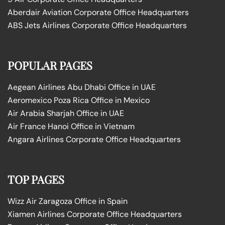
Aberdair Aviation Corporate Office Headquarters
ABS Jets Airlines Corporate Office Headquarters
POPULAR PAGES
Aegean Airlines Abu Dhabi Office in UAE
Aeromexico Poza Rica Office in Mexico
Air Arabia Sharjah Office in UAE
Air France Hanoi Office in Vietnam
Angara Airlines Corporate Office Headquarters
TOP PAGES
Wizz Air Zaragoza Office in Spain
Xiamen Airlines Corporate Office Headquarters