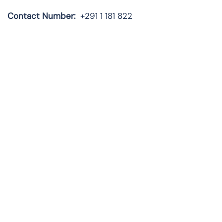
Contact Number:
+291 1 181 822