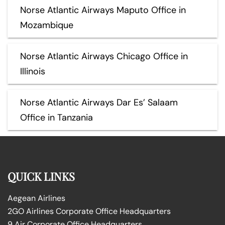
Norse Atlantic Airways Maputo Office in
Mozambique
Norse Atlantic Airways Chicago Office in
Illinois
Norse Atlantic Airways Dar Es’ Salaam
Office in Tanzania
QUICK LINKS
Aegean Airlines
2GO Airlines Corporate Office Headquarters
9 Air Corporate Office Headquarters