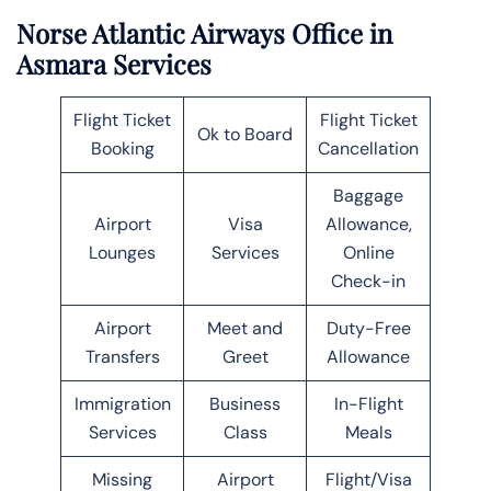
Norse Atlantic Airways Office in
Asmara Services
Flight Ticket
Flight Ticket
Ok to Board
Booking
Cancellation
Baggage
Airport
Visa
Allowance,
Lounges
Services
Online
Check-in
Airport
Meet and
Duty-Free
Transfers
Greet
Allowance
Immigration
Business
In-Flight
Services
Class
Meals
Missing
Airport
Flight/Visa