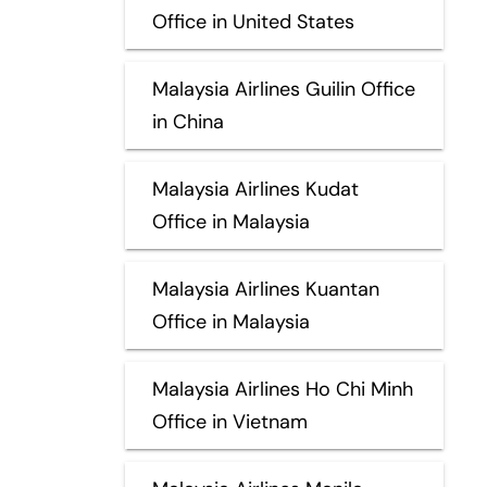
Office in United States
Malaysia Airlines Guilin Office
in China
Malaysia Airlines Kudat
Office in Malaysia
Malaysia Airlines Kuantan
Office in Malaysia
Malaysia Airlines Ho Chi Minh
Office in Vietnam