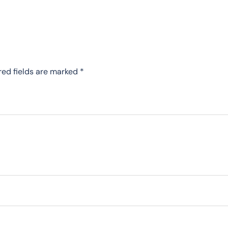
red fields are marked
*