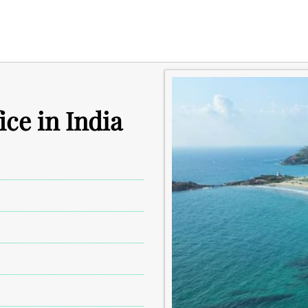
ce in India