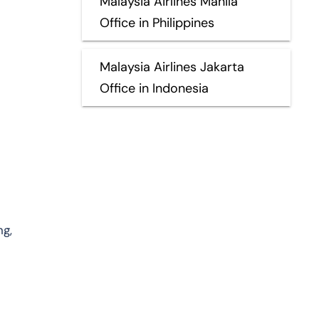
Malaysia Airlines Manila
Office in Philippines
Malaysia Airlines Jakarta
Office in Indonesia
ng,