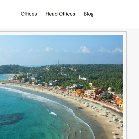
Offices
Head Offices
Blog
Search