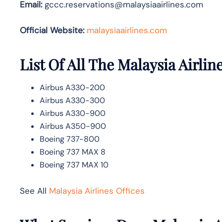
Email:
gccc.reservations@malaysiaairlines.com
Official Website:
malaysiaairlines.com
List Of All The Malaysia Airline
Airbus A330-200
Airbus A330-300
Airbus A330-900
Airbus A350-900
Boeing 737-800
Boeing 737 MAX 8
Boeing 737 MAX 10
See All
Malaysia Airlines Offices