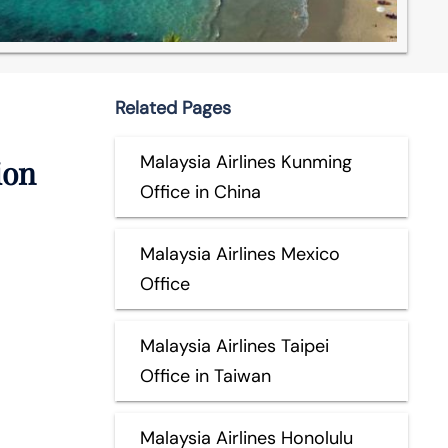
Related Pages
Malaysia Airlines Kunming
ion
Office in China
Malaysia Airlines Mexico
Office
Malaysia Airlines Taipei
Office in Taiwan
Malaysia Airlines Honolulu