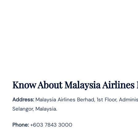
Know About
Malaysia Airlines
Address:
Malaysia Airlines Berhad, 1st Floor, Admin
Selangor, Malaysia.
Phone:
+603 7843 3000