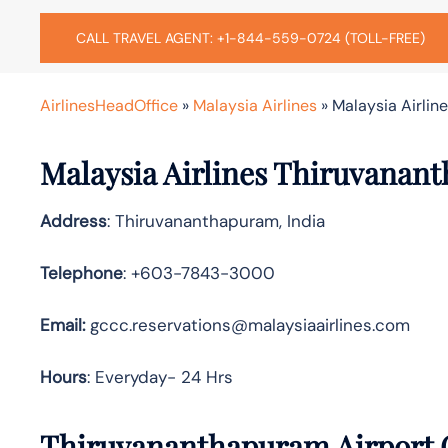
CALL TRAVEL AGENT: +1-844-559-0724 (TOLL-FREE)
AirlinesHeadOffice
»
Malaysia Airlines
»
Malaysia Airlin
Malaysia Airlines Thiruvanan
Address
: Thiruvananthapuram, India
Telephone
: +603-7843-3000
Email:
gccc.reservations@malaysiaairlines.com
Hours
: Everyday- 24 Hrs
Thiruvananthapuram Airport O