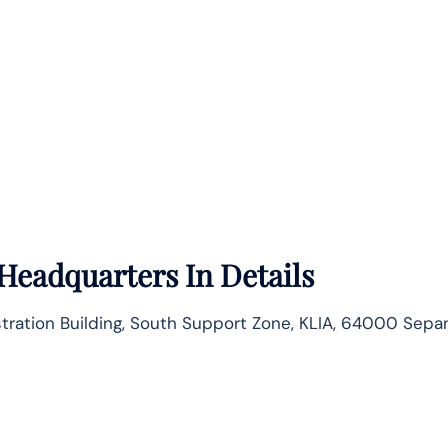
Headquarters In Details
istration Building, South Support Zone, KLIA, 64000 Sepa