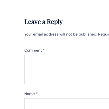
Leave a Reply
Your email address will not be published.
Requi
Comment
*
Name
*