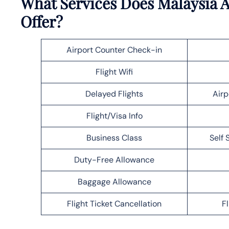
What Services Does Malaysia 
Offer?
Airport Counter Check-in
Flight Wifi
Delayed Flights
Airp
Flight/Visa Info
Business Class
Self 
Duty-Free Allowance
Baggage Allowance
Flight Ticket Cancellation
F