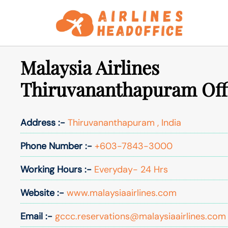
Skip
to
content
Malaysia Airlines
Thiruvananthapuram Offi
Address :-
Thiruvananthapuram , India
Phone Number :-
+603-7843-3000
Working Hours :-
Everyday- 24 Hrs
Website :-
www.malaysiaairlines.com
Email :-
gccc.reservations@malaysiaairlines.com