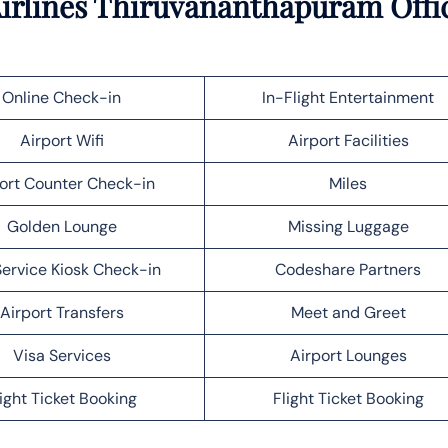
Airlines Thiruvananthapuram Offi
Online Check-in
In-Flight Entertainment
Airport Wifi
Airport Facilities
ort Counter Check-in
Miles
Golden Lounge
Missing Luggage
Service Kiosk Check-in
Codeshare Partners
Airport Transfers
Meet and Greet
Visa Services
Airport Lounges
light Ticket Booking
Flight Ticket Booking