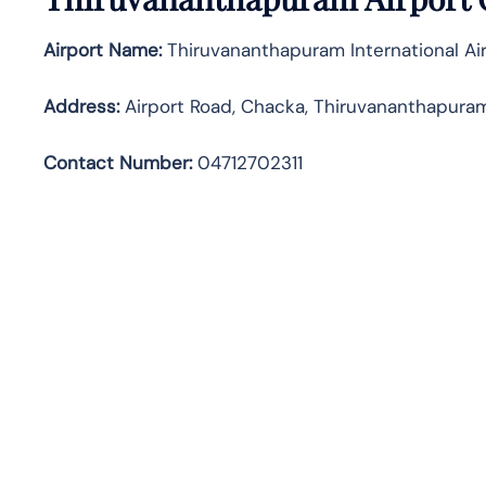
Airport Name:
Thiruvananthapuram International Ai
Address
:
Airport Road, Chacka, Thiruvananthapura
Contact Number:
04712702311