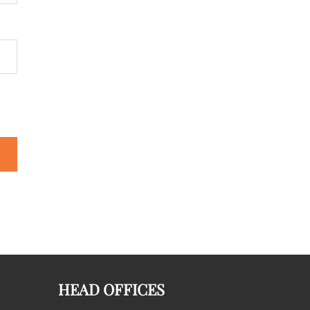
HEAD OFFICES