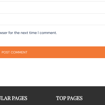
wser for the next time I comment.
LAR PAGES
TOP PAGES