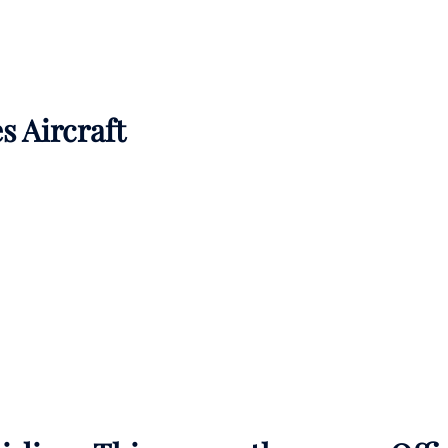
s Aircraft