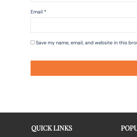
Email
*
Save my name, email, and website in this bro
QUICK LINKS
POPU