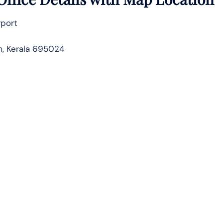
rport
m, Kerala 695024