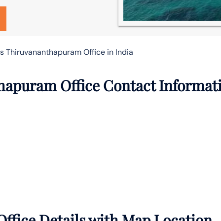
es Thiruvananthapuram Office in India
thapuram Office Contact Informat
ffice Details with Map Location