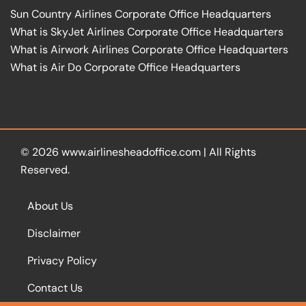
Sun Country Airlines Corporate Office Headquarters
What is SkyJet Airlines Corporate Office Headquarters
What is Airwork Airlines Corporate Office Headquarters
What is Air Do Corporate Office Headquarters
© 2026
www.airlinesheadoffice.com
|
All Rights
Reserved.
About Us
Disclaimer
Privacy Policy
Contact Us