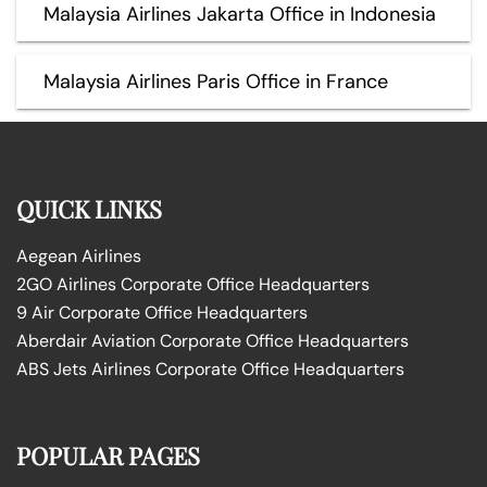
Malaysia Airlines Jakarta Office in Indonesia
Malaysia Airlines Paris Office in France
QUICK LINKS
Aegean Airlines
2GO Airlines Corporate Office Headquarters
9 Air Corporate Office Headquarters
Aberdair Aviation Corporate Office Headquarters
ABS Jets Airlines Corporate Office Headquarters
POPULAR PAGES