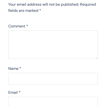
Your email address will not be published.
Required
fields are marked
*
Comment
*
Name
*
Email
*