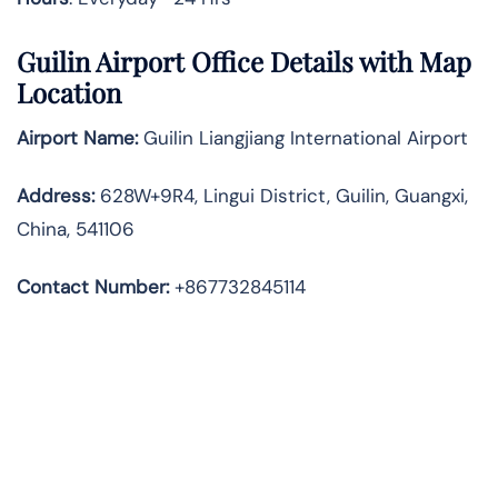
Guilin Airport Office Details with Map
Location
Airport Name:
Guilin Liangjiang International Airport
Address
:
628W+9R4, Lingui District, Guilin, Guangxi,
China, 541106
Contact Number:
+867732845114