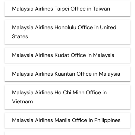
Malaysia Airlines Taipei Office in Taiwan
Malaysia Airlines Honolulu Office in United
States
Malaysia Airlines Kudat Office in Malaysia
Malaysia Airlines Kuantan Office in Malaysia
Malaysia Airlines Ho Chi Minh Office in
Vietnam
Malaysia Airlines Manila Office in Philippines