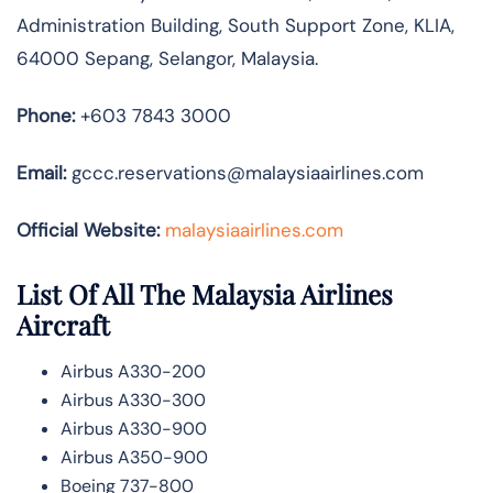
Administration Building, South Support Zone, KLIA,
64000 Sepang, Selangor, Malaysia.
Phone:
+603 7843 3000
Email:
gccc.reservations@malaysiaairlines.com
Official Website:
malaysiaairlines.com
List Of All The Malaysia Airlines
Aircraft
Airbus A330-200
Airbus A330-300
Airbus A330-900
Airbus A350-900
Boeing 737-800