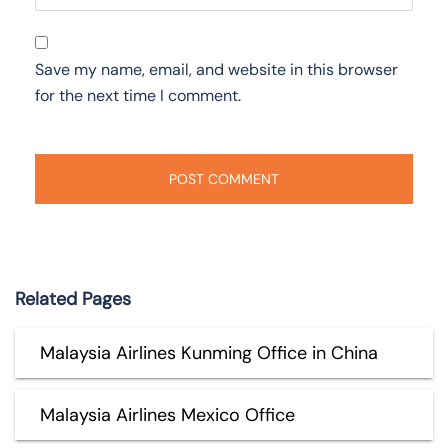
Save my name, email, and website in this browser
for the next time I comment.
Related Pages
Malaysia Airlines Kunming Office in China
Malaysia Airlines Mexico Office