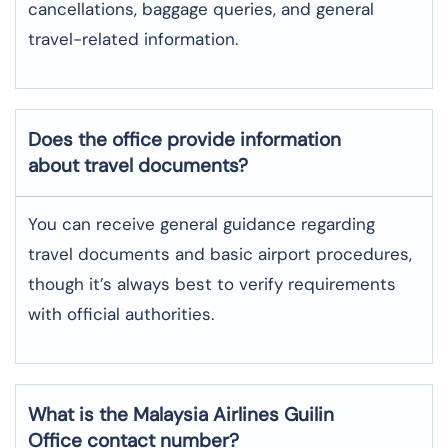
cancellations, baggage queries, and general
travel-related information.
Does the office provide information
about travel documents?
You can receive general guidance regarding
travel documents and basic airport procedures,
though it’s always best to verify requirements
with official authorities.
What is the Malaysia Airlines
Guilin
Office contact number?