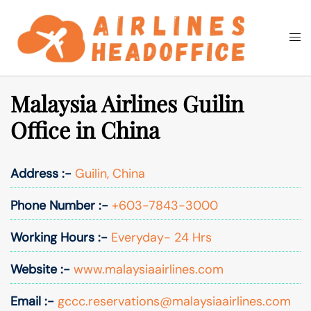
Skip
to
Togg
Search
content
men
Malaysia Airlines Guilin
Office in China
Address :-
Guilin, China
Phone Number :-
+603-7843-3000
Working Hours :-
Everyday- 24 Hrs
Website :-
www.malaysiaairlines.com
Email :-
gccc.reservations@malaysiaairlines.com