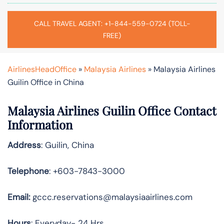
CALL TRAVEL AGENT: +1-844-559-0724 (TOLL-
FREE)
AirlinesHeadOffice
»
Malaysia Airlines
»
Malaysia Airlines
Guilin Office in China
Malaysia Airlines Guilin Office Contact
Information
Address
: Guilin, China
Telephone
: +603-7843-3000
Email:
gccc.reservations@malaysiaairlines.com
Hours
: Everyday- 24 Hrs