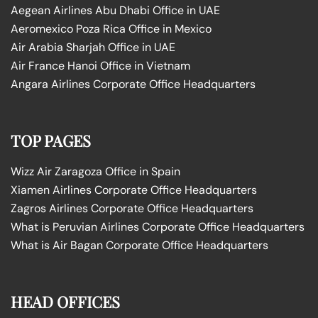
Aegean Airlines Abu Dhabi Office in UAE
Aeromexico Poza Rica Office in Mexico
Air Arabia Sharjah Office in UAE
Air France Hanoi Office in Vietnam
Angara Airlines Corporate Office Headquarters
TOP PAGES
Wizz Air Zaragoza Office in Spain
Xiamen Airlines Corporate Office Headquarters
Zagros Airlines Corporate Office Headquarters
What is Peruvian Airlines Corporate Office Headquarters
What is Air Bagan Corporate Office Headquarters
HEAD OFFICES