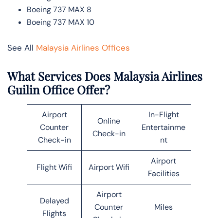
Boeing 737 MAX 8
Boeing 737 MAX 10
See All
Malaysia Airlines Offices
What Services Does Malaysia Airlines
Guilin Office Offer?
Airport
In-Flight
Online
Counter
Entertainme
Check-in
Check-in
nt
Airport
Flight Wifi
Airport Wifi
Facilities
Airport
Delayed
Counter
Miles
Flights