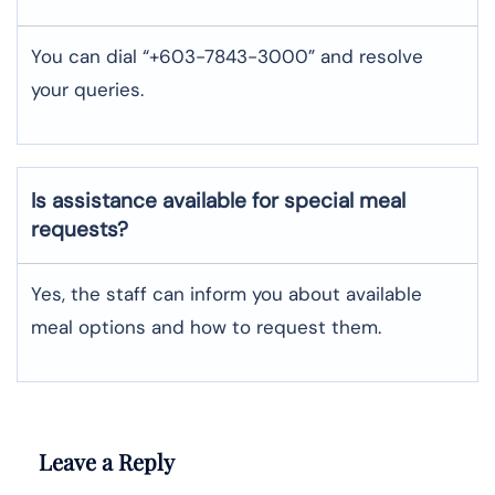
You can dial “+603-7843-3000” and resolve
your queries.
Is assistance available for special meal
requests?
Yes, the staff can inform you about available
meal options and how to request them.
Leave a Reply