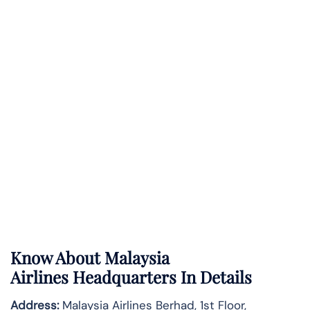
Know About
Malaysia
Airlines
Headquarters In Details
Address:
Malaysia Airlines Berhad, 1st Floor,