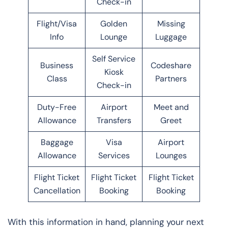
Check-in
Flight/Visa
Golden
Missing
Info
Lounge
Luggage
Self Service
Business
Codeshare
Kiosk
Class
Partners
Check-in
Duty-Free
Airport
Meet and
Allowance
Transfers
Greet
Baggage
Visa
Airport
Allowance
Services
Lounges
Flight Ticket
Flight Ticket
Flight Ticket
Cancellation
Booking
Booking
With this information in hand, planning your next