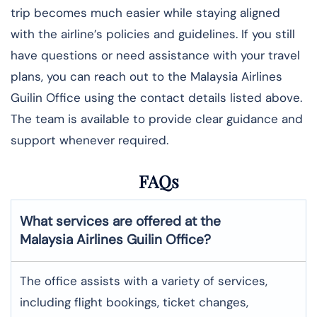
trip becomes much easier while staying aligned
with the airline’s policies and guidelines. If you still
have questions or need assistance with your travel
plans, you can reach out to the Malaysia Airlines
Guilin Office using the contact details listed above.
The team is available to provide clear guidance and
support whenever required.
FAQs
What services are offered at the
Malaysia Airlines
Guilin
Office?
The office assists with a variety of services,
including flight bookings, ticket changes,