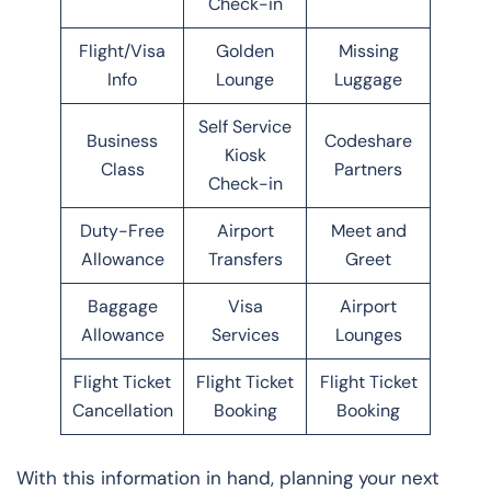
Check-in
Flight/Visa
Golden
Missing
Info
Lounge
Luggage
Self Service
Business
Codeshare
Kiosk
Class
Partners
Check-in
Duty-Free
Airport
Meet and
Allowance
Transfers
Greet
Baggage
Visa
Airport
Allowance
Services
Lounges
Flight Ticket
Flight Ticket
Flight Ticket
Cancellation
Booking
Booking
With this information in hand, planning your next