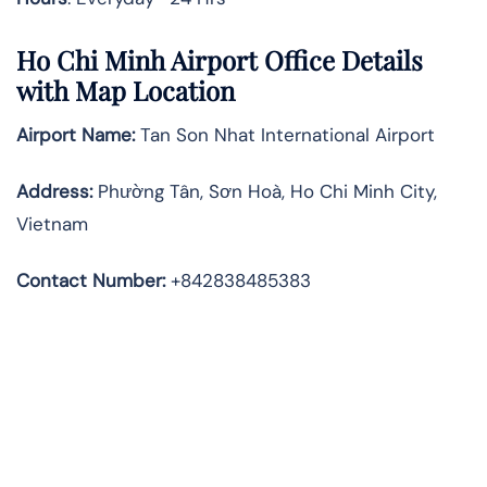
Ho Chi Minh Airport Office Details
with Map Location
Airport Name:
Tan Son Nhat International Airport
Address
:
Phường Tân, Sơn Hoà, Ho Chi Minh City,
Vietnam
Contact Number:
+842838485383