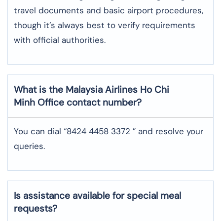
travel documents and basic airport procedures,
though it’s always best to verify requirements
with official authorities.
What is the Malaysia Airlines
Ho Chi
Minh
Office contact number?
You can dial “8424 4458 3372 ” and resolve your
queries.
Is assistance available for special meal
requests?