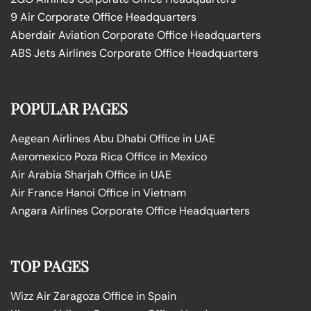
9 Air Corporate Office Headquarters
Aberdair Aviation Corporate Office Headquarters
ABS Jets Airlines Corporate Office Headquarters
POPULAR PAGES
Aegean Airlines Abu Dhabi Office in UAE
Aeromexico Poza Rica Office in Mexico
Air Arabia Sharjah Office in UAE
Air France Hanoi Office in Vietnam
Angara Airlines Corporate Office Headquarters
TOP PAGES
Wizz Air Zaragoza Office in Spain