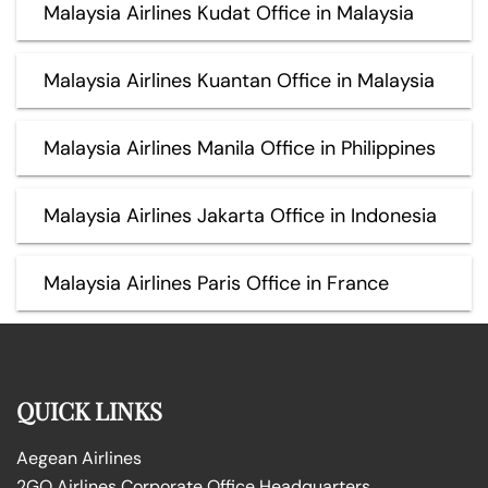
Malaysia Airlines Kudat Office in Malaysia
Malaysia Airlines Kuantan Office in Malaysia
Malaysia Airlines Manila Office in Philippines
Malaysia Airlines Jakarta Office in Indonesia
Malaysia Airlines Paris Office in France
QUICK LINKS
Aegean Airlines
2GO Airlines Corporate Office Headquarters