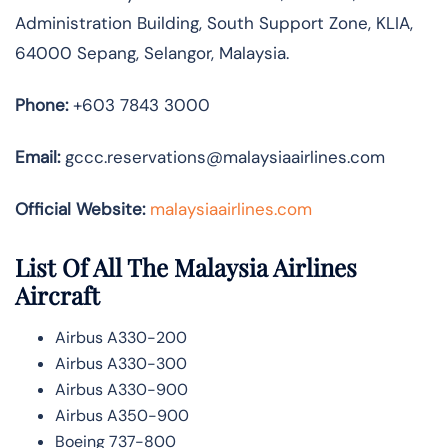
Administration Building, South Support Zone, KLIA,
64000 Sepang, Selangor, Malaysia.
Phone:
+603 7843 3000
Email:
gccc.reservations@malaysiaairlines.com
Official Website:
malaysiaairlines.com
List Of All The Malaysia Airlines
Aircraft
Airbus A330-200
Airbus A330-300
Airbus A330-900
Airbus A350-900
Boeing 737-800