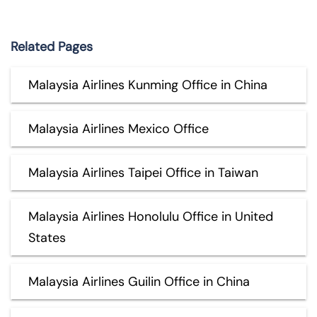
Related Pages
Malaysia Airlines Kunming Office in China
Malaysia Airlines Mexico Office
Malaysia Airlines Taipei Office in Taiwan
Malaysia Airlines Honolulu Office in United
States
Malaysia Airlines Guilin Office in China