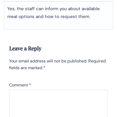
Yes, the staff can inform you about available
meal options and how to request them.
Leave a Reply
Your email address will not be published.
Required
fields are marked
*
Comment
*