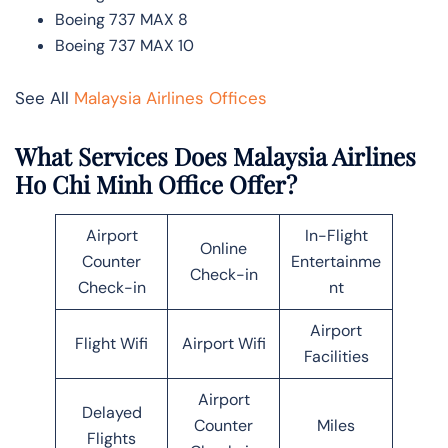
Boeing 737 MAX 8
Boeing 737 MAX 10
See All
Malaysia Airlines Offices
What Services Does Malaysia Airlines
Ho Chi Minh Office Offer?
Airport
In-Flight
Online
Counter
Entertainme
Check-in
Check-in
nt
Airport
Flight Wifi
Airport Wifi
Facilities
Airport
Delayed
Counter
Miles
Flights