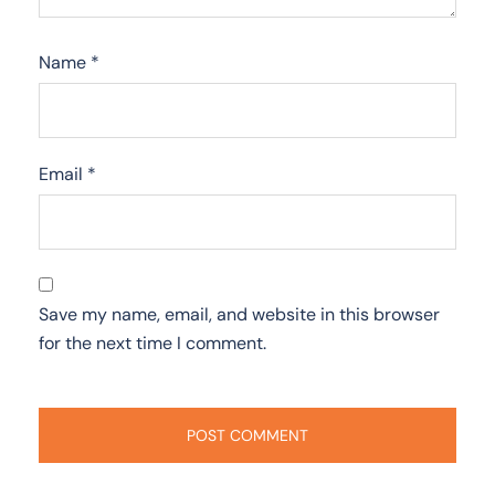
Name
*
Email
*
Save my name, email, and website in this browser
for the next time I comment.