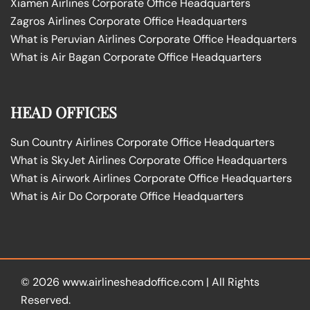
Xiamen Airlines Corporate Office Headquarters
Zagros Airlines Corporate Office Headquarters
What is Peruvian Airlines Corporate Office Headquarters
What is Air Bagan Corporate Office Headquarters
HEAD OFFICES
Sun Country Airlines Corporate Office Headquarters
What is SkyJet Airlines Corporate Office Headquarters
What is Airwork Airlines Corporate Office Headquarters
What is Air Do Corporate Office Headquarters
© 2026
www.airlinesheadoffice.com
|
All Rights
Reserved.