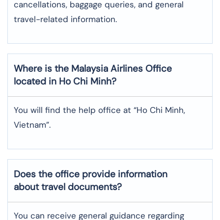
cancellations, baggage queries, and general
travel-related information.
Where is the
Malaysia Airlines
Office
located in
Ho Chi Minh
?
You will find the help office at “Ho Chi Minh,
Vietnam”.
Does the office provide information
about travel documents?
You can receive general guidance regarding