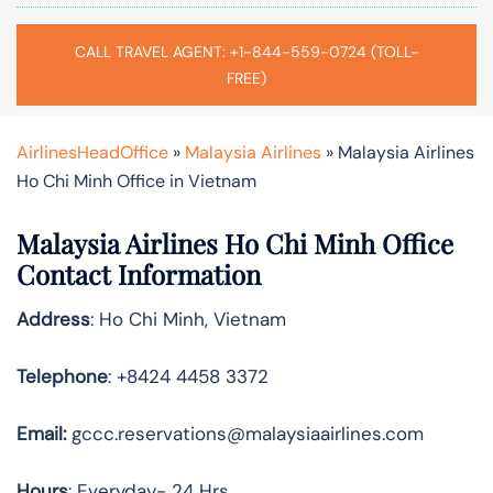
CALL TRAVEL AGENT: +1-844-559-0724 (TOLL-
FREE)
AirlinesHeadOffice
»
Malaysia Airlines
»
Malaysia Airlines
Ho Chi Minh Office in Vietnam
Malaysia Airlines Ho Chi Minh Office
Contact Information
Address
: Ho Chi Minh, Vietnam
Telephone
: +8424 4458 3372
Email:
gccc.reservations@malaysiaairlines.com
Hours
: Everyday- 24 Hrs