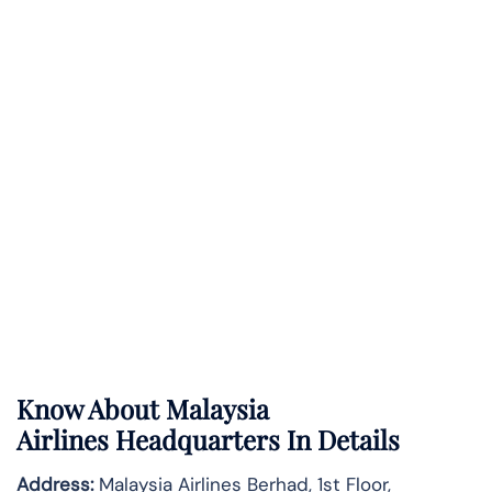
Know About
Malaysia
Airlines
Headquarters In Details
Address:
Malaysia Airlines Berhad, 1st Floor,