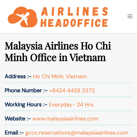
Skip
to
Togg
Search
content
men
Malaysia Airlines Ho Chi
Minh Office in Vietnam
Address :-
Ho Chi Minh, Vietnam
Phone Number :-
+8424 4458 3372
Working Hours :-
Everyday- 24 Hrs
Website :-
www.malaysiaairlines.com
Email :-
gccc.reservations@malaysiaairlines.com