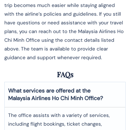
trip becomes much easier while staying aligned
with the airline’s policies and guidelines. If you still
have questions or need assistance with your travel
plans, you can reach out to the Malaysia Airlines Ho
Chi Minh Office using the contact details listed
above. The team is available to provide clear
guidance and support whenever required.
FAQs
What services are offered at the
Malaysia Airlines
Ho Chi Minh
Office?
The office assists with a variety of services,
including flight bookings, ticket changes,