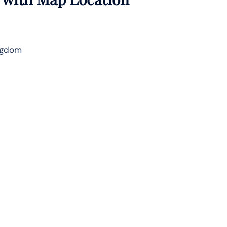
ingdom