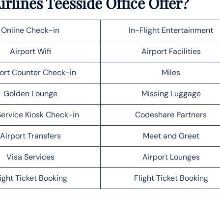
rlines Teesside Office Offer?
Online Check-in
In-Flight Entertainment
Airport Wifi
Airport Facilities
ort Counter Check-in
Miles
Golden Lounge
Missing Luggage
Service Kiosk Check-in
Codeshare Partners
Airport Transfers
Meet and Greet
Visa Services
Airport Lounges
light Ticket Booking
Flight Ticket Booking