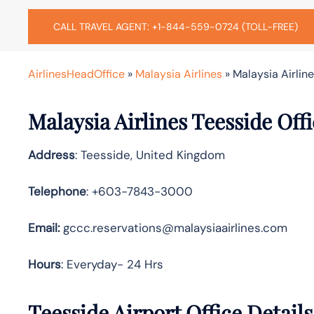
CALL TRAVEL AGENT: +1-844-559-0724 (TOLL-FREE)
AirlinesHeadOffice
»
Malaysia Airlines
»
Malaysia Airlin
Malaysia Airlines Teesside Off
Address
: Teesside, United Kingdom
Telephone
: +603-7843-3000
Email:
gccc.reservations@malaysiaairlines.com
Hours
: Everyday- 24 Hrs
Teesside Airport Office Detail