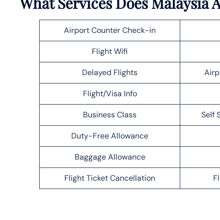
What Services Does Malaysia Ai
Airport Counter Check-in
Flight Wifi
Delayed Flights
Airp
Flight/Visa Info
Business Class
Self 
Duty-Free Allowance
Baggage Allowance
Flight Ticket Cancellation
F