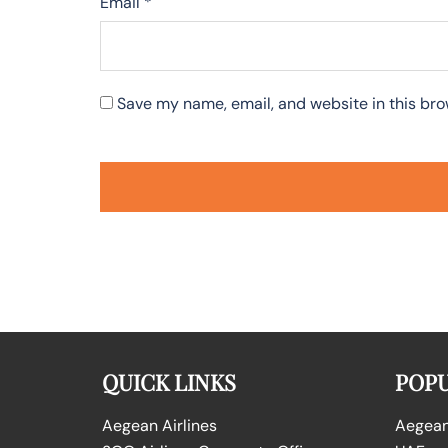
Email
*
Save my name, email, and website in this bro
QUICK LINKS
POPU
Aegean Airlines
Aegean 