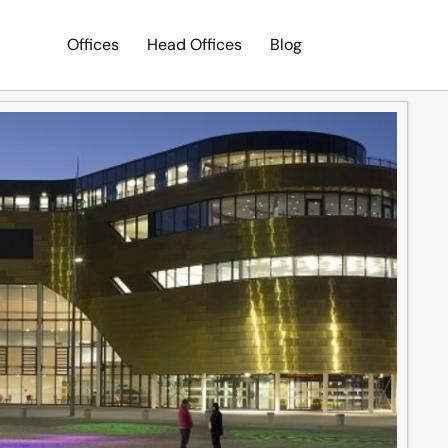
Offices
Head Offices
Blog
Search