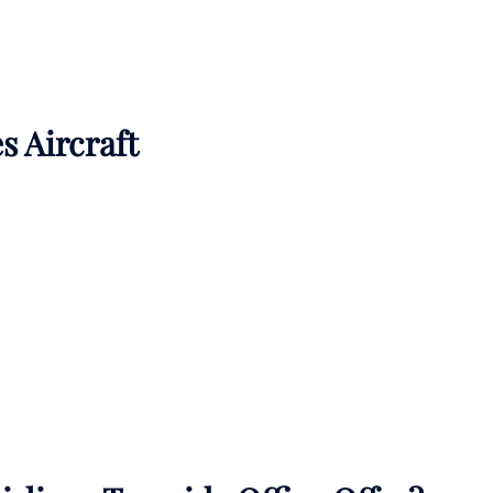
s Aircraft