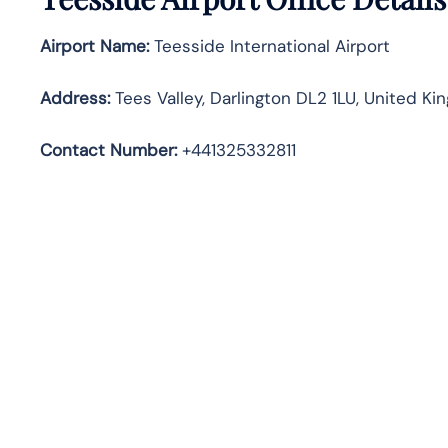
Airport Name:
Teesside International Airport
Address
:
Tees Valley, Darlington DL2 1LU, United K
Contact Number:
+441325332811