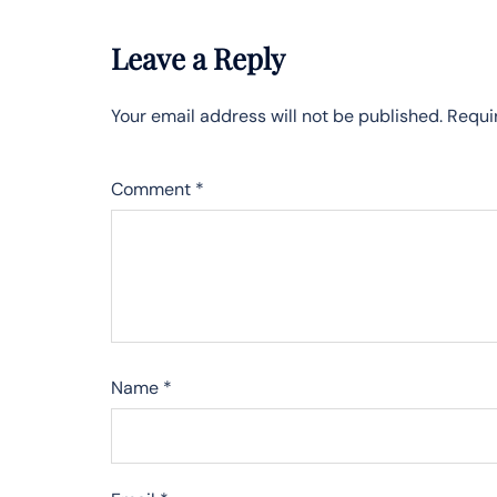
Leave a Reply
Your email address will not be published.
Requi
Comment
*
Name
*