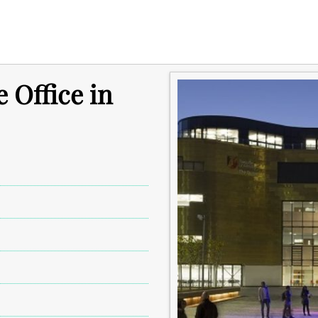
e Office in