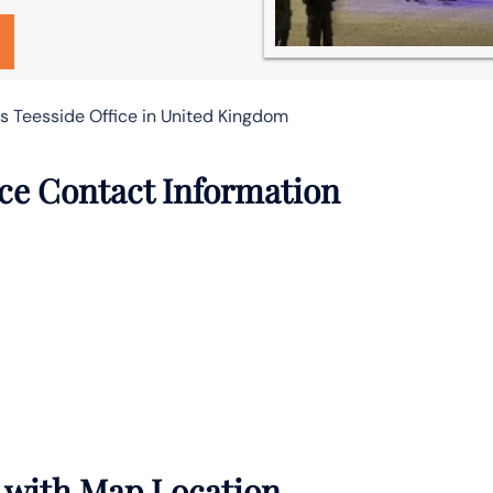
es Teesside Office in United Kingdom
ice Contact Information
s with Map Location