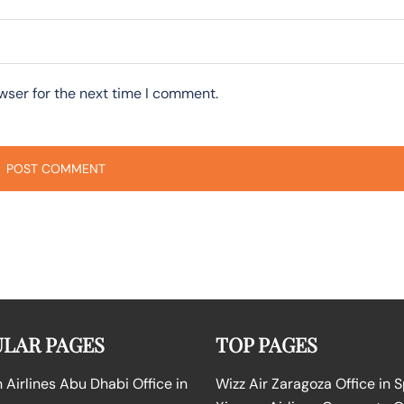
wser for the next time I comment.
LAR PAGES
TOP PAGES
Airlines Abu Dhabi Office in
Wizz Air Zaragoza Office in 