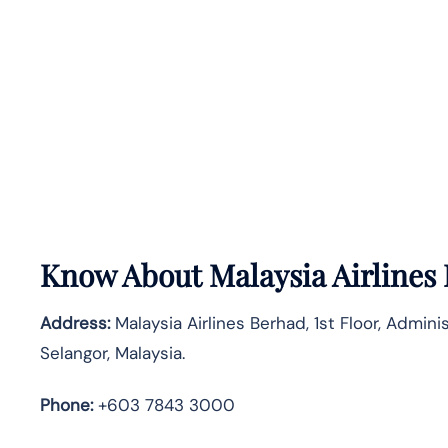
Know About
Malaysia Airlines
Address:
Malaysia Airlines Berhad, 1st Floor, Admin
Selangor, Malaysia.
Phone:
+603 7843 3000