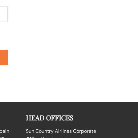
HEAD OFFICES
Spain
Sun Country Airlines Corporate