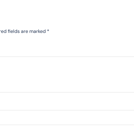
red fields are marked
*