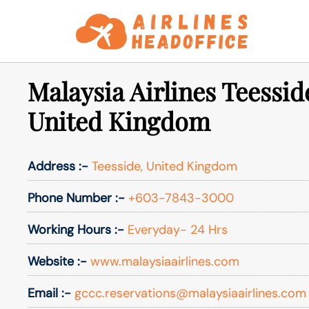
Skip
to
content
Malaysia Airlines Teessid
United Kingdom
Address :-
Teesside, United Kingdom
Phone Number :-
+603-7843-3000
Working Hours :-
Everyday- 24 Hrs
Website :-
www.malaysiaairlines.com
Email :-
gccc.reservations@malaysiaairlines.com