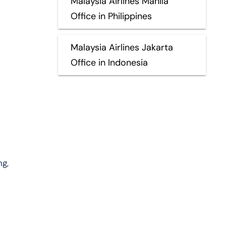
Malaysia Airlines Manila
Office in Philippines
Malaysia Airlines Jakarta
Office in Indonesia
ng,