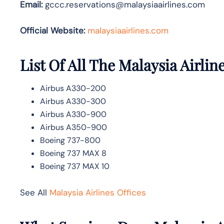
Email:
gccc.reservations@malaysiaairlines.com
Official Website:
malaysiaairlines.com
List Of All The Malaysia Airline
Airbus A330-200
Airbus A330-300
Airbus A330-900
Airbus A350-900
Boeing 737-800
Boeing 737 MAX 8
Boeing 737 MAX 10
See All
Malaysia Airlines Offices