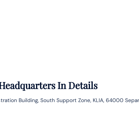
Headquarters In Details
istration Building, South Support Zone, KLIA, 64000 Sepa