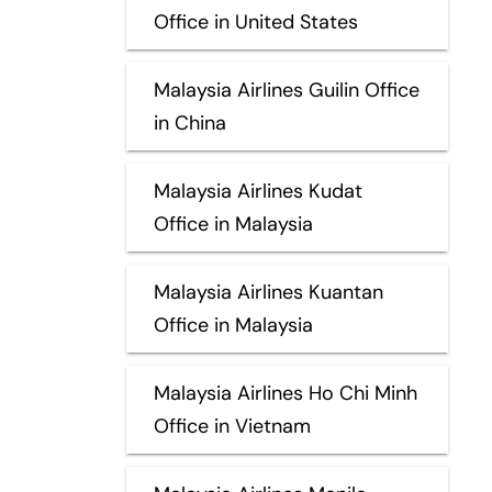
Office in United States
Malaysia Airlines Guilin Office
in China
Malaysia Airlines Kudat
Office in Malaysia
Malaysia Airlines Kuantan
Office in Malaysia
Malaysia Airlines Ho Chi Minh
Office in Vietnam