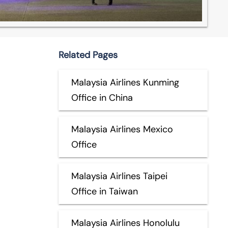
Related Pages
Malaysia Airlines Kunming
Office in China
Malaysia Airlines Mexico
Office
Malaysia Airlines Taipei
Office in Taiwan
Malaysia Airlines Honolulu