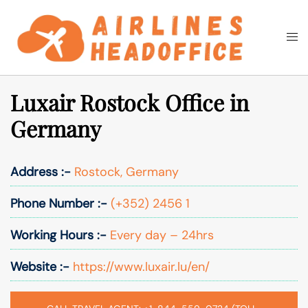
Skip
to
Togg
Search
content
men
Luxair Rostock Office in
Germany
Address :-
Rostock, Germany
Phone Number :-
(+352) 2456 1
Working Hours :-
Every day – 24hrs
Website :-
https://www.luxair.lu/en/