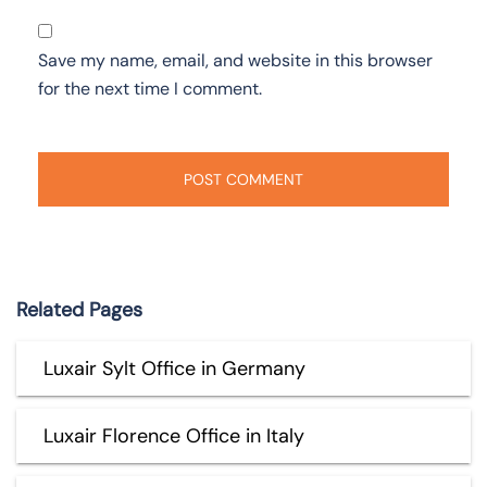
Save my name, email, and website in this browser
for the next time I comment.
Related Pages
Luxair Sylt Office in Germany
Luxair Florence Office in Italy