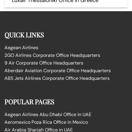
Luxair Thessaloniki Office in Greece
QUICK LINKS
Aegean Airlines
2GO Airlines Corporate Office Headquarters
9 Air Corporate Office Headquarters
Aberdair Aviation Corporate Office Headquarters
ABS Jets Airlines Corporate Office Headquarters
POPULAR PAGES
Aegean Airlines Abu Dhabi Office in UAE
Aeromexico Poza Rica Office in Mexico
Air Arabia Sharjah Office in UAE