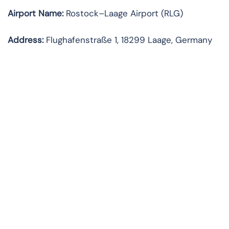
Airport Name:
Rostock–Laage Airport (RLG)
Address:
Flughafenstraße 1, 18299 Laage, Germany