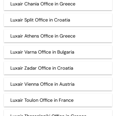
Luxair Chania Office in Greece
Luxair Split Office in Croatia
Luxair Athens Office in Greece
Luxair Varna Office in Bulgaria
Luxair Zadar Office in Croatia
Luxair Vienna Office in Austria
Luxair Toulon Office in France