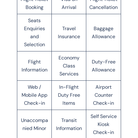
Booking
Arrival
Cancellation
Seats
Enquiries
Travel
Baggage
and
Insurance
Allowance
Selection
Economy
Flight
Duty-Free
Class
Information
Allowance
Services
Web /
In-Flight
Airport
Mobile App
Duty Free
Counter
Check-in
Items
Check-in
Self Service
Unaccompa
Transit
Kiosk
nied Minor
Information
Check-in