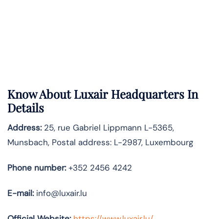
Know About
Luxair
Headquarters In
Details
Address:
25, rue Gabriel Lippmann L-5365,
Munsbach, Postal address: L-2987, Luxembourg
Phone number:
+352 2456 4242
E-mail:
info@luxair.lu
Official Website:
https://www.luxair.lu/