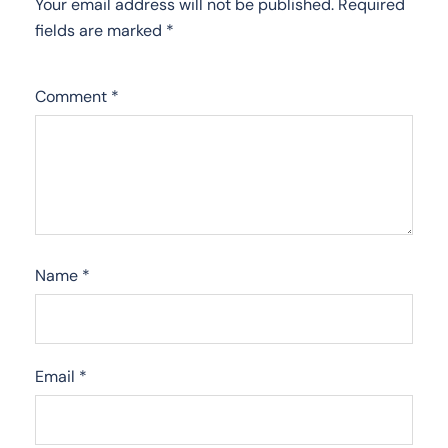
Your email address will not be published.
Required
fields are marked
*
Comment
*
Name
*
Email
*