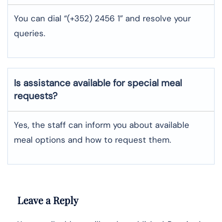
You can dial “(+352) 2456 1” and resolve your
queries.
Is assistance available for special meal
requests?
Yes, the staff can inform you about available
meal options and how to request them.
Leave a Reply