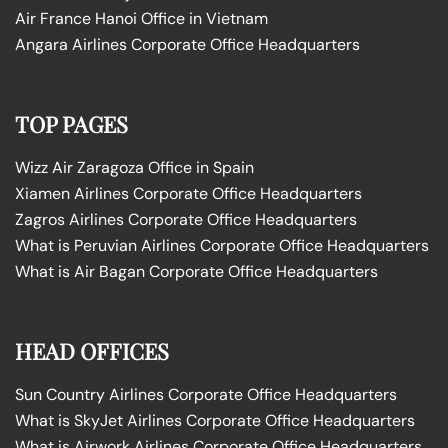
Air France Hanoi Office in Vietnam
Angara Airlines Corporate Office Headquarters
TOP PAGES
Wizz Air Zaragoza Office in Spain
Xiamen Airlines Corporate Office Headquarters
Zagros Airlines Corporate Office Headquarters
What is Peruvian Airlines Corporate Office Headquarters
What is Air Bagan Corporate Office Headquarters
HEAD OFFICES
Sun Country Airlines Corporate Office Headquarters
What is SkyJet Airlines Corporate Office Headquarters
What is Airwork Airlines Corporate Office Headquarters