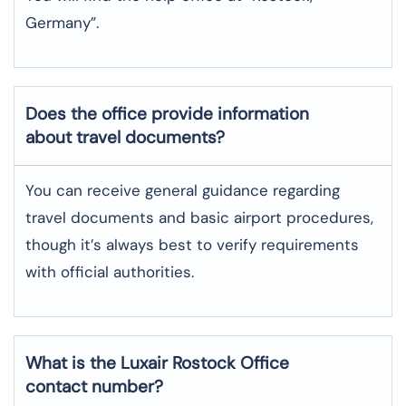
Germany”.
Does the office provide information
about travel documents?
You can receive general guidance regarding
travel documents and basic airport procedures,
though it’s always best to verify requirements
with official authorities.
What is the Luxair
Rostock
Office
contact number?