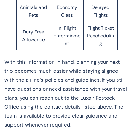
Animals and
Economy
Delayed
Pets
Class
Flights
In-Flight
Flight Ticket
Duty Free
Entertainme
Reschedulin
Allowance
nt
g
With this information in hand, planning your next
trip becomes much easier while staying aligned
with the airline’s policies and guidelines. If you still
have questions or need assistance with your travel
plans, you can reach out to the Luxair Rostock
Office using the contact details listed above. The
team is available to provide clear guidance and
support whenever required.