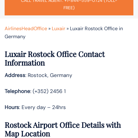
CALL TRAVEL AGENT: +1-844-559-0724 (TOLL-
FREE)
AirlinesHeadOffice
»
Luxair
»
Luxair Rostock Office in
Germany
Luxair Rostock Office Contact
Information
Address
: Rostock, Germany
Telephone
: (+352) 2456 1
Hours
: Every day – 24hrs
Rostock Airport Office Details with
Map Location