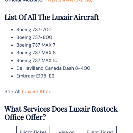
List Of All The Luxair Aircraft
Boeing 737-700
Boeing 737-800
Boeing 737 MAX 7
Boeing 737 MAX 8
Boeing 737 MAX 10
De Havilland Canada Dash 8-400
Embraer E195-E2
See All
Luxair Office
What Services Does Luxair Rostock
Office Offer?
Flight Ticket
Visa on
Flight Ticket