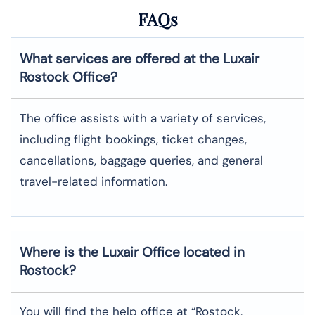
FAQs
What services are offered at the Luxair
Rostock
Office?
The office assists with a variety of services,
including flight bookings, ticket changes,
cancellations, baggage queries, and general
travel-related information.
Where is the
Luxair
Office located in
Rostock
?
You will find the help office at “Rostock,