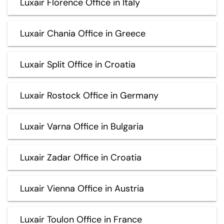
Luxair Florence Office in Italy
Luxair Chania Office in Greece
Luxair Split Office in Croatia
Luxair Rostock Office in Germany
Luxair Varna Office in Bulgaria
Luxair Zadar Office in Croatia
Luxair Vienna Office in Austria
Luxair Toulon Office in France