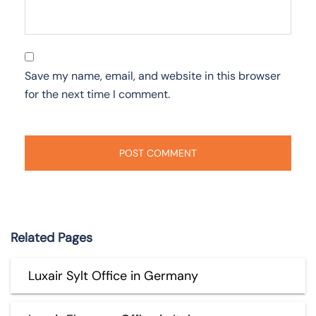
Save my name, email, and website in this browser
for the next time I comment.
Related Pages
Luxair Sylt Office in Germany