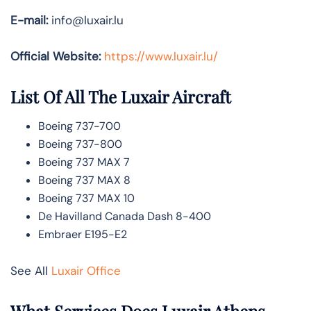
E-mail:
info@luxair.lu
Official Website:
https://www.luxair.lu/
List Of All The Luxair Aircraft
Boeing 737-700
Boeing 737-800
Boeing 737 MAX 7
Boeing 737 MAX 8
Boeing 737 MAX 10
De Havilland Canada Dash 8-400
Embraer E195-E2
See All
Luxair Office
What Services Does Luxair Athens