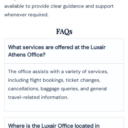
available to provide clear guidance and support
whenever required.
FAQs
What services are offered at the Luxair
Athens
Office?
The office assists with a variety of services,
including flight bookings, ticket changes,
cancellations, baggage queries, and general
travel-related information.
Where is the
Luxair
Office located in