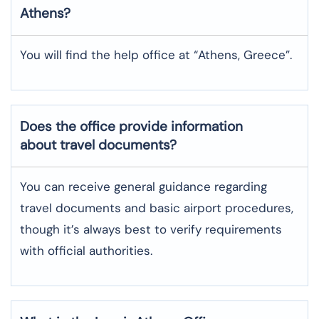
Athens
?
You will find the help office at “Athens, Greece”.
Does the office provide information
about travel documents?
You can receive general guidance regarding
travel documents and basic airport procedures,
though it’s always best to verify requirements
with official authorities.