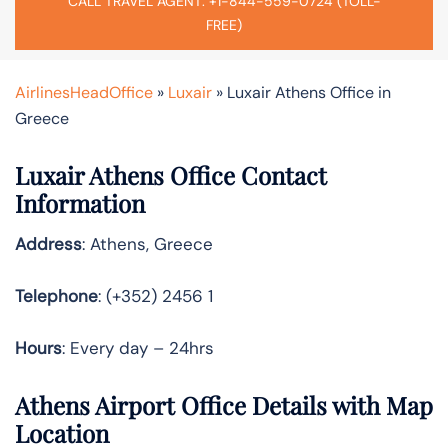
CALL TRAVEL AGENT: +1-844-559-0724 (TOLL-
FREE)
AirlinesHeadOffice
»
Luxair
»
Luxair Athens Office in
Greece
Luxair Athens Office Contact
Information
Address
: Athens, Greece
Telephone
: (+352) 2456 1
Hours
: Every day – 24hrs
Athens Airport Office Details with Map
Location