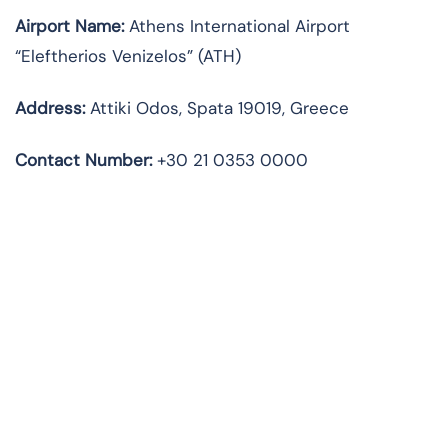
Airport Name:
Athens International Airport
“Eleftherios Venizelos” (ATH)
Address:
Attiki Odos, Spata 19019, Greece
Contact Number:
+30 21 0353 0000