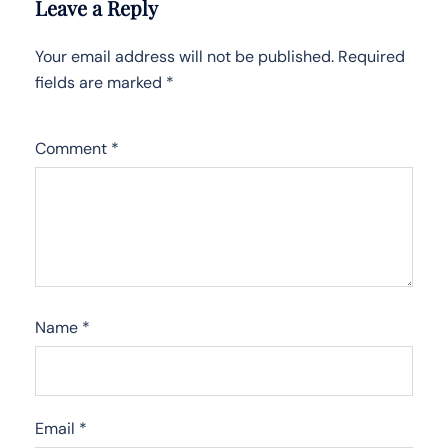
Leave a Reply
Your email address will not be published.
Required
fields are marked
*
Comment
*
Name
*
Email
*