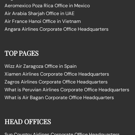
Aeromexico Poza Rica Office in Mexico
Air Arabia Sharjah Office in UAE
Air France Hanoi Office in Vietnam
Angara Airlines Corporate Office Headquarters
TOP PAGES
Wizz Air Zaragoza Office in Spain
Xiamen Airlines Corporate Office Headquarters
Zagros Airlines Corporate Office Headquarters
What is Peruvian Airlines Corporate Office Headquarters
What is Air Bagan Corporate Office Headquarters
HEAD OFFICES
Sun Country Airlines Corporate Office Headquarters