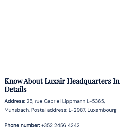
Know About
Luxair
Headquarters In
Details
Address:
25, rue Gabriel Lippmann L-5365,
Munsbach, Postal address: L-2987, Luxembourg
Phone number:
+352 2456 4242