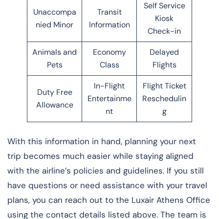
Self Service
Unaccompa
Transit
Kiosk
nied Minor
Information
Check-in
Animals and
Economy
Delayed
Pets
Class
Flights
In-Flight
Flight Ticket
Duty Free
Entertainme
Reschedulin
Allowance
nt
g
With this information in hand, planning your next
trip becomes much easier while staying aligned
with the airline’s policies and guidelines. If you still
have questions or need assistance with your travel
plans, you can reach out to the Luxair Athens Office
using the contact details listed above. The team is