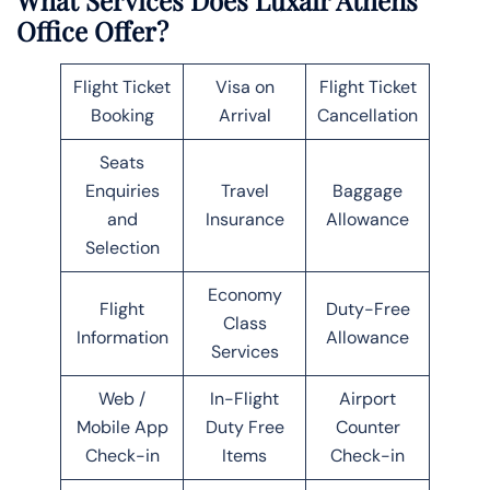
Office Offer?
Flight Ticket
Visa on
Flight Ticket
Booking
Arrival
Cancellation
Seats
Enquiries
Travel
Baggage
and
Insurance
Allowance
Selection
Economy
Flight
Duty-Free
Class
Information
Allowance
Services
Web /
In-Flight
Airport
Mobile App
Duty Free
Counter
Check-in
Items
Check-in