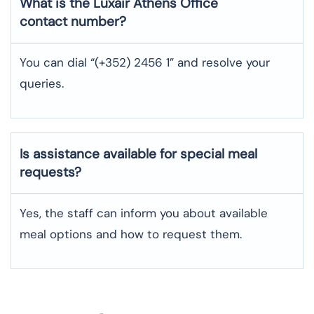
What is the Luxair
Athens
Office
contact number?
You can dial “(+352) 2456 1” and resolve your
queries.
Is assistance available for special meal
requests?
Yes, the staff can inform you about available
meal options and how to request them.