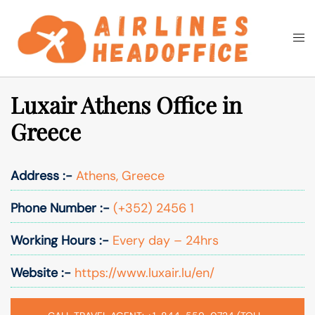
Skip
to
Togg
Search
content
men
Luxair Athens Office in
Greece
Address :-
Athens, Greece
Phone Number :-
(+352) 2456 1
Working Hours :-
Every day – 24hrs
Website :-
https://www.luxair.lu/en/