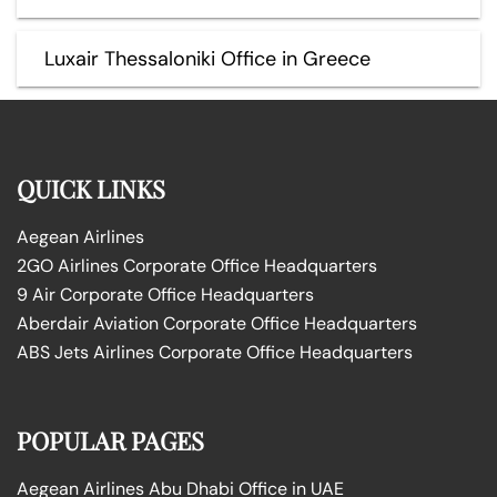
Luxair Thessaloniki Office in Greece
QUICK LINKS
Aegean Airlines
2GO Airlines Corporate Office Headquarters
9 Air Corporate Office Headquarters
Aberdair Aviation Corporate Office Headquarters
ABS Jets Airlines Corporate Office Headquarters
POPULAR PAGES
Aegean Airlines Abu Dhabi Office in UAE