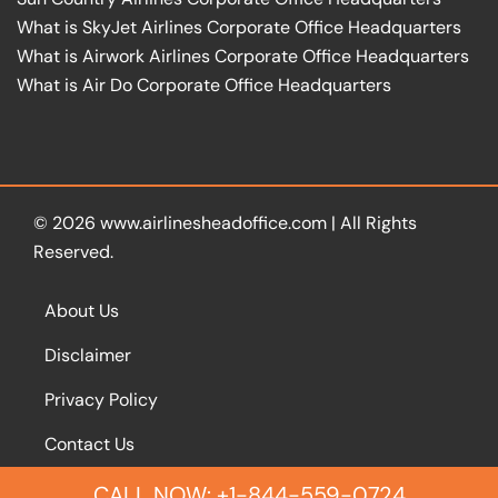
What is SkyJet Airlines Corporate Office Headquarters
What is Airwork Airlines Corporate Office Headquarters
What is Air Do Corporate Office Headquarters
© 2026
www.airlinesheadoffice.com
|
All Rights
Reserved.
About Us
Disclaimer
Privacy Policy
Contact Us
CALL NOW: +1-844-559-0724