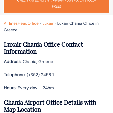
CALL TRAVEL AGENT: +1-844-559-0724 (TOLL-
FREE)
AirlinesHeadOffice
»
Luxair
»
Luxair Chania Office in
Greece
Luxair Chania Office Contact
Information
Address
: Chania, Greece
Telephone
: (+352) 2456 1
Hours
: Every day – 24hrs
Chania Airport Office Details with
Map Location