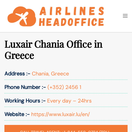
Skip
to
Togg
Search
content
men
Luxair Chania Office in
Greece
Address :-
Chania, Greece
Phone Number :-
(+352) 2456 1
Working Hours :-
Every day – 24hrs
Website :-
https://www.luxair.lu/en/