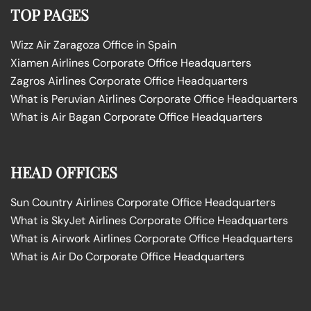
TOP PAGES
Wizz Air Zaragoza Office in Spain
Xiamen Airlines Corporate Office Headquarters
Zagros Airlines Corporate Office Headquarters
What is Peruvian Airlines Corporate Office Headquarters
What is Air Bagan Corporate Office Headquarters
HEAD OFFICES
Sun Country Airlines Corporate Office Headquarters
What is SkyJet Airlines Corporate Office Headquarters
What is Airwork Airlines Corporate Office Headquarters
What is Air Do Corporate Office Headquarters