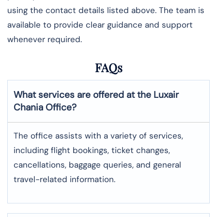
using the contact details listed above. The team is
available to provide clear guidance and support
whenever required.
FAQs
What services are offered at the Luxair
Chania
Office?
The office assists with a variety of services,
including flight bookings, ticket changes,
cancellations, baggage queries, and general
travel-related information.