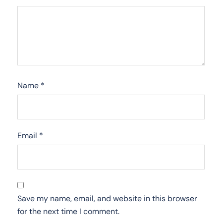
Name
*
Email
*
Save my name, email, and website in this browser
for the next time I comment.