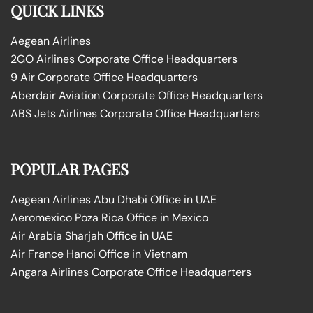
QUICK LINKS
Aegean Airlines
2GO Airlines Corporate Office Headquarters
9 Air Corporate Office Headquarters
Aberdair Aviation Corporate Office Headquarters
ABS Jets Airlines Corporate Office Headquarters
POPULAR PAGES
Aegean Airlines Abu Dhabi Office in UAE
Aeromexico Poza Rica Office in Mexico
Air Arabia Sharjah Office in UAE
Air France Hanoi Office in Vietnam
Angara Airlines Corporate Office Headquarters