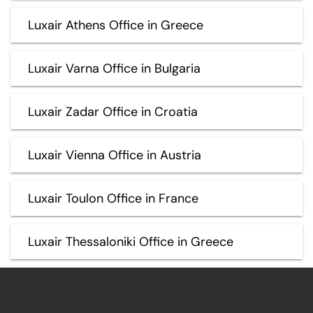
Luxair Athens Office in Greece
Luxair Varna Office in Bulgaria
Luxair Zadar Office in Croatia
Luxair Vienna Office in Austria
Luxair Toulon Office in France
Luxair Thessaloniki Office in Greece