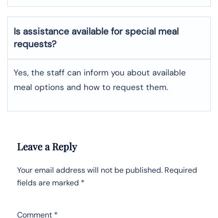
Is assistance available for special meal
requests?
Yes, the staff can inform you about available
meal options and how to request them.
Leave a Reply
Your email address will not be published.
Required
fields are marked
*
Comment
*