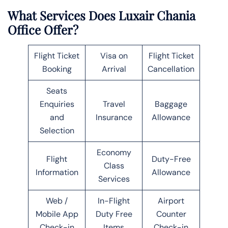
What Services Does Luxair Chania
Office Offer?
Flight Ticket
Visa on
Flight Ticket
Booking
Arrival
Cancellation
Seats
Enquiries
Travel
Baggage
and
Insurance
Allowance
Selection
Economy
Flight
Duty-Free
Class
Information
Allowance
Services
Web /
In-Flight
Airport
Mobile App
Duty Free
Counter
Check-in
Items
Check-in