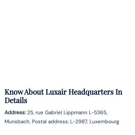
Know About
Luxair
Headquarters In
Details
Address:
25, rue Gabriel Lippmann L-5365,
Munsbach, Postal address: L-2987, Luxembourg