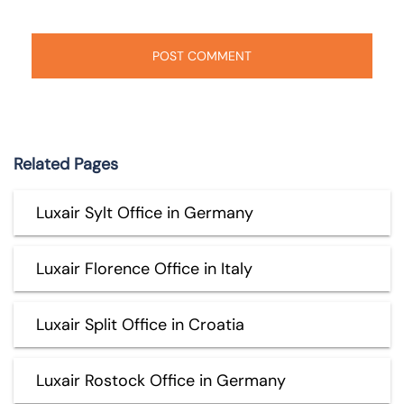
Related Pages
Luxair Sylt Office in Germany
Luxair Florence Office in Italy
Luxair Split Office in Croatia
Luxair Rostock Office in Germany