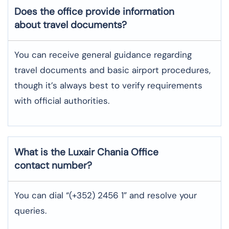
Does the office provide information
about travel documents?
You can receive general guidance regarding
travel documents and basic airport procedures,
though it’s always best to verify requirements
with official authorities.
What is the Luxair
Chania
Office
contact number?
You can dial “(+352) 2456 1” and resolve your
queries.