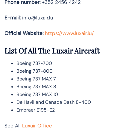
Phone number:
+352 2456 4242
E-mail:
info@luxair.lu
Official Website:
https://www.luxair.lu/
List Of All The Luxair Aircraft
Boeing 737-700
Boeing 737-800
Boeing 737 MAX 7
Boeing 737 MAX 8
Boeing 737 MAX 10
De Havilland Canada Dash 8-400
Embraer E195-E2
See All
Luxair Office