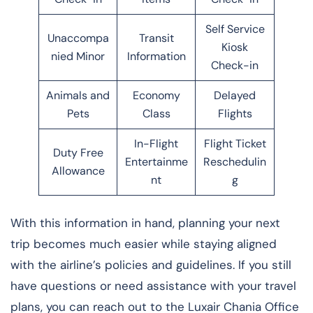
Self Service
Unaccompa
Transit
Kiosk
nied Minor
Information
Check-in
Animals and
Economy
Delayed
Pets
Class
Flights
In-Flight
Flight Ticket
Duty Free
Entertainme
Reschedulin
Allowance
nt
g
With this information in hand, planning your next
trip becomes much easier while staying aligned
with the airline’s policies and guidelines. If you still
have questions or need assistance with your travel
plans, you can reach out to the Luxair Chania Office