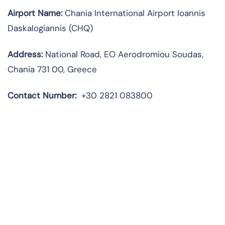
Airport Name:
Chania International Airport Ioannis
Daskalogiannis (CHQ)
Address:
National Road, EO Aerodromiou Soudas,
Chania 731 00, Greece
Contact Number:
+30 2821 083800