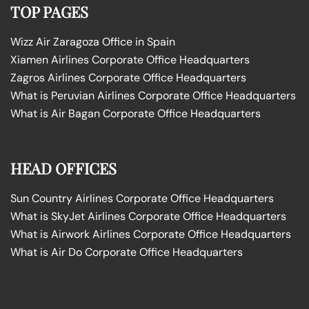
TOP PAGES
Wizz Air Zaragoza Office in Spain
Xiamen Airlines Corporate Office Headquarters
Zagros Airlines Corporate Office Headquarters
What is Peruvian Airlines Corporate Office Headquarters
What is Air Bagan Corporate Office Headquarters
HEAD OFFICES
Sun Country Airlines Corporate Office Headquarters
What is SkyJet Airlines Corporate Office Headquarters
What is Airwork Airlines Corporate Office Headquarters
What is Air Do Corporate Office Headquarters