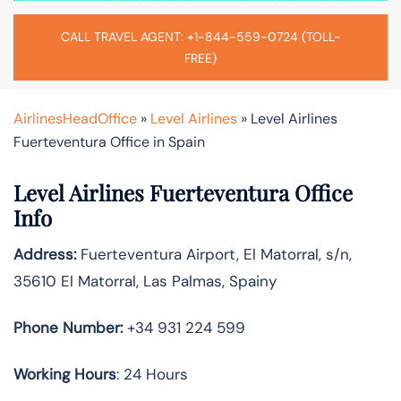
CALL TRAVEL AGENT: +1-844-559-0724 (TOLL-
FREE)
AirlinesHeadOffice
»
Level Airlines
»
Level Airlines
Fuerteventura Office in Spain
Level Airlines Fuerteventura Office
Info
Address:
Fuerteventura Airport, El Matorral, s/n,
35610 El Matorral, Las Palmas, Spainy
Phone Number:
+34 931 224 599
Working Hours
: 24 Hours