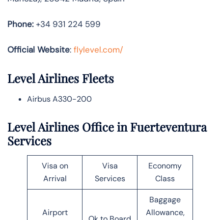
Phone:
+34 931 224 599
Official Website
:
flylevel.com/
Level Airlines Fleets
Airbus A330-200
Level Airlines Office in Fuerteventura
Services
Visa on
Visa
Economy
Arrival
Services
Class
Baggage
Airport
Allowance,
Ok to Board