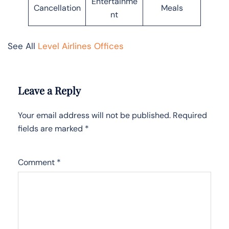
Entertainme
Cancellation
Meals
nt
See All
Level Airlines Offices
Leave a Reply
Your email address will not be published.
Required
fields are marked
*
Comment
*