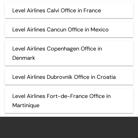
Level Airlines Calvi Office in France
Level Airlines Cancun Office in Mexico
Level Airlines Copenhagen Office in
Denmark
Level Airlines Dubrovnik Office in Croatia
Level Airlines Fort-de-France Office in
Martinique