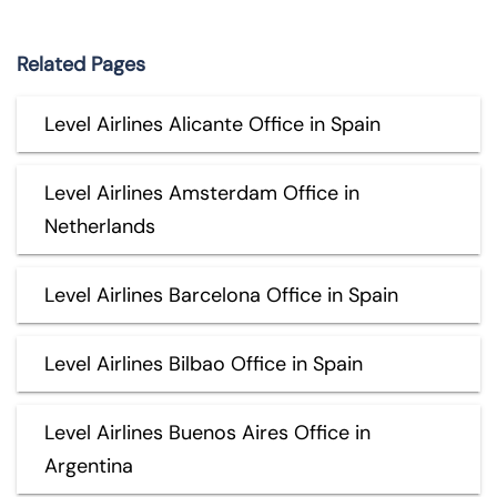
Related Pages
Level Airlines Alicante Office in Spain
Level Airlines Amsterdam Office in
Netherlands
Level Airlines Barcelona Office in Spain
Level Airlines Bilbao Office in Spain
Level Airlines Buenos Aires Office in
Argentina