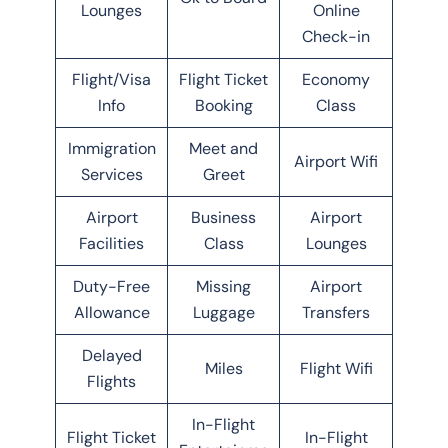
Lounges
Online
Check-in
Flight/Visa
Flight Ticket
Economy
Info
Booking
Class
Immigration
Meet and
Airport Wifi
Services
Greet
Airport
Business
Airport
Facilities
Class
Lounges
Duty-Free
Missing
Airport
Allowance
Luggage
Transfers
Delayed
Miles
Flight Wifi
Flights
In-Flight
Flight Ticket
In-Flight