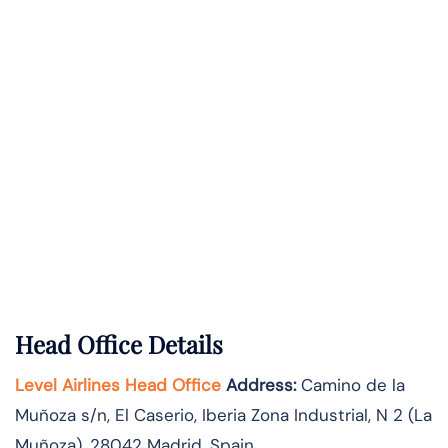
Head Office Details
Level Airlines Head Office
Address:
Camino de la
Muñoza s/n, El Caserio, Iberia Zona Industrial, N 2 (La
Muñoza), 28042 Madrid, Spain