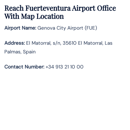
Reach Fuerteventura Airport Office
With Map Location
Airport Name:
Genova City Airport (FUE)
Address:
El Matorral, s/n, 35610 El Matorral, Las
Palmas, Spain
Contact Number
:
+34 913 21 10 00