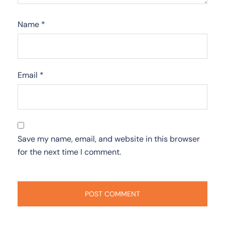
Name
*
Email
*
Save my name, email, and website in this browser
for the next time I comment.