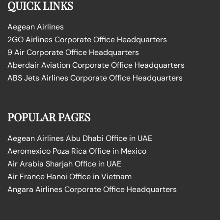
QUICK LINKS
Aegean Airlines
2GO Airlines Corporate Office Headquarters
9 Air Corporate Office Headquarters
Aberdair Aviation Corporate Office Headquarters
ABS Jets Airlines Corporate Office Headquarters
POPULAR PAGES
Aegean Airlines Abu Dhabi Office in UAE
Aeromexico Poza Rica Office in Mexico
Air Arabia Sharjah Office in UAE
Air France Hanoi Office in Vietnam
Angara Airlines Corporate Office Headquarters