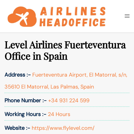
Skip
to
Togg
Search
content
men
Level Airlines Fuerteventura
Office in Spain
Address :-
Fuerteventura Airport, El Matorral, s/n,
35610 El Matorral, Las Palmas, Spain
Phone Number :-
+34 931 224 599
Working Hours :-
24 Hours
Website :-
https://www.flylevel.com/