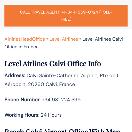
CALL TRAVEL AGENT: +1-844-559-0724 (TOLL-
FREE)
AirlinesHeadOffice
»
Level Airlines
»
Level Airlines Calvi
Office in France
Level Airlines Calvi Office Info
Address:
Calvi Sainte-Catherine Airport, Rte de L
Aéroport, 20260 Calvi, France
Phone Number:
+34 931 224 599
Working Hours
: 24 Hours
Reach Calvi Airport Office With Map