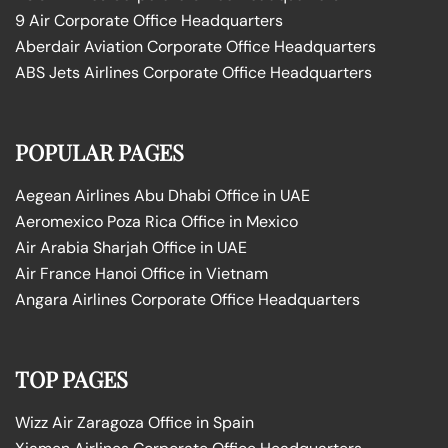
9 Air Corporate Office Headquarters
Aberdair Aviation Corporate Office Headquarters
ABS Jets Airlines Corporate Office Headquarters
POPULAR PAGES
Aegean Airlines Abu Dhabi Office in UAE
Aeromexico Poza Rica Office in Mexico
Air Arabia Sharjah Office in UAE
Air France Hanoi Office in Vietnam
Angara Airlines Corporate Office Headquarters
TOP PAGES
Wizz Air Zaragoza Office in Spain