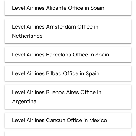
Level Airlines Alicante Office in Spain
Level Airlines Amsterdam Office in
Netherlands
Level Airlines Barcelona Office in Spain
Level Airlines Bilbao Office in Spain
Level Airlines Buenos Aires Office in
Argentina
Level Airlines Cancun Office in Mexico