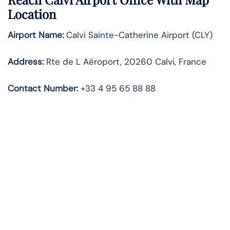
Location
Airport Name:
Calvi Sainte-Catherine Airport (CLY)
Address:
Rte de L Aéroport, 20260 Calvi, France
Contact Number
:
+33 4 95 65 88 88