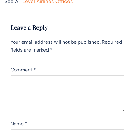
See All
Level Airlines Offices
Leave a Reply
Your email address will not be published.
Required
fields are marked
*
Comment
*
Name
*