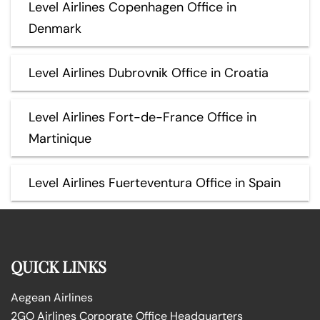
Level Airlines Copenhagen Office in
Denmark
Level Airlines Dubrovnik Office in Croatia
Level Airlines Fort-de-France Office in
Martinique
Level Airlines Fuerteventura Office in Spain
QUICK LINKS
Aegean Airlines
2GO Airlines Corporate Office Headquarters