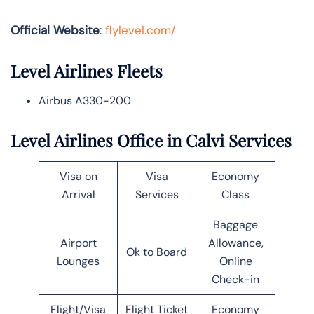
Official Website
:
flylevel.com/
Level Airlines Fleets
Airbus A330-200
Level Airlines Office in Calvi Services
Visa on
Visa
Economy
Arrival
Services
Class
Baggage
Airport
Allowance,
Ok to Board
Lounges
Online
Check-in
Flight/Visa
Flight Ticket
Economy