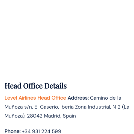
Head Office Details
Level Airlines Head Office
Address:
Camino de la
Muñoza s/n, El Caserio, Iberia Zona Industrial, N 2 (La
Muñoza), 28042 Madrid, Spain
Phone:
+34 931 224 599