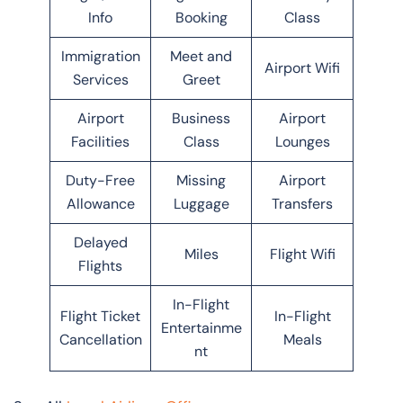
Info
Booking
Class
Immigration
Meet and
Airport Wifi
Services
Greet
Airport
Business
Airport
Facilities
Class
Lounges
Duty-Free
Missing
Airport
Allowance
Luggage
Transfers
Delayed
Miles
Flight Wifi
Flights
In-Flight
Flight Ticket
In-Flight
Entertainme
Cancellation
Meals
nt