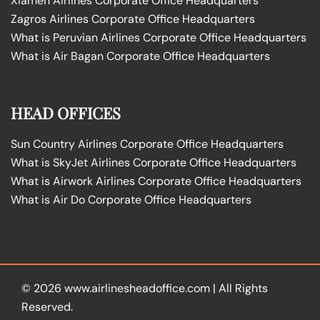
Xiamen Airlines Corporate Office Headquarters
Zagros Airlines Corporate Office Headquarters
What is Peruvian Airlines Corporate Office Headquarters
What is Air Bagan Corporate Office Headquarters
HEAD OFFICES
Sun Country Airlines Corporate Office Headquarters
What is SkyJet Airlines Corporate Office Headquarters
What is Airwork Airlines Corporate Office Headquarters
What is Air Do Corporate Office Headquarters
© 2026
www.airlinesheadoffice.com
|
All Rights
Reserved.