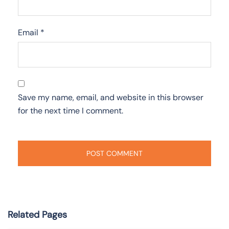
Email
*
Save my name, email, and website in this browser
for the next time I comment.
Related Pages