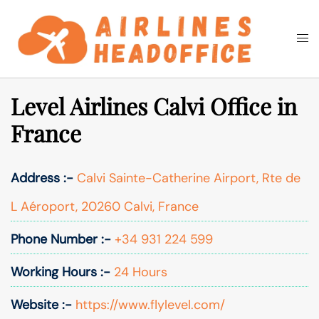
Skip
to
Togg
Search
content
men
Level Airlines Calvi Office in
France
Address :-
Calvi Sainte-Catherine Airport, Rte de
L Aéroport, 20260 Calvi, France
Phone Number :-
+34 931 224 599
Working Hours :-
24 Hours
Website :-
https://www.flylevel.com/