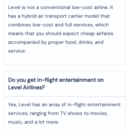
Level is not a conventional low-cost airline. It
has a hybrid air transport carrier model that
combines low-cost and full services, which
means that you should expect cheap airfares
accompanied by proper food, drinks, and
service.
Do you get in-flight entertainment on
Level Airlines?
Yes, Level has an array of in-flight entertainment
services, ranging from TV shows to movies,
music, and a lot more.