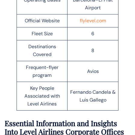
Airport
Official Website
flylevel.com
Fleet Size
6
Destinations
8
Covered
Frequent-flyer
Avios
program
Key People
Fernando Candela &
Associated with
Luis Gallego
Level Airlines
Essential Information and Insights
Into Level Airlines Corporate Offices