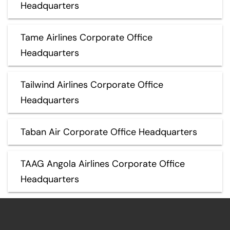
Headquarters
Tame Airlines Corporate Office
Headquarters
Tailwind Airlines Corporate Office
Headquarters
Taban Air Corporate Office Headquarters
TAAG Angola Airlines Corporate Office
Headquarters