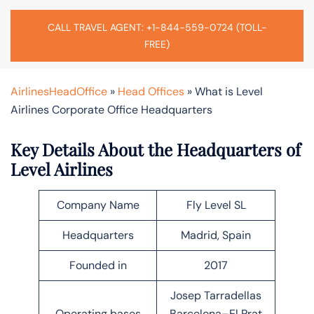
CALL TRAVEL AGENT: +1-844-559-0724 (TOLL-
FREE)
AirlinesHeadOffice
»
Head Offices
»
What is Level
Airlines Corporate Office Headquarters
Key Details About the Headquarters of
Level Airlines
Company Name
Fly Level SL
Headquarters
Madrid, Spain
Founded in
2017
Josep Tarradellas
Operating bases
Barcelona–El Prat