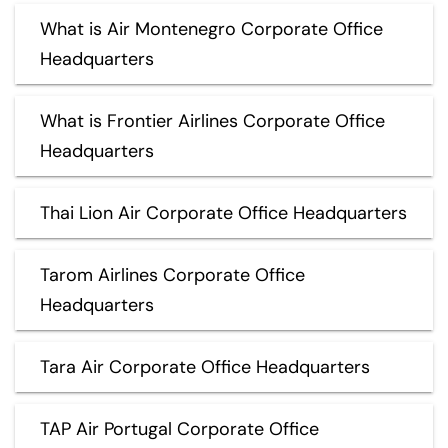
What is Air Montenegro Corporate Office
Headquarters
What is Frontier Airlines Corporate Office
Headquarters
Thai Lion Air Corporate Office Headquarters
Tarom Airlines Corporate Office
Headquarters
Tara Air Corporate Office Headquarters
TAP Air Portugal Corporate Office