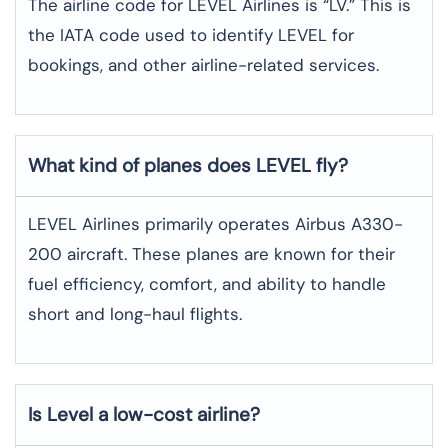
The airline code for LEVEL Airlines is “LV.” This is
the IATA code used to identify LEVEL for
bookings, and other airline-related services.
What kind of planes does LEVEL fly?
LEVEL Airlines primarily operates Airbus A330-
200 aircraft. These planes are known for their
fuel efficiency, comfort, and ability to handle
short and long-haul flights.
Is Level a low-cost airline?