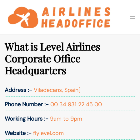
Skip
to
Togg
Search
content
men
What is Level Airlines
Corporate Office
Headquarters
Address :-
Viladecans, Spain[
Phone Number :-
00 34 931 22 45 00
Working Hours :-
9am to 9pm
Website :-
flylevel.com