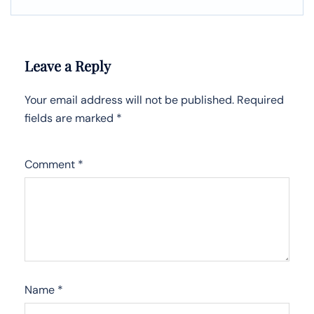
Leave a Reply
Your email address will not be published.
Required
fields are marked
*
Comment
*
Name
*