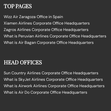
TOP PAGES
Wizz Air Zaragoza Office in Spain
Xiamen Airlines Corporate Office Headquarters
Zagros Airlines Corporate Office Headquarters
What is Peruvian Airlines Corporate Office Headquarters
What is Air Bagan Corporate Office Headquarters
HEAD OFFICES
Sun Country Airlines Corporate Office Headquarters
What is SkyJet Airlines Corporate Office Headquarters
What is Airwork Airlines Corporate Office Headquarters
What is Air Do Corporate Office Headquarters