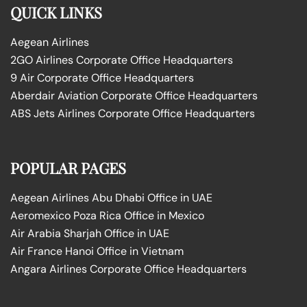
QUICK LINKS
Aegean Airlines
2GO Airlines Corporate Office Headquarters
9 Air Corporate Office Headquarters
Aberdair Aviation Corporate Office Headquarters
ABS Jets Airlines Corporate Office Headquarters
POPULAR PAGES
Aegean Airlines Abu Dhabi Office in UAE
Aeromexico Poza Rica Office in Mexico
Air Arabia Sharjah Office in UAE
Air France Hanoi Office in Vietnam
Angara Airlines Corporate Office Headquarters