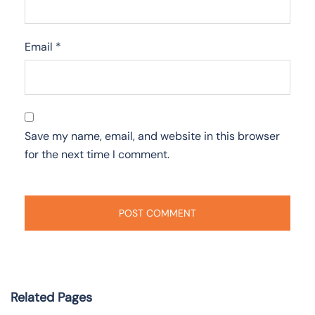
Email
*
Save my name, email, and website in this browser
for the next time I comment.
Related Pages