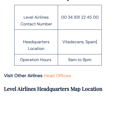
Level Airlines
00 34 931 22 45 00
Contact Number
Headquarters
Viladecans, Spain[
Location
Operation Hours
9am to 9pm
Visit Other Airlines
Head Offices
Level Airlines Headquarters Map Location