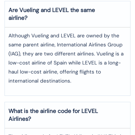
Are Vueling and LEVEL the same
airline?
Although Vueling and LEVEL are owned by the
same parent airline, International Airlines Group
(IAG), they are two different airlines. Vueling is a
low-cost airline of Spain while LEVEL is a long-
haul low-cost airline, offering flights to
international destinations.
What is the airline code for LEVEL
Airlines?