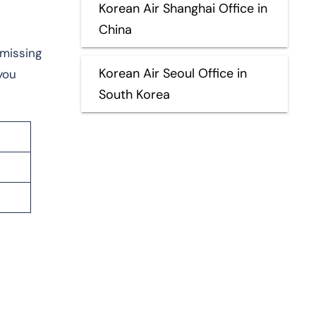
Korean Air Shanghai Office in
China
 missing
Korean Air Seoul Office in
you
South Korea