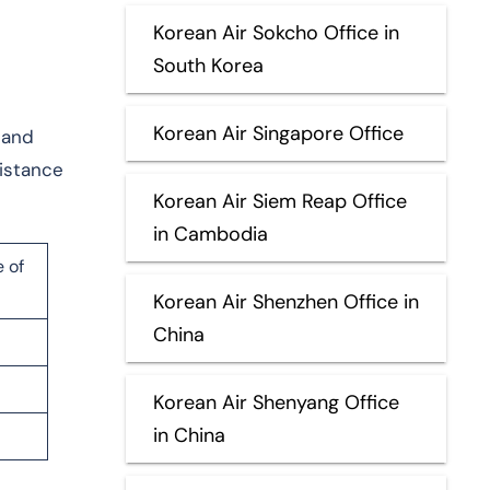
Korean Air Sokcho Office in
South Korea
Korean Air Singapore Office
, and
istance
Korean Air Siem Reap Office
in Cambodia
 of
Korean Air Shenzhen Office in
China
Korean Air Shenyang Office
in China