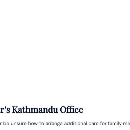
Air’s Kathmandu Office
r be unsure how to arrange additional care for family m