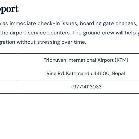
pport
ch as immediate check-in issues, boarding gate changes,
o the airport service counters. The ground crew will help 
ration without stressing over time.
Tribhuvan International Airport (KTM)
Ring Rd, Kathmandu 44600, Nepal
+97714113033