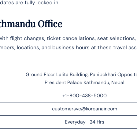
ates are fully locked in.
athmandu Office
 with flight changes, ticket cancellations, seat selections
ers, locations, and business hours at these travel ass
Ground Floor Lalita Building, Panipokhari Opposite
President Palace Kathmandu, Nepal
+1-800-438-5000
customersvc@koreanair.com
Everyday- 24 Hrs