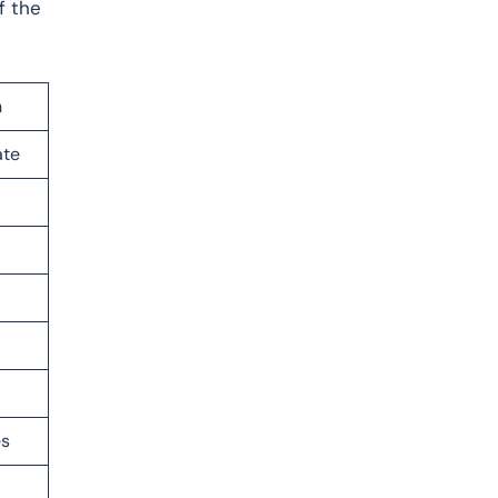
f the
n
ate
es