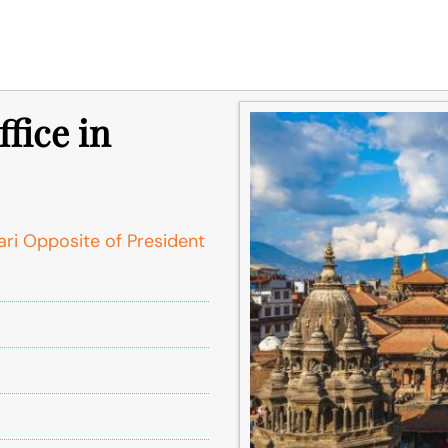
fice in
ari Opposite of President