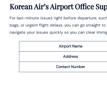
Korean Air’s Airport Office Su
For last-minute issues right before departure, su
bags, or urgent flight delays, you can go straight t
navigate your issues quickly so you can clear immig
Airport Name
Address
Contact Number