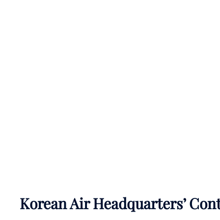
Korean Air Headquarters’ Con