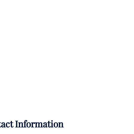
tact Information