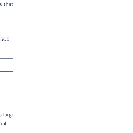
s that
07505
s large
bal