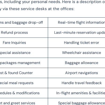
ts, including your personal needs. Here is a description o
y via these service desks at the offices:
ns and baggage drop-off
Real-time flight informatio
Refund process
Last-minute reservation upd
Fare Inquiries
Handling ticket error
Special assistance
Wheelchair assistance
l packages management
Baggage allowance
st & found Counter
Airport navigations
ecial meal requests
Handle travel feedback
edules & modifications
In-flight amenities & faciliti
t and greet services
Special baggage allowance