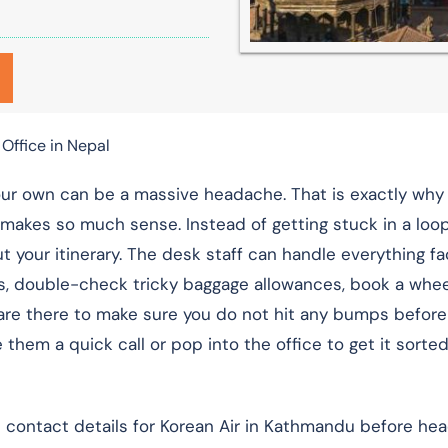
Office in Nepal
our own can be a massive headache. That is exactly why
makes so much sense. Instead of getting stuck in a loo
ut your itinerary. The desk staff can handle everything f
s, double-check tricky baggage allowances, book a wheel
hey are there to make sure you do not hit any bumps befor
 them a quick call or pop into the office to get it sorted
al contact details for Korean Air in Kathmandu before hea