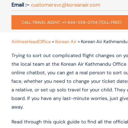
Email :-
customersvc@koreanair.com
CALL TRAVEL AGENT: +1-844-559-0724 (TOLL-FREE)
AirlinesHeadOffice
»
Korean Air
»
Korean Air Kathmandu 
Trying to sort out complicated flight changes on y
the local team at the Korean Air Kathmandu Office 
online chatbot, you can get a real person to sort o
face, whether you need to change your ticket date
a relative, or set up solo travel for your child. T
board. If you have any last-minute worries, just give
away.
Read through this quick guide to find all the offici