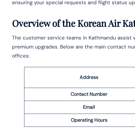
ensuring your special requests and flight status upd
Overview of the Korean Air K
The​‍​‌‍​‍‌ customer service teams in Kathmandu assist
premium upgrades. Below are the main contact numb
offices:
Address
Contact Number
Email
Operating Hours