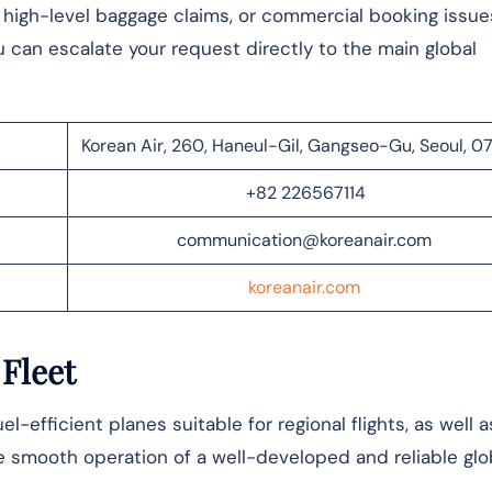
, high-level baggage claims, or commercial booking issue
u can escalate your request directly to the main global
Korean Air, 260, Haneul-Gil, Gangseo-Gu, Seoul, 
+82 226567114
communication@koreanair.com
koreanair.com
 Fleet
l-efficient planes suitable for regional flights, as well a
 smooth operation of a well-developed and reliable glo