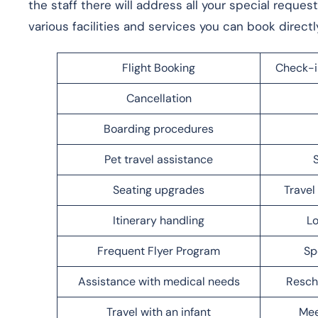
the staff there will address all your special reques
various facilities and services you can book directl
Flight Booking
Check-i
Cancellation
Boarding procedures
Pet travel assistance
Seating upgrades
Trave
Itinerary handling
Lo
Frequent Flyer Program
Sp
Assistance with medical needs
Resch
Travel with an infant
Mee