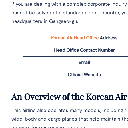
If you are dealing with a complex corporate inquiry
cannot be solved at a standard airport counter, yo
headquarters in Gangseo-gu.
Korean Air Head Office
Address
Head Office Contact Number
Email
Official Website
An Overview of the Korean Air
This airline also operates many models, including fue
wide-body and cargo planes that help maintain the
network for passengers and cargo.