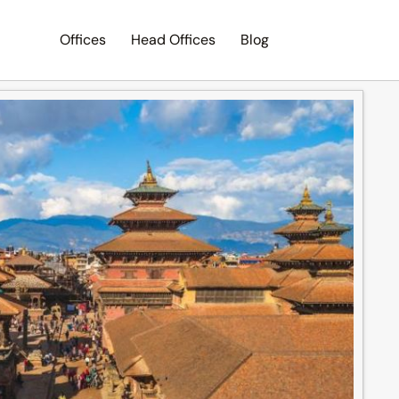
Offices
Head Offices
Blog
Search