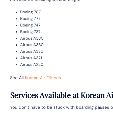
Boeing 787
Boeing 777
Boeing 747
Boeing 737
Airbus A380
Airbus A350
Airbus A330
Airbus A321
Airbus A220
See All
Korean Air Offices
Services Available at Korean 
You don’t have to be stuck with boarding passes o