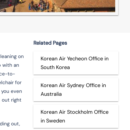
Related Pages
 leaning on
Korean Air Yecheon Office in
p with an
South Korea
ace-to-
chair for
Korean Air Sydney Office in
e you even
Australia
 out right
Korean Air Stockholm Office
in Sweden
ding out,