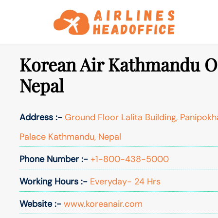
Skip
to
content
Korean Air Kathmandu Of
Nepal
Address :-
Ground Floor Lalita Building, Panipokh
Palace Kathmandu, Nepal
Phone Number :-
+1-800-438-5000
Working Hours :-
Everyday- 24 Hrs
Website :-
www.koreanair.com