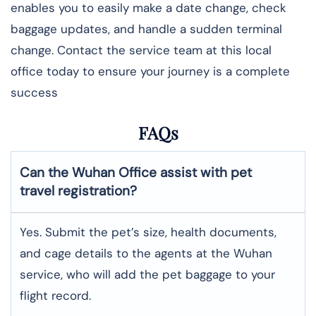
enables you to easily make a date change, check
baggage updates, and handle a sudden terminal
change. Contact the service team at this local
office today to ensure your journey is a complete
success
FAQs
Can the Wuhan Office assist with pet
travel registration?
Yes.​‍​‌‍​‍‌ Submit the pet’s size, health documents,
and cage details to the agents at the Wuhan
service, who will add the pet baggage to your
flight record.