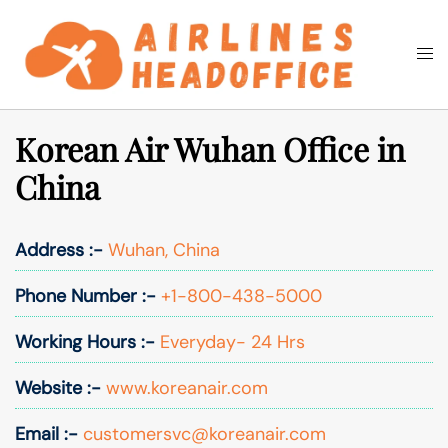
Skip
to
Togg
Search
content
men
Korean Air Wuhan Office in
China
Address :-
Wuhan, China
Phone Number :-
+1-800-438-5000
Working Hours :-
Everyday- 24 Hrs
Website :-
www.koreanair.com
Email :-
customersvc@koreanair.com