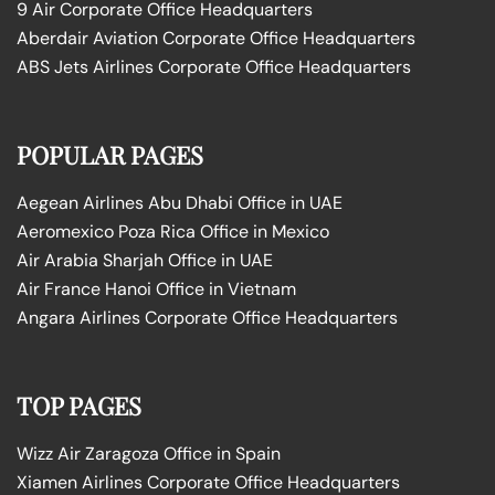
9 Air Corporate Office Headquarters
Aberdair Aviation Corporate Office Headquarters
ABS Jets Airlines Corporate Office Headquarters
POPULAR PAGES
Aegean Airlines Abu Dhabi Office in UAE
Aeromexico Poza Rica Office in Mexico
Air Arabia Sharjah Office in UAE
Air France Hanoi Office in Vietnam
Angara Airlines Corporate Office Headquarters
TOP PAGES
Wizz Air Zaragoza Office in Spain
Xiamen Airlines Corporate Office Headquarters