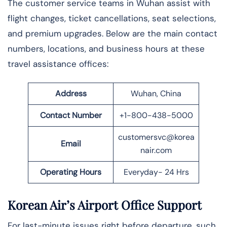
The​‍​‌‍​‍‌ customer service teams in Wuhan assist with
flight changes, ticket cancellations, seat selections,
and premium upgrades. Below are the main contact
numbers, locations, and business hours at these
travel assistance offices:
Address
Wuhan, China
Contact Number
+1-800-438-5000
customersvc@korea
Email
nair.com
Operating Hours
Everyday- 24 Hrs
Korean Air’s Airport Office Support
For last-minute issues right before departure, such