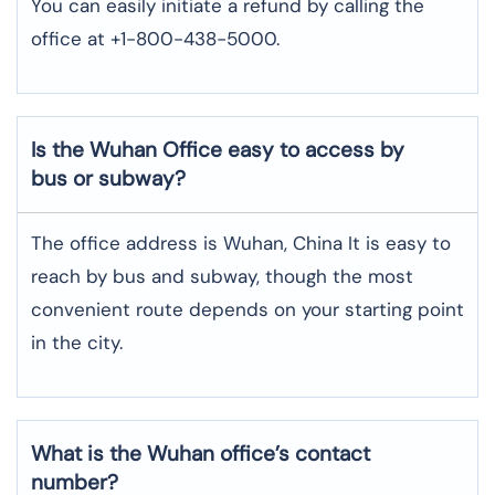
You can easily initiate a refund by calling the
office at +1-800-438-5000.
Is the Wuhan Office easy to access by
bus or subway?
The office address is Wuhan, China It is easy to
reach by bus and subway, though the most
convenient route depends on your starting point
in the city.
What is the Wuhan office’s contact
number?