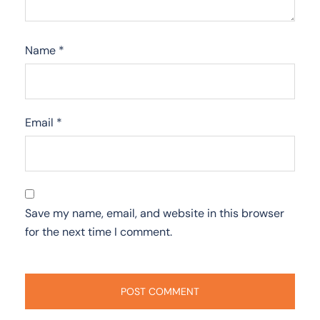
Name
*
Email
*
Save my name, email, and website in this browser
for the next time I comment.