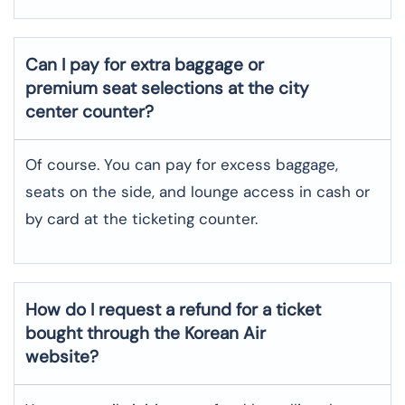
Can I pay for extra baggage or
premium seat selections at the city
center counter?
Of course. You can pay for excess baggage,
seats on the side, and lounge access in cash or
by card at the ticketing counter.
How do I request a refund for a ticket
bought through the Korean Air
website?