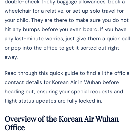
double-check tricky baggage allowances, book a
wheelchair for a relative, or set up solo travel for
your child. They are there to make sure you do not
hit any bumps before you even board. If you have
any last-minute worries, just give them a quick call
or pop into the office to get it sorted out right
away.
Read through this quick guide to find all the official
contact details for Korean Air in Wuhan before
heading out, ensuring your special requests and
flight status updates are fully locked in.
Overview of the Korean Air Wuhan
Office