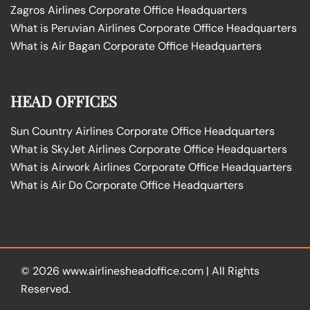
Zagros Airlines Corporate Office Headquarters
What is Peruvian Airlines Corporate Office Headquarters
What is Air Bagan Corporate Office Headquarters
HEAD OFFICES
Sun Country Airlines Corporate Office Headquarters
What is SkyJet Airlines Corporate Office Headquarters
What is Airwork Airlines Corporate Office Headquarters
What is Air Do Corporate Office Headquarters
© 2026
www.airlinesheadoffice.com
|
All Rights
Reserved.