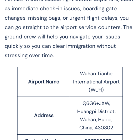
as immediate check-in issues, boarding gate
changes, missing bags, or urgent flight delays, you
can go straight to the airport service counters. The
ground crew will help you navigate your issues
quickly so you can clear immigration without
stressing over time.
Wuhan Tianhe
Airport Name
International Airport
(WUH)
Q6G6+JXW,
Huangpi District,
Address
Wuhan, Hubei,
China, 430302