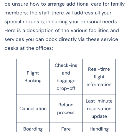
be unsure how to arrange additional care for family
members; the staff there will address all your
special requests, including your personal needs.
Here is a description of the various facilities and
services you can book directly via these service
desks at the offices:
Check-ins
Real-time
Flight
and
flight
Booking
baggage
information
drop-off
Last-minute
Refund
Cancellation
reservation
process
update
Boarding
Fare
Handling