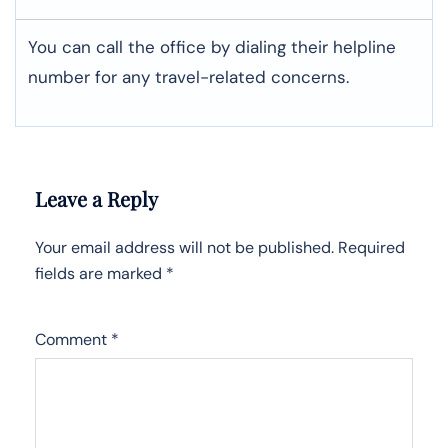
You can call the office by dialing their helpline
number for any travel-related concerns.
Leave a Reply
Your email address will not be published.
Required
fields are marked
*
Comment
*