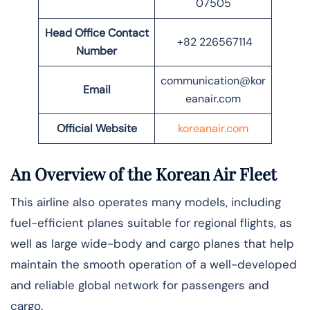
07505
Head Office Contact
+82 226567114
Number
communication@kor
Email
eanair.com
Official Website
koreanair.com
An Overview of the Korean Air Fleet
This airline also operates many models, including
fuel-efficient planes suitable for regional flights, as
well as large wide-body and cargo planes that help
maintain the smooth operation of a well-developed
and reliable global network for passengers and
cargo.