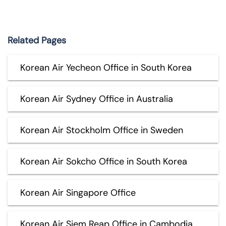
Related Pages
Korean Air Yecheon Office in South Korea
Korean Air Sydney Office in Australia
Korean Air Stockholm Office in Sweden
Korean Air Sokcho Office in South Korea
Korean Air Singapore Office
Korean Air Siem Reap Office in Cambodia