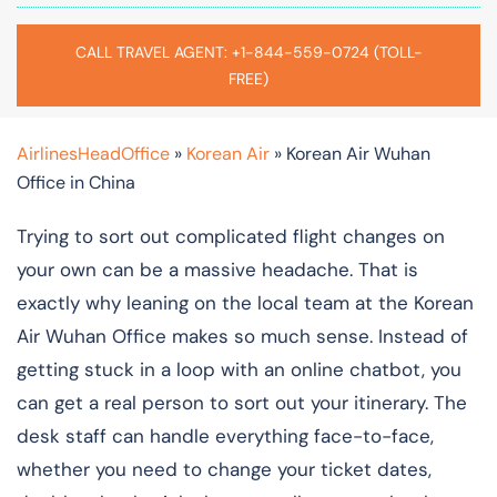
CALL TRAVEL AGENT: +1-844-559-0724 (TOLL-
FREE)
AirlinesHeadOffice
»
Korean Air
»
Korean Air Wuhan
Office in China
Trying to sort out complicated flight changes on
your own can be a massive headache. That is
exactly why leaning on the local team at the Korean
Air Wuhan Office makes so much sense. Instead of
getting stuck in a loop with an online chatbot, you
can get a real person to sort out your itinerary. The
desk staff can handle everything face-to-face,
whether you need to change your ticket dates,