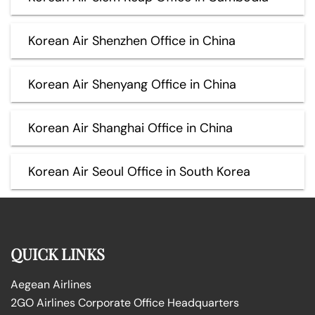
Korean Air Shenzhen Office in China
Korean Air Shenyang Office in China
Korean Air Shanghai Office in China
Korean Air Seoul Office in South Korea
QUICK LINKS
Aegean Airlines
2GO Airlines Corporate Office Headquarters