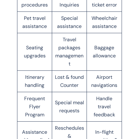
procedures
Inquiries
ticket error
Pet travel
Special
Wheelchair
assistance
assistance
assistance
Travel
Seating
packages
Baggage
upgrades
managemen
allowance
t
Itinerary
Lost & found
Airport
handling
Counter
navigations
Frequent
Handle
Special meal
Flyer
travel
requests
Program
feedback
Reschedules
Assistance
In-flight
&