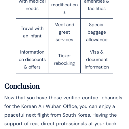
with medical
amenities &
modification
needs
facilities
s
Meet and
Special
Travel with
greet
baggage
an infant
services
allowance
Information
Visa &
Ticket
on discounts
document
rebooking
& offers
information
Conclusion
Now that you have these verified contact channels
for the Korean Air Wuhan Office, you can enjoy a
peaceful next flight from South Korea. Having the
support of real, direct professionals at your back