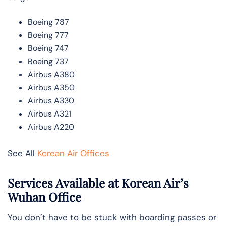
Boeing 787
Boeing 777
Boeing 747
Boeing 737
Airbus A380
Airbus A350
Airbus A330
Airbus A321
Airbus A220
See All
Korean Air Offices
Services Available at Korean Air’s
Wuhan Office
You don’t have to be stuck with boarding passes or