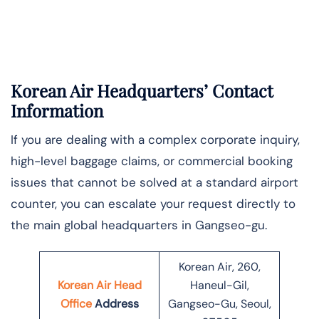
Korean Air Headquarters’ Contact
Information
If you are dealing with a complex corporate inquiry,
high-level baggage claims, or commercial booking
issues that cannot be solved at a standard airport
counter, you can escalate your request directly to
the main global headquarters in Gangseo-gu.
Korean Air, 260,
Korean Air Head
Haneul-Gil,
Office
Address
Gangseo-Gu, Seoul,