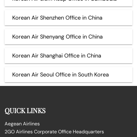
Korean Air Shenzhen Office in China
Korean Air Shenyang Office in China
Korean Air Shanghai Office in China
Korean Air Seoul Office in South Korea
QUICK LINKS
Aegean Airlines
2GO Airlines Corporate Office Headquarters