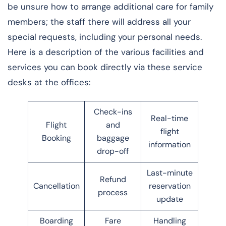
be unsure how to arrange additional care for family
members; the staff there will address all your
special requests, including your personal needs.
Here is a description of the various facilities and
services you can book directly via these service
desks at the offices:
Check-ins
Real-time
Flight
and
flight
Booking
baggage
information
drop-off
Last-minute
Refund
Cancellation
reservation
process
update
Boarding
Fare
Handling