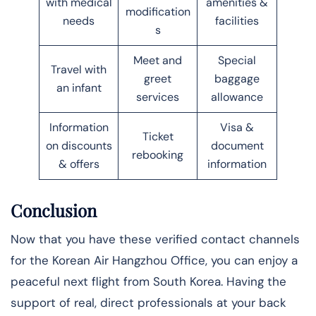
with medical
amenities &
modification
needs
facilities
s
Meet and
Special
Travel with
greet
baggage
an infant
services
allowance
Information
Visa &
Ticket
on discounts
document
rebooking
& offers
information
Conclusion
Now that you have these verified contact channels
for the Korean Air Hangzhou Office, you can enjoy a
peaceful next flight from South Korea. Having the
support of real, direct professionals at your back