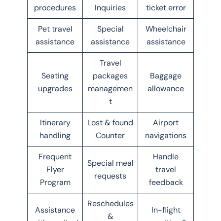
procedures
Inquiries
ticket error
Pet travel
Special
Wheelchair
assistance
assistance
assistance
Travel
Seating
packages
Baggage
upgrades
managemen
allowance
t
Itinerary
Lost & found
Airport
handling
Counter
navigations
Frequent
Handle
Special meal
Flyer
travel
requests
Program
feedback
Reschedules
Assistance
In-flight
&