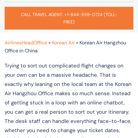
CALL TRAVEL AGENT: +1-844-559-0724 (TOLL-
FREE)
AirlinesHeadOffice
»
Korean Air
»
Korean Air Hangzhou
Office in China
Trying to sort out complicated flight changes on
your own can be a massive headache. That is
exactly why leaning on the local team at the Korean
Air Hangzhou Office makes so much sense. Instead
of getting stuck in a loop with an online chatbot,
you can get a real person to sort out your itinerary.
The desk staff can handle everything face-to-face,
whether you need to change your ticket dates,