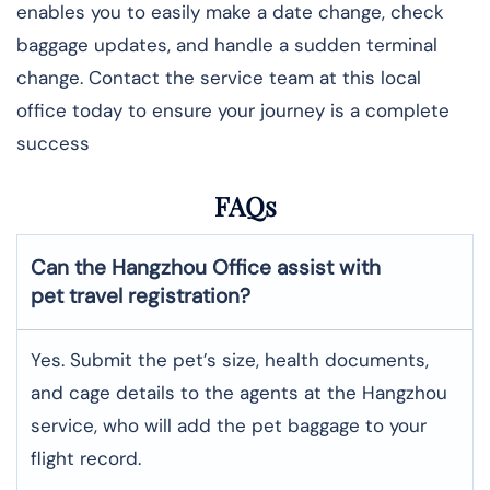
enables you to easily make a date change, check
baggage updates, and handle a sudden terminal
change. Contact the service team at this local
office today to ensure your journey is a complete
success
FAQs
Can the Hangzhou Office assist with
pet travel registration?
Yes.​‍​‌‍​‍‌ Submit the pet’s size, health documents,
and cage details to the agents at the Hangzhou
service, who will add the pet baggage to your
flight record.