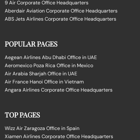
9 Air Corporate Office Headquarters
Aberdair Aviation Corporate Office Headquarters
ABS Jets Airlines Corporate Office Headquarters
POPULAR PAGES
Aegean Airlines Abu Dhabi Office in UAE
Aeromexico Poza Rica Office in Mexico
Air Arabia Sharjah Office in UAE
Air France Hanoi Office in Vietnam
Angara Airlines Corporate Office Headquarters
TOP PAGES
Wizz Air Zaragoza Office in Spain
Xiamen Airlines Corporate Office Headquarters