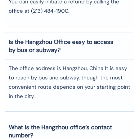
You can easily initiate a refund by calling the
office at (213) 484-1900.
Is the Hangzhou Office easy to access
by bus or subway?
The office address is Hangzhou, China It is easy
to reach by bus and subway, though the most
convenient route depends on your starting point
in the city.
What is the Hangzhou office’s contact
number?