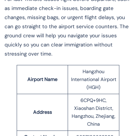
as immediate check-in issues, boarding gate
changes, missing bags, or urgent flight delays, you
can go straight to the airport service counters. The
ground crew will help you navigate your issues
quickly so you can clear immigration without
stressing over time.
Hangzhou
Airport Name
International Airport
(HGH)
6CPQ+9HC,
Xiaoshan District,
Address
Hangzhou, Zhejiang,
China