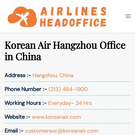
Skip
to
Togg
Search
content
men
Korean Air Hangzhou Office
in China
Address :-
Hangzhou, China
Phone Number :-
(213) 484-1900
Working Hours :-
Everyday- 24 Hrs
Website :-
www.koreanair.com
Email :-
customersvc@koreanair.com