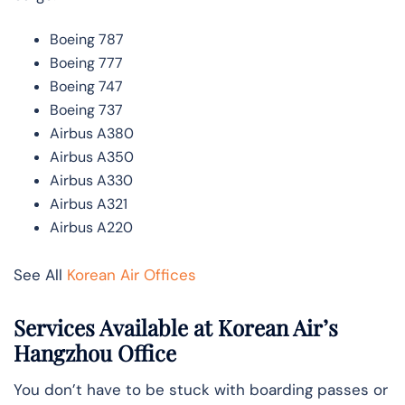
Boeing 787
Boeing 777
Boeing 747
Boeing 737
Airbus A380
Airbus A350
Airbus A330
Airbus A321
Airbus A220
See All
Korean Air Offices
Services Available at Korean Air’s
Hangzhou Office
You don’t have to be stuck with boarding passes or