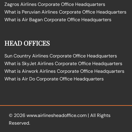
Zagros Airlines Corporate Office Headquarters
What is Peruvian Airlines Corporate Office Headquarters
What is Air Bagan Corporate Office Headquarters
HEAD OFFICES
Sun Country Airlines Corporate Office Headquarters
What is SkyJet Airlines Corporate Office Headquarters
What is Airwork Airlines Corporate Office Headquarters
What is Air Do Corporate Office Headquarters
© 2026
www.airlinesheadoffice.com
|
All Rights
Reserved.