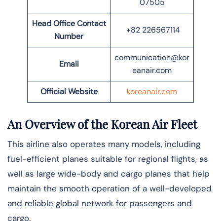
07505
Head Office Contact
+82 226567114
Number
communication@kor
Email
eanair.com
Official Website
koreanair.com
An Overview of the Korean Air Fleet
This airline also operates many models, including
fuel-efficient planes suitable for regional flights, as
well as large wide-body and cargo planes that help
maintain the smooth operation of a well-developed
and reliable global network for passengers and
cargo.