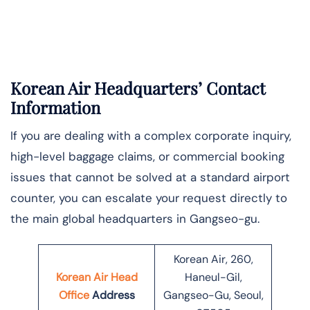
Korean Air Headquarters’ Contact
Information
If you are dealing with a complex corporate inquiry,
high-level baggage claims, or commercial booking
issues that cannot be solved at a standard airport
counter, you can escalate your request directly to
the main global headquarters in Gangseo-gu.
Korean Air, 260,
Korean Air Head
Haneul-Gil,
Office
Address
Gangseo-Gu, Seoul,