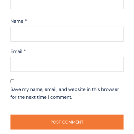
Name
*
Email
*
Save my name, email, and website in this browser
for the next time I comment.