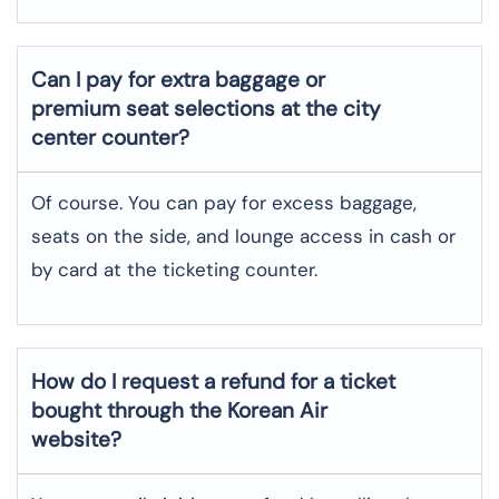
Can I pay for extra baggage or
premium seat selections at the city
center counter?
Of course. You can pay for excess baggage,
seats on the side, and lounge access in cash or
by card at the ticketing counter.
How do I request a refund for a ticket
bought through the Korean Air
website?