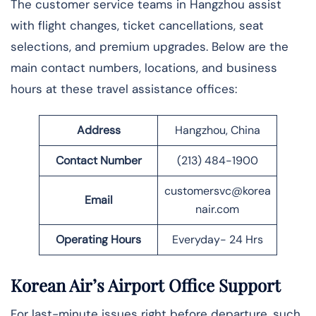
The​‍​‌‍​‍‌ customer service teams in Hangzhou assist
with flight changes, ticket cancellations, seat
selections, and premium upgrades. Below are the
main contact numbers, locations, and business
hours at these travel assistance offices:
Address
Hangzhou, China
Contact Number
(213) 484-1900
customersvc@korea
Email
nair.com
Operating Hours
Everyday- 24 Hrs
Korean Air’s Airport Office Support
For last-minute issues right before departure, such