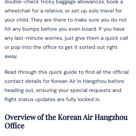
double-check tricky baggage allowances, book a
wheelchair for a relative, or set up solo travel for
your child. They are there to make sure you do not
hit any bumps before you even board. If you have
any last-minute worries, just give them a quick call
or pop into the office to get it sorted out right
away.
Read through this quick guide to find all the official
contact details for Korean Air in Hangzhou before
heading out, ensuring your special requests and
flight status updates are fully locked in.
Overview of the Korean Air Hangzhou
Office