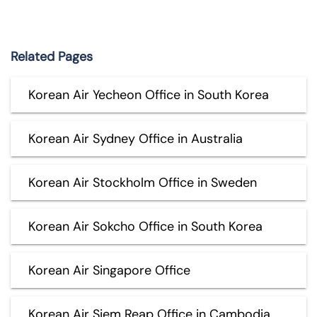
Related Pages
Korean Air Yecheon Office in South Korea
Korean Air Sydney Office in Australia
Korean Air Stockholm Office in Sweden
Korean Air Sokcho Office in South Korea
Korean Air Singapore Office
Korean Air Siem Reap Office in Cambodia