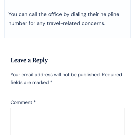
You can call the office by dialing their helpline
number for any travel-related concerns.
Leave a Reply
Your email address will not be published.
Required
fields are marked
*
Comment
*