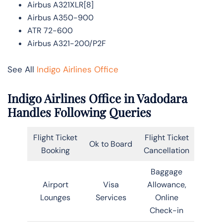
Airbus A321XLR[8]
Airbus A350-900
ATR 72-600
Airbus A321-200/P2F
See All
Indigo Airlines Office
Indigo Airlines Office in Vadodara
Handles Following Queries
Flight Ticket
Flight Ticket
Ok to Board
Booking
Cancellation
Baggage
Airport
Visa
Allowance,
Lounges
Services
Online
Check-in