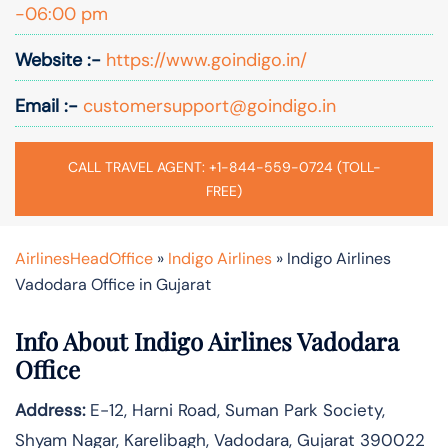
-06:00 pm
Website :-
https://www.goindigo.in/
Email :-
customersupport@goindigo.in
CALL TRAVEL AGENT: +1-844-559-0724 (TOLL-
FREE)
AirlinesHeadOffice
»
Indigo Airlines
»
Indigo Airlines
Vadodara Office in Gujarat
Info About Indigo Airlines Vadodara
Office
Address:
E-12, Harni Road, Suman Park Society,
Shyam Nagar, Karelibagh, Vadodara, Gujarat 390022