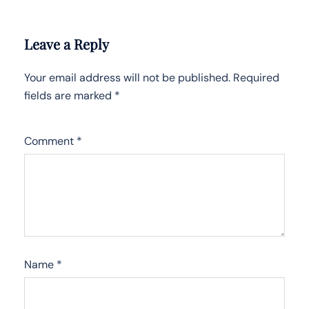
Leave a Reply
Your email address will not be published.
Required
fields are marked
*
Comment
*
Name
*