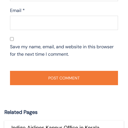
Email
*
Save my name, email, and website in this browser
for the next time I comment.
Related Pages
Indigo Airlines Kannur Office in Kerala