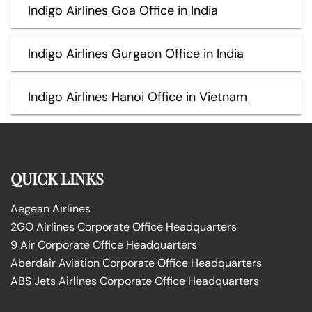
Indigo Airlines Goa Office in India
Indigo Airlines Gurgaon Office in India
Indigo Airlines Hanoi Office in Vietnam
QUICK LINKS
Aegean Airlines
2GO Airlines Corporate Office Headquarters
9 Air Corporate Office Headquarters
Aberdair Aviation Corporate Office Headquarters
ABS Jets Airlines Corporate Office Headquarters