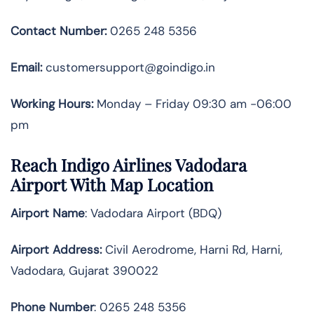
Contact Number:
0265 248 5356
Email:
customersupport@goindigo.in
Working Hours:
Monday – Friday 09:30 am -06:00
pm
Reach Indigo Airlines Vadodara
Airport With Map Location
Airport Name
: Vadodara Airport (BDQ)
Airport Address
:
Civil Aerodrome, Harni Rd, Harni,
Vadodara, Gujarat 390022
Phone Number
: 0265 248 5356