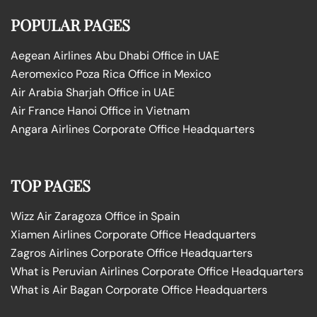
POPULAR PAGES
Aegean Airlines Abu Dhabi Office in UAE
Aeromexico Poza Rica Office in Mexico
Air Arabia Sharjah Office in UAE
Air France Hanoi Office in Vietnam
Angara Airlines Corporate Office Headquarters
TOP PAGES
Wizz Air Zaragoza Office in Spain
Xiamen Airlines Corporate Office Headquarters
Zagros Airlines Corporate Office Headquarters
What is Peruvian Airlines Corporate Office Headquarters
What is Air Bagan Corporate Office Headquarters