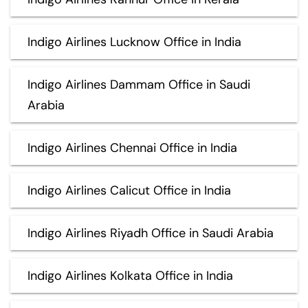
Indigo Airlines Lucknow Office in India
Indigo Airlines Dammam Office in Saudi
Arabia
Indigo Airlines Chennai Office in India
Indigo Airlines Calicut Office in India
Indigo Airlines Riyadh Office in Saudi Arabia
Indigo Airlines Kolkata Office in India