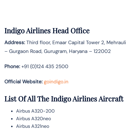
Indigo Airlines Head Office
Address:
Third floor, Emaar Capital Tower 2, Mehrauli
– Gurgaon Road, Gurugram, Haryana – 122002
Phone:
+91 (0)124 435 2500
Official Website:
goindigo.in
List Of All The Indigo Airlines Aircraft
Airbus A320-200
Airbus A320neo
Airbus A321neo