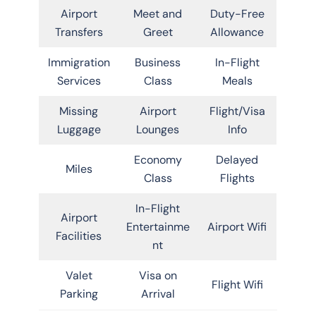
Airport
Meet and
Duty-Free
Transfers
Greet
Allowance
Immigration
Business
In-Flight
Services
Class
Meals
Missing
Airport
Flight/Visa
Luggage
Lounges
Info
Economy
Delayed
Miles
Class
Flights
In-Flight
Airport
Entertainme
Airport Wifi
Facilities
nt
Valet
Visa on
Flight Wifi
Parking
Arrival