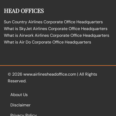
HEAD OFFICES
Sun Country Airlines Corporate Office Headquarters
What is SkyJet Airlines Corporate Office Headquarters
What is Airwork Airlines Corporate Office Headquarters
What is Air Do Corporate Office Headquarters
© 2026
www.airlinesheadoffice.com
|
All Rights
Reserved.
About Us
Disclaimer
Privacy Policy