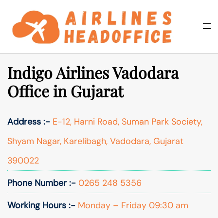
Skip
to
Togg
Search
content
men
Indigo Airlines Vadodara
Office in Gujarat
Address :-
E-12, Harni Road, Suman Park Society,
Shyam Nagar, Karelibagh, Vadodara, Gujarat
390022
Phone Number :-
0265 248 5356
Working Hours :-
Monday – Friday 09:30 am