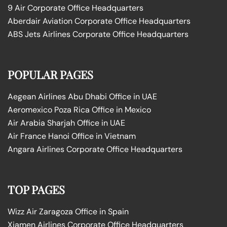
9 Air Corporate Office Headquarters
Aberdair Aviation Corporate Office Headquarters
ABS Jets Airlines Corporate Office Headquarters
POPULAR PAGES
Aegean Airlines Abu Dhabi Office in UAE
Aeromexico Poza Rica Office in Mexico
Air Arabia Sharjah Office in UAE
Air France Hanoi Office in Vietnam
Angara Airlines Corporate Office Headquarters
TOP PAGES
Wizz Air Zaragoza Office in Spain
Xiamen Airlines Corporate Office Headquarters