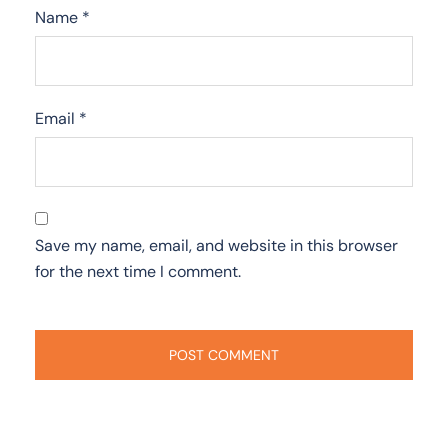
Name
*
Email
*
Save my name, email, and website in this browser
for the next time I comment.