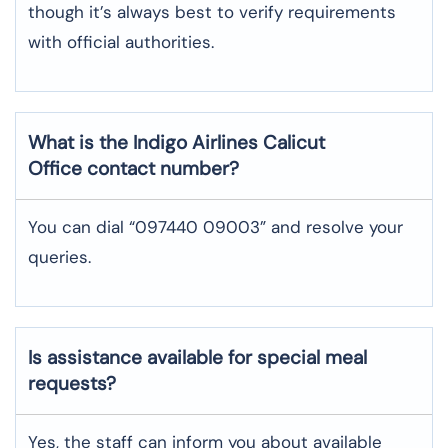
though it’s always best to verify requirements
with official authorities.
What is the Indigo Airlines
Calicut
Office contact number?
You can dial “097440 09003” and resolve your
queries.
Is assistance available for special meal
requests?
Yes, the staff can inform you about available