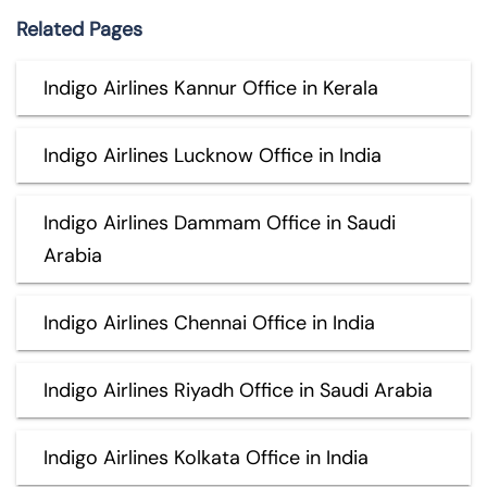
Related Pages
Indigo Airlines Kannur Office in Kerala
Indigo Airlines Lucknow Office in India
Indigo Airlines Dammam Office in Saudi
Arabia
Indigo Airlines Chennai Office in India
Indigo Airlines Riyadh Office in Saudi Arabia
Indigo Airlines Kolkata Office in India