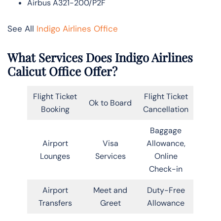
Airbus A321-200/P2F
See All
Indigo Airlines Office
What Services Does Indigo Airlines
Calicut Office Offer?
Flight Ticket
Flight Ticket
Ok to Board
Booking
Cancellation
Baggage
Airport
Visa
Allowance,
Lounges
Services
Online
Check-in
Airport
Meet and
Duty-Free
Transfers
Greet
Allowance