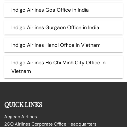
Indigo Airlines Goa Office in India
Indigo Airlines Gurgaon Office in India
Indigo Airlines Hanoi Office in Vietnam
Indigo Airlines Ho Chi Minh City Office in
Vietnam
QUICK LINKS
Aegean Airlines
2GO Airlines Corporate Office Headquarters