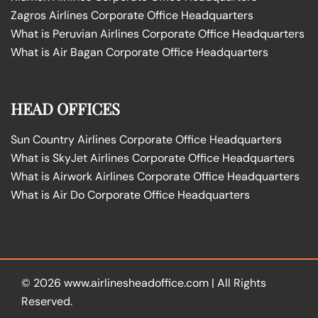
Zagros Airlines Corporate Office Headquarters
What is Peruvian Airlines Corporate Office Headquarters
What is Air Bagan Corporate Office Headquarters
HEAD OFFICES
Sun Country Airlines Corporate Office Headquarters
What is SkyJet Airlines Corporate Office Headquarters
What is Airwork Airlines Corporate Office Headquarters
What is Air Do Corporate Office Headquarters
© 2026
www.airlinesheadoffice.com
|
All Rights
Reserved.