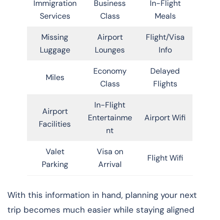
Immigration
Business
In-Flight
Services
Class
Meals
Missing
Airport
Flight/Visa
Luggage
Lounges
Info
Economy
Delayed
Miles
Class
Flights
In-Flight
Airport
Entertainme
Airport Wifi
Facilities
nt
Valet
Visa on
Flight Wifi
Parking
Arrival
With this information in hand, planning your next
trip becomes much easier while staying aligned