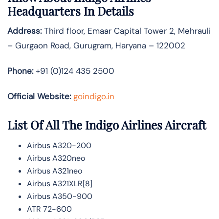
Headquarters In Details
Address:
Third floor, Emaar Capital Tower 2, Mehrauli
– Gurgaon Road, Gurugram, Haryana – 122002
Phone:
+91 (0)124 435 2500
Official Website:
goindigo.in
List Of All The Indigo Airlines Aircraft
Airbus A320-200
Airbus A320neo
Airbus A321neo
Airbus A321XLR[8]
Airbus A350-900
ATR 72-600