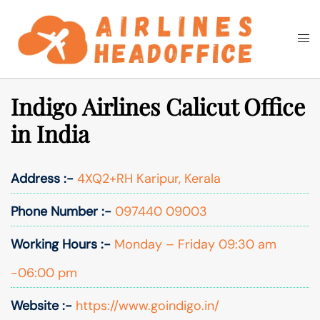
Skip
to
Togg
Search
content
men
Indigo Airlines Calicut Office
in India
Address :-
4XQ2+RH Karipur, Kerala
Phone Number :-
097440 09003
Working Hours :-
Monday – Friday 09:30 am
-06:00 pm
Website :-
https://www.goindigo.in/