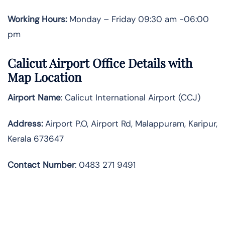
Working Hours:
Monday – Friday 09:30 am -06:00
pm
Calicut Airport Office Details with
Map Location
Airport Name
: Calicut International Airport (CCJ)
Address
:
Airport P.O, Airport Rd, Malappuram, Karipur,
Kerala 673647
Contact Number
: 0483 271 9491