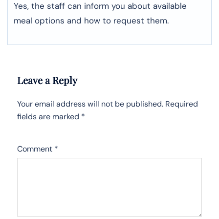
Yes, the staff can inform you about available
meal options and how to request them.
Leave a Reply
Your email address will not be published.
Required
fields are marked
*
Comment
*