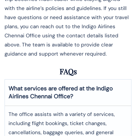
with the airline’s policies and guidelines. If you still
have questions or need assistance with your travel
plans, you can reach out to the Indigo Airlines
Chennai Office using the contact details listed
above. The team is available to provide clear
guidance and support whenever required.
FAQs
What services are offered at the Indigo
Airlines
Chennai
Office?
The office assists with a variety of services,
including flight bookings, ticket changes,
cancellations, baggage queries, and general