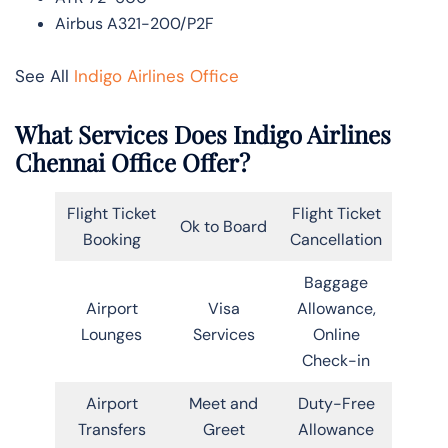
Airbus A321-200/P2F
See All
Indigo Airlines Office
What Services Does Indigo Airlines
Chennai Office Offer?
Flight Ticket
Flight Ticket
Ok to Board
Booking
Cancellation
Baggage
Airport
Visa
Allowance,
Lounges
Services
Online
Check-in
Airport
Meet and
Duty-Free
Transfers
Greet
Allowance