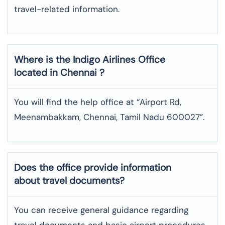
travel-related information.
Where is the
Indigo Airlines
Office
located in
Chennai
?
You will find the help office at “Airport Rd,
Meenambakkam, Chennai, Tamil Nadu 600027”.
Does the office provide information
about travel documents?
You can receive general guidance regarding
travel documents and basic airport procedures,