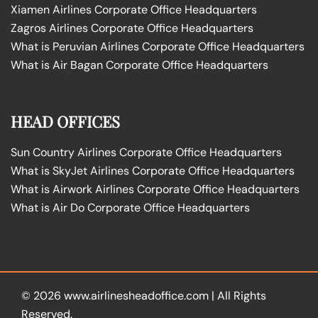
Xiamen Airlines Corporate Office Headquarters
Zagros Airlines Corporate Office Headquarters
What is Peruvian Airlines Corporate Office Headquarters
What is Air Bagan Corporate Office Headquarters
HEAD OFFICES
Sun Country Airlines Corporate Office Headquarters
What is SkyJet Airlines Corporate Office Headquarters
What is Airwork Airlines Corporate Office Headquarters
What is Air Do Corporate Office Headquarters
© 2026
www.airlinesheadoffice.com
|
All Rights
Reserved.