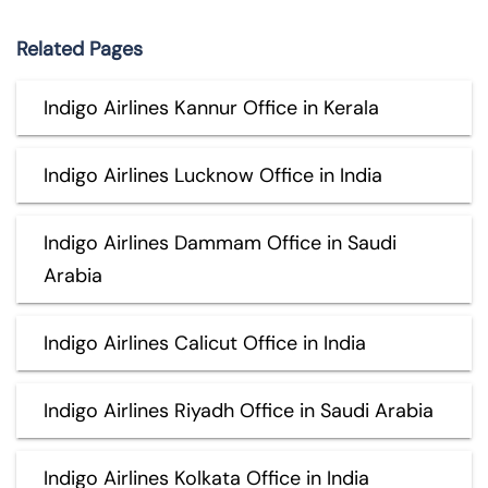
Related Pages
Indigo Airlines Kannur Office in Kerala
Indigo Airlines Lucknow Office in India
Indigo Airlines Dammam Office in Saudi
Arabia
Indigo Airlines Calicut Office in India
Indigo Airlines Riyadh Office in Saudi Arabia
Indigo Airlines Kolkata Office in India