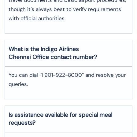
though it’s always best to verify requirements
with official authorities.
What is the Indigo Airlines
Chennai
Office contact number?
You can dial “1 901-922-8000” and resolve your
queries.
Is assistance available for special meal
requests?