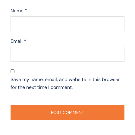
Name
*
Email
*
Save my name, email, and website in this browser
for the next time I comment.