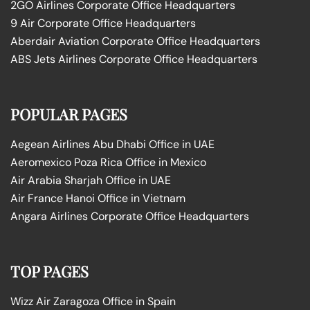
2GO Airlines Corporate Office Headquarters
9 Air Corporate Office Headquarters
Aberdair Aviation Corporate Office Headquarters
ABS Jets Airlines Corporate Office Headquarters
POPULAR PAGES
Aegean Airlines Abu Dhabi Office in UAE
Aeromexico Poza Rica Office in Mexico
Air Arabia Sharjah Office in UAE
Air France Hanoi Office in Vietnam
Angara Airlines Corporate Office Headquarters
TOP PAGES
Wizz Air Zaragoza Office in Spain