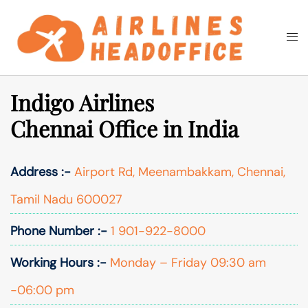
Skip
to
Togg
Search
content
men
Indigo Airlines
Chennai Office in India
Address :-
Airport Rd, Meenambakkam, Chennai,
Tamil Nadu 600027
Phone Number :-
1 901-922-8000
Working Hours :-
Monday – Friday 09:30 am
-06:00 pm