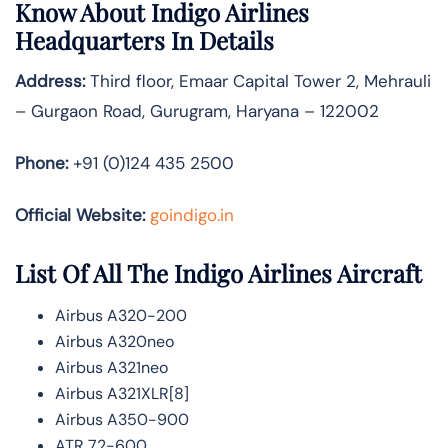
Know About
Indigo Airlines
Headquarters In Details
Address:
Third floor, Emaar Capital Tower 2, Mehrauli
– Gurgaon Road, Gurugram, Haryana – 122002
Phone:
+91 (0)124 435 2500
Official Website:
goindigo.in
List Of All The Indigo Airlines Aircraft
Airbus A320-200
Airbus A320neo
Airbus A321neo
Airbus A321XLR[8]
Airbus A350-900
ATR 72-600