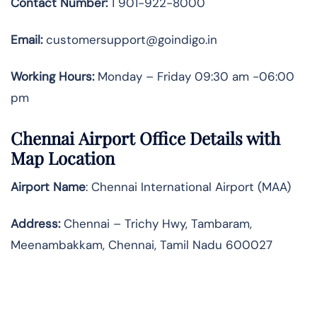
Contact Number:
1 901-922-8000
Email:
customersupport@goindigo.in
Working Hours:
Monday – Friday 09:30 am -06:00
pm
Chennai Airport Office Details with
Map Location
Airport Name
: Chennai International Airport (MAA)
Address
:
Chennai – Trichy Hwy, Tambaram,
Meenambakkam, Chennai, Tamil Nadu 600027