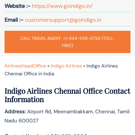
Website :-
https://www.goindigo.in/
Email :-
customersupport@goindigo.in
CALL TRAVEL AGENT: +1-844-559-0724 (TOLL-
FREE)
AirlinesHeadOffice
»
Indigo Airlines
»
Indigo Airlines
Chennai Office in India
Indigo Airlines Chennai Office Contact
Information
Address:
Airport Rd, Meenambakkam, Chennai, Tamil
Nadu 600027