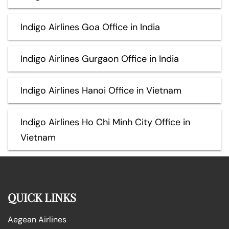
Indigo Airlines Goa Office in India
Indigo Airlines Gurgaon Office in India
Indigo Airlines Hanoi Office in Vietnam
Indigo Airlines Ho Chi Minh City Office in
Vietnam
QUICK LINKS
Aegean Airlines