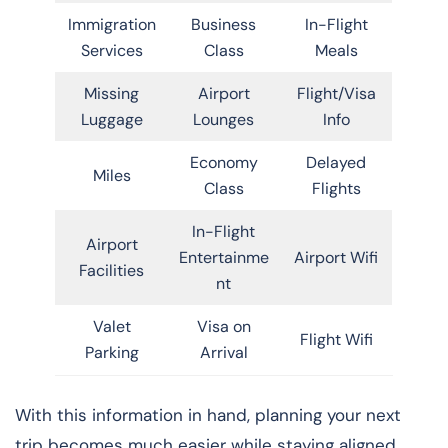
Immigration
Business
In-Flight
Services
Class
Meals
Missing
Airport
Flight/Visa
Luggage
Lounges
Info
Economy
Delayed
Miles
Class
Flights
In-Flight
Airport
Entertainme
Airport Wifi
Facilities
nt
Valet
Visa on
Flight Wifi
Parking
Arrival
With this information in hand, planning your next
trip becomes much easier while staying aligned