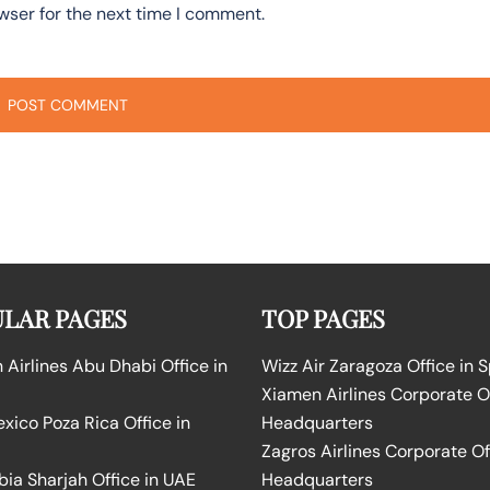
wser for the next time I comment.
LAR PAGES
TOP PAGES
Airlines Abu Dhabi Office in
Wizz Air Zaragoza Office in 
Xiamen Airlines Corporate O
ico Poza Rica Office in
Headquarters
Zagros Airlines Corporate Of
bia Sharjah Office in UAE
Headquarters