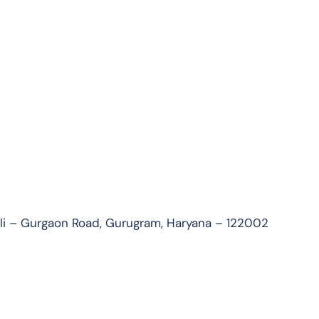
uli – Gurgaon Road, Gurugram, Haryana – 122002