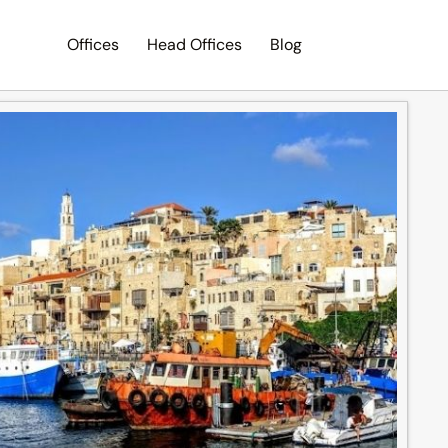
Offices
Head Offices
Blog
Search