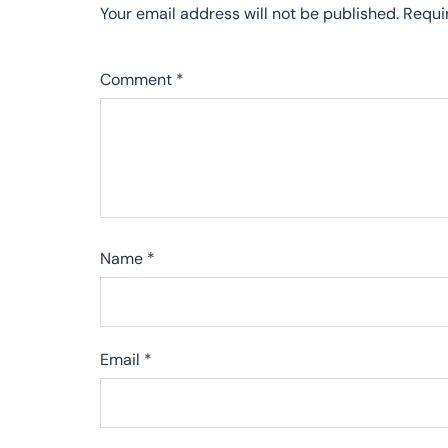
Your email address will not be published.
Requi
Comment
*
Name
*
Email
*