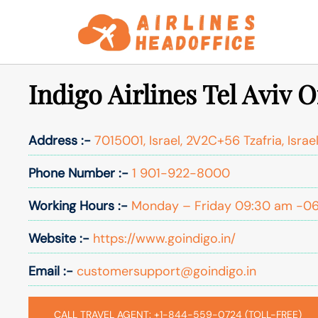
Skip
to
content
Indigo Airlines Tel Aviv Of
Address :-
7015001, Israel, 2V2C+56 Tzafria, Israe
Phone Number :-
1 901-922-8000
Working Hours :-
Monday – Friday 09:30 am -0
Website :-
https://www.goindigo.in/
Email :-
customersupport@goindigo.in
CALL TRAVEL AGENT: +1-844-559-0724 (TOLL-FREE)