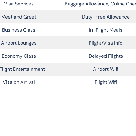
Visa Services
Baggage Allowance, Online Che
Meet and Greet
Duty-Free Allowance
Business Class
In-Flight Meals
Airport Lounges
Flight/Visa Info
Economy Class
Delayed Flights
Flight Entertainment
Airport Wifi
Visa on Arrival
Flight Wifi