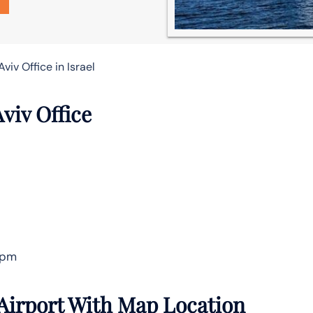
Aviv Office in Israel
Aviv Office
 pm
 Airport With Map Location