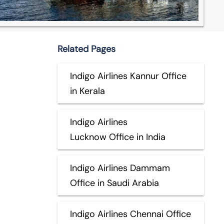
Related Pages
Indigo Airlines Kannur Office
in Kerala
Indigo Airlines
Lucknow Office in India
Indigo Airlines Dammam
Office in Saudi Arabia
Indigo Airlines Chennai Office