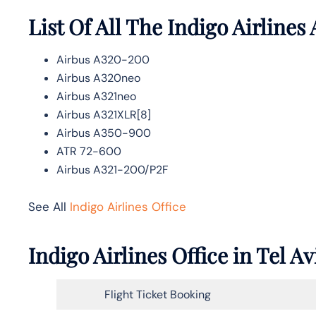
List Of All The Indigo Airlines 
Airbus A320-200
Airbus A320neo
Airbus A321neo
Airbus A321XLR[8]
Airbus A350-900
ATR 72-600
Airbus A321-200/P2F
See All
Indigo Airlines Office
Indigo Airlines Office in Tel 
Flight Ticket Booking