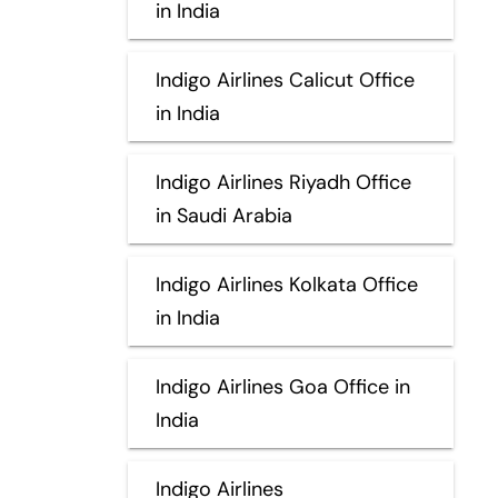
in India
Indigo Airlines Calicut Office
in India
Indigo Airlines Riyadh Office
in Saudi Arabia
Indigo Airlines Kolkata Office
in India
Indigo Airlines Goa Office in
India
Indigo Airlines