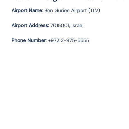
Airport Name
: Ben Gurion Airport (TLV)
Airport Address
:
7015001, Israel
Phone Number
: +972 3-975-5555