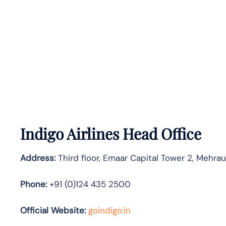
Indigo Airlines Head Office
Address:
Third floor, Emaar Capital Tower 2, Mehra
Phone:
+91 (0)124 435 2500
Official Website:
goindigo.in