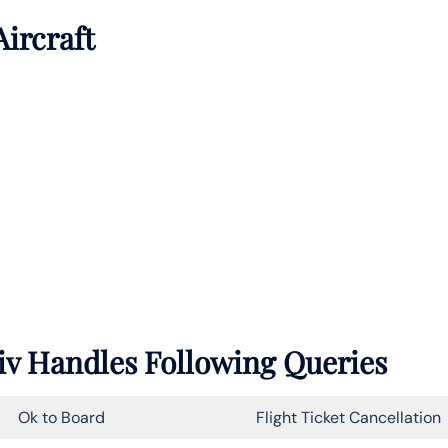
Aircraft
Aviv Handles Following Queries
Ok to Board
Flight Ticket Cancellation