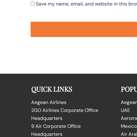
Save my name, email, and website in this bro
QUICK LINKS
POPU
Aegean Airlines
Aegean 
2GO Airlines Corporate Office
UAE
Headquarters
Aeromex
9 Air Corporate Office
Mexico
Headquarters
Air Ara