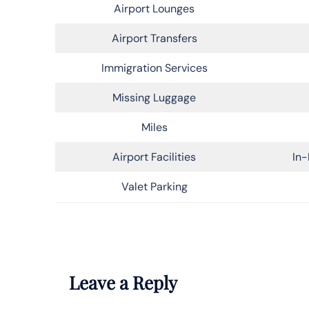
Airport Lounges
Airport Transfers
Immigration Services
Missing Luggage
Miles
Airport Facilities
In-
Valet Parking
Leave a Reply