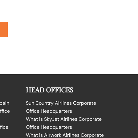
HEAD OFFICES
Spain
Sun Country Airlines Corporate
ffice
Office Headquarters
What is SkyJet Airlines Corporate
fice
Office Headquarters
What is Airwork Airlines Corporate