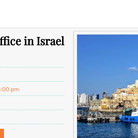
fice in Israel
l
6:00 pm