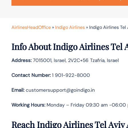
AirlinesHeadOffice
»
Indigo Airlines
»
Indigo Airlines Tel 
Info About Indigo Airlines Tel 
Address:
7015001, Israel, 2V2C+56 Tzafria, Israel
Contact Number:
1 901-922-8000
Email:
customersupport@goindigo.in
Working Hours:
Monday – Friday 09:30 am -06:00
Reach Indigo Airlines Tel Aviv