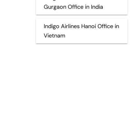
Gurgaon Office in India
Indigo Airlines Hanoi Office in
Vietnam