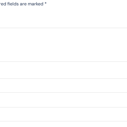
red fields are marked
*