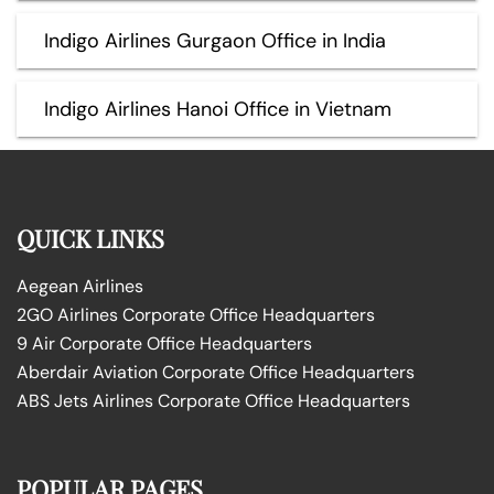
Indigo Airlines Gurgaon Office in India
Indigo Airlines Hanoi Office in Vietnam
QUICK LINKS
Aegean Airlines
2GO Airlines Corporate Office Headquarters
9 Air Corporate Office Headquarters
Aberdair Aviation Corporate Office Headquarters
ABS Jets Airlines Corporate Office Headquarters
POPULAR PAGES