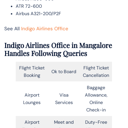
ATR 72-600
Airbus A321-200/P2F
See All
Indigo Airlines Office
Indigo Airlines Office in Mangalore
Handles Following Queries
Flight Ticket
Flight Ticket
Ok to Board
Booking
Cancellation
Baggage
Airport
Visa
Allowance,
Lounges
Services
Online
Check-in
Airport
Meet and
Duty-Free