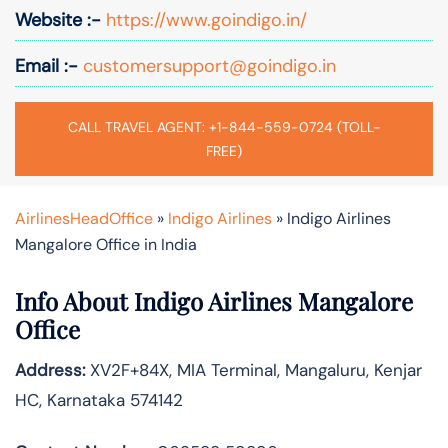
Website :-
https://www.goindigo.in/
Email :-
customersupport@goindigo.in
CALL TRAVEL AGENT: +1-844-559-0724 (TOLL-
FREE)
AirlinesHeadOffice
»
Indigo Airlines
»
Indigo Airlines
Mangalore Office in India
Info About Indigo Airlines Mangalore
Office
Address:
XV2F+84X, MIA Terminal, Mangaluru, Kenjar
HC, Karnataka 574142