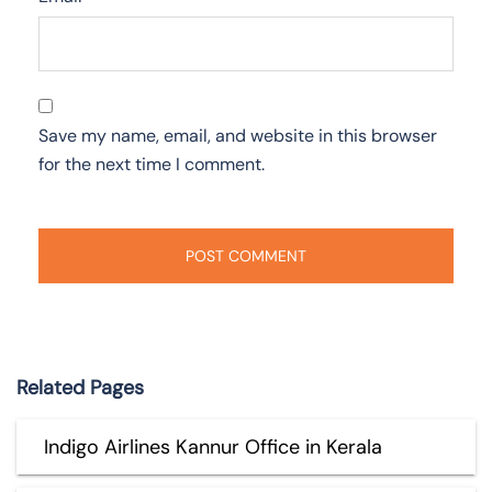
Save my name, email, and website in this browser
for the next time I comment.
Related Pages
Indigo Airlines Kannur Office in Kerala