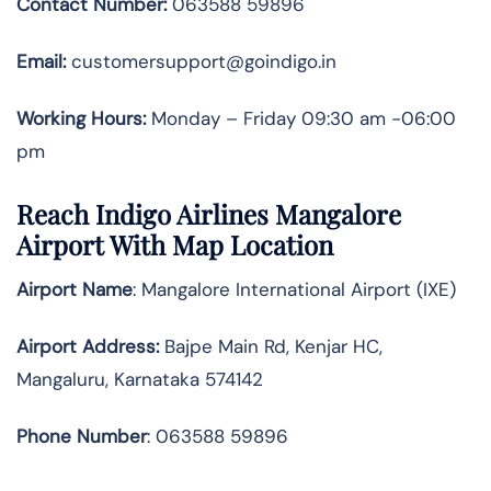
Contact Number:
063588 59896
Email:
customersupport@goindigo.in
Working Hours:
Monday – Friday 09:30 am -06:00
pm
Reach Indigo Airlines Mangalore
Airport With Map Location
Airport Name
: Mangalore International Airport (IXE)
Airport Address
:
Bajpe Main Rd, Kenjar HC,
Mangaluru, Karnataka 574142
Phone Number
: 063588 59896