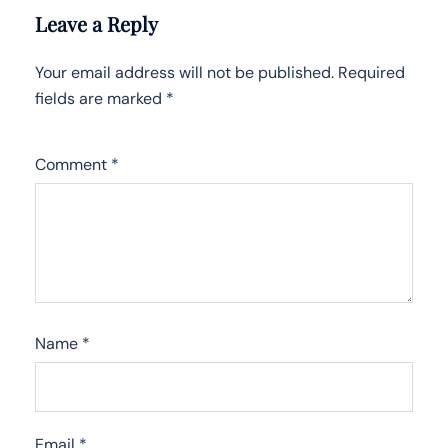
Leave a Reply
Your email address will not be published.
Required
fields are marked
*
Comment
*
Name
*
Email
*