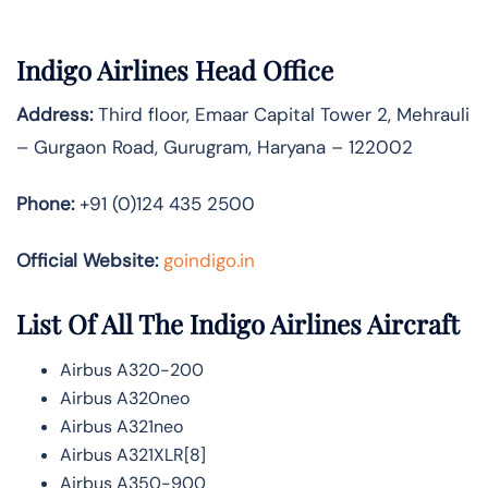
Indigo Airlines Head Office
Address:
Third floor, Emaar Capital Tower 2, Mehrauli
– Gurgaon Road, Gurugram, Haryana – 122002
Phone:
+91 (0)124 435 2500
Official Website:
goindigo.in
List Of All The Indigo Airlines Aircraft
Airbus A320-200
Airbus A320neo
Airbus A321neo
Airbus A321XLR[8]
Airbus A350-900