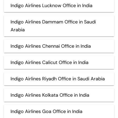
Indigo Airlines Lucknow Office in India
Indigo Airlines Dammam Office in Saudi
Arabia
Indigo Airlines Chennai Office in India
Indigo Airlines Calicut Office in India
Indigo Airlines Riyadh Office in Saudi Arabia
Indigo Airlines Kolkata Office in India
Indigo Airlines Goa Office in India