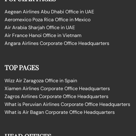
Aegean Airlines Abu Dhabi Office in UAE
Aeromexico Poza Rica Office in Mexico
Air Arabia Sharjah Office in UAE
Air France Hanoi Office in Vietnam
Angara Airlines Corporate Office Headquarters
TOP PAGES
Wizz Air Zaragoza Office in Spain
Xiamen Airlines Corporate Office Headquarters
Zagros Airlines Corporate Office Headquarters
What is Peruvian Airlines Corporate Office Headquarters
What is Air Bagan Corporate Office Headquarters