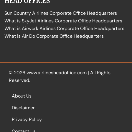
HEAD OFFICES
Sun Country Airlines Corporate Office Headquarters
What is SkyJet Airlines Corporate Office Headquarters
What is Airwork Airlines Corporate Office Headquarters
What is Air Do Corporate Office Headquarters
© 2026
www.airlinesheadoffice.com
|
All Rights
Reserved.
About Us
Disclaimer
Privacy Policy
Contact Us