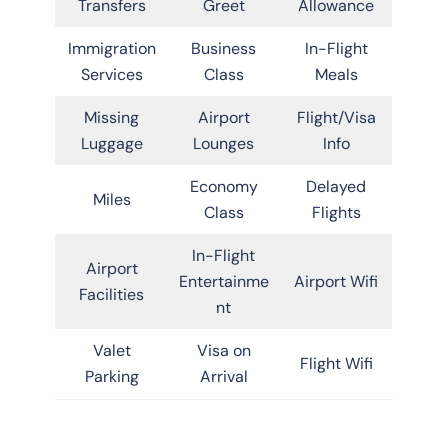
Transfers
Greet
Allowance
Immigration
Business
In-Flight
Services
Class
Meals
Missing
Airport
Flight/Visa
Luggage
Lounges
Info
Economy
Delayed
Miles
Class
Flights
In-Flight
Airport
Entertainme
Airport Wifi
Facilities
nt
Valet
Visa on
Flight Wifi
Parking
Arrival