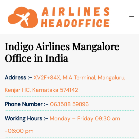
Skip
to
Togg
Search
content
men
Indigo Airlines Mangalore
Office in India
Address :-
XV2F+84X, MIA Terminal, Mangaluru,
Kenjar HC, Karnataka 574142
Phone Number :-
063588 59896
Working Hours :-
Monday – Friday 09:30 am
-06:00 pm