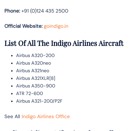
Phone:
+91 (0)124 435 2500
Official Website:
goindigo.in
List Of All The Indigo Airlines Aircraft
Airbus A320-200
Airbus A320neo
Airbus A321neo
Airbus A321XLR[8]
Airbus A350-900
ATR 72-600
Airbus A321-200/P2F
See All
Indigo Airlines Office