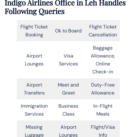
Indigo Airlines Office in Leh Handles
Following Queries
Flight Ticket
Flight Ticket
Ok to Board
Booking
Cancellation
Baggage
Airport
Visa
Allowance,
Lounges
Services
Online
Check-in
Airport
Meet and
Duty-Free
Transfers
Greet
Allowance
Immigration
Business
In-Flight
Services
Class
Meals
Missing
Airport
Flight/Visa
Luggage
Lounges
Info