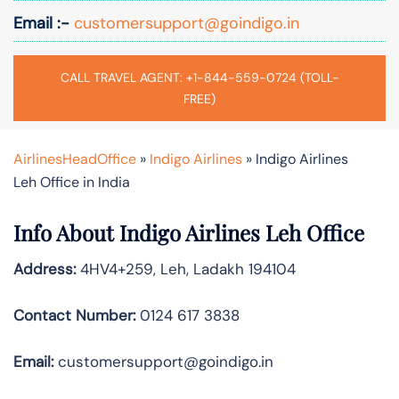
Email :-
customersupport@goindigo.in
CALL TRAVEL AGENT: +1-844-559-0724 (TOLL-
FREE)
AirlinesHeadOffice
»
Indigo Airlines
»
Indigo Airlines
Leh Office in India
Info About Indigo Airlines Leh Office
Address:
4HV4+259, Leh, Ladakh 194104
Contact Number:
0124 617 3838
Email:
customersupport@goindigo.in