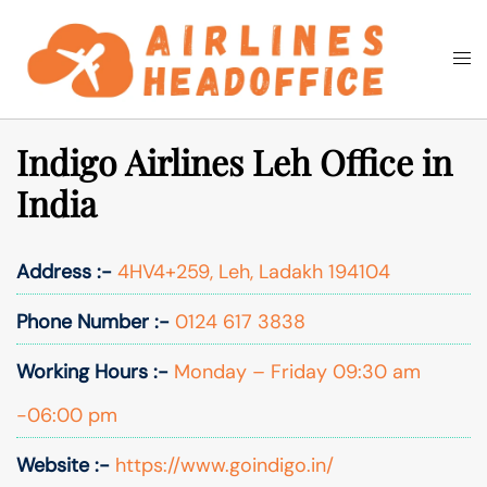
Skip
to
Togg
Search
content
men
Indigo Airlines Leh Office in
India
Address :-
4HV4+259, Leh, Ladakh 194104
Phone Number :-
0124 617 3838
Working Hours :-
Monday – Friday 09:30 am
-06:00 pm
Website :-
https://www.goindigo.in/