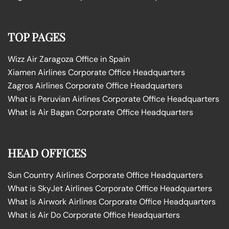
TOP PAGES
Wizz Air Zaragoza Office in Spain
Xiamen Airlines Corporate Office Headquarters
Zagros Airlines Corporate Office Headquarters
What is Peruvian Airlines Corporate Office Headquarters
What is Air Bagan Corporate Office Headquarters
HEAD OFFICES
Sun Country Airlines Corporate Office Headquarters
What is SkyJet Airlines Corporate Office Headquarters
What is Airwork Airlines Corporate Office Headquarters
What is Air Do Corporate Office Headquarters