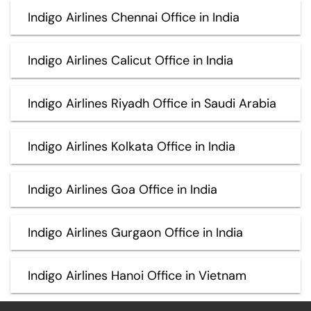
Indigo Airlines Chennai Office in India
Indigo Airlines Calicut Office in India
Indigo Airlines Riyadh Office in Saudi Arabia
Indigo Airlines Kolkata Office in India
Indigo Airlines Goa Office in India
Indigo Airlines Gurgaon Office in India
Indigo Airlines Hanoi Office in Vietnam