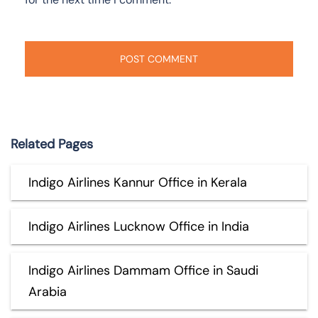
Related Pages
Indigo Airlines Kannur Office in Kerala
Indigo Airlines Lucknow Office in India
Indigo Airlines Dammam Office in Saudi
Arabia