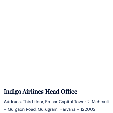
Indigo Airlines Head Office
Address:
Third floor, Emaar Capital Tower 2, Mehrauli
– Gurgaon Road, Gurugram, Haryana – 122002