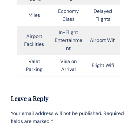
Economy
Delayed
Miles
Class
Flights
In-Flight
Airport
Entertainme
Airport Wifi
Facilities
nt
Valet
Visa on
Flight Wifi
Parking
Arrival
Leave a Reply
Your email address will not be published.
Required
fields are marked
*