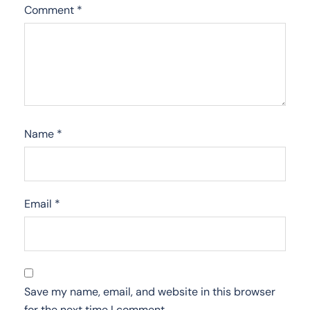
Comment
*
Name
*
Email
*
Save my name, email, and website in this browser
for the next time I comment.