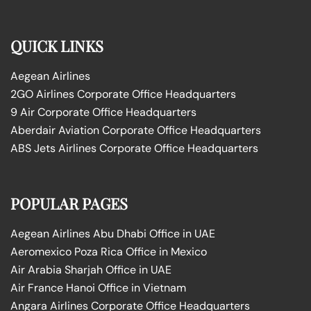
QUICK LINKS
Aegean Airlines
2GO Airlines Corporate Office Headquarters
9 Air Corporate Office Headquarters
Aberdair Aviation Corporate Office Headquarters
ABS Jets Airlines Corporate Office Headquarters
POPULAR PAGES
Aegean Airlines Abu Dhabi Office in UAE
Aeromexico Poza Rica Office in Mexico
Air Arabia Sharjah Office in UAE
Air France Hanoi Office in Vietnam
Angara Airlines Corporate Office Headquarters