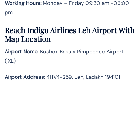
Working Hours:
Monday – Friday 09:30 am -06:00
pm
Reach Indigo Airlines Leh Airport With
Map Location
Airport Name
: Kushok Bakula Rimpochee Airport
(IXL)
Airport Address
:
4HV4+259, Leh, Ladakh 194101