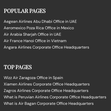
POPULAR PAGES
Aegean Airlines Abu Dhabi Office in UAE
Aeromexico Poza Rica Office in Mexico
Air Arabia Sharjah Office in UAE
Air France Hanoi Office in Vietnam
Angara Airlines Corporate Office Headquarters
TOP PAGES
Wizz Air Zaragoza Office in Spain
Xiamen Airlines Corporate Office Headquarters
Zagros Airlines Corporate Office Headquarters
What is Peruvian Airlines Corporate Office Headquarters
What is Air Bagan Corporate Office Headquarters