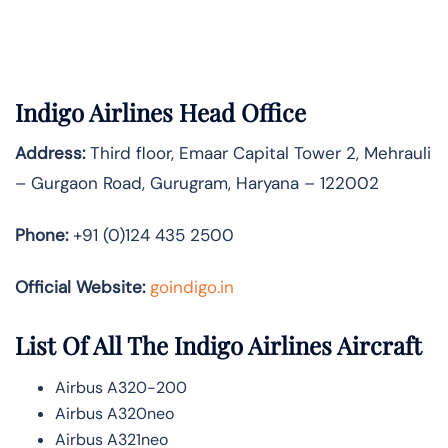
Indigo Airlines Head Office
Address:
Third floor, Emaar Capital Tower 2, Mehrauli
– Gurgaon Road, Gurugram, Haryana – 122002
Phone:
+91 (0)124 435 2500
Official Website:
goindigo.in
List Of All The Indigo Airlines Aircraft
Airbus A320-200
Airbus A320neo
Airbus A321neo