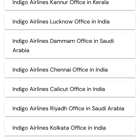
Indigo Airlines Kannur Office in Kerala
Indigo Airlines Lucknow Office in India
Indigo Airlines Dammam Office in Saudi
Arabia
Indigo Airlines Chennai Office in India
Indigo Airlines Calicut Office in India
Indigo Airlines Riyadh Office in Saudi Arabia
Indigo Airlines Kolkata Office in India