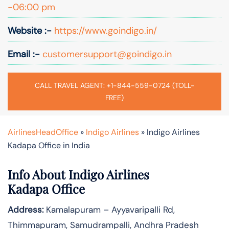
-06:00 pm
Website :-
https://www.goindigo.in/
Email :-
customersupport@goindigo.in
CALL TRAVEL AGENT: +1-844-559-0724 (TOLL-
FREE)
AirlinesHeadOffice
»
Indigo Airlines
»
Indigo Airlines
Kadapa Office in India
Info About Indigo Airlines
Kadapa Office
Address:
Kamalapuram – Ayyavaripalli Rd,
Thimmapuram, Samudrampalli, Andhra Pradesh