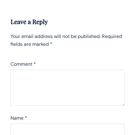
Leave a Reply
Your email address will not be published.
Required
fields are marked
*
Comment
*
Name
*