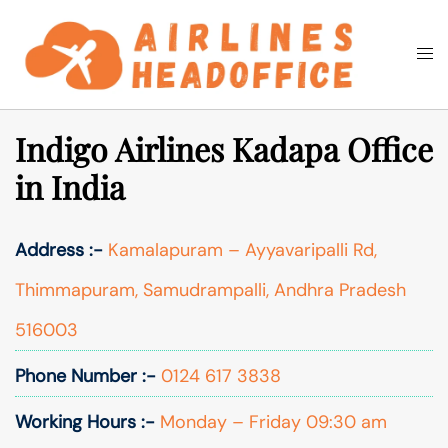
Skip
to
Togg
Search
content
men
Indigo Airlines Kadapa Office
in India
Address :-
Kamalapuram – Ayyavaripalli Rd,
Thimmapuram, Samudrampalli, Andhra Pradesh
516003
Phone Number :-
0124 617 3838
Working Hours :-
Monday – Friday 09:30 am