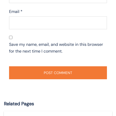
Email
*
Save my name, email, and website in this browser
for the next time I comment.
Related Pages