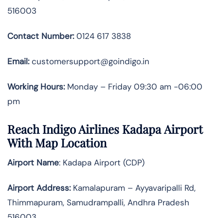
516003
Contact Number:
0124 617 3838
Email:
customersupport@goindigo.in
Working Hours:
Monday – Friday 09:30 am -06:00
pm
Reach Indigo Airlines Kadapa Airport
With Map Location
Airport Name
: Kadapa Airport (CDP)
Airport Address
:
Kamalapuram – Ayyavaripalli Rd,
Thimmapuram, Samudrampalli, Andhra Pradesh
516003