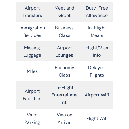
Airport
Meet and
Duty-Free
Transfers
Greet
Allowance
Immigration
Business
In-Flight
Services
Class
Meals
Missing
Airport
Flight/Visa
Luggage
Lounges
Info
Economy
Delayed
Miles
Class
Flights
In-Flight
Airport
Entertainme
Airport Wifi
Facilities
nt
Valet
Visa on
Flight Wifi
Parking
Arrival