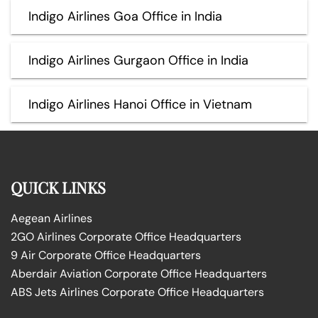
Indigo Airlines Goa Office in India
Indigo Airlines Gurgaon Office in India
Indigo Airlines Hanoi Office in Vietnam
QUICK LINKS
Aegean Airlines
2GO Airlines Corporate Office Headquarters
9 Air Corporate Office Headquarters
Aberdair Aviation Corporate Office Headquarters
ABS Jets Airlines Corporate Office Headquarters