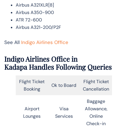
Airbus A321XLR[8]
Airbus A350-900
ATR 72-600
Airbus A321-200/P2F
See All
Indigo Airlines Office
Indigo Airlines Office in
Kadapa Handles Following Queries
Flight Ticket
Flight Ticket
Ok to Board
Booking
Cancellation
Baggage
Airport
Visa
Allowance,
Lounges
Services
Online
Check-in