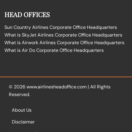
HEAD OFFICES
Sun Country Airlines Corporate Office Headquarters
What is SkyJet Airlines Corporate Office Headquarters
What is Airwork Airlines Corporate Office Headquarters
What is Air Do Corporate Office Headquarters
© 2026
www.airlinesheadoffice.com
|
All Rights
Reserved.
About Us
Disclaimer