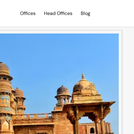
Offices
Head Offices
Blog
Search