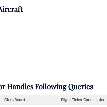
Aircraft
ior Handles Following Queries
Ok to Board
Flight Ticket Cancellation