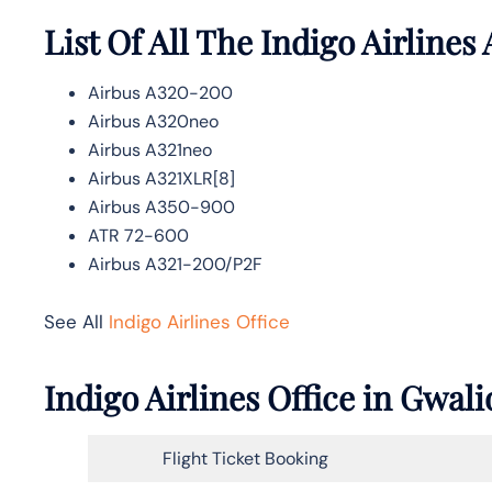
List Of All The Indigo Airlines 
Airbus A320-200
Airbus A320neo
Airbus A321neo
Airbus A321XLR[8]
Airbus A350-900
ATR 72-600
Airbus A321-200/P2F
See All
Indigo Airlines Office
Indigo Airlines Office in Gwal
Flight Ticket Booking