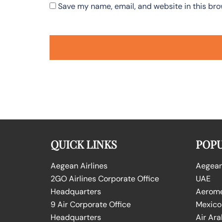
Save my name, email, and website in this bro
QUICK LINKS
POPU
Aegean Airlines
Aegean 
2GO Airlines Corporate Office
UAE
Headquarters
Aeromex
9 Air Corporate Office
Mexico
Headquarters
Air Ara