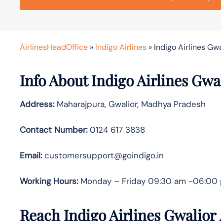
AirlinesHeadOffice
»
Indigo Airlines
»
Indigo Airlines Gwa
Info About Indigo Airlines Gwa
Address:
Maharajpura, Gwalior, Madhya Pradesh
Contact Number:
0124 617 3838
Email:
customersupport@goindigo.in
Working Hours:
Monday – Friday 09:30 am -06:00
Reach Indigo Airlines Gwalior