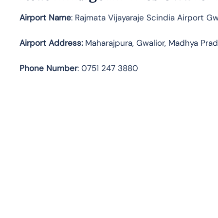
Airport Name
: Rajmata Vijayaraje Scindia Airport G
Airport Address
:
Maharajpura, Gwalior, Madhya Pra
Phone Number
: 0751 247 3880