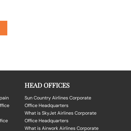
HEAD OFFICES
Spain
Sun Country Airlines Corporate
ffice
Office Headquarters
What is SkyJet Airlines Corporate
fice
Office Headquarters
What is Airwork Airlines Corporate