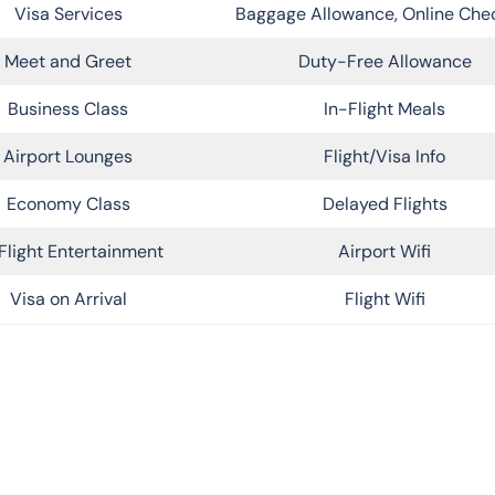
Visa Services
Baggage Allowance, Online Che
Meet and Greet
Duty-Free Allowance
Business Class
In-Flight Meals
Airport Lounges
Flight/Visa Info
Economy Class
Delayed Flights
Flight Entertainment
Airport Wifi
Visa on Arrival
Flight Wifi