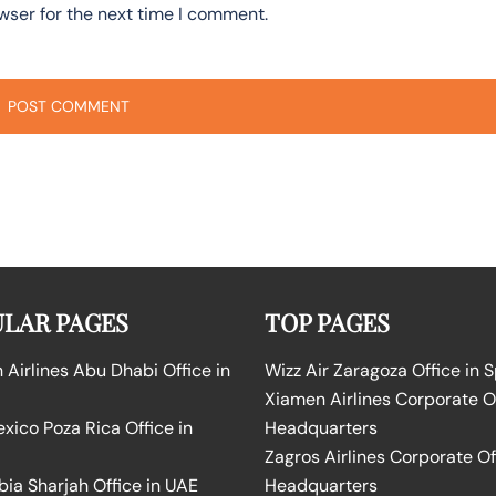
wser for the next time I comment.
LAR PAGES
TOP PAGES
Airlines Abu Dhabi Office in
Wizz Air Zaragoza Office in 
Xiamen Airlines Corporate O
ico Poza Rica Office in
Headquarters
Zagros Airlines Corporate Of
bia Sharjah Office in UAE
Headquarters