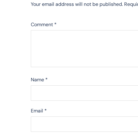
Your email address will not be published.
Requi
Comment
*
Name
*
Email
*