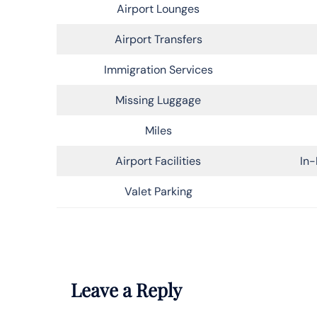
Airport Lounges
Airport Transfers
Immigration Services
Missing Luggage
Miles
Airport Facilities
In-
Valet Parking
Leave a Reply