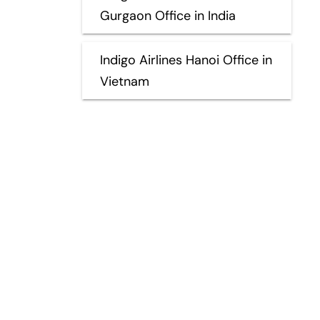
Gurgaon Office in India
Indigo Airlines Hanoi Office in
Vietnam