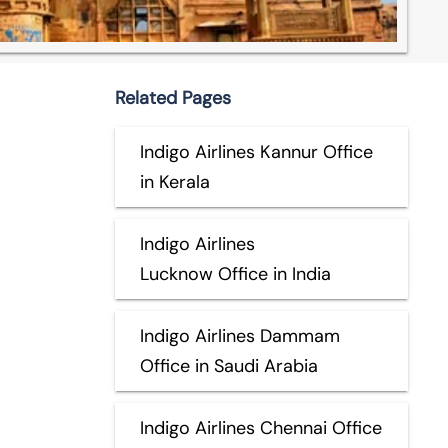
Related Pages
Indigo Airlines Kannur Office
in Kerala
Indigo Airlines
Lucknow Office in India
Indigo Airlines Dammam
Office in Saudi Arabia
Indigo Airlines Chennai Office