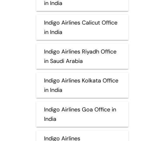
in India
Indigo Airlines Calicut Office
in India
Indigo Airlines Riyadh Office
in Saudi Arabia
Indigo Airlines Kolkata Office
in India
Indigo Airlines Goa Office in
India
Indigo Airlines