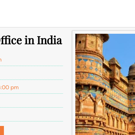
ffice in India
h
6:00 pm