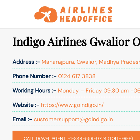
Skip
to
content
Indigo Airlines Gwalior O
Address :-
Maharajpura, Gwalior, Madhya Prades
Phone Number :-
0124 617 3838
Working Hours :-
Monday – Friday 09:30 am -0
Website :-
https://www.goindigo.in/
Email :-
customersupport@goindigo.in
CALL TRAVEL AGENT: +1-844-559-0724 (TOLL-FREE)