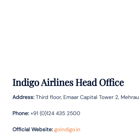
Indigo Airlines Head Office
Address:
Third floor, Emaar Capital Tower 2, Mehra
Phone:
+91 (0)124 435 2500
Official Website:
goindigo.in