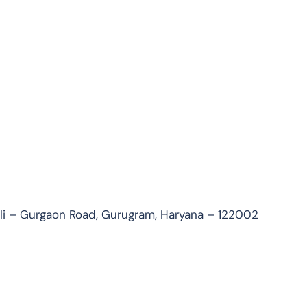
uli – Gurgaon Road, Gurugram, Haryana – 122002