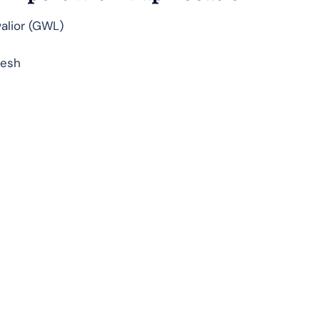
walior (GWL)
desh