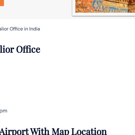
lior Office in India
lior Office
 pm
 Airport With Map Location