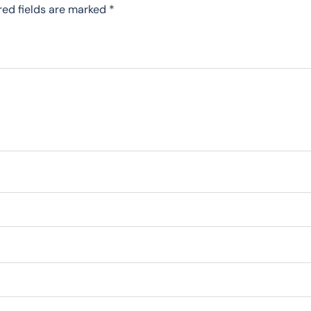
red fields are marked
*