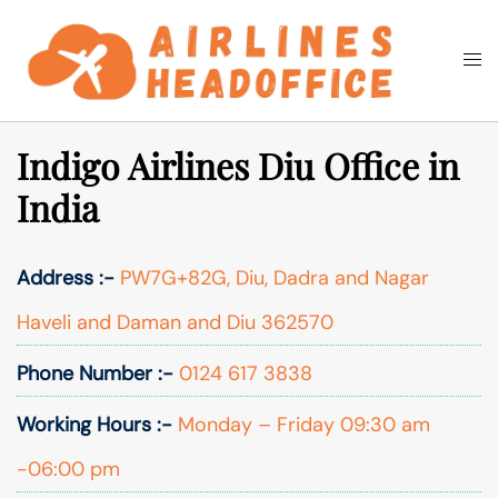
Skip
to
Togg
Search
content
men
Indigo Airlines Diu Office in
India
Address :-
PW7G+82G, Diu, Dadra and Nagar
Haveli and Daman and Diu 362570
Phone Number :-
0124 617 3838
Working Hours :-
Monday – Friday 09:30 am
-06:00 pm