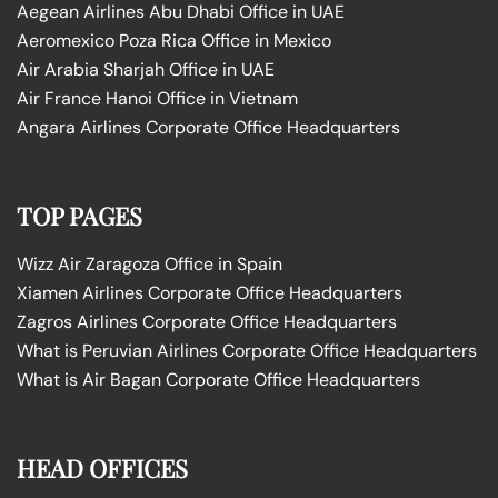
Aegean Airlines Abu Dhabi Office in UAE
Aeromexico Poza Rica Office in Mexico
Air Arabia Sharjah Office in UAE
Air France Hanoi Office in Vietnam
Angara Airlines Corporate Office Headquarters
TOP PAGES
Wizz Air Zaragoza Office in Spain
Xiamen Airlines Corporate Office Headquarters
Zagros Airlines Corporate Office Headquarters
What is Peruvian Airlines Corporate Office Headquarters
What is Air Bagan Corporate Office Headquarters
HEAD OFFICES