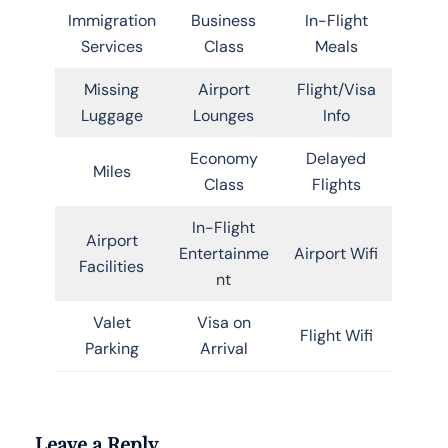
Immigration
Business
In-Flight
Services
Class
Meals
Missing
Airport
Flight/Visa
Luggage
Lounges
Info
Economy
Delayed
Miles
Class
Flights
In-Flight
Airport
Entertainme
Airport Wifi
Facilities
nt
Valet
Visa on
Flight Wifi
Parking
Arrival
Leave a Reply