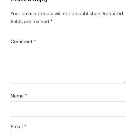
Your email address will not be published.
Required
fields are marked
*
Comment
*
Name
*
Email
*