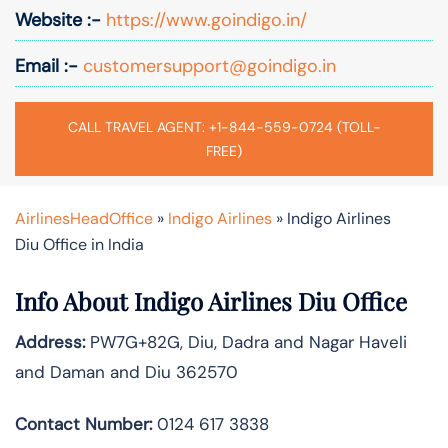
Website :-
https://www.goindigo.in/
Email :-
customersupport@goindigo.in
CALL TRAVEL AGENT: +1-844-559-0724 (TOLL-
FREE)
AirlinesHeadOffice
»
Indigo Airlines
»
Indigo Airlines
Diu Office in India
Info About Indigo Airlines Diu Office
Address:
PW7G+82G, Diu, Dadra and Nagar Haveli
and Daman and Diu 362570
Contact Number:
0124 617 3838