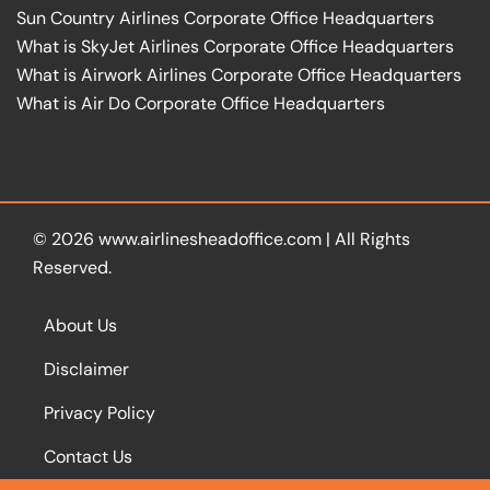
Sun Country Airlines Corporate Office Headquarters
What is SkyJet Airlines Corporate Office Headquarters
What is Airwork Airlines Corporate Office Headquarters
What is Air Do Corporate Office Headquarters
© 2026
www.airlinesheadoffice.com
|
All Rights
Reserved.
About Us
Disclaimer
Privacy Policy
Contact Us