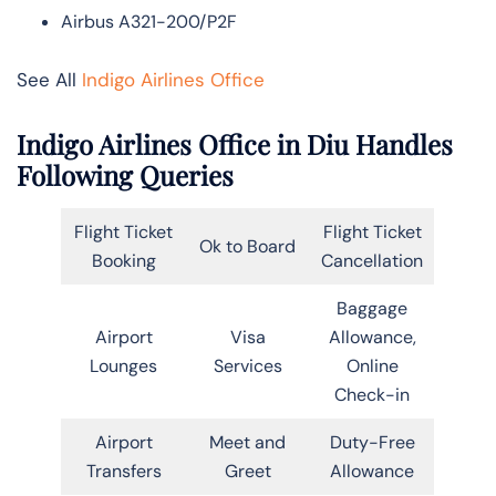
Airbus A321-200/P2F
See All
Indigo Airlines Office
Indigo Airlines Office in Diu Handles
Following Queries
Flight Ticket
Flight Ticket
Ok to Board
Booking
Cancellation
Baggage
Airport
Visa
Allowance,
Lounges
Services
Online
Check-in
Airport
Meet and
Duty-Free
Transfers
Greet
Allowance