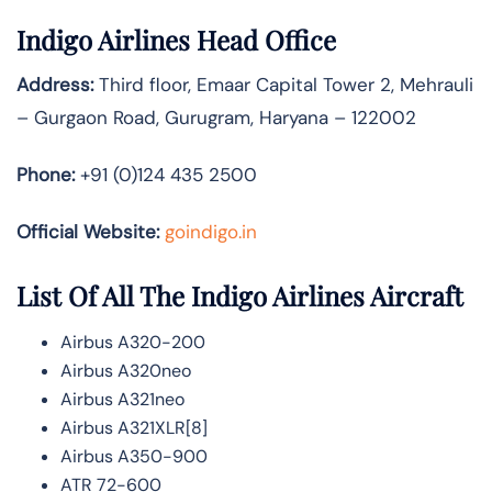
Indigo Airlines Head Office
Address:
Third floor, Emaar Capital Tower 2, Mehrauli
– Gurgaon Road, Gurugram, Haryana – 122002
Phone:
+91 (0)124 435 2500
Official Website:
goindigo.in
List Of All The Indigo Airlines Aircraft
Airbus A320-200
Airbus A320neo
Airbus A321neo
Airbus A321XLR[8]
Airbus A350-900
ATR 72-600