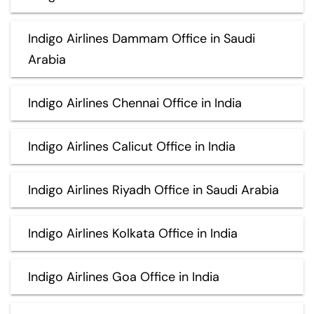
Indigo Airlines Dammam Office in Saudi
Arabia
Indigo Airlines Chennai Office in India
Indigo Airlines Calicut Office in India
Indigo Airlines Riyadh Office in Saudi Arabia
Indigo Airlines Kolkata Office in India
Indigo Airlines Goa Office in India