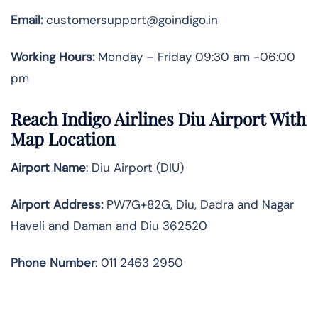
Email:
customersupport@goindigo.in
Working Hours:
Monday – Friday 09:30 am -06:00
pm
Reach Indigo Airlines Diu Airport With
Map Location
Airport Name
: Diu Airport (DIU)
Airport Address
:
PW7G+82G, Diu, Dadra and Nagar
Haveli and Daman and Diu 362520
Phone Number
: 011 2463 2950