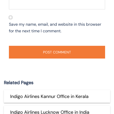
Save my name, email, and website in this browser
for the next time I comment.
Related Pages
Indigo Airlines Kannur Office in Kerala
Indigo Airlines Lucknow Office in India