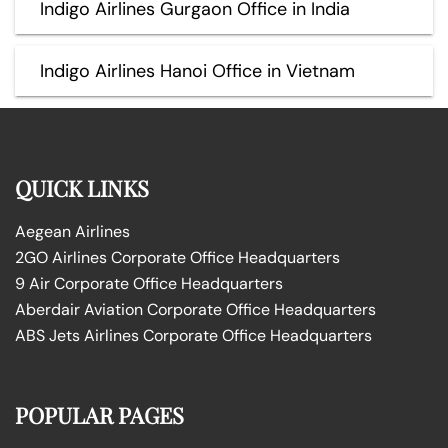
Indigo Airlines Gurgaon Office in India
Indigo Airlines Hanoi Office in Vietnam
QUICK LINKS
Aegean Airlines
2GO Airlines Corporate Office Headquarters
9 Air Corporate Office Headquarters
Aberdair Aviation Corporate Office Headquarters
ABS Jets Airlines Corporate Office Headquarters
POPULAR PAGES