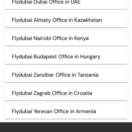
Flydubai Dubai Office in UAE
Flydubai Almaty Office in Kazakhstan
Flydubai Nairobi Office in Kenya
Flydubai Budapest Office in Hungary
Flydubai Zanzibar Office in Tanzania
Flydubai Zagreb Office in Croatia
Flydubai Yerevan Office in Armenia