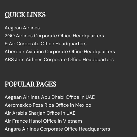
QUICK LINKS
Aegean Airlines
2GO Airlines Corporate Office Headquarters
9 Air Corporate Office Headquarters
Aberdair Aviation Corporate Office Headquarters
ABS Jets Airlines Corporate Office Headquarters
POPULAR PAGES
Aegean Airlines Abu Dhabi Office in UAE
Aeromexico Poza Rica Office in Mexico
Air Arabia Sharjah Office in UAE
Air France Hanoi Office in Vietnam
Angara Airlines Corporate Office Headquarters