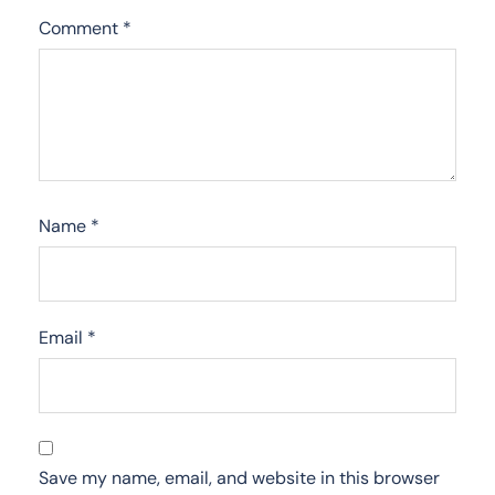
Comment
*
Name
*
Email
*
Save my name, email, and website in this browser