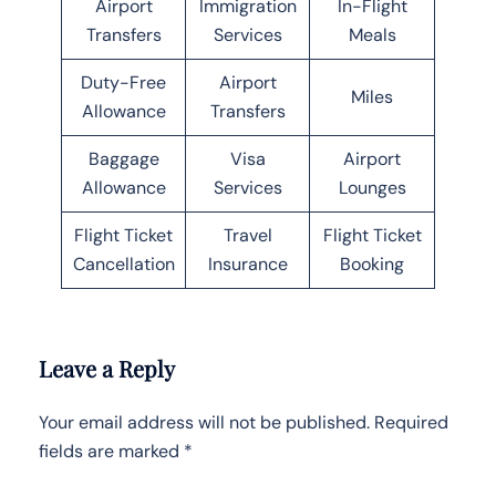
Airport
Immigration
In-Flight
Transfers
Services
Meals
Duty-Free
Airport
Miles
Allowance
Transfers
Baggage
Visa
Airport
Allowance
Services
Lounges
Flight Ticket
Travel
Flight Ticket
Cancellation
Insurance
Booking
Leave a Reply
Your email address will not be published.
Required
fields are marked
*