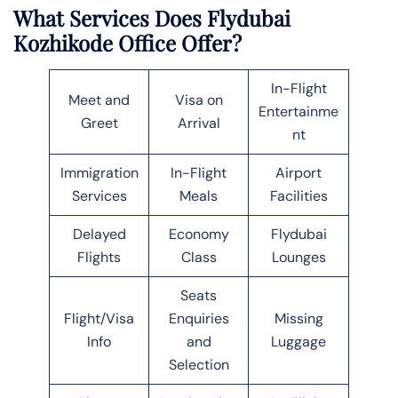
What Services Does Flydubai
Kozhikode Office Offer?
In-Flight
Meet and
Visa on
Entertainme
Greet
Arrival
nt
Immigration
In-Flight
Airport
Services
Meals
Facilities
Delayed
Economy
Flydubai
Flights
Class
Lounges
Seats
Flight/Visa
Enquiries
Missing
Info
and
Luggage
Selection