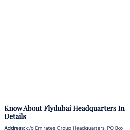
Know About
Flydubai
Headquarters In
Details
Address:
c/o Emirates Group Headquarters, PO Box