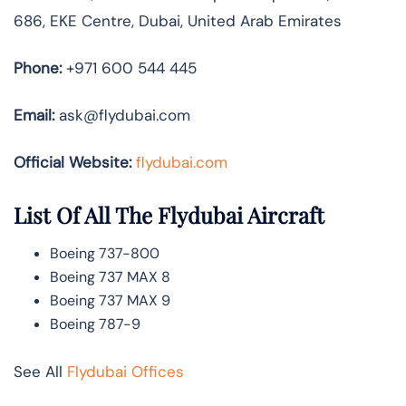
686, EKE Centre, Dubai, United Arab Emirates
Phone:
+971 600 544 445
Email:
ask@flydubai.com
Official Website:
flydubai.com
List Of All The Flydubai Aircraft
Boeing 737-800
Boeing 737 MAX 8
Boeing 737 MAX 9
Boeing 787-9
See All
Flydubai Offices