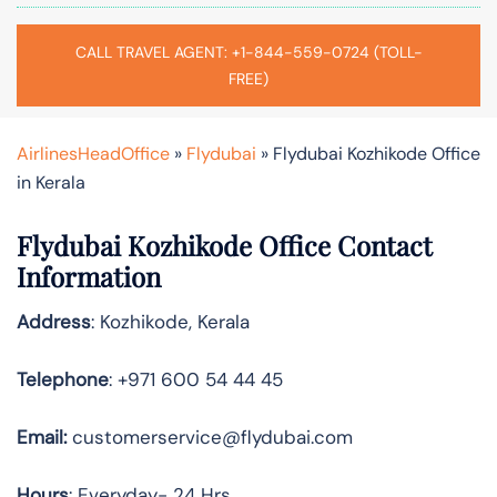
CALL TRAVEL AGENT: +1-844-559-0724 (TOLL-
FREE)
AirlinesHeadOffice
»
Flydubai
»
Flydubai Kozhikode Office
in Kerala
Flydubai Kozhikode Office Contact
Information
Address
: Kozhikode, Kerala
Telephone
: +971 600 54 44 45
Email:
customerservice@flydubai.com
Hours
: Everyday- 24 Hrs