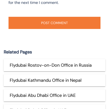
for the next time I comment.
Related Pages
Flydubai Rostov-on-Don Office in Russia
Flydubai Kathmandu Office in Nepal
Flydubai Abu Dhabi Office in UAE