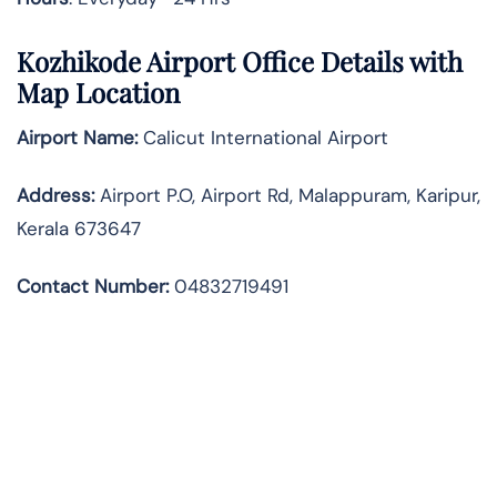
Kozhikode Airport Office Details with
Map Location
Airport Name:
Calicut International Airport
Address
:
Airport P.O, Airport Rd, Malappuram, Karipur,
Kerala 673647
Contact Number:
04832719491