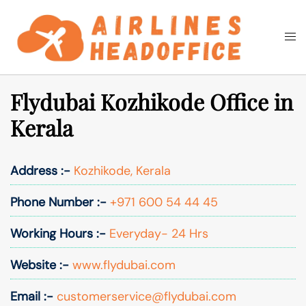
Skip
to
Togg
Search
content
men
Flydubai Kozhikode Office in
Kerala
Address :-
Kozhikode, Kerala
Phone Number :-
+971 600 54 44 45
Working Hours :-
Everyday- 24 Hrs
Website :-
www.flydubai.com
Email :-
customerservice@flydubai.com