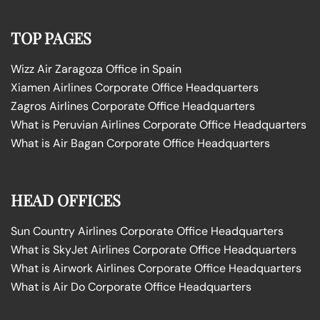
TOP PAGES
Wizz Air Zaragoza Office in Spain
Xiamen Airlines Corporate Office Headquarters
Zagros Airlines Corporate Office Headquarters
What is Peruvian Airlines Corporate Office Headquarters
What is Air Bagan Corporate Office Headquarters
HEAD OFFICES
Sun Country Airlines Corporate Office Headquarters
What is SkyJet Airlines Corporate Office Headquarters
What is Airwork Airlines Corporate Office Headquarters
What is Air Do Corporate Office Headquarters