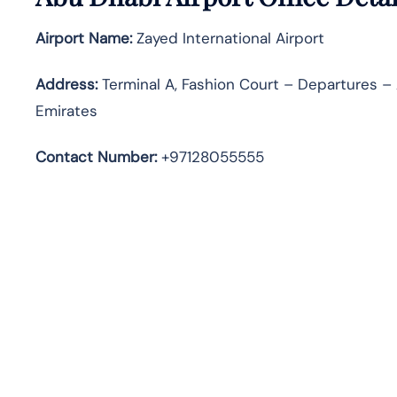
Airport Name:
Zayed International Airport
Address
:
Terminal A, Fashion Court – Departures – 
Emirates
Contact Number:
+97128055555