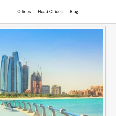
Offices
Head Offices
Blog
Search