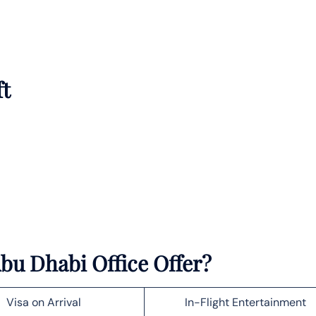
ft
bu Dhabi Office Offer?
Visa on Arrival
In-Flight Entertainment