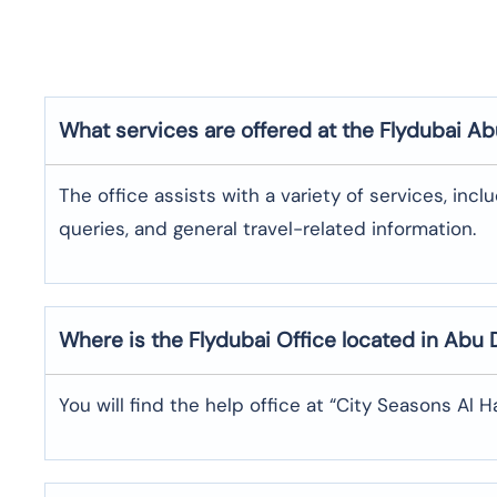
What services are offered at the Flydubai
Ab
The office assists with a variety of services, incl
queries, and general travel-related information.
Where is the
Flydubai
Office located in
Abu 
You will find the help office at “City Seasons Al 