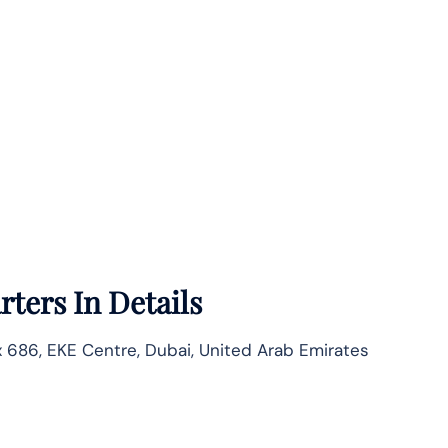
ters In Details
686, EKE Centre, Dubai, United Arab Emirates