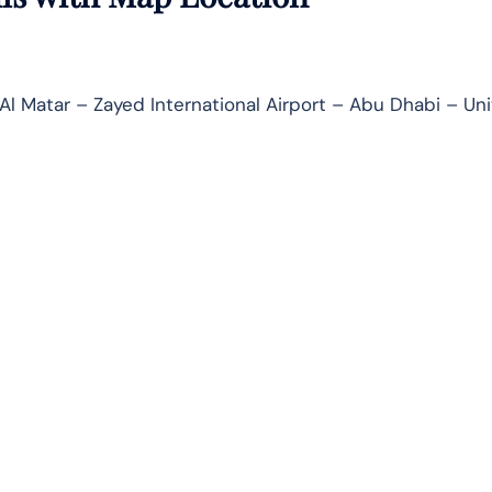
Al Matar – Zayed International Airport – Abu Dhabi – Un