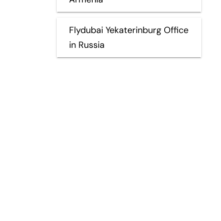
Flydubai Yekaterinburg Office
in Russia