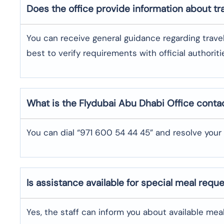
Does the office provide information about t
You can receive general guidance regarding trave
best to verify requirements with official authoriti
What is the Flydubai
Abu Dhabi
Office cont
You can dial “971 600 54 44 45” and resolve your 
Is assistance available for special meal requ
Yes, the staff can inform you about available me