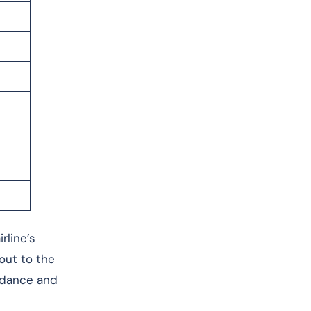
rline’s
 out to the
uidance and