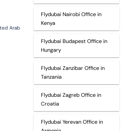
Flydubai Nairobi Office in
Kenya
ited Arab
Flydubai Budapest Office in
Hungary
Flydubai Zanzibar Office in
Tanzania
Flydubai Zagreb Office in
Croatia
Flydubai Yerevan Office in
Armenia