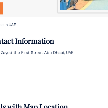
ce in UAE
tact Information
 Zayed the First Street Abu Dhabi, UAE
ils with Map Location