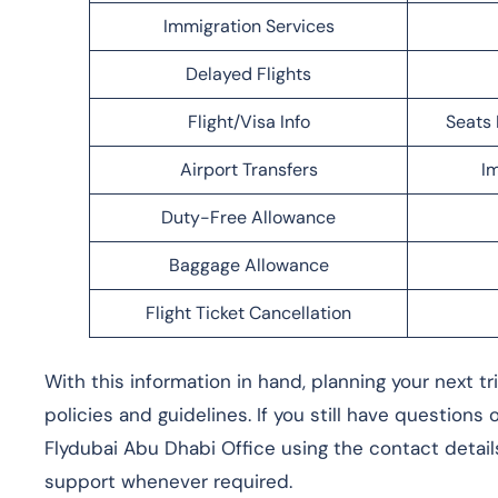
Immigration Services
Delayed Flights
Flight/Visa Info
Seats 
Airport Transfers
Im
Duty-Free Allowance
Baggage Allowance
Flight Ticket Cancellation
With this information in hand, planning your next t
policies and guidelines. If you still have questions
Flydubai Abu Dhabi Office using the contact detail
support whenever required.