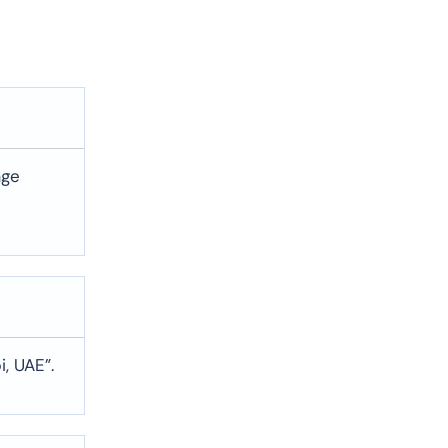
age
, UAE”.