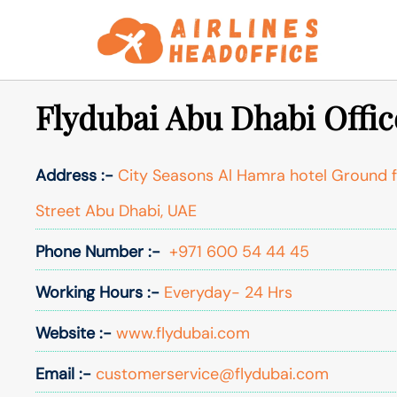
Skip
to
content
Flydubai Abu Dhabi Offic
Address :-
City Seasons Al Hamra hotel Ground fl
Street Abu Dhabi, UAE
Phone Number :-
+971 600 54 44 45
Working Hours :-
Everyday- 24 Hrs
Website :-
www.flydubai.com
Email :-
customerservice@flydubai.com