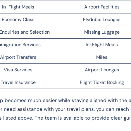
In-Flight Meals
Airport Facilities
Economy Class
Flydubai Lounges
Enquiries and Selection
Missing Luggage
migration Services
In-Flight Meals
Airport Transfers
Miles
Visa Services
Airport Lounges
Travel Insurance
Flight Ticket Booking
rip becomes much easier while staying aligned with the ai
 or need assistance with your travel plans, you can reach
s listed above. The team is available to provide clear g