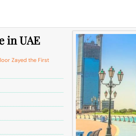
e in UAE
oor Zayed the First