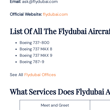
Email:
ask@flydubai.com
Official Website:
flydubai.com
List Of All The Flydubai Aircra
Boeing 737-800
Boeing 737 MAX 8
Boeing 737 MAX 9
Boeing 787-9
See All
Flydubai Offices
What Services Does Flydubai A
Meet and Greet