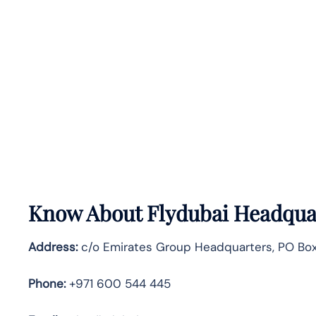
Know About
Flydubai
Headquar
Address:
c/o Emirates Group Headquarters, PO Box 
Phone:
+971 600 544 445