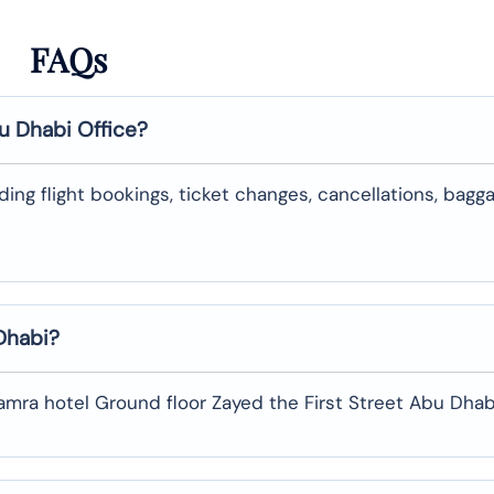
FAQs
u Dhabi
Office?
uding flight bookings, ticket changes, cancellations, bagg
Dhabi
?
Hamra hotel Ground floor Zayed the First Street Abu Dhabi