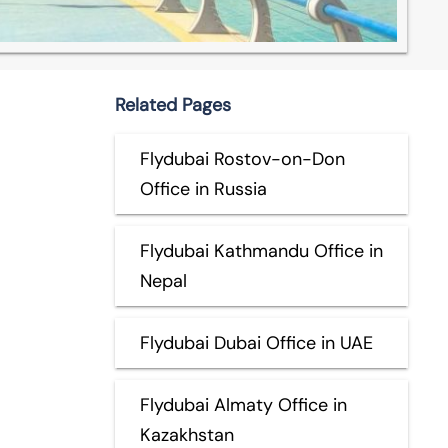
Related Pages
Flydubai Rostov-on-Don
Office in Russia
Flydubai Kathmandu Office in
Nepal
Flydubai Dubai Office in UAE
Flydubai Almaty Office in
Kazakhstan