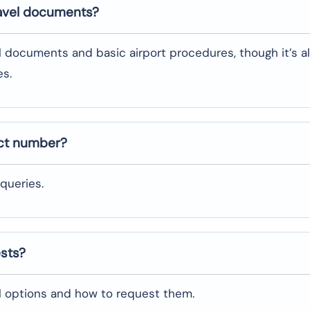
ravel documents?
l documents and basic airport procedures, though it’s a
es.
act number?
queries.
ests?
al options and how to request them.