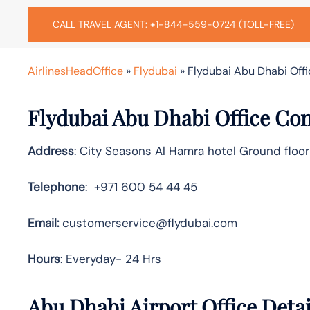
CALL TRAVEL AGENT: +1-844-559-0724 (TOLL-FREE)
AirlinesHeadOffice
»
Flydubai
»
Flydubai Abu Dhabi Offi
Flydubai Abu Dhabi Office Con
Address
: City Seasons Al Hamra hotel Ground floor
Telephone
: +971 600 54 44 45
Email:
customerservice@flydubai.com
Hours
: Everyday- 24 Hrs
Abu Dhabi Airport Office Deta