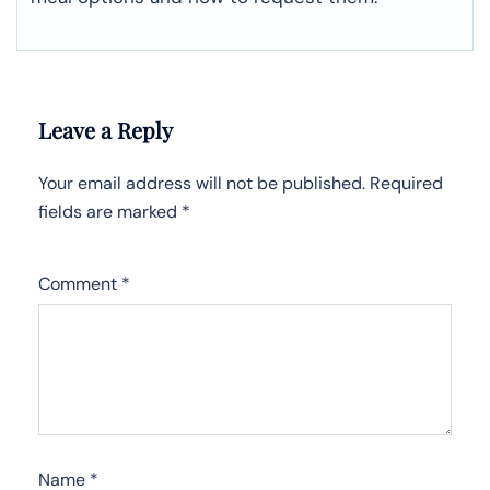
Leave a Reply
Your email address will not be published.
Required
fields are marked
*
Comment
*
Name
*