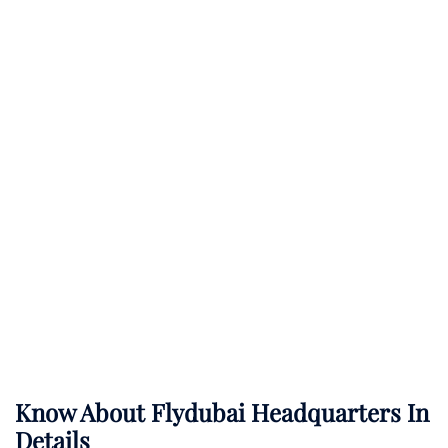
Know About
Flydubai
Headquarters In
Details