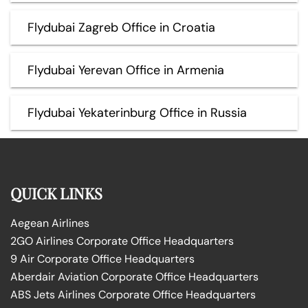
Flydubai Zagreb Office in Croatia
Flydubai Yerevan Office in Armenia
Flydubai Yekaterinburg Office in Russia
QUICK LINKS
Aegean Airlines
2GO Airlines Corporate Office Headquarters
9 Air Corporate Office Headquarters
Aberdair Aviation Corporate Office Headquarters
ABS Jets Airlines Corporate Office Headquarters