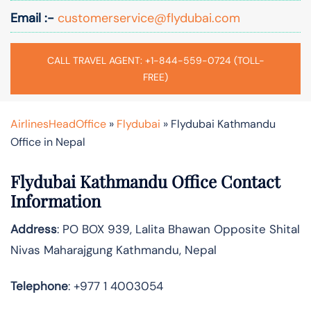
Email :-
customerservice@flydubai.com
CALL TRAVEL AGENT: +1-844-559-0724 (TOLL-
FREE)
AirlinesHeadOffice
»
Flydubai
»
Flydubai Kathmandu
Office in Nepal
Flydubai Kathmandu Office Contact
Information
Address
: PO BOX 939, Lalita Bhawan Opposite Shital
Nivas Maharajgung Kathmandu, Nepal
Telephone
: +977 1 4003054