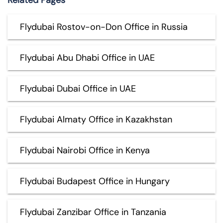
Flydubai Rostov-on-Don Office in Russia
Flydubai Abu Dhabi Office in UAE
Flydubai Dubai Office in UAE
Flydubai Almaty Office in Kazakhstan
Flydubai Nairobi Office in Kenya
Flydubai Budapest Office in Hungary
Flydubai Zanzibar Office in Tanzania