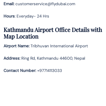
Email:
customerservice@flydubai.com
Hours
: Everyday- 24 Hrs
Kathmandu Airport Office Details with
Map Location
Airport Name:
Tribhuvan International Airport
Address
:
Ring Rd, Kathmandu 44600, Nepal
Contact Number:
+97714113033