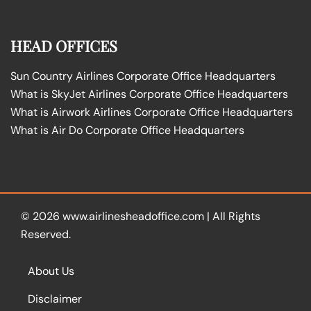
HEAD OFFICES
Sun Country Airlines Corporate Office Headquarters
What is SkyJet Airlines Corporate Office Headquarters
What is Airwork Airlines Corporate Office Headquarters
What is Air Do Corporate Office Headquarters
© 2026
www.airlinesheadoffice.com
|
All Rights
Reserved.
About Us
Disclaimer