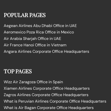
POPULAR PAGES
Aegean Airlines Abu Dhabi Office in UAE
Aeromexico Poza Rica Office in Mexico
Air Arabia Sharjah Office in UAE
Air France Hanoi Office in Vietnam
Angara Airlines Corporate Office Headquarters
TOP PAGES
Wizz Air Zaragoza Office in Spain
Xiamen Airlines Corporate Office Headquarters
Zagros Airlines Corporate Office Headquarters
What is Peruvian Airlines Corporate Office Headquarters
What is Air Bagan Corporate Office Headquarters