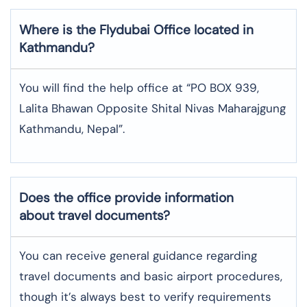
Where is the
Flydubai
Office located in
Kathmandu
?
You will find the help office at “PO BOX 939,
Lalita Bhawan Opposite Shital Nivas Maharajgung
Kathmandu, Nepal”.
Does the office provide information
about travel documents?
You can receive general guidance regarding
travel documents and basic airport procedures,
though it’s always best to verify requirements