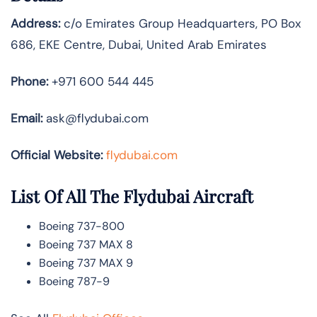
Address:
c/o Emirates Group Headquarters, PO Box
686, EKE Centre, Dubai, United Arab Emirates
Phone:
+971 600 544 445
Email:
ask@flydubai.com
Official Website:
flydubai.com
List Of All The Flydubai Aircraft
Boeing 737-800
Boeing 737 MAX 8
Boeing 737 MAX 9
Boeing 787-9