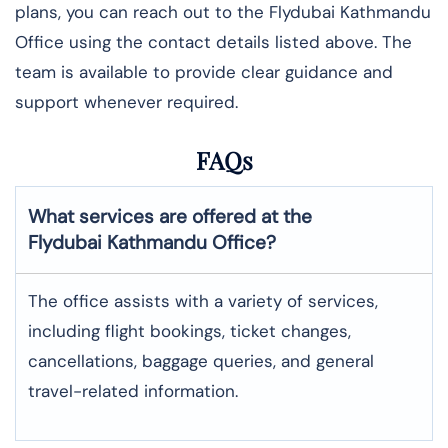
plans, you can reach out to the Flydubai Kathmandu
Office using the contact details listed above. The
team is available to provide clear guidance and
support whenever required.
FAQs
What services are offered at the
Flydubai
Kathmandu
Office?
The office assists with a variety of services,
including flight bookings, ticket changes,
cancellations, baggage queries, and general
travel-related information.