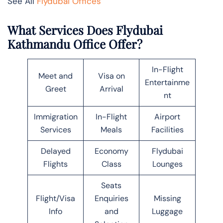
See All
Flydubai Offices
What Services Does Flydubai
Kathmandu Office Offer?
In-Flight
Meet and
Visa on
Entertainme
Greet
Arrival
nt
Immigration
In-Flight
Airport
Services
Meals
Facilities
Delayed
Economy
Flydubai
Flights
Class
Lounges
Seats
Flight/Visa
Enquiries
Missing
Info
and
Luggage