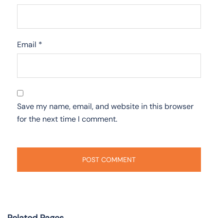
Email
*
Save my name, email, and website in this browser
for the next time I comment.
Related Pages