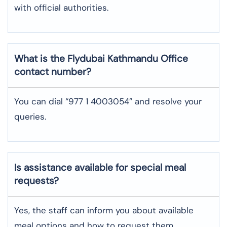
with official authorities.
What is the Flydubai
Kathmandu
Office
contact number?
You can dial “977 1 4003054” and resolve your
queries.
Is assistance available for special meal
requests?
Yes, the staff can inform you about available
meal options and how to request them.