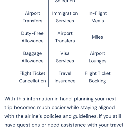
Selection
Airport
Immigration
In-Flight
Transfers
Services
Meals
Duty-Free
Airport
Miles
Allowance
Transfers
Baggage
Visa
Airport
Allowance
Services
Lounges
Flight Ticket
Travel
Flight Ticket
Cancellation
Insurance
Booking
With this information in hand, planning your next
trip becomes much easier while staying aligned
with the airline’s policies and guidelines. If you still
have questions or need assistance with your travel