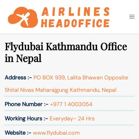
Skip
to
Togg
Search
content
men
Flydubai Kathmandu Office
in Nepal
Address :-
PO BOX 939, Lalita Bhawan Opposite
Shital Nivas Maharajgung Kathmandu, Nepal
Phone Number :-
+977 1 4003054
Working Hours :-
Everyday- 24 Hrs
Website :-
www.flydubai.com