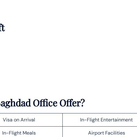
ft
aghdad Office Offer?
Visa on Arrival
In-Flight Entertainment
In-Flight Meals
Airport Facilities