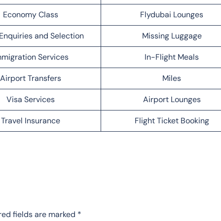
Economy Class
Flydubai Lounges
Enquiries and Selection
Missing Luggage
migration Services
In-Flight Meals
Airport Transfers
Miles
Visa Services
Airport Lounges
Travel Insurance
Flight Ticket Booking
red fields are marked
*