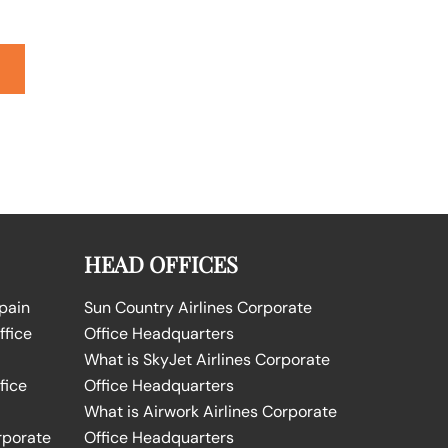
HEAD OFFICES
Spain
Sun Country Airlines Corporate
ffice
Office Headquarters
What is SkyJet Airlines Corporate
fice
Office Headquarters
What is Airwork Airlines Corporate
rporate
Office Headquarters