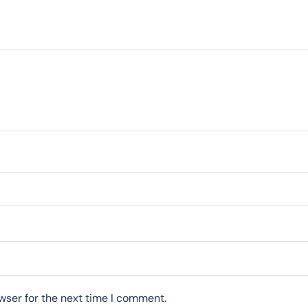
wser for the next time I comment.