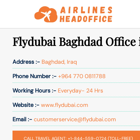
Skip
to
content
Flydubai Baghdad Office 
Address :-
Baghdad, Iraq
Phone Number :-
+964 770 0811788
Working Hours :-
Everyday- 24 Hrs
Website :-
www.flydubai.com
Email :-
customerservice@flydubai.com
CALL TRAVEL AGENT: +1-844-559-0724 (TOLL-FREE)