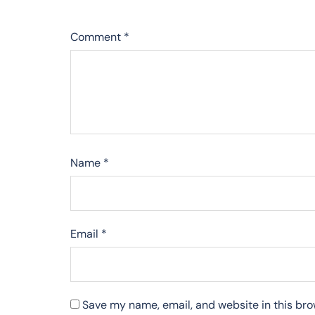
Comment
*
Name
*
Email
*
Save my name, email, and website in this bro