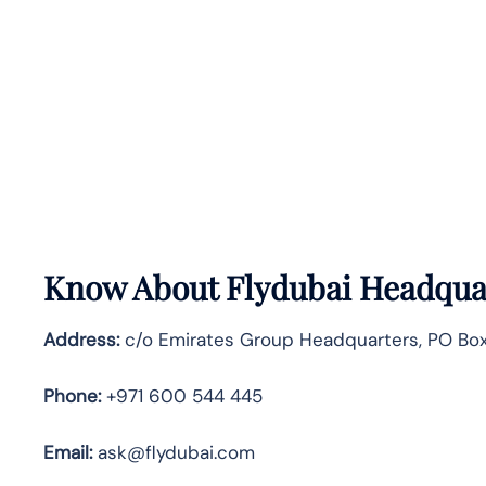
Know About
Flydubai
Headquar
Address:
c/o Emirates Group Headquarters, PO Box 
Phone:
+971 600 544 445
Email:
ask@flydubai.com