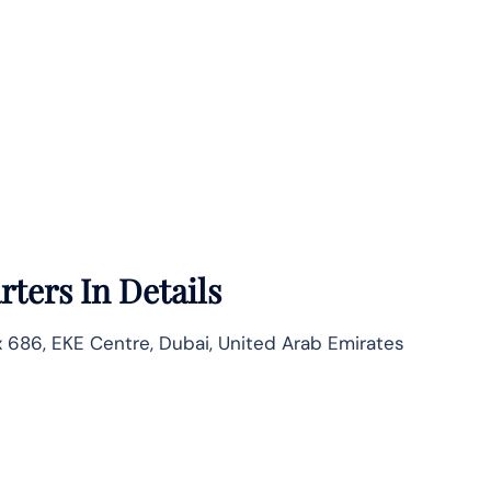
ters In Details
686, EKE Centre, Dubai, United Arab Emirates