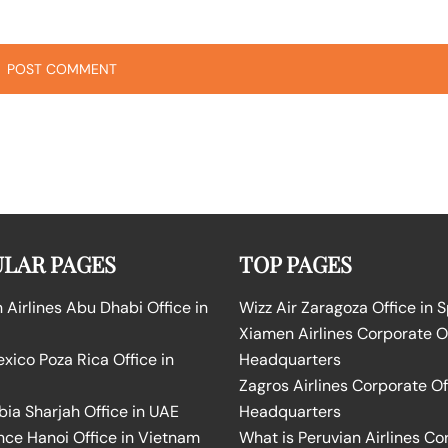
LAR PAGES
TOP PAGES
Airlines Abu Dhabi Office in
Wizz Air Zaragoza Office in 
Xiamen Airlines Corporate O
ico Poza Rica Office in
Headquarters
Zagros Airlines Corporate Of
bia Sharjah Office in UAE
Headquarters
nce Hanoi Office in Vietnam
What is Peruvian Airlines Co