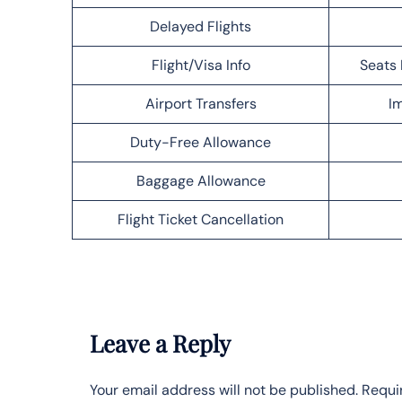
Delayed Flights
Flight/Visa Info
Seats 
Airport Transfers
Im
Duty-Free Allowance
Baggage Allowance
Flight Ticket Cancellation
Leave a Reply
Your email address will not be published.
Requi