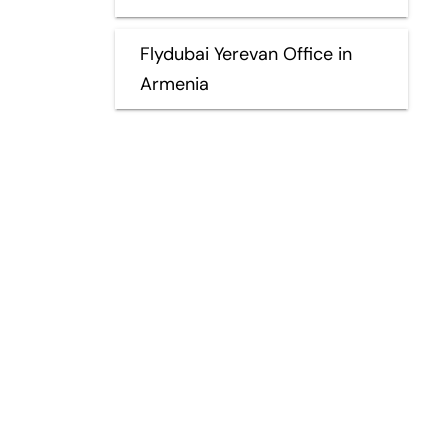
Flydubai Yerevan Office in
Armenia