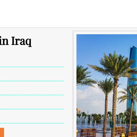
in Iraq