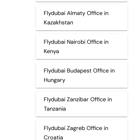
Flydubai Almaty Office in
Kazakhstan
Flydubai Nairobi Office in
Kenya
Flydubai Budapest Office in
Hungary
Flydubai Zanzibar Office in
Tanzania
Flydubai Zagreb Office in
Croatia