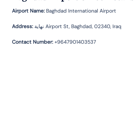
Airport Name:
Baghdad International Airport
Address
:
نهاية Airport St, Baghdad, 02340, Iraq
Contact Number:
+9647901403537