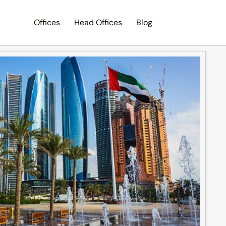
Offices
Head Offices
Blog
Search