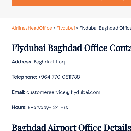
AirlinesHeadOffice
»
Flydubai
»
Flydubai Baghdad Office
Flydubai Baghdad Office Cont
Address
: Baghdad, Iraq
Telephone
: +964 770 0811788
Email:
customerservice@flydubai.com
Hours
: Everyday- 24 Hrs
Baghdad Airport Office Detail