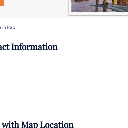
 in Iraq
act Information
s with Map Location