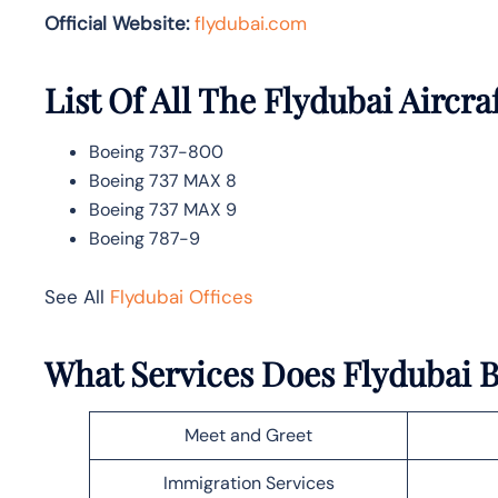
Official Website:
flydubai.com
List Of All The Flydubai Aircra
Boeing 737-800
Boeing 737 MAX 8
Boeing 737 MAX 9
Boeing 787-9
See All
Flydubai Offices
What Services Does Flydubai B
Meet and Greet
Immigration Services