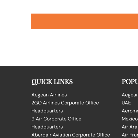
QUICK LINKS
POPU
Aegean Airlines
Aegean 
2GO Airlines Corporate Office
UAE
Headquarters
Aeromex
9 Air Corporate Office
Mexico
Headquarters
Air Ara
Aberdair Aviation Corporate Office
Air Fra