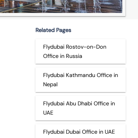
Related Pages
Flydubai Rostov-on-Don
Office in Russia
Flydubai Kathmandu Office in
Nepal
Flydubai Abu Dhabi Office in
UAE
Flydubai Dubai Office in UAE