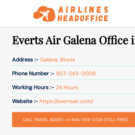
Skip
to
content
Everts Air Galena Office i
Address :-
Galena, Illinois
Phone Number :-
907-243-0009
Working Hours :-
24 Hours
Website :-
https://evertsair.com/
CALL TRAVEL AGENT: +1-844-559-0724 (TOLL-FREE)