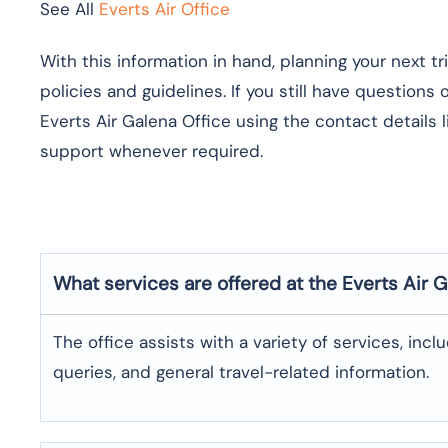
See All
Everts Air Office
With this information in hand, planning your next t
policies and guidelines. If you still have questions
Everts Air Galena Office using the contact details 
support whenever required.
What services are offered at the Everts Air
G
The office assists with a variety of services, incl
queries, and general travel-related information.