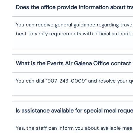
Does the office provide information about t
You can receive general guidance regarding trave
best to verify requirements with official authoriti
What is the Everts Air
Galena
Office contac
You can dial “907-243-0009” and resolve your qu
Is assistance available for special meal requ
Yes, the staff can inform you about available me