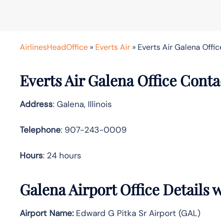
AirlinesHeadOffice
»
Everts Air
»
Everts Air Galena Office 
Everts Air Galena Office Cont
Address
: Galena, Illinois
Telephone
: 907-243-0009
Hours
: 24 hours
Galena Airport Office Details
Airport Name:
Edward G Pitka Sr Airport (GAL)