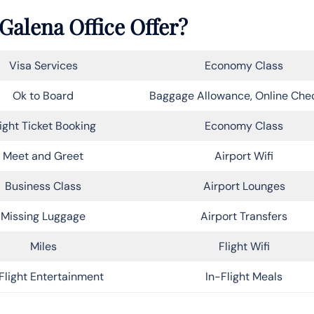
Galena Office Offer?
Visa Services
Economy Class
Ok to Board
Baggage Allowance, Online Che
light Ticket Booking
Economy Class
Meet and Greet
Airport Wifi
Business Class
Airport Lounges
Missing Luggage
Airport Transfers
Miles
Flight Wifi
Flight Entertainment
In-Flight Meals