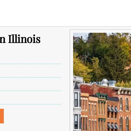
n Illinois