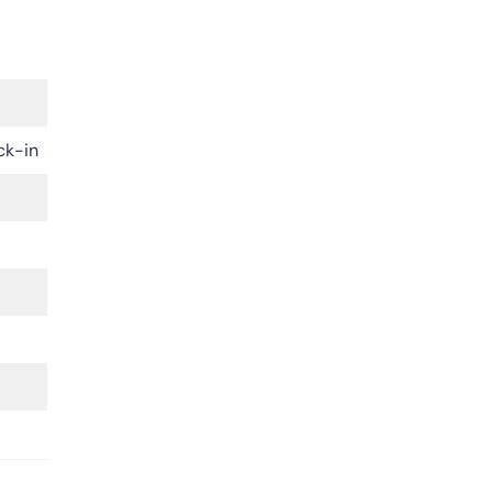
ck-in