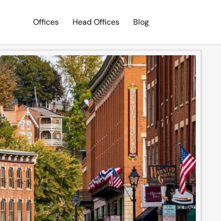
Offices
Head Offices
Blog
Search