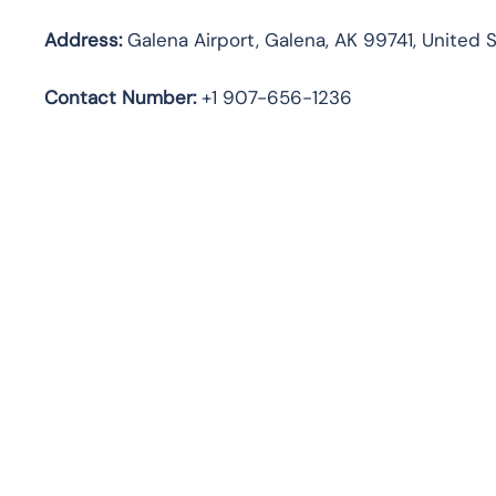
Address:
Galena Airport, Galena, AK 99741, United 
Contact Number:
+1 907-656-1236