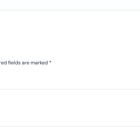
red fields are marked
*