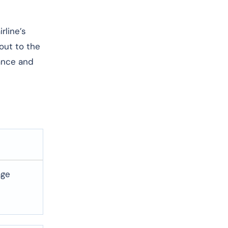
rline’s
 out to the
dance and
age