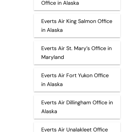
Office in Alaska
Everts Air King Salmon Office
in Alaska
Everts Air St. Mary’s Office in
Maryland
Everts Air Fort Yukon Office
in Alaska
Everts Air Dillingham Office in
Alaska
Everts Air Unalakleet Office