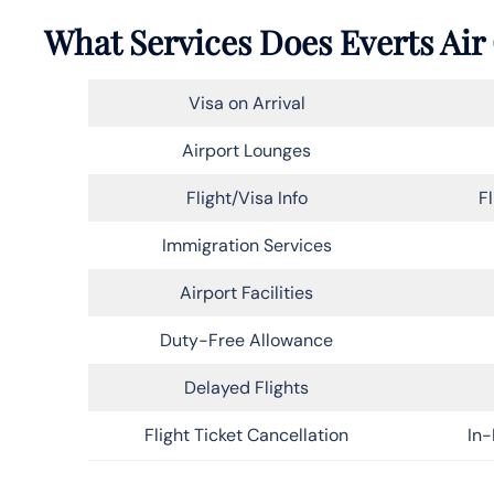
What Services Does Everts Air 
Visa on Arrival
Airport Lounges
Flight/Visa Info
F
Immigration Services
Airport Facilities
Duty-Free Allowance
Delayed Flights
Flight Ticket Cancellation
In-