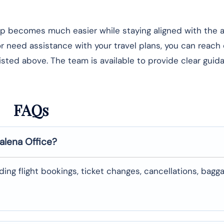
rip becomes much easier while staying aligned with the ai
 or need assistance with your travel plans, you can reach
listed above. The team is available to provide clear gui
FAQs
alena
Office?
uding flight bookings, ticket changes, cancellations, bagg