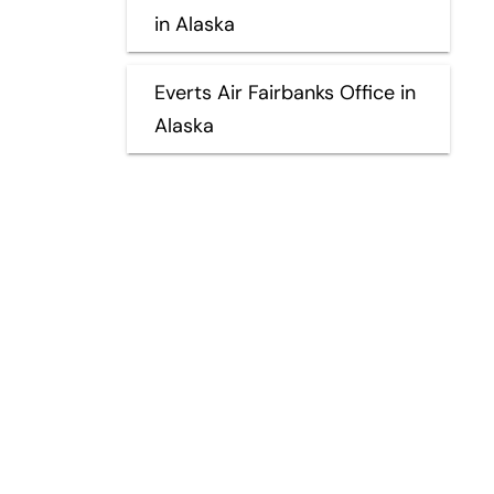
in Alaska
Everts Air Fairbanks Office in
Alaska