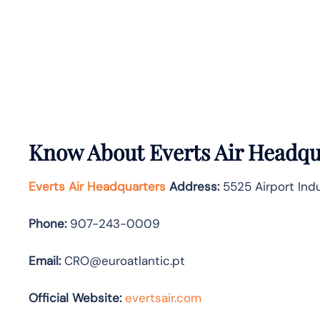
Know About
Everts Air
Headqua
Everts Air Headquarters
Address:
5525 Airport Indu
Phone:
907-243-0009
Email:
CRO@euroatlantic.pt
Official Website:
evertsair.com