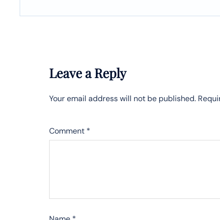
Leave a Reply
Your email address will not be published.
Requi
Comment
*
Name
*