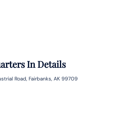
rters In Details
strial Road, Fairbanks, AK 99709