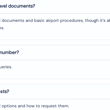
ravel documents?
l documents and basic airport procedures, though it’s a
es.
t number?
eries.
ests?
al options and how to request them.