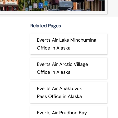
Related Pages
Everts Air Lake Minchumina
Office in Alaska
Everts Air Arctic Village
Office in Alaska
Everts Air Anaktuvuk
Pass Office in Alaska
Everts Air Prudhoe Bay