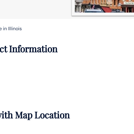
in Illinois
act Information
 with Map Location