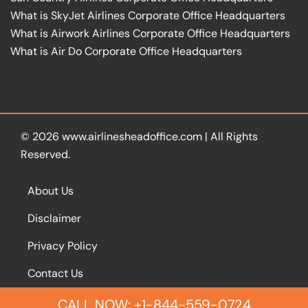
What is SkyJet Airlines Corporate Office Headquarters
What is Airwork Airlines Corporate Office Headquarters
What is Air Do Corporate Office Headquarters
© 2026
www.airlinesheadoffice.com
|
All Rights
Reserved.
About Us
Disclaimer
Privacy Policy
Contact Us
CALL NOW: +1-844-559-0724