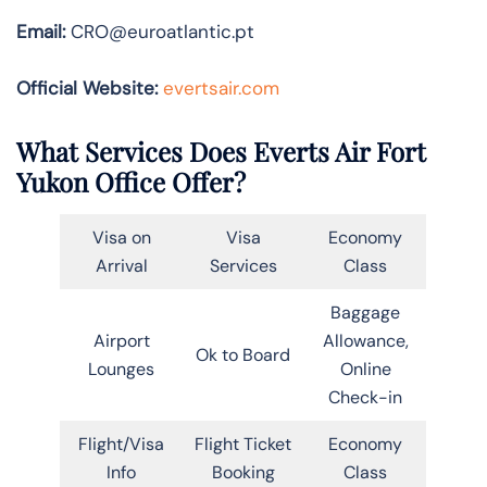
Email:
CRO@euroatlantic.pt
Official Website:
evertsair.com
What Services Does Everts Air Fort
Yukon Office Offer?
Visa on
Visa
Economy
Arrival
Services
Class
Baggage
Airport
Allowance,
Ok to Board
Lounges
Online
Check-in
Flight/Visa
Flight Ticket
Economy
Info
Booking
Class