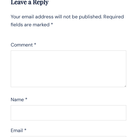
Leave a Reply
Your email address will not be published.
Required
fields are marked
*
Comment
*
Name
*
Email
*