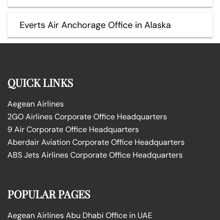
Everts Air Anchorage Office in Alaska
QUICK LINKS
Aegean Airlines
2GO Airlines Corporate Office Headquarters
9 Air Corporate Office Headquarters
Aberdair Aviation Corporate Office Headquarters
ABS Jets Airlines Corporate Office Headquarters
POPULAR PAGES
Aegean Airlines Abu Dhabi Office in UAE