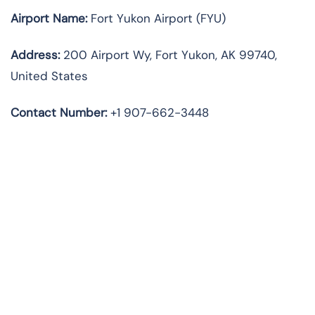
Airport Name:
Fort Yukon Airport (FYU)
Address:
200 Airport Wy, Fort Yukon, AK 99740,
United States
Contact Number:
+1 907-662-3448