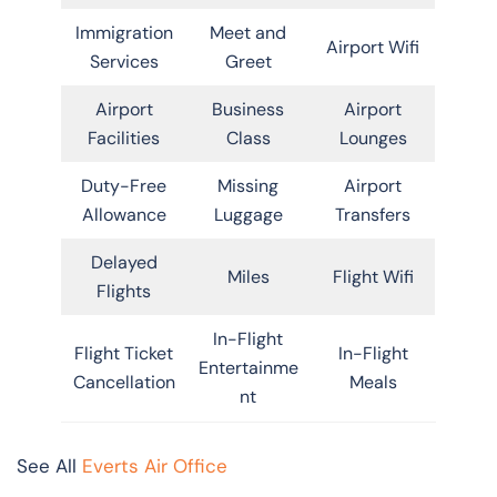
Immigration
Meet and
Airport Wifi
Services
Greet
Airport
Business
Airport
Facilities
Class
Lounges
Duty-Free
Missing
Airport
Allowance
Luggage
Transfers
Delayed
Miles
Flight Wifi
Flights
In-Flight
Flight Ticket
In-Flight
Entertainme
Cancellation
Meals
nt
See All
Everts Air Office