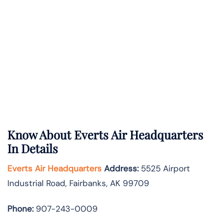
Know About
Everts Air
Headquarters
In Details
Everts Air Headquarters
Address:
5525 Airport
Industrial Road, Fairbanks, AK 99709
Phone:
907-243-0009