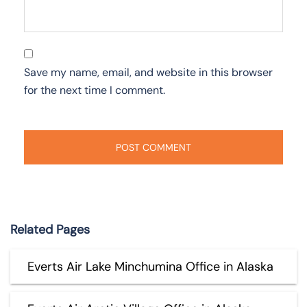
Save my name, email, and website in this browser
for the next time I comment.
Related Pages
Everts Air Lake Minchumina Office in Alaska