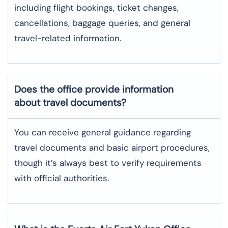
including flight bookings, ticket changes,
cancellations, baggage queries, and general
travel-related information.
Does the office provide information
about travel documents?
You can receive general guidance regarding
travel documents and basic airport procedures,
though it’s always best to verify requirements
with official authorities.