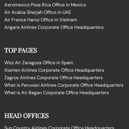
Aeromexico Poza Rica Office in Mexico
Air Arabia Sharjah Office in UAE
Air France Hanoi Office in Vietnam
Angara Airlines Corporate Office Headquarters
TOP PAGES
Wizz Air Zaragoza Office in Spain
Xiamen Airlines Corporate Office Headquarters
Zagros Airlines Corporate Office Headquarters
What is Peruvian Airlines Corporate Office Headquarters
What is Air Bagan Corporate Office Headquarters
HEAD OFFICES
Sun Country Airlines Corporate Office Headquarters