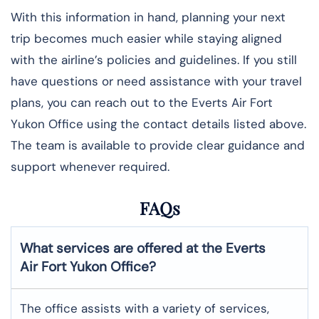
With this information in hand, planning your next
trip becomes much easier while staying aligned
with the airline’s policies and guidelines. If you still
have questions or need assistance with your travel
plans, you can reach out to the Everts Air Fort
Yukon Office using the contact details listed above.
The team is available to provide clear guidance and
support whenever required.
FAQs
What services are offered at the Everts
Air
Fort Yukon
Office?
The office assists with a variety of services,