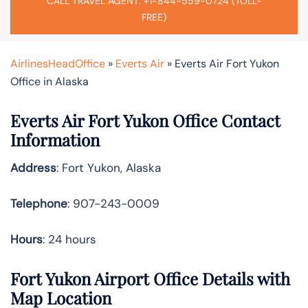
CALL TRAVEL AGENT: +1-844-559-0724 (TOLL-
FREE)
AirlinesHeadOffice
»
Everts Air
»
Everts Air Fort Yukon
Office in Alaska
Everts Air Fort Yukon Office Contact
Information
Address
: Fort Yukon, Alaska
Telephone
: 907-243-0009
Hours
: 24 hours
Fort Yukon Airport Office Details with
Map Location