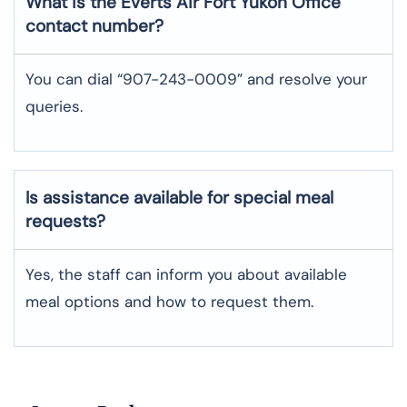
What is the Everts Air
Fort Yukon
Office
contact number?
You can dial “907-243-0009” and resolve your
queries.
Is assistance available for special meal
requests?
Yes, the staff can inform you about available
meal options and how to request them.