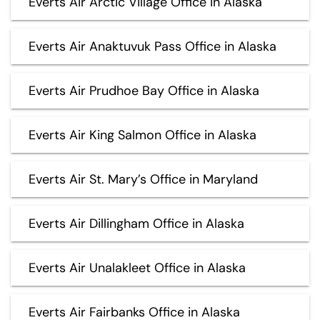
Everts Air Arctic Village Office in Alaska
Everts Air Anaktuvuk Pass Office in Alaska
Everts Air Prudhoe Bay Office in Alaska
Everts Air King Salmon Office in Alaska
Everts Air St. Mary’s Office in Maryland
Everts Air Dillingham Office in Alaska
Everts Air Unalakleet Office in Alaska
Everts Air Fairbanks Office in Alaska