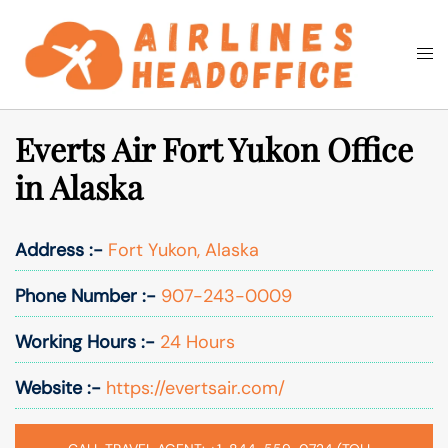
Skip
to
Togg
Search
content
men
Everts Air Fort Yukon Office
in Alaska
Address :-
Fort Yukon, Alaska
Phone Number :-
907-243-0009
Working Hours :-
24 Hours
Website :-
https://evertsair.com/