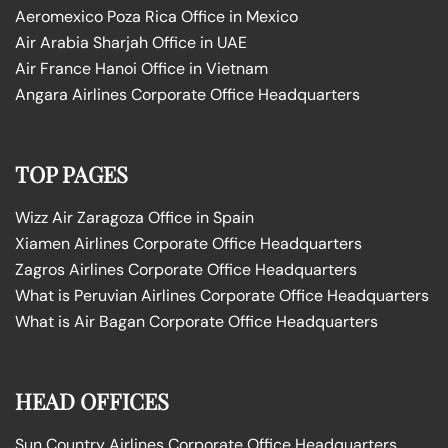
Aeromexico Poza Rica Office in Mexico
Air Arabia Sharjah Office in UAE
Air France Hanoi Office in Vietnam
Angara Airlines Corporate Office Headquarters
TOP PAGES
Wizz Air Zaragoza Office in Spain
Xiamen Airlines Corporate Office Headquarters
Zagros Airlines Corporate Office Headquarters
What is Peruvian Airlines Corporate Office Headquarters
What is Air Bagan Corporate Office Headquarters
HEAD OFFICES
Sun Country Airlines Corporate Office Headquarters