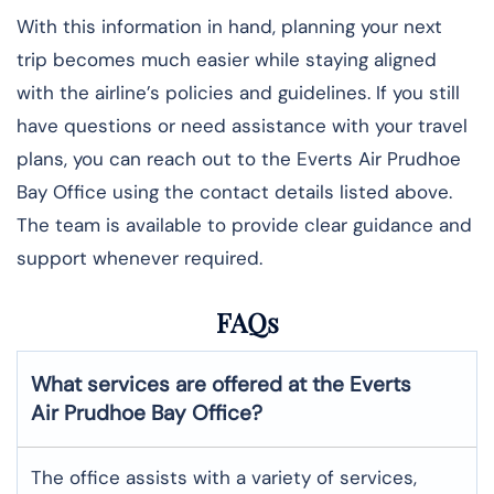
With this information in hand, planning your next
trip becomes much easier while staying aligned
with the airline’s policies and guidelines. If you still
have questions or need assistance with your travel
plans, you can reach out to the Everts Air Prudhoe
Bay Office using the contact details listed above.
The team is available to provide clear guidance and
support whenever required.
FAQs
What services are offered at the Everts
Air
Prudhoe Bay
Office?
The office assists with a variety of services,