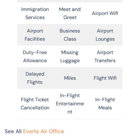
Immigration
Meet and
Airport Wifi
Services
Greet
Airport
Business
Airport
Facilities
Class
Lounges
Duty-Free
Missing
Airport
Allowance
Luggage
Transfers
Delayed
Miles
Flight Wifi
Flights
In-Flight
Flight Ticket
In-Flight
Entertainme
Cancellation
Meals
nt
See All
Everts Air Office