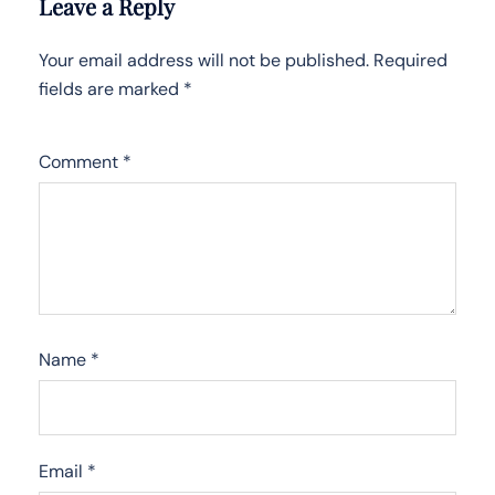
Leave a Reply
Your email address will not be published.
Required
fields are marked
*
Comment
*
Name
*
Email
*