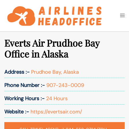
Skip
to
Togg
Search
content
men
Everts Air Prudhoe Bay
Office in Alaska
Address :-
Prudhoe Bay, Alaska
Phone Number :-
907-243-0009
Working Hours :-
24 Hours
Website :-
https://evertsair.com/