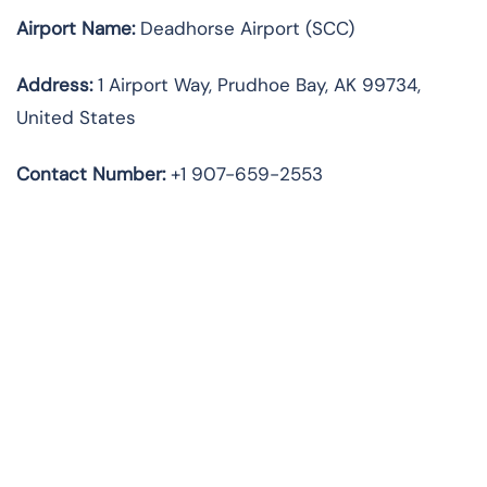
Airport Name:
Deadhorse Airport (SCC)
Address:
1 Airport Way, Prudhoe Bay, AK 99734,
United States
Contact Number:
+1 907-659-2553