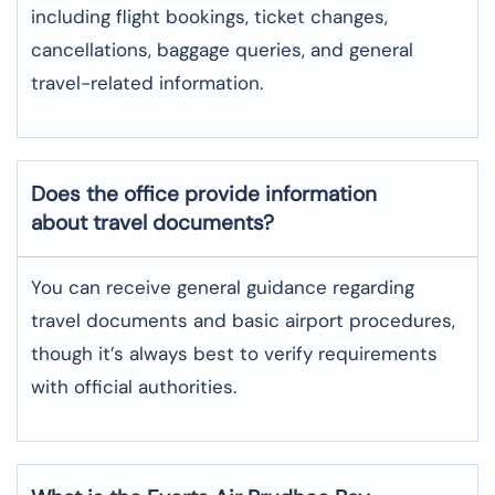
including flight bookings, ticket changes,
cancellations, baggage queries, and general
travel-related information.
Does the office provide information
about travel documents?
You can receive general guidance regarding
travel documents and basic airport procedures,
though it’s always best to verify requirements
with official authorities.