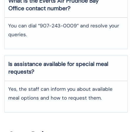
What is the Everts Air
Prudhoe Bay
Office contact number?
You can dial “907-243-0009” and resolve your
queries.
Is assistance available for special meal
requests?
Yes, the staff can inform you about available
meal options and how to request them.