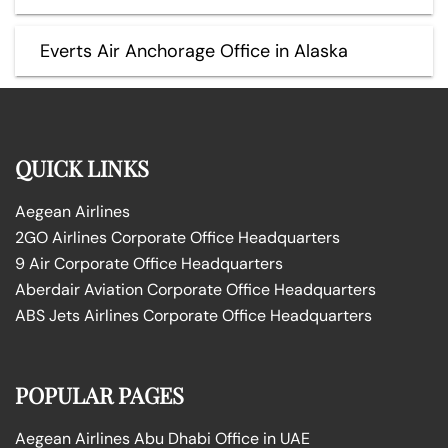
Everts Air Anchorage Office in Alaska
QUICK LINKS
Aegean Airlines
2GO Airlines Corporate Office Headquarters
9 Air Corporate Office Headquarters
Aberdair Aviation Corporate Office Headquarters
ABS Jets Airlines Corporate Office Headquarters
POPULAR PAGES
Aegean Airlines Abu Dhabi Office in UAE