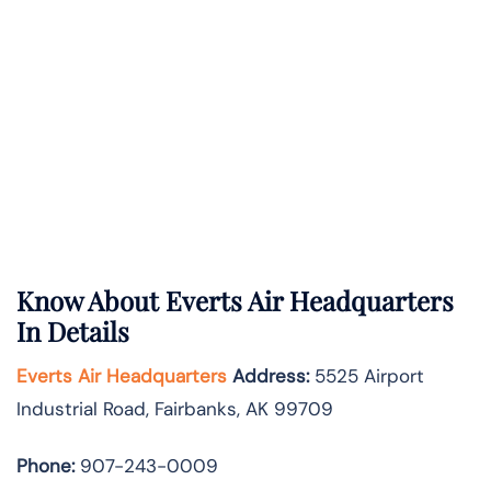
Know About
Everts Air
Headquarters
In Details
Everts Air Headquarters
Address:
5525 Airport
Industrial Road, Fairbanks, AK 99709
Phone:
907-243-0009