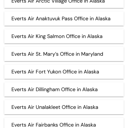
Everts Air Arctic Village Office in Alaska
Everts Air Anaktuvuk Pass Office in Alaska
Everts Air King Salmon Office in Alaska
Everts Air St. Mary’s Office in Maryland
Everts Air Fort Yukon Office in Alaska
Everts Air Dillingham Office in Alaska
Everts Air Unalakleet Office in Alaska
Everts Air Fairbanks Office in Alaska