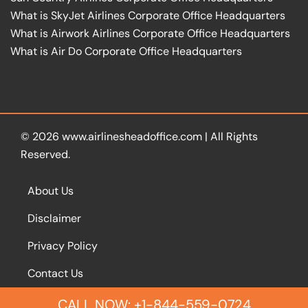
What is SkyJet Airlines Corporate Office Headquarters
What is Airwork Airlines Corporate Office Headquarters
What is Air Do Corporate Office Headquarters
© 2026
www.airlinesheadoffice.com
|
All Rights
Reserved.
About Us
Disclaimer
Privacy Policy
Contact Us
CALL NOW: +1-844-559-0724