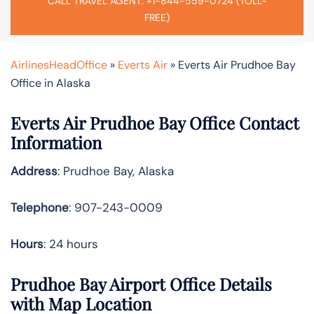
CALL TRAVEL AGENT: +1-844-559-0724 (TOLL-
FREE)
AirlinesHeadOffice
»
Everts Air
»
Everts Air Prudhoe Bay
Office in Alaska
Everts Air Prudhoe Bay Office Contact
Information
Address
: Prudhoe Bay, Alaska
Telephone
: 907-243-0009
Hours
: 24 hours
Prudhoe Bay Airport Office Details
with Map Location