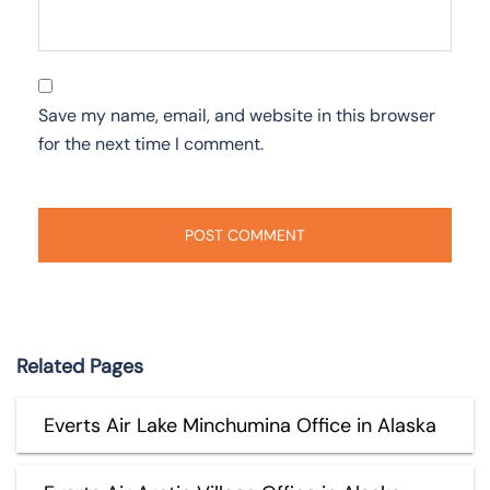
Save my name, email, and website in this browser
for the next time I comment.
Related Pages
Everts Air Lake Minchumina Office in Alaska