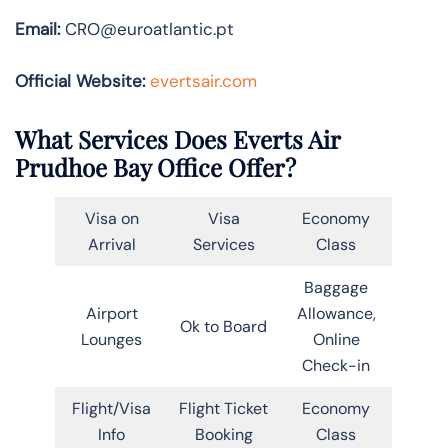
Email:
CRO@euroatlantic.pt
Official Website:
evertsair.com
What Services Does Everts Air
Prudhoe Bay Office Offer?
Visa on
Visa
Economy
Arrival
Services
Class
Baggage
Airport
Allowance,
Ok to Board
Lounges
Online
Check-in
Flight/Visa
Flight Ticket
Economy
Info
Booking
Class