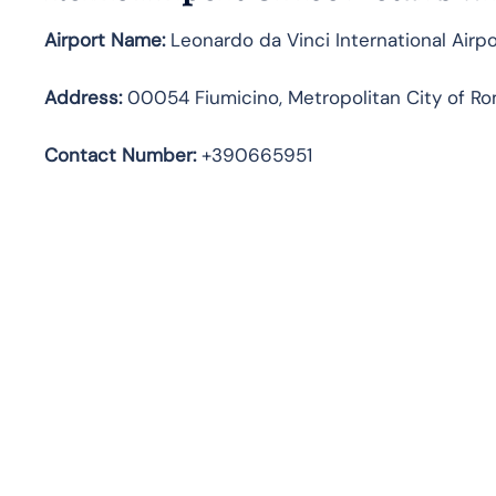
Airport Name:
Leonardo da Vinci International Airpo
Address
:
00054 Fiumicino, Metropolitan City of Rom
Contact Number:
+390665951