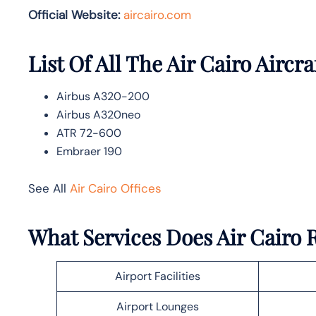
Official Website:
aircairo.com
List Of All The Air Cairo Aircra
Airbus A320-200
Airbus A320neo
ATR 72-600
Embraer 190
See All
Air Cairo Offices
What Services Does Air Cairo 
Airport Facilities
Airport Lounges