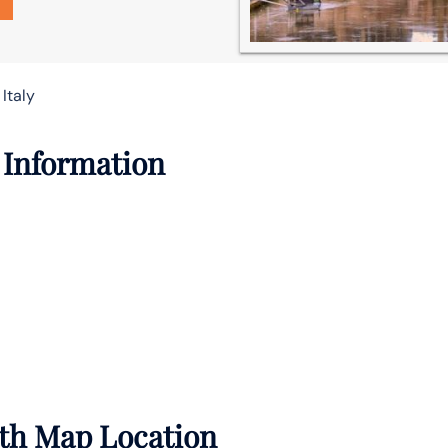
Italy
 Information
ith Map Location