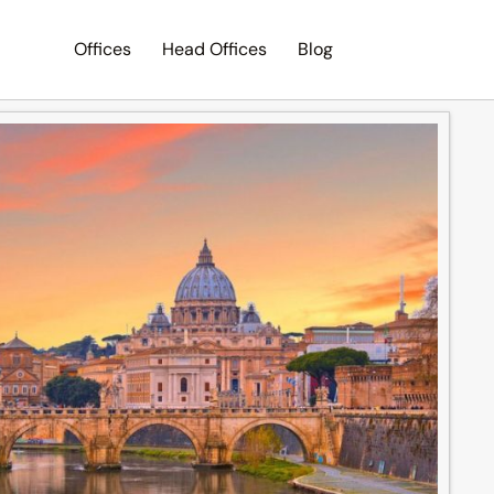
Offices
Head Offices
Blog
Search