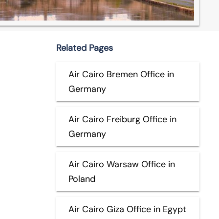
Related Pages
Air Cairo Bremen Office in
Germany
Air Cairo Freiburg Office in
Germany
Air Cairo Warsaw Office in
Poland
Air Cairo Giza Office in Egypt