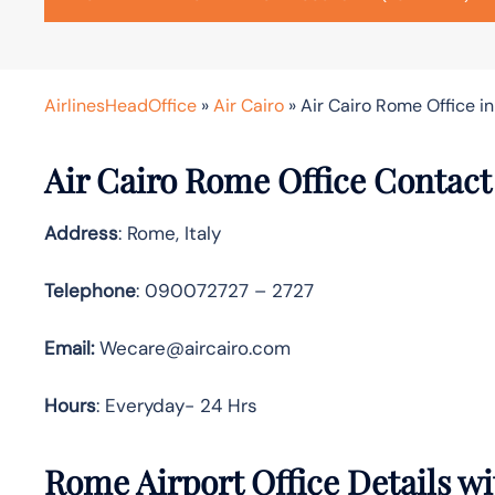
AirlinesHeadOffice
»
Air Cairo
»
Air Cairo Rome Office in 
Air Cairo Rome Office Contact
Address
: Rome, Italy
Telephone
: 090072727 – 2727
Email:
Wecare@aircairo.com
Hours
: Everyday- 24 Hrs
Rome Airport Office Details w