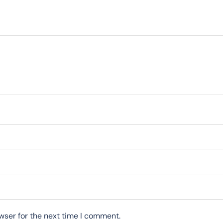
wser for the next time I comment.