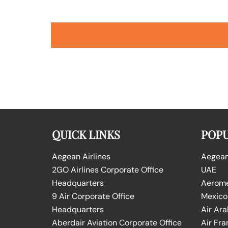
QUICK LINKS
POPU
Aegean Airlines
Aegean 
2GO Airlines Corporate Office
UAE
Headquarters
Aeromex
9 Air Corporate Office
Mexico
Headquarters
Air Ara
Aberdair Aviation Corporate Office
Air Fra