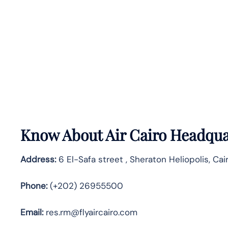
Know About
Air Cairo
Headquar
Address:
6 El-Safa street , Sheraton Heliopolis, Ca
Phone:
(+202) 26955500
Email:
res.rm@flyaircairo.com