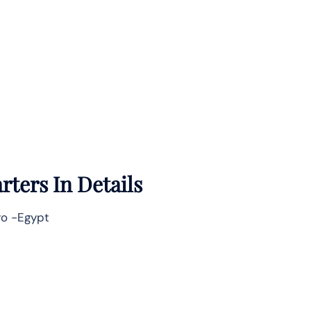
ters In Details
iro -Egypt