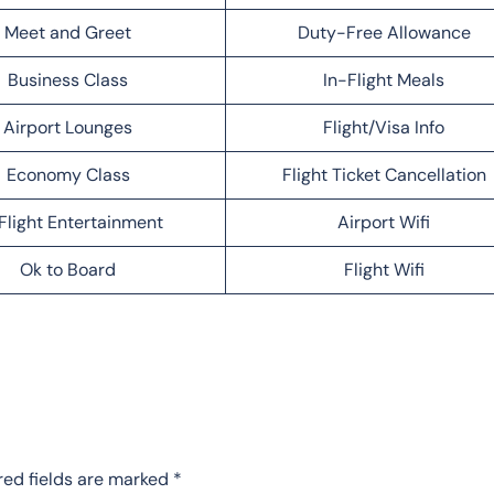
Meet and Greet
Duty-Free Allowance
Business Class
In-Flight Meals
Airport Lounges
Flight/Visa Info
Economy Class
Flight Ticket Cancellation
Flight Entertainment
Airport Wifi
Ok to Board
Flight Wifi
red fields are marked
*