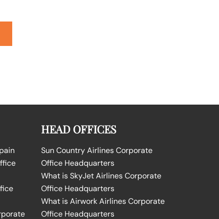
HEAD OFFICES
Spain
Sun Country Airlines Corporate
ffice
Office Headquarters
What is SkyJet Airlines Corporate
fice
Office Headquarters
What is Airwork Airlines Corporate
rporate
Office Headquarters