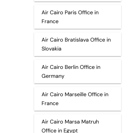
Air Cairo Paris Office in
France
Air Cairo Bratislava Office in
Slovakia
Air Cairo Berlin Office in
Germany
Air Cairo Marseille Office in
France
Air Cairo Marsa Matruh
Office in Egypt