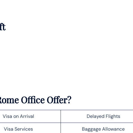
ft
Rome Office Offer?
Visa on Arrival
Delayed Flights
Visa Services
Baggage Allowance