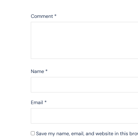
Comment
*
Name
*
Email
*
Save my name, email, and website in this bro