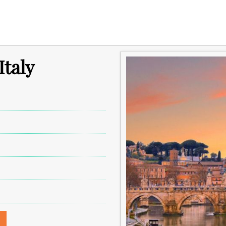
Italy