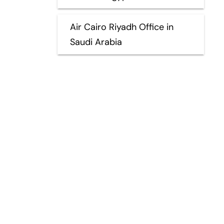
Air Cairo Riyadh Office in
Saudi Arabia