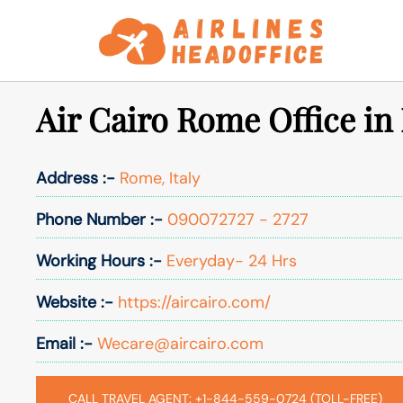
Skip
to
content
Air Cairo Rome Office in 
Address :-
Rome, Italy
Phone Number :-
090072727 - 2727
Working Hours :-
Everyday- 24 Hrs
Website :-
https://aircairo.com/
Email :-
Wecare@aircairo.com
CALL TRAVEL AGENT: +1-844-559-0724 (TOLL-FREE)