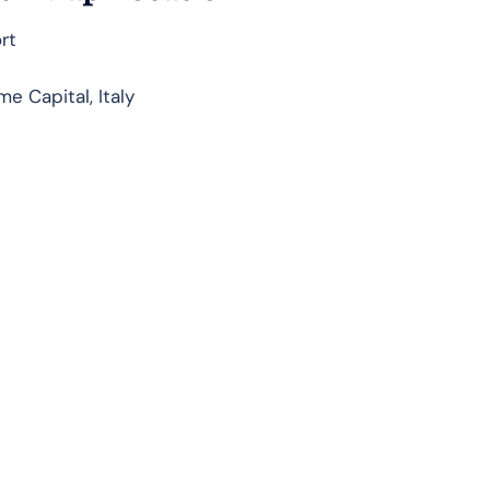
rt
e Capital, Italy