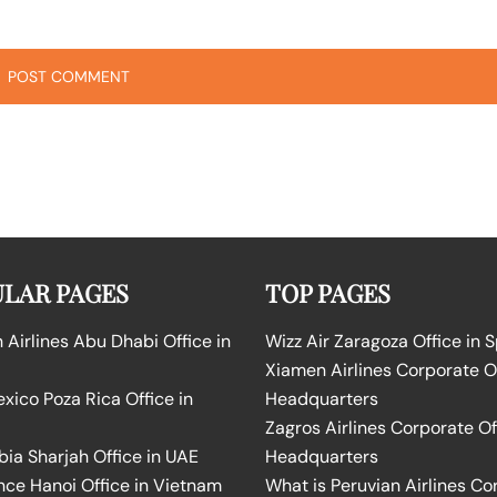
LAR PAGES
TOP PAGES
Airlines Abu Dhabi Office in
Wizz Air Zaragoza Office in 
Xiamen Airlines Corporate O
ico Poza Rica Office in
Headquarters
Zagros Airlines Corporate Of
bia Sharjah Office in UAE
Headquarters
nce Hanoi Office in Vietnam
What is Peruvian Airlines Co