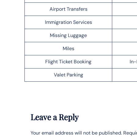
Airport Transfers
Immigration Services
Missing Luggage
Miles
Flight Ticket Booking
In-
Valet Parking
Leave a Reply
Your email address will not be published.
Requi