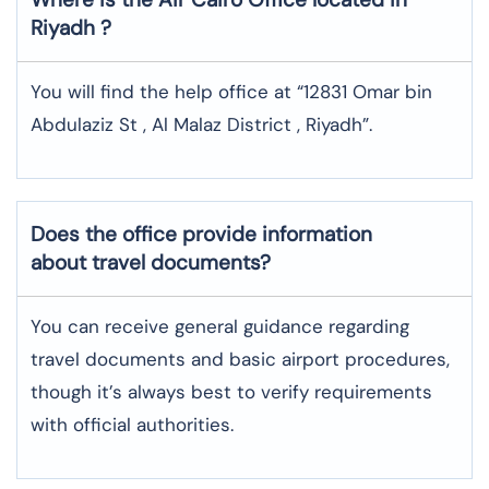
Riyadh
?
You will find the help office at “12831 Omar bin
Abdulaziz St , Al Malaz District , Riyadh”.
Does the office provide information
about travel documents?
You can receive general guidance regarding
travel documents and basic airport procedures,
though it’s always best to verify requirements
with official authorities.