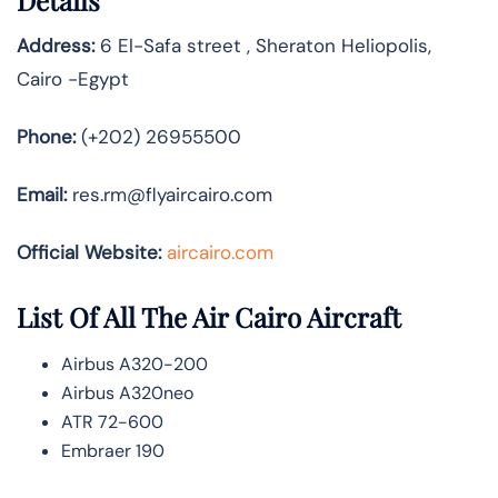
Details
Address:
6 El-Safa street , Sheraton Heliopolis,
Cairo -Egypt
Phone:
(+202) 26955500
Email:
res.rm@flyaircairo.com
Official Website:
aircairo.com
List Of All The Air Cairo Aircraft
Airbus A320-200
Airbus A320neo
ATR 72-600
Embraer 190