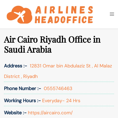
Skip
to
Togg
Search
content
men
Air Cairo Riyadh Office in
Saudi Arabia
Address :-
12831 Omar bin Abdulaziz St , Al Malaz
District , Riyadh
Phone Number :-
0555746463
Working Hours :-
Everyday- 24 Hrs
Website :-
https://aircairo.com/