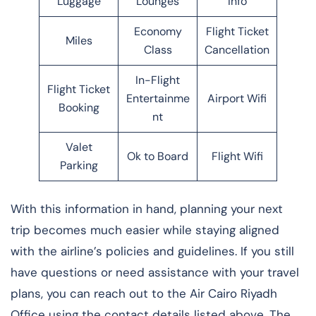
Luggage
Lounges
Info
Economy
Flight Ticket
Miles
Class
Cancellation
In-Flight
Flight Ticket
Entertainme
Airport Wifi
Booking
nt
Valet
Ok to Board
Flight Wifi
Parking
With this information in hand, planning your next
trip becomes much easier while staying aligned
with the airline’s policies and guidelines. If you still
have questions or need assistance with your travel
plans, you can reach out to the Air Cairo Riyadh
Office using the contact details listed above. The