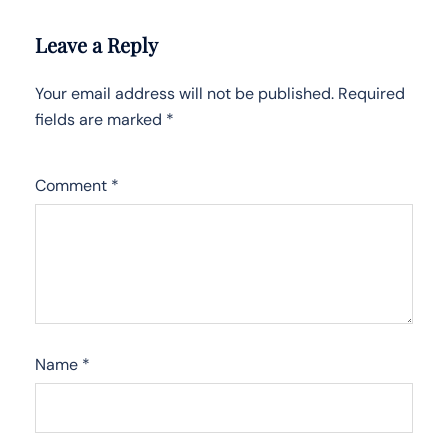
Leave a Reply
Your email address will not be published.
Required
fields are marked
*
Comment
*
Name
*