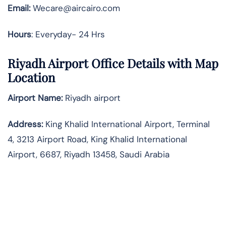
Email:
Wecare@aircairo.com
Hours
: Everyday- 24 Hrs
Riyadh Airport Office Details with Map
Location
Airport Name:
Riyadh airport
Address
:
King Khalid International Airport, Terminal
4, 3213 Airport Road, King Khalid International
Airport, 6687, Riyadh 13458, Saudi Arabia