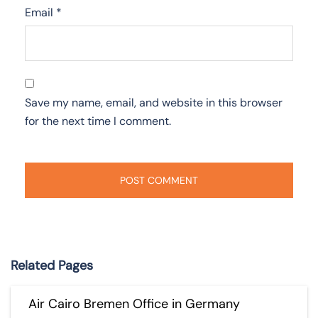
Email
*
Save my name, email, and website in this browser
for the next time I comment.
Related Pages
Air Cairo Bremen Office in Germany