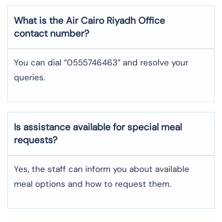
What is the Air Cairo
Riyadh
Office
contact number?
You can dial “0555746463” and resolve your
queries.
Is assistance available for special meal
requests?
Yes, the staff can inform you about available
meal options and how to request them.