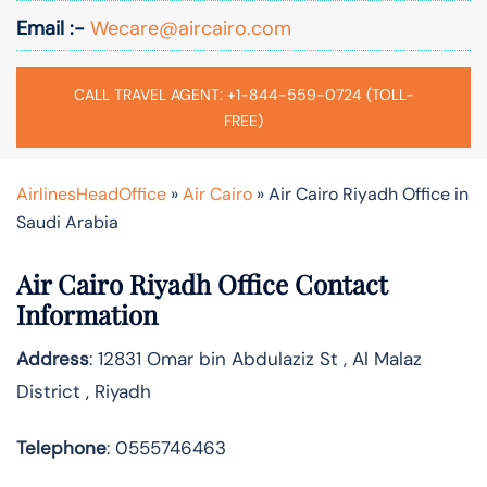
Email :-
Wecare@aircairo.com
CALL TRAVEL AGENT: +1-844-559-0724 (TOLL-
FREE)
AirlinesHeadOffice
»
Air Cairo
»
Air Cairo Riyadh Office in
Saudi Arabia
Air Cairo Riyadh Office Contact
Information
Address
: 12831 Omar bin Abdulaziz St , Al Malaz
District , Riyadh
Telephone
: 0555746463