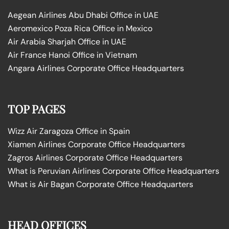
Aegean Airlines Abu Dhabi Office in UAE
Aeromexico Poza Rica Office in Mexico
Air Arabia Sharjah Office in UAE
Air France Hanoi Office in Vietnam
Angara Airlines Corporate Office Headquarters
TOP PAGES
Wizz Air Zaragoza Office in Spain
Xiamen Airlines Corporate Office Headquarters
Zagros Airlines Corporate Office Headquarters
What is Peruvian Airlines Corporate Office Headquarters
What is Air Bagan Corporate Office Headquarters
HEAD OFFICES