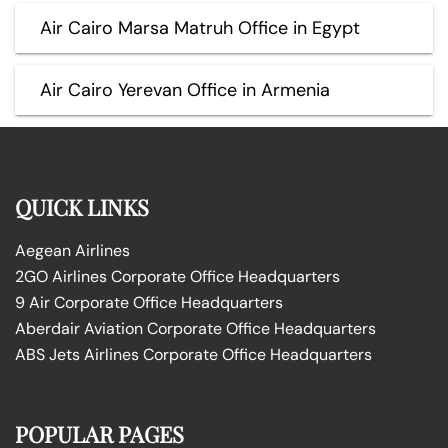
Air Cairo Marsa Matruh Office in Egypt
Air Cairo Yerevan Office in Armenia
QUICK LINKS
Aegean Airlines
2GO Airlines Corporate Office Headquarters
9 Air Corporate Office Headquarters
Aberdair Aviation Corporate Office Headquarters
ABS Jets Airlines Corporate Office Headquarters
POPULAR PAGES