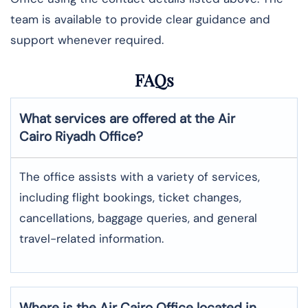
team is available to provide clear guidance and
support whenever required.
FAQs
What services are offered at the Air
Cairo
Riyadh
Office?
The office assists with a variety of services,
including flight bookings, ticket changes,
cancellations, baggage queries, and general
travel-related information.
Where is the
Air Cairo
Office located in