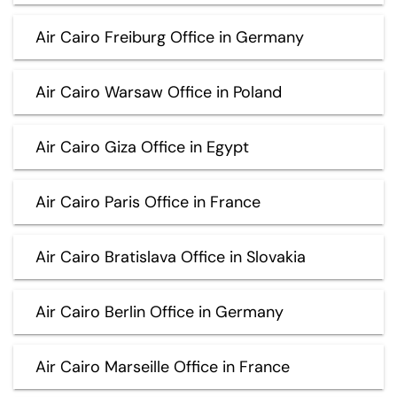
Air Cairo Freiburg Office in Germany
Air Cairo Warsaw Office in Poland
Air Cairo Giza Office in Egypt
Air Cairo Paris Office in France
Air Cairo Bratislava Office in Slovakia
Air Cairo Berlin Office in Germany
Air Cairo Marseille Office in France