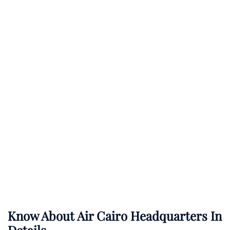
Know About
Air Cairo
Headquarters In