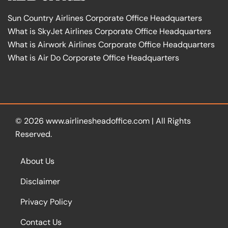
Sun Country Airlines Corporate Office Headquarters
What is SkyJet Airlines Corporate Office Headquarters
What is Airwork Airlines Corporate Office Headquarters
What is Air Do Corporate Office Headquarters
© 2026
www.airlinesheadoffice.com
|
All Rights
Reserved.
About Us
Disclaimer
Privacy Policy
Contact Us