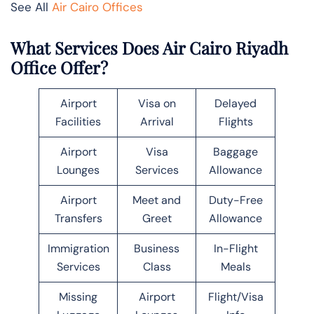
See All
Air Cairo Offices
What Services Does Air Cairo Riyadh
Office Offer?
Airport
Visa on
Delayed
Facilities
Arrival
Flights
Airport
Visa
Baggage
Lounges
Services
Allowance
Airport
Meet and
Duty-Free
Transfers
Greet
Allowance
Immigration
Business
In-Flight
Services
Class
Meals
Missing
Airport
Flight/Visa