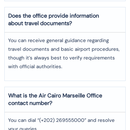
Does the office provide information
about travel documents?
You can receive general guidance regarding
travel documents and basic airport procedures,
though it’s always best to verify requirements
with official authorities.
What is the Air Cairo
Marseille
Office
contact number?
You can dial “(+202) 269555000” and resolve
your queries.