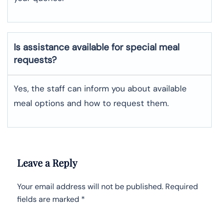
Is assistance available for special meal
requests?
Yes, the staff can inform you about available
meal options and how to request them.
Leave a Reply
Your email address will not be published.
Required
fields are marked
*