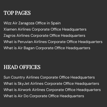
TOP PAGES
Wizz Air Zaragoza Office in Spain
Xiamen Airlines Corporate Office Headquarters
Zagros Airlines Corporate Office Headquarters
What is Peruvian Airlines Corporate Office Headquarters
What is Air Bagan Corporate Office Headquarters
HEAD OFFICES
Sun Country Airlines Corporate Office Headquarters
What is SkyJet Airlines Corporate Office Headquarters
What is Airwork Airlines Corporate Office Headquarters
What is Air Do Corporate Office Headquarters