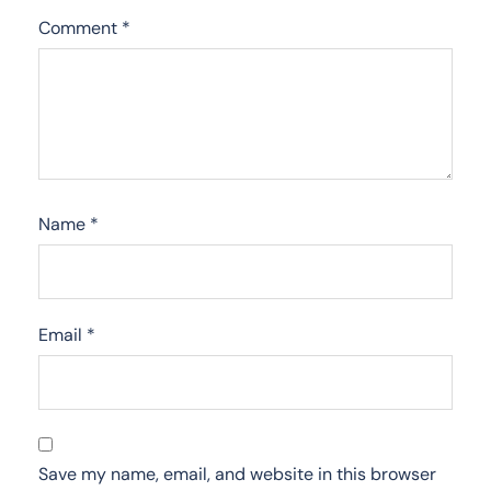
Comment
*
Name
*
Email
*
Save my name, email, and website in this browser