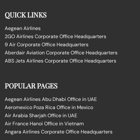
QUICK LINKS
Aegean Airlines
2GO Airlines Corporate Office Headquarters
9 Air Corporate Office Headquarters
Aberdair Aviation Corporate Office Headquarters
ABS Jets Airlines Corporate Office Headquarters
POPULAR PAGES
Aegean Airlines Abu Dhabi Office in UAE
Aeromexico Poza Rica Office in Mexico
Air Arabia Sharjah Office in UAE
Air France Hanoi Office in Vietnam
Angara Airlines Corporate Office Headquarters