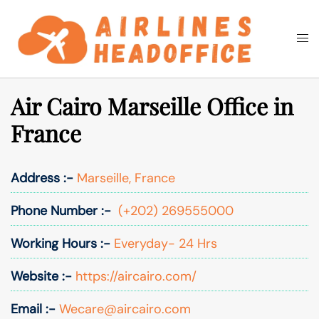
Skip
to
Togg
Search
content
men
Air Cairo Marseille Office in
France
Address :-
Marseille, France
Phone Number :-
(+202) 269555000
Working Hours :-
Everyday- 24 Hrs
Website :-
https://aircairo.com/
Email :-
Wecare@aircairo.com