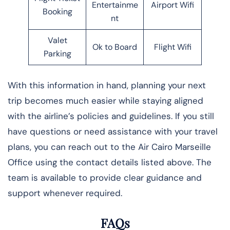
Entertainme
Airport Wifi
Booking
nt
Valet
Ok to Board
Flight Wifi
Parking
With this information in hand, planning your next
trip becomes much easier while staying aligned
with the airline’s policies and guidelines. If you still
have questions or need assistance with your travel
plans, you can reach out to the Air Cairo Marseille
Office using the contact details listed above. The
team is available to provide clear guidance and
support whenever required.
FAQs