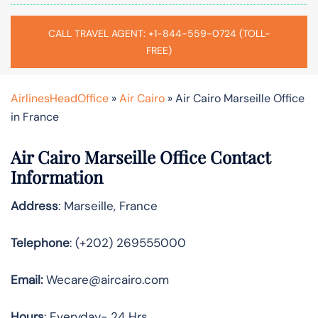
CALL TRAVEL AGENT: +1-844-559-0724 (TOLL-
FREE)
AirlinesHeadOffice
»
Air Cairo
»
Air Cairo Marseille Office
in France
Air Cairo Marseille Office Contact
Information
Address
: Marseille, France
Telephone
: (+202) 269555000
Email:
Wecare@aircairo.com
Hours
: Everyday- 24 Hrs