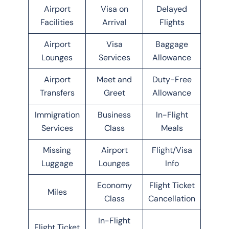
Airport
Visa on
Delayed
Facilities
Arrival
Flights
Airport
Visa
Baggage
Lounges
Services
Allowance
Airport
Meet and
Duty-Free
Transfers
Greet
Allowance
Immigration
Business
In-Flight
Services
Class
Meals
Missing
Airport
Flight/Visa
Luggage
Lounges
Info
Economy
Flight Ticket
Miles
Class
Cancellation
In-Flight
Flight Ticket