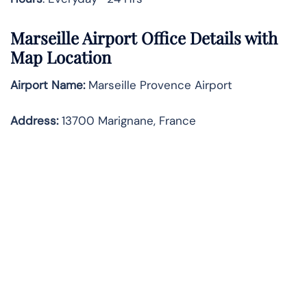
Marseille Airport Office Details with
Map Location
Airport Name:
Marseille Provence Airport
Address
:
13700 Marignane, France