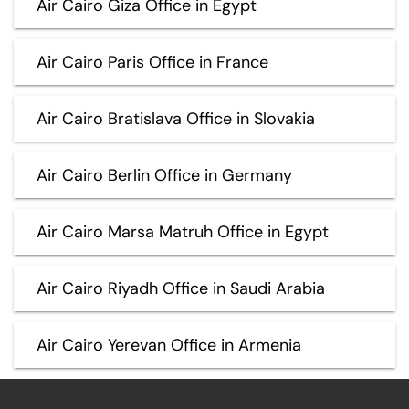
Air Cairo Giza Office in Egypt
Air Cairo Paris Office in France
Air Cairo Bratislava Office in Slovakia
Air Cairo Berlin Office in Germany
Air Cairo Marsa Matruh Office in Egypt
Air Cairo Riyadh Office in Saudi Arabia
Air Cairo Yerevan Office in Armenia