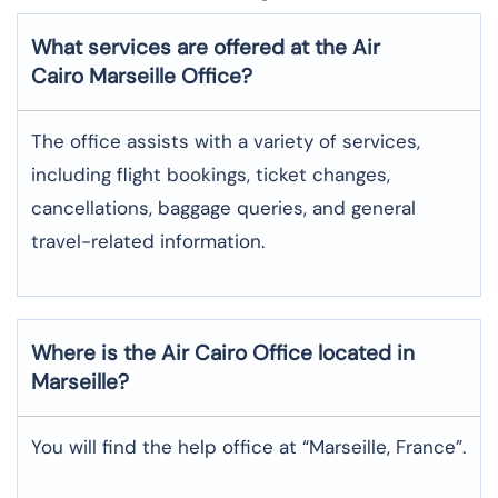
What services are offered at the Air
Cairo
Marseille
Office?
The office assists with a variety of services,
including flight bookings, ticket changes,
cancellations, baggage queries, and general
travel-related information.
Where is the
Air Cairo
Office located in
Marseille
?
You will find the help office at “Marseille, France”.