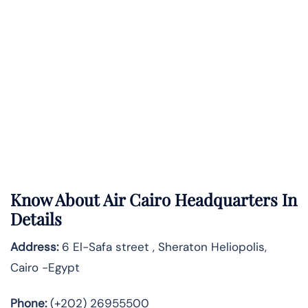
Know About
Air Cairo
Headquarters In
Details
Address:
6 El-Safa street , Sheraton Heliopolis,
Cairo -Egypt
Phone:
(+202) 26955500