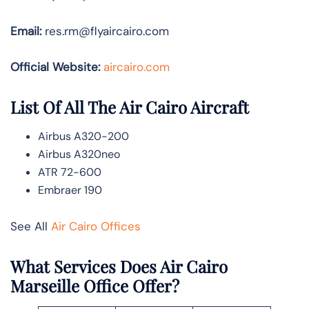
Email:
res.rm@flyaircairo.com
Official Website:
aircairo.com
List Of All The Air Cairo Aircraft
Airbus A320-200
Airbus A320neo
ATR 72-600
Embraer 190
See All
Air Cairo Offices
What Services Does Air Cairo
Marseille Office Offer?