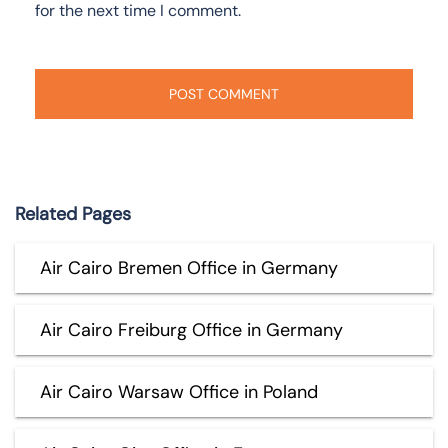
for the next time I comment.
Related Pages
Air Cairo Bremen Office in Germany
Air Cairo Freiburg Office in Germany
Air Cairo Warsaw Office in Poland