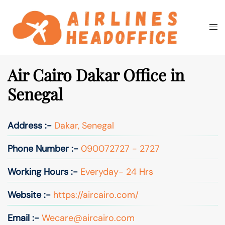
Skip
to
Togg
Search
content
men
Air Cairo Dakar Office in
Senegal
Address :-
Dakar, Senegal
Phone Number :-
090072727 - 2727
Working Hours :-
Everyday- 24 Hrs
Website :-
https://aircairo.com/
Email :-
Wecare@aircairo.com