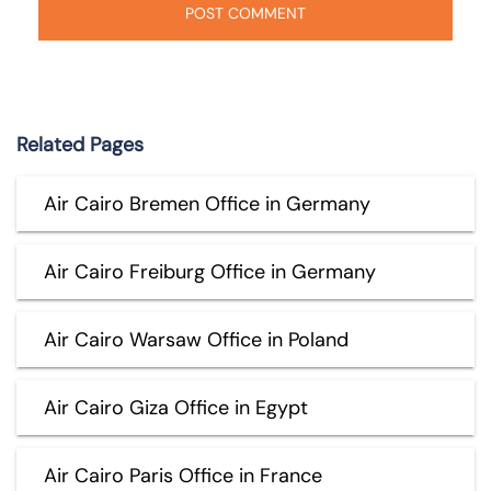
Related Pages
Air Cairo Bremen Office in Germany
Air Cairo Freiburg Office in Germany
Air Cairo Warsaw Office in Poland
Air Cairo Giza Office in Egypt
Air Cairo Paris Office in France