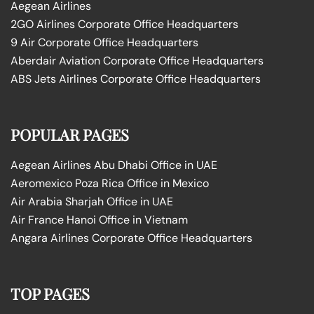
Aegean Airlines
2GO Airlines Corporate Office Headquarters
9 Air Corporate Office Headquarters
Aberdair Aviation Corporate Office Headquarters
ABS Jets Airlines Corporate Office Headquarters
POPULAR PAGES
Aegean Airlines Abu Dhabi Office in UAE
Aeromexico Poza Rica Office in Mexico
Air Arabia Sharjah Office in UAE
Air France Hanoi Office in Vietnam
Angara Airlines Corporate Office Headquarters
TOP PAGES