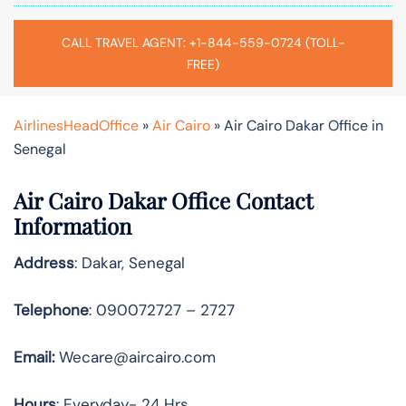
CALL TRAVEL AGENT: +1-844-559-0724 (TOLL-
FREE)
AirlinesHeadOffice
»
Air Cairo
»
Air Cairo Dakar Office in
Senegal
Air Cairo Dakar Office Contact
Information
Address
: Dakar, Senegal
Telephone
: 090072727 – 2727
Email:
Wecare@aircairo.com
Hours
: Everyday- 24 Hrs