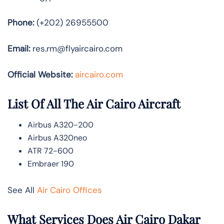
Phone:
(+202) 26955500
Email:
res.rm@flyaircairo.com
Official Website:
aircairo.com
List Of All The Air Cairo Aircraft
Airbus A320-200
Airbus A320neo
ATR 72-600
Embraer 190
See All
Air Cairo Offices
What Services Does Air Cairo Dakar