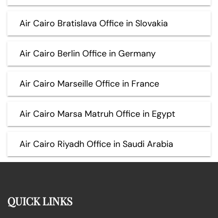
Air Cairo Bratislava Office in Slovakia
Air Cairo Berlin Office in Germany
Air Cairo Marseille Office in France
Air Cairo Marsa Matruh Office in Egypt
Air Cairo Riyadh Office in Saudi Arabia
QUICK LINKS