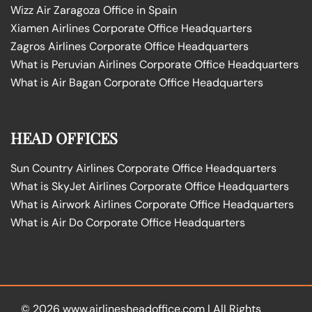
Wizz Air Zaragoza Office in Spain
Xiamen Airlines Corporate Office Headquarters
Zagros Airlines Corporate Office Headquarters
What is Peruvian Airlines Corporate Office Headquarters
What is Air Bagan Corporate Office Headquarters
HEAD OFFICES
Sun Country Airlines Corporate Office Headquarters
What is SkyJet Airlines Corporate Office Headquarters
What is Airwork Airlines Corporate Office Headquarters
What is Air Do Corporate Office Headquarters
© 2026
www.airlinesheadoffice.com
|
All Rights