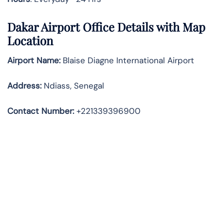
Dakar Airport Office Details with Map
Location
Airport Name:
Blaise Diagne International Airport
Address
:
Ndiass, Senegal
Contact Number:
+221339396900