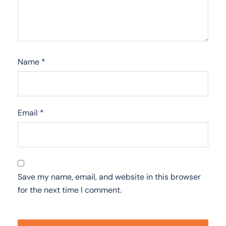
Name
*
Email
*
Save my name, email, and website in this browser
for the next time I comment.