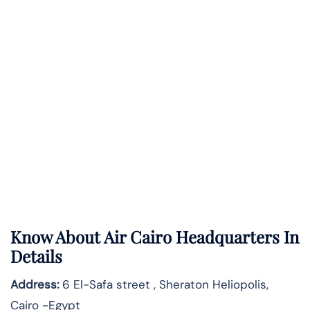
Know About
Air Cairo
Headquarters In
Details
Address:
6 El-Safa street , Sheraton Heliopolis,
Cairo -Egypt