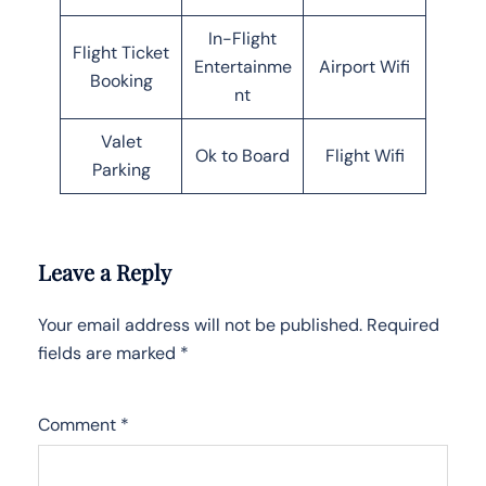
In-Flight
Flight Ticket
Entertainme
Airport Wifi
Booking
nt
Valet
Ok to Board
Flight Wifi
Parking
Leave a Reply
Your email address will not be published.
Required
fields are marked
*
Comment
*