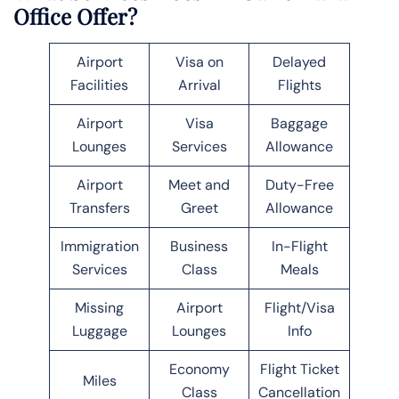
Office Offer?
Airport
Visa on
Delayed
Facilities
Arrival
Flights
Airport
Visa
Baggage
Lounges
Services
Allowance
Airport
Meet and
Duty-Free
Transfers
Greet
Allowance
Immigration
Business
In-Flight
Services
Class
Meals
Missing
Airport
Flight/Visa
Luggage
Lounges
Info
Economy
Flight Ticket
Miles
Class
Cancellation