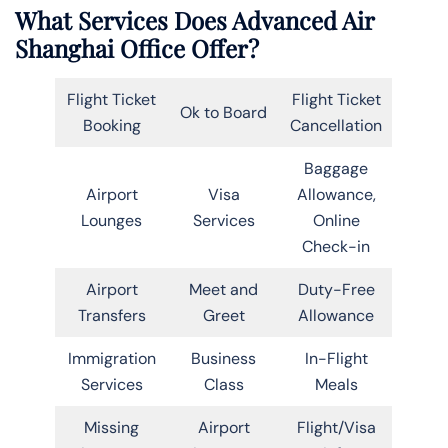
What Services Does Advanced Air
Shanghai Office Offer?
Flight Ticket
Flight Ticket
Ok to Board
Booking
Cancellation
Baggage
Airport
Visa
Allowance,
Lounges
Services
Online
Check-in
Airport
Meet and
Duty-Free
Transfers
Greet
Allowance
Immigration
Business
In-Flight
Services
Class
Meals
Missing
Airport
Flight/Visa