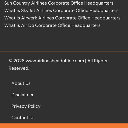
Sun Country Airlines Corporate Office Headquarters
What is SkyJet Airlines Corporate Office Headquarters
What is Airwork Airlines Corporate Office Headquarters
What is Air Do Corporate Office Headquarters
© 2026
www.airlinesheadoffice.com
|
All Rights
Reserved.
About Us
Disclaimer
Privacy Policy
Contact Us