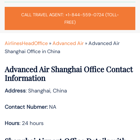
CALL TRAVEL AGENT: +1-844-559-0724 (TOLL-
FREE)
AirlinesHeadOffice
»
Advanced Air
»
Advanced Air
Shanghai Office in China
Advanced Air Shanghai Office Contact
Information
Address
: Shanghai, China
Contact Nubmer:
NA
Hours
: 24 hours