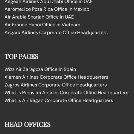
Aegean Airlines Abu Dhabi Office in UAE
Aeromexico Poza Rica Office in Mexico
Air Arabia Sharjah Office in UAE
Air France Hanoi Office in Vietnam
Angara Airlines Corporate Office Headquarters
TOP PAGES
Wizz Air Zaragoza Office in Spain
Xiamen Airlines Corporate Office Headquarters
Zagros Airlines Corporate Office Headquarters
What is Peruvian Airlines Corporate Office Headquarters
What is Air Bagan Corporate Office Headquarters
HEAD OFFICES