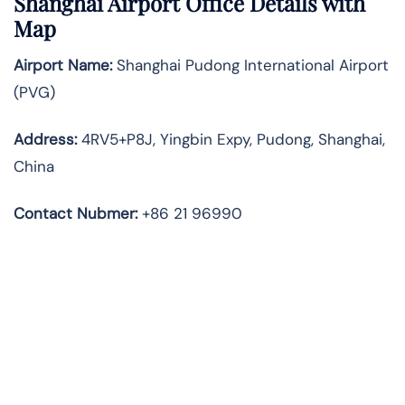
Shanghai Airport Office Details with
Map
Airport Name:
Shanghai Pudong International Airport
(PVG)
Address:
4RV5+P8J, Yingbin Expy, Pudong, Shanghai,
China
Contact Nubmer:
+86 21 96990