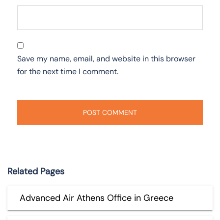
Save my name, email, and website in this browser
for the next time I comment.
Related Pages
Advanced Air Athens Office in Greece