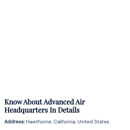
Know About Advanced
Air
Headquarters In Details
Address:
Hawthorne, California, United States