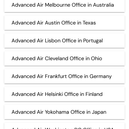
Advanced Air Melbourne Office in Australia
Advanced Air Austin Office in Texas
Advanced Air Lisbon Office in Portugal
Advanced Air Cleveland Office in Ohio
Advanced Air Frankfurt Office in Germany
Advanced Air Helsinki Office in Finland
Advanced Air Yokohama Office in Japan