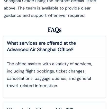
Shanghai Office using the contact details listed
above. The team is available to provide clear
guidance and support whenever required.
FAQs
What services are offered at the
Advanced Air
Shanghai
Office?
The office assists with a variety of services,
including flight bookings, ticket changes,
cancellations, baggage queries, and general
travel-related information.