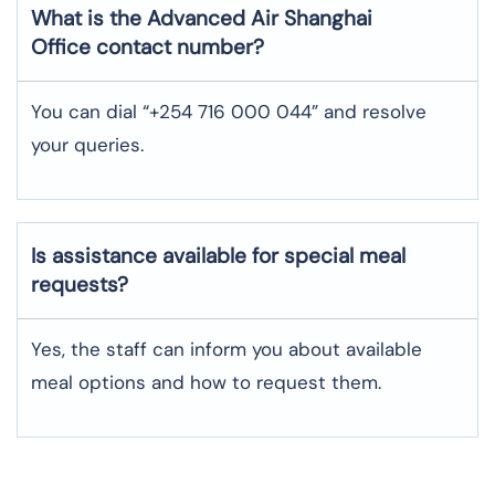
What is the Advanced Air
Shanghai
Office contact number?
You can dial “+254 716 000 044” and resolve
your queries.
Is assistance available for special meal
requests?
Yes, the staff can inform you about available
meal options and how to request them.