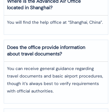
Where is the
Advanced Air
Office
located in
Shanghai
?
You will find the help office at “Shanghai, China”.
Does the office provide information
about travel documents?
You can receive general guidance regarding
travel documents and basic airport procedures,
though it’s always best to verify requirements
with official authorities.