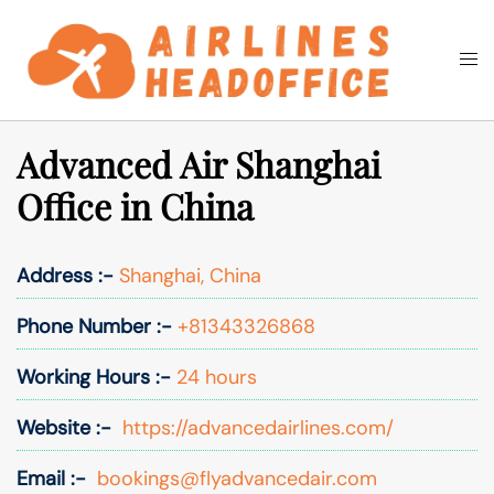
Skip
to
Togg
Search
content
men
Advanced Air Shanghai
Office in China
Address :-
Shanghai, China
Phone Number :-
+81343326868
Working Hours :-
24 hours
Website :-
https://advancedairlines.com/
Email :-
bookings@flyadvancedair.com