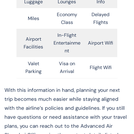
Luggage
Lounges
Info
Economy
Delayed
Miles
Class
Flights
In-Flight
Airport
Entertainme
Airport Wifi
Facilities
nt
Valet
Visa on
Flight Wifi
Parking
Arrival
With this information in hand, planning your next
trip becomes much easier while staying aligned
with the airline’s policies and guidelines. If you still
have questions or need assistance with your travel
plans, you can reach out to the Advanced Air