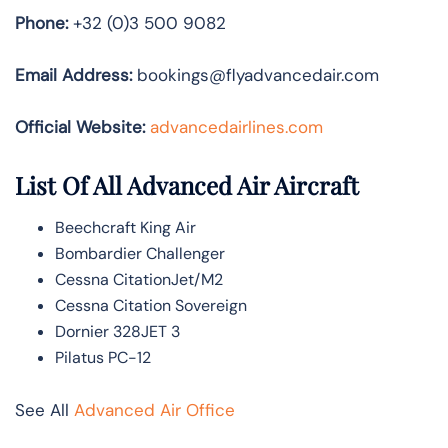
Phone:
+32 (0)3 500 9082
Email Address:
bookings@flyadvancedair.com
Official Website:
advancedairlines.com
List Of All Advanced Air Aircraft
Beechcraft King Air
Bombardier Challenger
Cessna CitationJet/M2
Cessna Citation Sovereign
Dornier 328JET 3
Pilatus PC-12
See All
Advanced Air Office