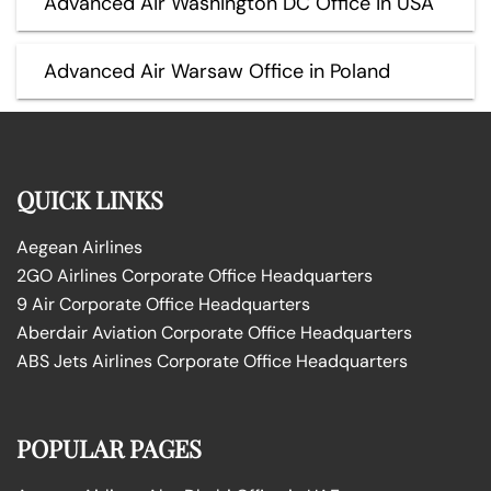
Advanced Air Washington DC Office in USA
Advanced Air Warsaw Office in Poland
QUICK LINKS
Aegean Airlines
2GO Airlines Corporate Office Headquarters
9 Air Corporate Office Headquarters
Aberdair Aviation Corporate Office Headquarters
ABS Jets Airlines Corporate Office Headquarters
POPULAR PAGES