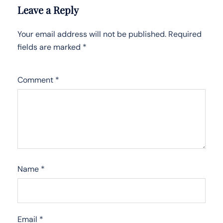
Leave a Reply
Your email address will not be published.
Required
fields are marked
*
Comment
*
Name
*
Email
*